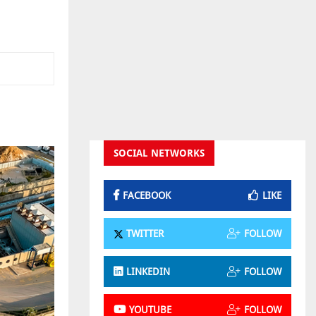
SOCIAL NETWORKS
FACEBOOK
LIKE
TWITTER
FOLLOW
LINKEDIN
FOLLOW
YOUTUBE
FOLLOW