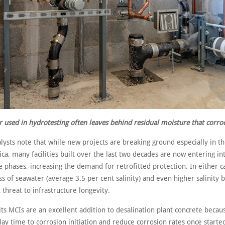
 used in hydrotesting often leaves behind residual moisture that corro
lysts note that while new projects are breaking ground especially in t
ica, many facilities built over the last two decades are now entering in
phases, increasing the demand for retrofitted protection. In either c
s of seawater (average 3.5 per cent salinity) and even higher salinity 
t threat to infrastructure longevity.
its MCIs are an excellent addition to desalination plant concrete becaus
elay time to corrosion initiation and reduce corrosion rates once starte