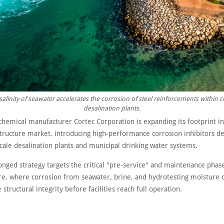
salinity of seawater accelerates the corrosion of steel reinforcements within c
desalination plants.
chemical manufacturer Cortec Corporation is expanding its footprint in
structure market, introducing high-performance corrosion inhibitors d
cale desalination plants and municipal drinking water systems.
onged strategy targets the critical "pre-service" and maintenance phas
ure, where corrosion from seawater, brine, and hydrotesting moisture 
tructural integrity before facilities reach full operation.