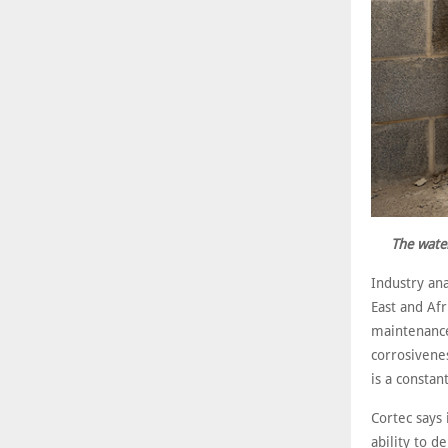
The water
Industry ana
East and Afr
maintenance 
corrosivenes
is a constan
Cortec says 
ability to d