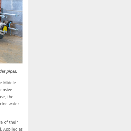
des pipes.
he Middle
tensive
ase, the
brine water
e of their
d. Applied as