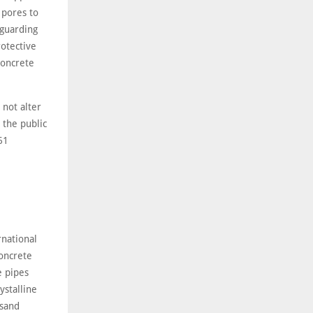
 pores to
 guarding
rotective
concrete
 not alter
 the public
61
rnational
concrete
e pipes
ystalline
 sand