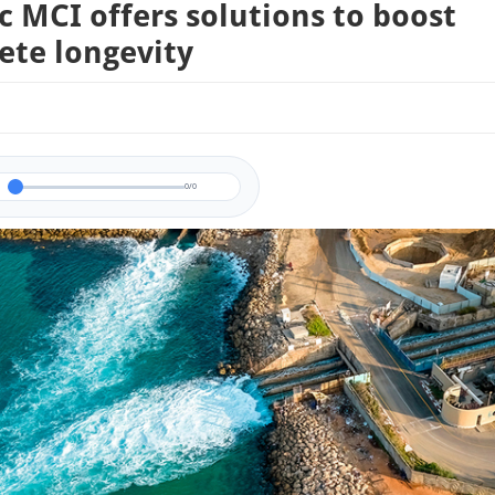
c MCI offers solutions to boost
ete longevity
0/0