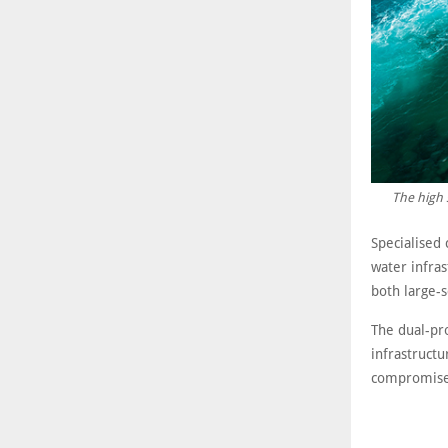
The high 
Specialised 
water infra
both large-s
The dual-pr
infrastruct
compromise s