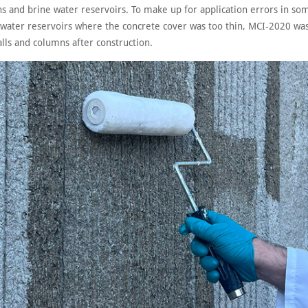
ins and brine water reservoirs. To make up for application errors in so
 water reservoirs where the concrete cover was too thin, MCI-2020 was
lls and columns after construction.