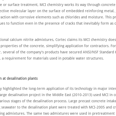
e or surface treatment, MCI chemistry works its way through concrete
ective molecular layer on the surface of embedded reinforcing metal,
raction with corrosive elements such as chlorides and moisture. This p
ues to function even in the presence of cracks that inevitably form as 
tional calcium nitrite admixtures, Cortec claims its MCI chemistry does
 properties of the concrete, simplifying application for contractors. For
r, several of the company's products have secured ANSI/NSF Standard 
n, a requirement for materials used in potable water structures.
n at desalination plants
 highlighted the long-term application of its technology in major inte
large desalination project in the Middle East (2010-2013) used MCI in 
various stages of the desalination process. Large precast concrete intak
g seawater to the desalination plant were treated with MCI-2005 and cr
ing admixtures. The same two admixtures were used in pretreatment