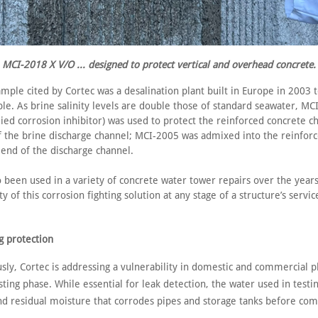
MCI-2018 X V/O ... designed to protect vertical and overhead concrete.
mple cited by Cortec was a desalination plant built in Europe in 2003 
le. As brine salinity levels are double those of standard seawater, MC
ied corrosion inhibitor) was used to protect the reinforced concrete ch
f the brine discharge channel; MCI-2005 was admixed into the reinfor
 end of the discharge channel.
 been used in a variety of concrete water tower repairs over the years
ty of this corrosion fighting solution at any stage of a structure’s service
g protection
sly, Cortec is addressing a vulnerability in domestic and commercial 
ting phase. While essential for leak detection, the water used in testi
nd residual moisture that corrodes pipes and storage tanks before com