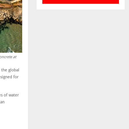
oncrete at
 the global
esigned for
es of water
can