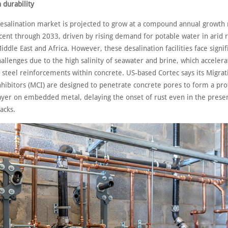
 durability
desalination market is projected to grow at a compound annual growth 
 cent through 2033, driven by rising demand for potable water in arid 
iddle East and Africa. However, these desalination facilities face signif
hallenges due to the high salinity of seawater and brine, which accelera
 steel reinforcements within concrete. US-based Cortec says its Migrat
nhibitors (MCI) are designed to penetrate concrete pores to form a pro
ayer on embedded metal, delaying the onset of rust even in the prese
racks.