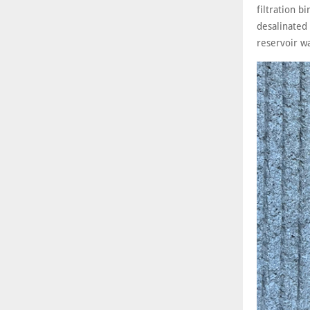
filtration b
desalinated
reservoir wa