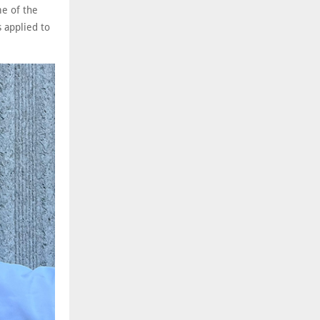
me of the
 applied to