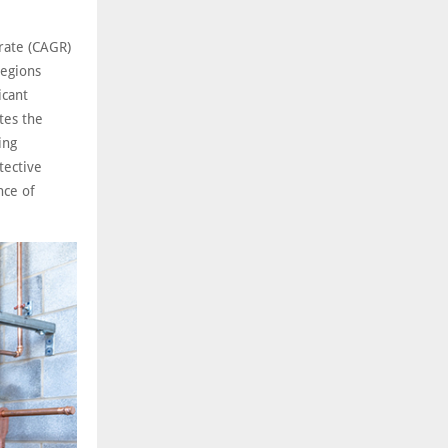
rate (CAGR)
regions
icant
tes the
ing
tective
nce of