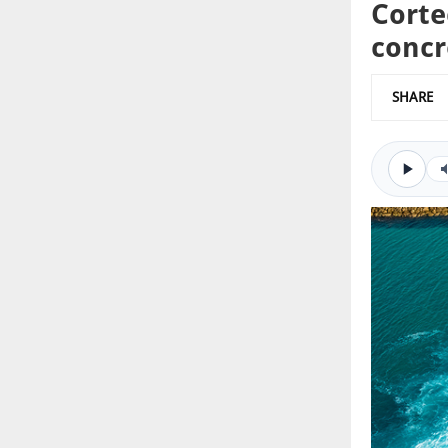
Corte
concr
SHARE