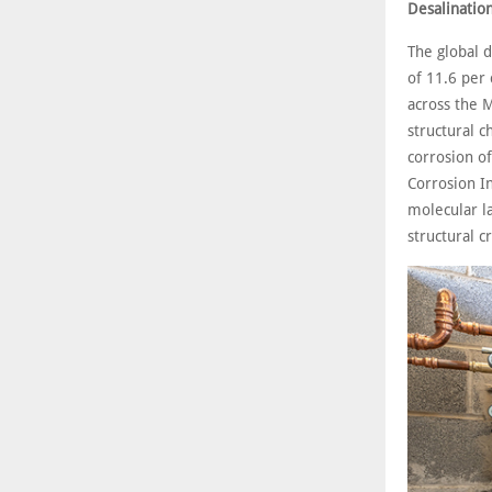
Desalination
The global 
of 11.6 per
across the M
structural c
corrosion of
Corrosion I
molecular l
structural c