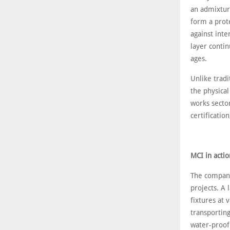
an admixtur
form a prot
against inte
layer contin
ages.
Unlike tradi
the physical
works secto
certificatio
MCI in actio
The company
projects. A 
fixtures at 
transportin
water-proof