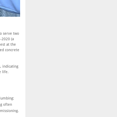
to serve two
I-2020 (a
est at the
ced concrete
, indicating
 life.
plumbing:
ng often
missioning.