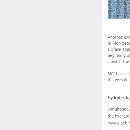
Another exa
million peop
surface-appl
beginning o
chest at the
MCI has also
the versatili
Hydrotestin
Simultaneou
the hydrotes
leaves behi