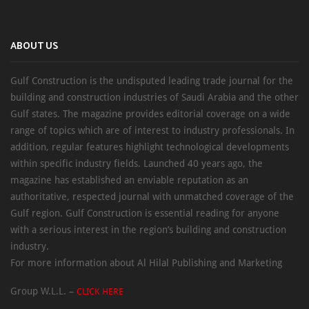
ABOUT US
Gulf Construction is the undisputed leading trade journal for the
building and construction industries of Saudi Arabia and the other
Gulf states. The magazine provides editorial coverage on a wide
range of topics which are of interest to industry professionals. In
addition, regular features highlight technological developments
within specific industry fields. Launched 40 years ago, the
magazine has established an enviable reputation as an
authoritative, respected journal with unmatched coverage of the
Gulf region. Gulf Construction is essential reading for anyone
with a serious interest in the region’s building and construction
industry.
For more information about Al Hilal Publishing and Marketing
Group W.L.L. –
CLICK HERE