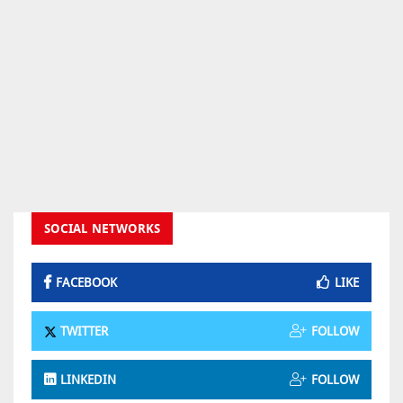
SOCIAL NETWORKS
FACEBOOK
LIKE
TWITTER
FOLLOW
LINKEDIN
FOLLOW