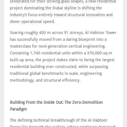
celebrated for their striking glass shapes, a new residential
project dominating the Dubai skyline is shifting the
industry’s focus entirely toward structural innovation and
sheer operational speed.
Soaring roughly 400 m across 91 storeys, Al Habtoor Tower
has successfully moved from a daring blueprint into a
masterclass for next-generation vertical engineering.
Containing 1,740 residential units within a 370,000-sq-m
built-up area, the project stakes claim to being the largest
residential building ever constructed, while surpassing
traditional global benchmarks in scale, engineering
methodology, and structural efficiency.
Building From the Inside Out: The Zero-Demolition
Paradigm
The defining technical breakthrough of the Al Habtoor
Tower lies beneath the surface, where engineers bypassed