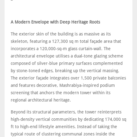
A Modern Envelope with Deep Heritage Roots
The exterior skin of the building is as massive as its
skeleton, featuring a 127,300 sq m total façade area that
incorporates a 120,000-sq-m glass curtain-wall. The
architectural envelope utilises a dual-tone glazing scheme
composed of silver-blue primary surfaces complemented
by stone-toned edges, breaking up the vertical massing.
The exterior façade integrates over 1,500 private balconies
and features decorative, Mashrabiya-inspired podium
screening that anchors the modern tower within its
regional architectural heritage.
Beyond its structural parameters, the tower reinterprets
high-density vertical communities by dedicating 174,000 sq
ft to high-end lifestyle amenities. Instead of taking the
typical route of clustering communal zones inside the