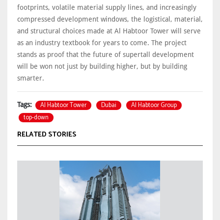
footprints, volatile material supply lines, and increasingly
compressed development windows, the logistical, material,
and structural choices made at Al Habtoor Tower will serve
as an industry textbook for years to come. The project
stands as proof that the future of supertall development
will be won not just by building higher, but by building
smarter.
Al Habtoor Tower
Dubai
Al Habtoor Group
Tags:
top-down
RELATED STORIES