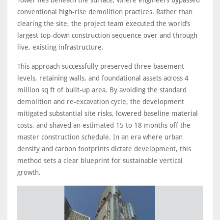
conventional high-rise demolition practices. Rather than
clearing the site, the project team executed the world’s
largest top-down construction sequence over and through
live, existing infrastructure.
This approach successfully preserved three basement
levels, retaining walls, and foundational assets across 4
million sq ft of built-up area. By avoiding the standard
demolition and re-excavation cycle, the development
mitigated substantial site risks, lowered baseline material
costs, and shaved an estimated 15 to 18 months off the
master construction schedule. In an era where urban
density and carbon footprints dictate development, this
method sets a clear blueprint for sustainable vertical
growth.