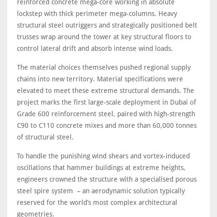
reinforced concrete mega-core working in absolute
lockstep with thick perimeter mega-columns. Heavy
structural steel outriggers and strategically positioned belt
trusses wrap around the tower at key structural floors to
control lateral drift and absorb intense wind loads.
The material choices themselves pushed regional supply
chains into new territory. Material specifications were
elevated to meet these extreme structural demands. The
project marks the first large-scale deployment in Dubai of
Grade 600 reinforcement steel, paired with high-strength
C90 to C110 concrete mixes and more than 60,000 tonnes
of structural steel.
To handle the punishing wind shears and vortex-induced
oscillations that hammer buildings at extreme heights,
engineers crowned the structure with a specialised porous
steel spire system – an aerodynamic solution typically
reserved for the world’s most complex architectural
geometries.