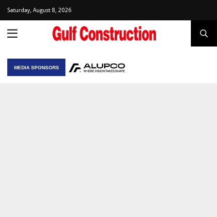
Saturday, August 8, 2026
MEDIA SPONSORS