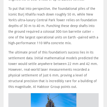
To put that into perspective, the foundational piles of the
iconic Burj Khalifa reach down roughly 50 m, while New
York’s ultra-luxury Central Park Tower relies on foundation
depths of 30 m to 40 m. Punching these deep shafts into
the ground required a colossal 300-ton barrette cutter –
one of the largest operational units on Earth –paired with a
high-performance 110 MPa concrete mix.
The ultimate proof of this foundation’s success lies in its
settlement data. Initial mathematical models predicted the
tower would settle anywhere between 22 mm and 42 mm.
However, real-world laser measurements recorded a
physical settlement of just 6 mm, proving a level of
structural precision that is incredibly rare for a building of
this magnitude, Al Habtoor Group points out.