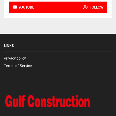
YOUTUBE
FOLLOW
LINKS
Privacy policy
Terms of Service