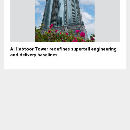
Al Habtoor Tower redefines supertall engineering
and delivery baselines