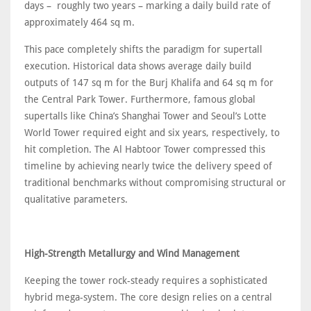
days – roughly two years – marking a daily build rate of
approximately 464 sq m.
This pace completely shifts the paradigm for supertall
execution. Historical data shows average daily build
outputs of 147 sq m for the Burj Khalifa and 64 sq m for
the Central Park Tower. Furthermore, famous global
supertalls like China’s Shanghai Tower and Seoul’s Lotte
World Tower required eight and six years, respectively, to
hit completion. The Al Habtoor Tower compressed this
timeline by achieving nearly twice the delivery speed of
traditional benchmarks without compromising structural or
qualitative parameters.
High-Strength Metallurgy and Wind Management
Keeping the tower rock-steady requires a sophisticated
hybrid mega-system. The core design relies on a central