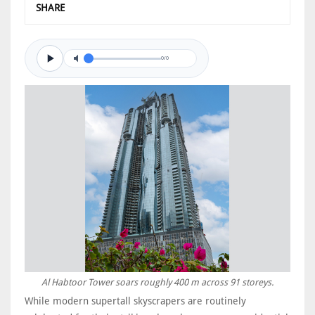
SHARE
0/0
Al Habtoor Tower soars roughly 400 m across 91 storeys.
While modern supertall skyscrapers are routinely