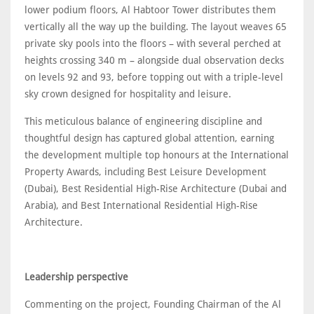
lower podium floors, Al Habtoor Tower distributes them
vertically all the way up the building. The layout weaves 65
private sky pools into the floors – with several perched at
heights crossing 340 m – alongside dual observation decks
on levels 92 and 93, before topping out with a triple-level
sky crown designed for hospitality and leisure.
This meticulous balance of engineering discipline and
thoughtful design has captured global attention, earning
the development multiple top honours at the International
Property Awards, including Best Leisure Development
(Dubai), Best Residential High-Rise Architecture (Dubai and
Arabia), and Best International Residential High-Rise
Architecture.
Leadership perspective
Commenting on the project, Founding Chairman of the Al