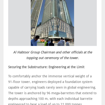
Al Habtoor Group Chairman and other officials at the
topping out ceremony of the tower.
Securing the Substructure: Engineering at the Limit
To comfortably anchor the immense vertical weight of a
91-floor tower, engineers deployed a foundation system
capable of carrying loads rarely seen in global engineering.
The tower is anchored by 96 mega-barrettes that extend to
depths approaching 100 m, with each individual barrette
engineered to bear a load of up to 22,000 tonnes.