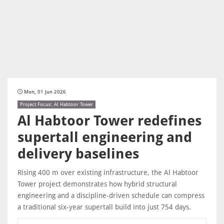
Mon, 01 Jun 2026
Project Focus: Al Habtoor Tower
Al Habtoor Tower redefines
supertall engineering and
delivery baselines
Rising 400 m over existing infrastructure, the Al Habtoor
Tower project demonstrates how hybrid structural
engineering and a discipline-driven schedule can compress
a traditional six-year supertall build into just 754 days.