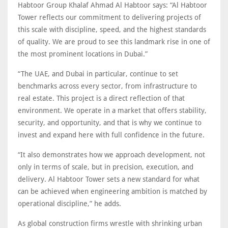
Habtoor Group Khalaf Ahmad Al Habtoor says: “Al Habtoor
Tower reflects our commitment to delivering projects of
this scale with discipline, speed, and the highest standards
of quality. We are proud to see this landmark rise in one of
the most prominent locations in Dubai.”
“The UAE, and Dubai in particular, continue to set
benchmarks across every sector, from infrastructure to
real estate. This project is a direct reflection of that
environment. We operate in a market that offers stability,
security, and opportunity, and that is why we continue to
invest and expand here with full confidence in the future.
“It also demonstrates how we approach development, not
only in terms of scale, but in precision, execution, and
delivery. Al Habtoor Tower sets a new standard for what
can be achieved when engineering ambition is matched by
operational discipline,” he adds.
As global construction firms wrestle with shrinking urban