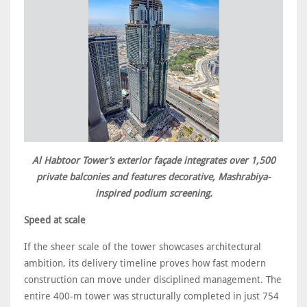
Al Habtoor Tower’s exterior façade integrates over 1,500
private balconies and features decorative, Mashrabiya-
inspired podium screening.
Speed at scale
If the sheer scale of the tower showcases architectural
ambition, its delivery timeline proves how fast modern
construction can move under disciplined management. The
entire 400-m tower was structurally completed in just 754