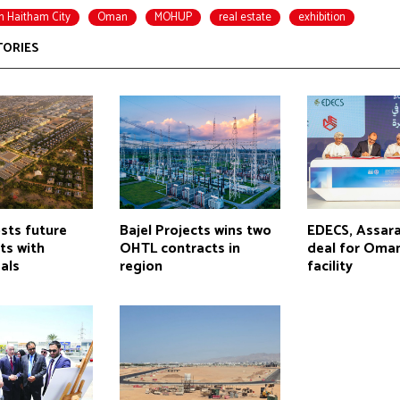
n Haitham City
Oman
MOHUP
real estate
exhibition
TORIES
ts future
Bajel Projects wins two
EDECS, Assara
cts with
OHTL contracts in
deal for Oman
als
region
facility