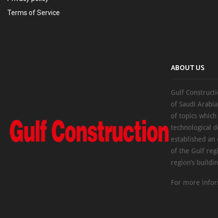
Terms of Service
ABOUT US
Gulf Constructi
of Saudi Arabia
of topics which
technological d
established an
of the Gulf reg
region’s buildi
For more infor