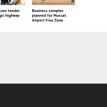
sues tender
Business complex
gic highway
planned for Muscat
Airport Free Zone