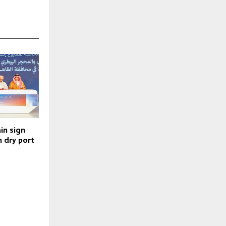
in sign
 dry port