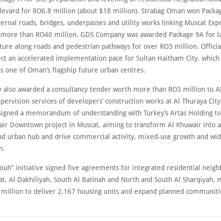
levard for RO6.8 million (about $18 million). Strabag Oman won Packa
ernal roads, bridges, underpasses and utility works linking Muscat Exp
or more than RO40 million. GDS Company was awarded Package 9A for l
ture along roads and pedestrian pathways for over RO3 million. Officia
ect an accelerated implementation pace for Sultan Haitham City, which 
s one of Oman’s flagship future urban centres.
y also awarded a consultancy tender worth more than RO3 million to Al
pervision services of developers’ construction works at Al Thuraya City
t signed a memorandum of understanding with Turkey’s Artas Holding t
air Downtown project in Muscat, aiming to transform Al Khuwair into
d urban hub and drive commercial activity, mixed-use growth and wi
n.
ouh” initiative signed five agreements for integrated residential nei
t, Al Dakhiliyah, South Al Batinah and North and South Al Sharqiyah, 
million to deliver 2,167 housing units and expand planned communiti
.