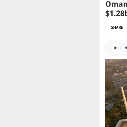
Oman 
$1.28
SHARE