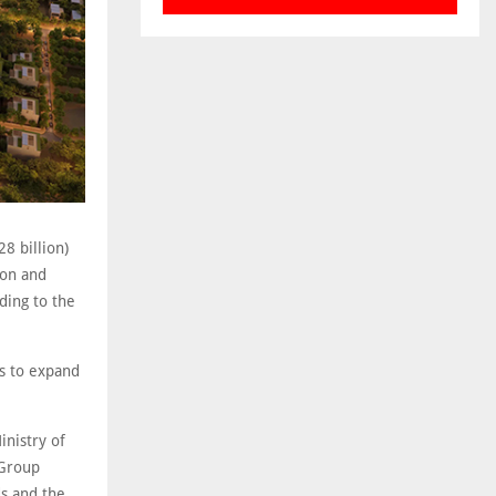
8 billion)
ion and
ding to the
ts to expand
nistry of
 Group
ds and the