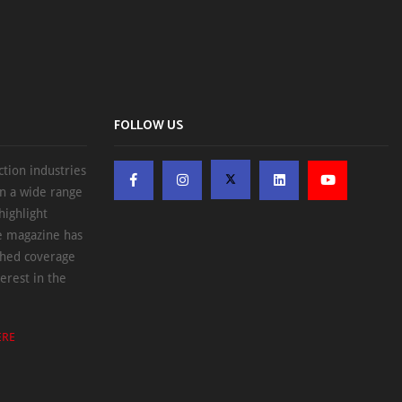
FOLLOW US
ction industries
on a wide range
highlight
he magazine has
ched coverage
erest in the
ERE