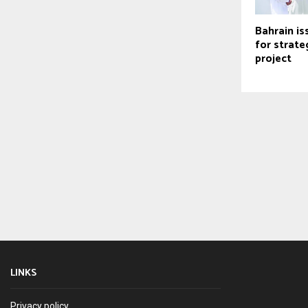
Bahrain is
for strate
project
LINKS
Privacy policy