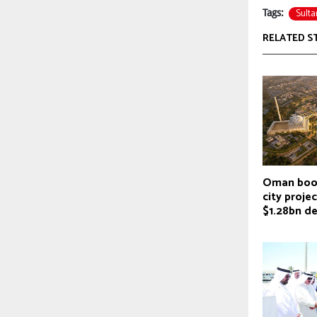
Sulta
Tags:
RELATED S
Oman boos
city proje
$1.28bn de