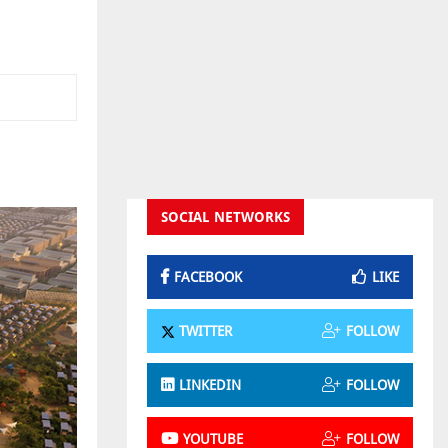
SOCIAL NETWORKS
FACEBOOK
LIKE
TWITTER
FOLLOW
LINKEDIN
FOLLOW
YOUTUBE
FOLLOW