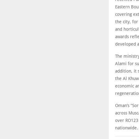
Eastern Bou
covering ext
the city, f
and horticul
awards refl
developed a
The ministr
Alami for su
addition, i
the Al Khuw
economic an
regeneratio
Oman’s “Sor
across Musca
over RO123 
nationwide