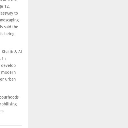
ge 12,
ressway to
andscaping
ls said the
is being
 Khatib & Al
. In
o develop
 a modern
der urban
ghbourhoods
mobilising
es