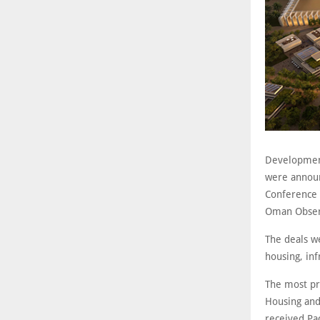
Development
were announ
Conference 
Oman Obser
The deals we
housing, inf
The most pr
Housing and
received Pa