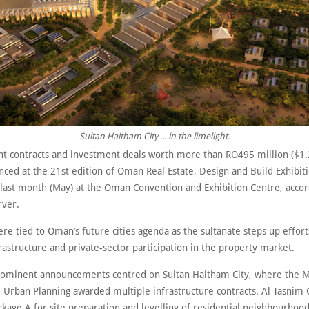
Sultan Haitham City ... in the limelight.
 contracts and investment deals worth more than RO495 million ($1.2
ced at the 21st edition of Oman Real Estate, Design and Build Exhibit
last month (May) at the Oman Convention and Exhibition Centre, accor
ver.
re tied to Oman’s future cities agenda as the sultanate steps up effor
rastructure and private-sector participation in the property market.
ominent announcements centred on Sultan Haitham City, where the Mi
 Urban Planning awarded multiple infrastructure contracts. Al Tasnim
ckage A for site preparation and levelling of residential neighbourhoo