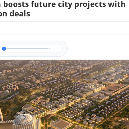
boosts future city projects with
bn deals
0/0