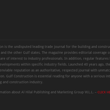
on is the undisputed leading trade journal for the building and constru
 and the other Gulf states. The magazine provides editorial coverage 
 are of interest to industry professionals. In addition, regular features 
evelopments within specific industry fields. Launched 40 years ago, t
 enviable reputation as an authoritative, respected journal with unmat
ion. Gulf Construction is essential reading for anyone with a serious int
ng and construction industry.
mation about Al Hilal Publishing and Marketing Group W.L.L. –
CLICK H