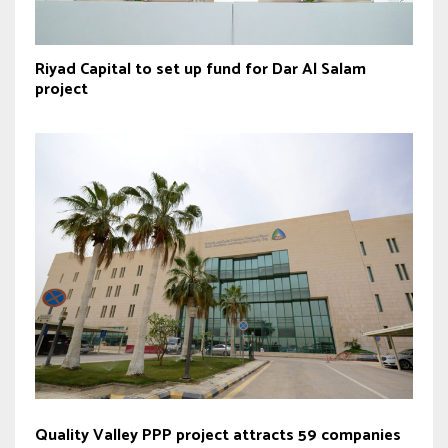
Riyad Capital to set up fund for Dar Al Salam
project
Quality Valley PPP project attracts 59 companies