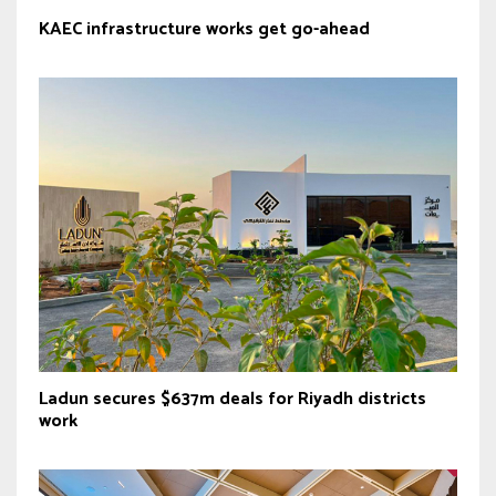
KAEC infrastructure works get go-ahead
Ladun secures $637m deals for Riyadh districts
work