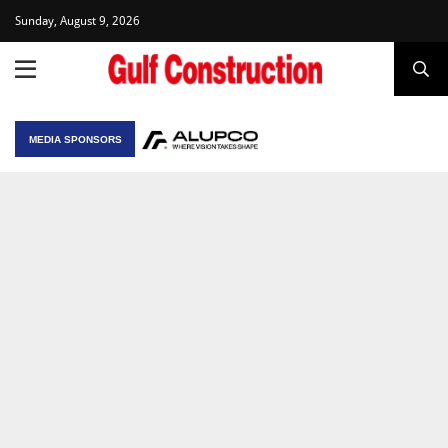
Sunday, August 9, 2026
MEDIA SPONSORS