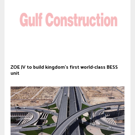
ZOE JV to build kingdom’s first world-class BESS
unit