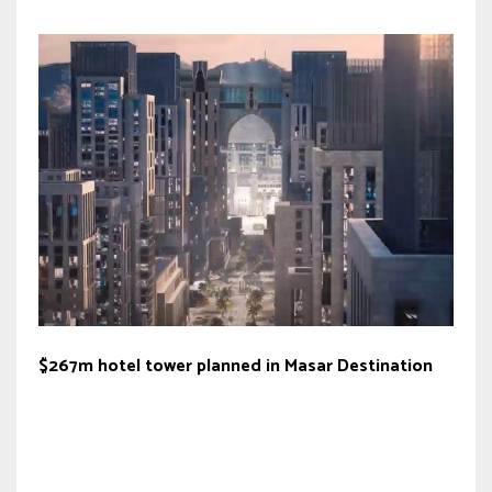
$267m hotel tower planned in Masar Destination