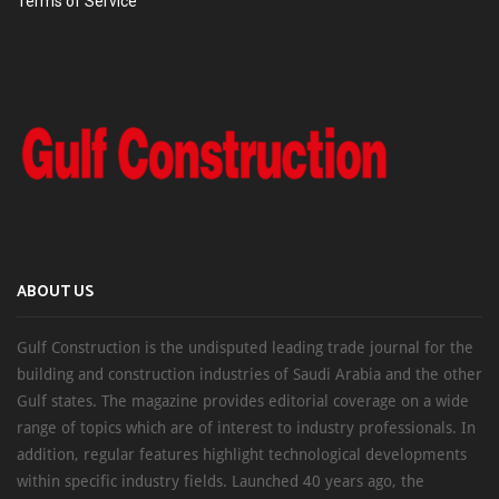
Terms of Service
ABOUT US
Gulf Construction is the undisputed leading trade journal for the
building and construction industries of Saudi Arabia and the other
Gulf states. The magazine provides editorial coverage on a wide
range of topics which are of interest to industry professionals. In
addition, regular features highlight technological developments
within specific industry fields. Launched 40 years ago, the