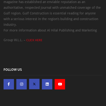
magazine has established an enviable reputation as an
authoritative, respected journal with unmatched coverage of the
Gulf region. Gulf Construction is essential reading for anyone
with a serious interest in the region’s building and construction
industry.
For more information about Al Hilal Publishing and Marketing
Group W.L.L. –
CLICK HERE
FOLLOW US