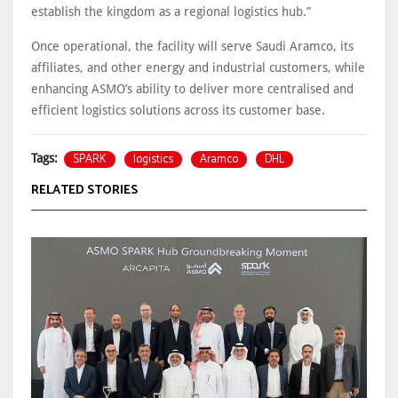
establish the kingdom as a regional logistics hub.”
Once operational, the facility will serve Saudi Aramco, its
affiliates, and other energy and industrial customers, while
enhancing ASMO’s ability to deliver more centralised and
efficient logistics solutions across its customer base.
SPARK
logistics
Aramco
DHL
Tags:
RELATED STORIES