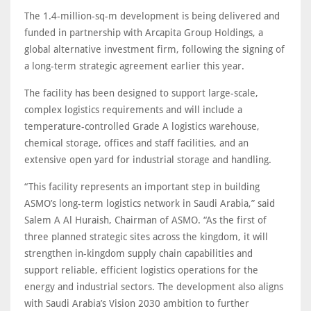
The 1.4-million-sq-m development is being delivered and
funded in partnership with Arcapita Group Holdings, a
global alternative investment firm, following the signing of
a long-term strategic agreement earlier this year.
The facility has been designed to support large-scale,
complex logistics requirements and will include a
temperature-controlled Grade A logistics warehouse,
chemical storage, offices and staff facilities, and an
extensive open yard for industrial storage and handling.
“This facility represents an important step in building
ASMO’s long-term logistics network in Saudi Arabia,” said
Salem A Al Huraish, Chairman of ASMO. “As the first of
three planned strategic sites across the kingdom, it will
strengthen in-kingdom supply chain capabilities and
support reliable, efficient logistics operations for the
energy and industrial sectors. The development also aligns
with Saudi Arabia’s Vision 2030 ambition to further