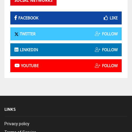
SOCIAL NETWORKS
FACEBOOK
LIKE
TWITTER
FOLLOW
LINKEDIN
FOLLOW
YOUTUBE
FOLLOW
LINKS
Privacy policy