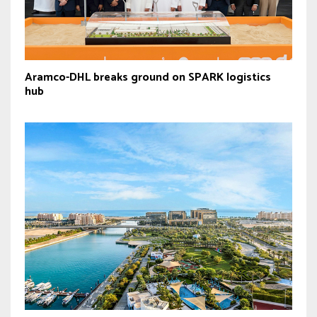
Aramco-DHL breaks ground on SPARK logistics
hub