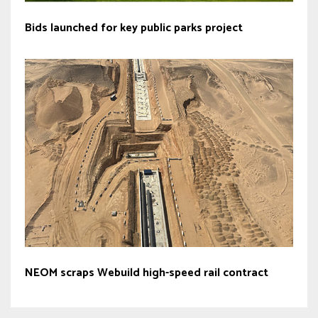
Bids launched for key public parks project
NEOM scraps Webuild high-speed rail contract