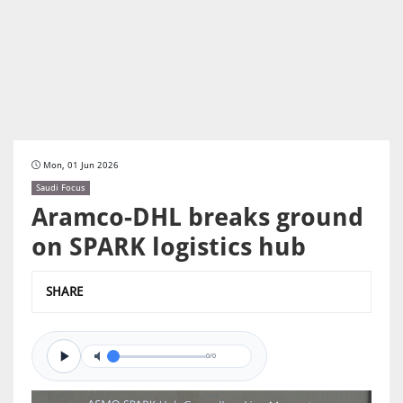
Mon, 01 Jun 2026
Saudi Focus
Aramco-DHL breaks ground
on SPARK logistics hub
SHARE
0/0