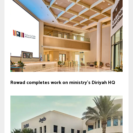
Rowad completes work on ministry’s Diriyah HQ