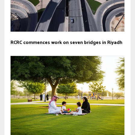
RCRC commences work on seven bridges in Riyadh