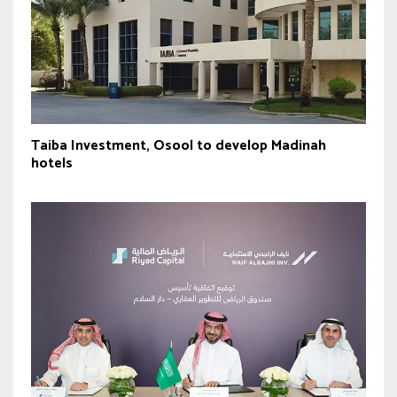
Taiba Investment, Osool to develop Madinah
hotels