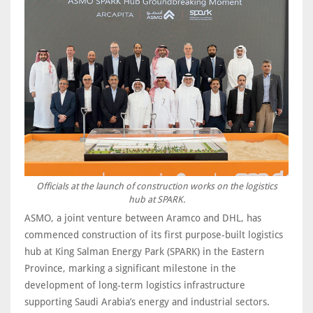
Officials at the launch of construction works on the logistics
hub at SPARK.
ASMO, a joint venture between Aramco and DHL, has
commenced construction of its first purpose-built logistics
hub at King Salman Energy Park (SPARK) in the Eastern
Province, marking a significant milestone in the
development of long-term logistics infrastructure
supporting Saudi Arabia’s energy and industrial sectors.