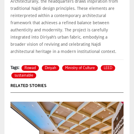
Architecturally, the headquarters draws inspiration from
traditional Najdi design principles. These elements are
reinterpreted within a contemporary architectural
framework that achieves a refined balance between
authenticity and modernity. The project is carefully
integrated into Diriyah’s urban fabric, embodying a
broader vision of reviving and celebrating Najdi
architectural heritage in a modern institutional context.
Rowad
Diriyah
Ministry of Culture
LEED
Tags:
sustainable
RELATED STORIES