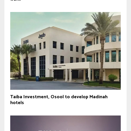
Taiba Investment, Osool to develop Madinah
hotels