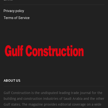
Privacy policy
Terms of Service
ABOUT US
Gulf Construction is the undisputed leading trade journal for the
building and construction industries of Saudi Arabia and the other
Gulf states. The magazine provides editorial coverage on a wide