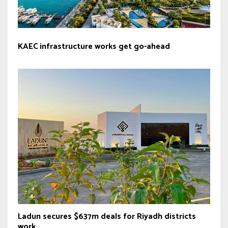
KAEC infrastructure works get go-ahead
Ladun secures $637m deals for Riyadh districts
work