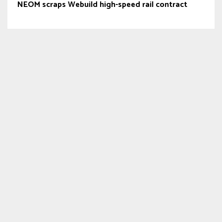
NEOM scraps Webuild high-speed rail contract