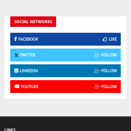
SOCIAL NETWORKS
FACEBOOK
LIKE
TWITTER
FOLLOW
LINKEDIN
FOLLOW
YOUTUBE
FOLLOW
LINKS