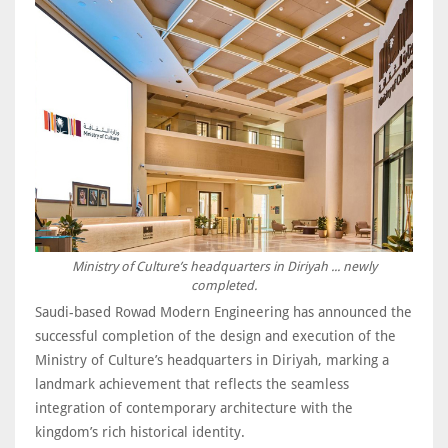
Ministry of Culture’s headquarters in Diriyah ... newly
completed.
Saudi-based Rowad Modern Engineering has announced the
successful completion of the design and execution of the
Ministry of Culture’s headquarters in Diriyah, marking a
landmark achievement that reflects the seamless
integration of contemporary architecture with the
kingdom’s rich historical identity.