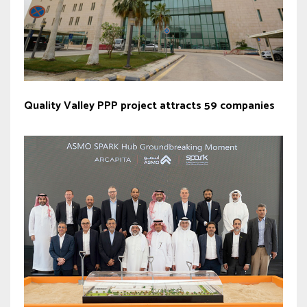
Quality Valley PPP project attracts 59 companies