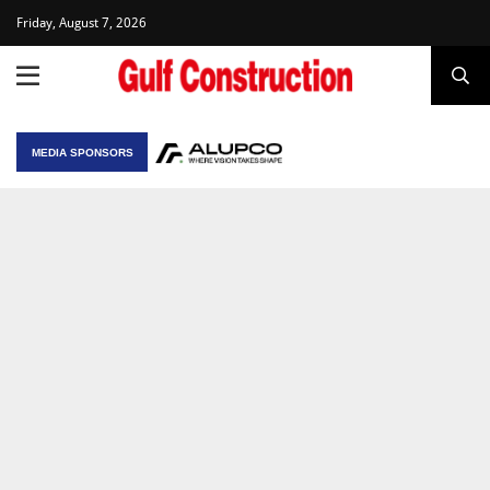
Friday, August 7, 2026
MEDIA SPONSORS