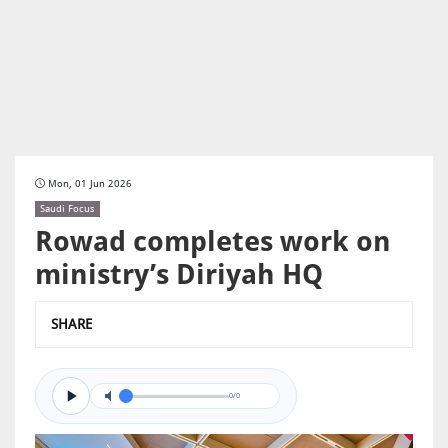
Mon, 01 Jun 2026
Saudi Focus
Rowad completes work on
ministry’s Diriyah HQ
SHARE
0/0