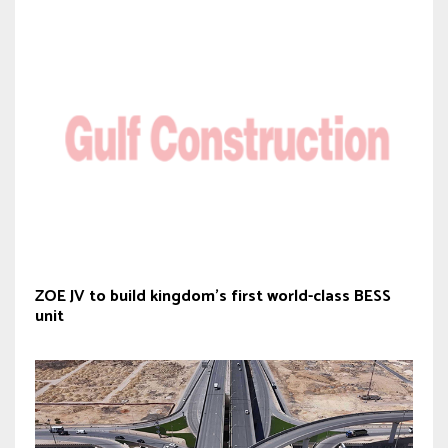
ZOE JV to build kingdom’s first world-class BESS
unit