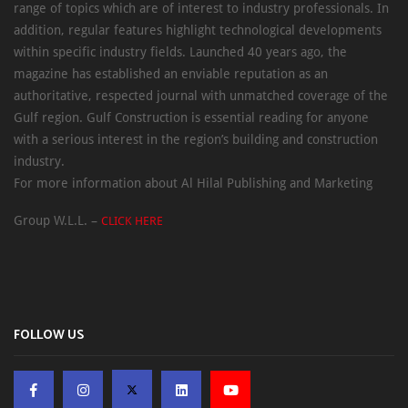
range of topics which are of interest to industry professionals. In
addition, regular features highlight technological developments
within specific industry fields. Launched 40 years ago, the
magazine has established an enviable reputation as an
authoritative, respected journal with unmatched coverage of the
Gulf region. Gulf Construction is essential reading for anyone
with a serious interest in the region’s building and construction
industry.
For more information about Al Hilal Publishing and Marketing
Group W.L.L. –
CLICK HERE
FOLLOW US