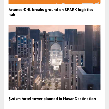
Aramco-DHL breaks ground on SPARK logistics
hub
$267m hotel tower planned in Masar Destination