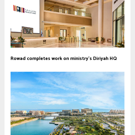
Rowad completes work on ministry’s Diriyah HQ