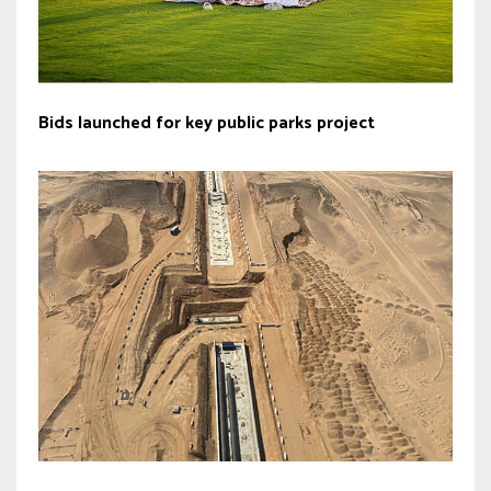
Bids launched for key public parks project