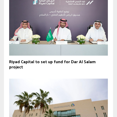
Riyad Capital to set up fund for Dar Al Salam
project