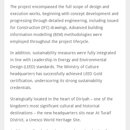
The project encompassed the full scope of design and
execution works, beginning with concept development and
progressing through detailed engineering, including issued
for Construction (IFC) drawings. Advanced building
information modelling (BIM) methodologies were
employed throughout the project lifecycle.
In addition, sustainability measures were fully integrated
in line with Leadership in Energy and Environmental
Design (LEED) standards. The Ministry of Culture
headquarters has successfully achieved LEED Gold
certification, underscoring its strong sustainability
credentials.
Strategically located in the heart of Diriyah – one of the
kingdom’s most significant cultural and historical
destinations – the new headquarters sits near At Turaif
District, a Unesco World Heritage Site.