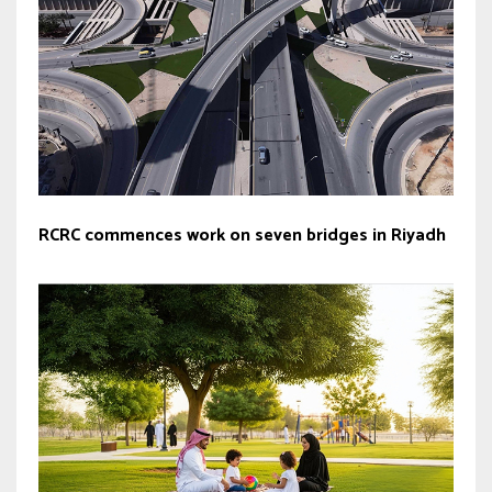
RCRC commences work on seven bridges in Riyadh