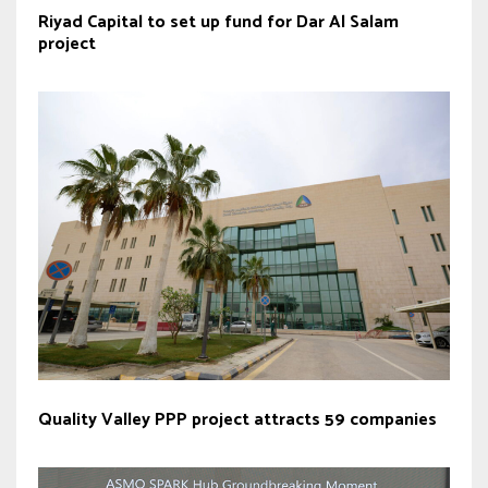
Riyad Capital to set up fund for Dar Al Salam
project
Quality Valley PPP project attracts 59 companies