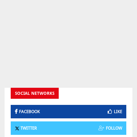
SOCIAL NETWORKS
FACEBOOK
LIKE
TWITTER
FOLLOW