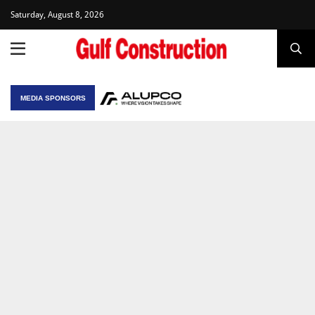
Saturday, August 8, 2026
MEDIA SPONSORS