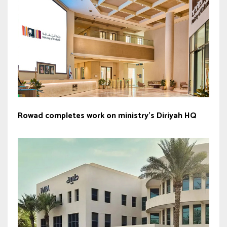
Rowad completes work on ministry’s Diriyah HQ