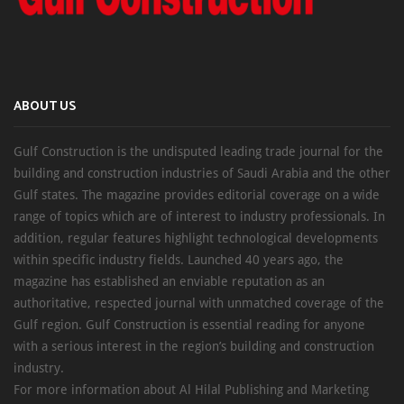
ABOUT US
Gulf Construction is the undisputed leading trade journal for the
building and construction industries of Saudi Arabia and the other
Gulf states. The magazine provides editorial coverage on a wide
range of topics which are of interest to industry professionals. In
addition, regular features highlight technological developments
within specific industry fields. Launched 40 years ago, the
magazine has established an enviable reputation as an
authoritative, respected journal with unmatched coverage of the
Gulf region. Gulf Construction is essential reading for anyone
with a serious interest in the region’s building and construction
industry.
For more information about Al Hilal Publishing and Marketing