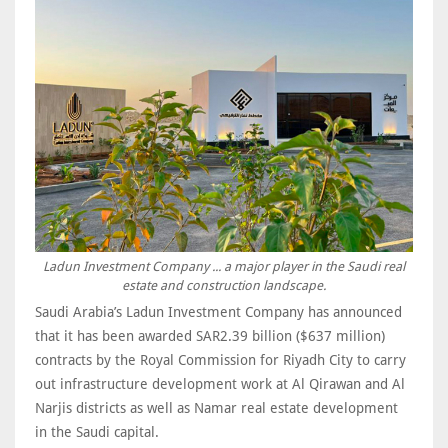
Ladun Investment Company ... a major player in the Saudi real
estate and construction landscape.
Saudi Arabia’s Ladun Investment Company has announced
that it has been awarded SAR2.39 billion ($637 million)
contracts by the Royal Commission for Riyadh City to carry
out infrastructure development work at Al Qirawan and Al
Narjis districts as well as Namar real estate development
in the Saudi capital.