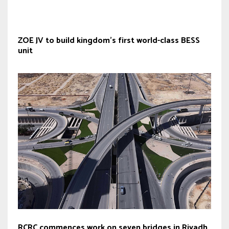
ZOE JV to build kingdom’s first world-class BESS
unit
RCRC commences work on seven bridges in Riyadh