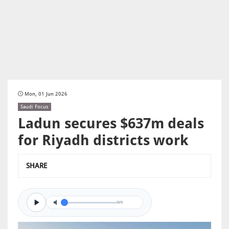
Mon, 01 Jun 2026
Saudi Focus
Ladun secures $637m deals
for Riyadh districts work
SHARE
0/0