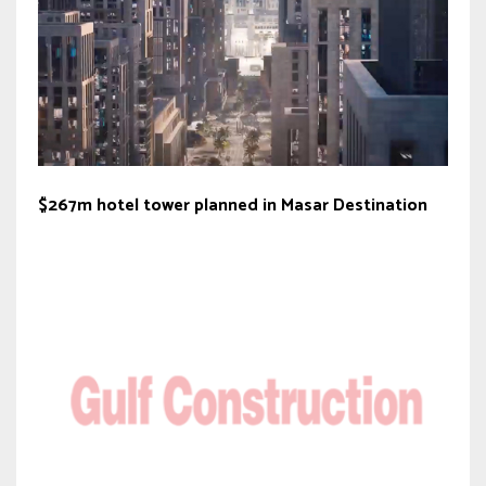
$267m hotel tower planned in Masar Destination