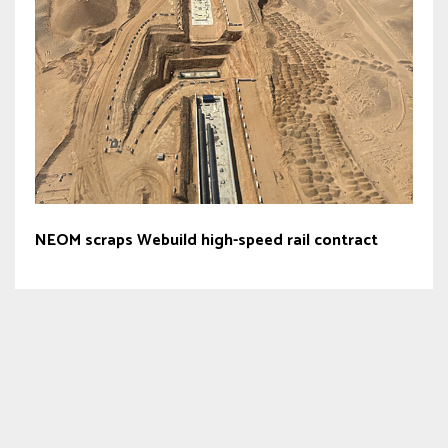
NEOM scraps Webuild high-speed rail contract