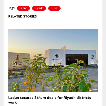
Ladun
Riyadh
RCRC
Tags:
RELATED STORIES
Ladun secures $637m deals for Riyadh districts
work