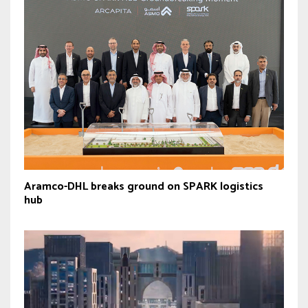
Aramco-DHL breaks ground on SPARK logistics
hub