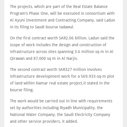
The projects, which are part of the Real Estate Balance
Program’s Phase One, will be executed in consortium with
Al Ayuni Investment and Contracting Company, said Ladun
in its filing to Saudi bourse tadawul.
On the first contract worth SAR2.06 billion, Ladun said the
scope of work includes the design and construction of
infrastructure across sites spanning 3.6 million sq m in Al
Qirawan and 87,000 sq m in Al Narjis.
The second contract worth SAR327 million involves
infrastructure development work for a 569,933-sq-m plot
of land within Namar real estate project,it stated in the
bourse filing.
The work would be carried out in line with requirements
set by authorities including Riyadh Municipality, the
National Water Company, the Saudi Electricity Company
and other service providers, it added.