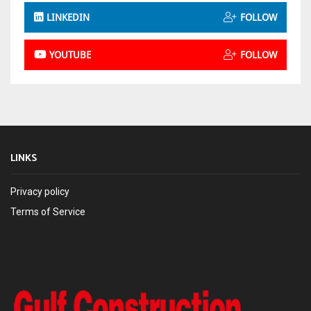
LINKEDIN
FOLLOW
YOUTUBE
FOLLOW
LINKS
Privacy policy
Terms of Service