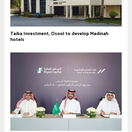
Taiba Investment, Osool to develop Madinah
hotels