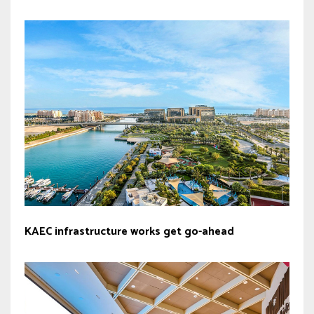
KAEC infrastructure works get go-ahead