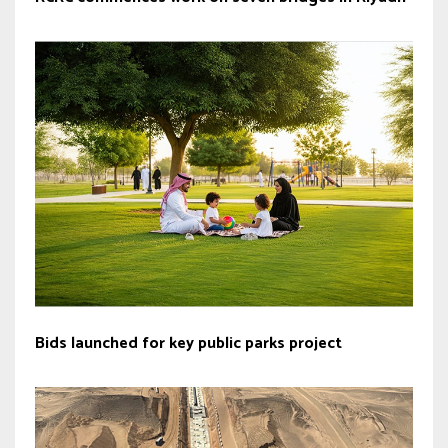
Bids launched for key public parks project