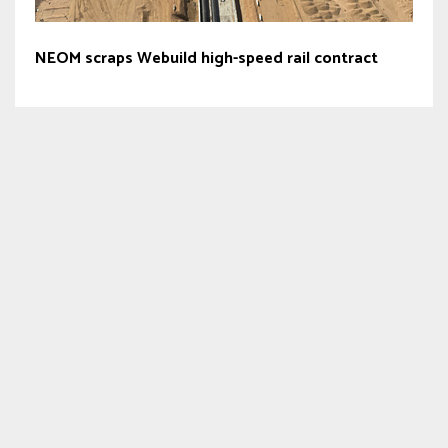
NEOM scraps Webuild high-speed rail contract