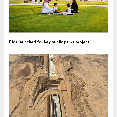
Bids launched for key public parks project