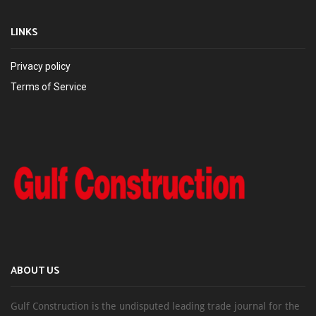
LINKS
Privacy policy
Terms of Service
ABOUT US
Gulf Construction is the undisputed leading trade journal for the