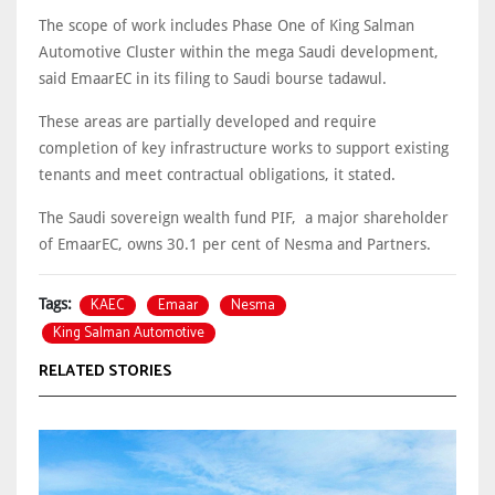
The scope of work includes Phase One of King Salman
Automotive Cluster within the mega Saudi development,
said EmaarEC in its filing to Saudi bourse tadawul.
These areas are partially developed and require
completion of key infrastructure works to support existing
tenants and meet contractual obligations, it stated.
The Saudi sovereign wealth fund PIF, a major shareholder
of EmaarEC, owns 30.1 per cent of Nesma and Partners.
KAEC
Emaar
Nesma
Tags:
King Salman Automotive
RELATED STORIES