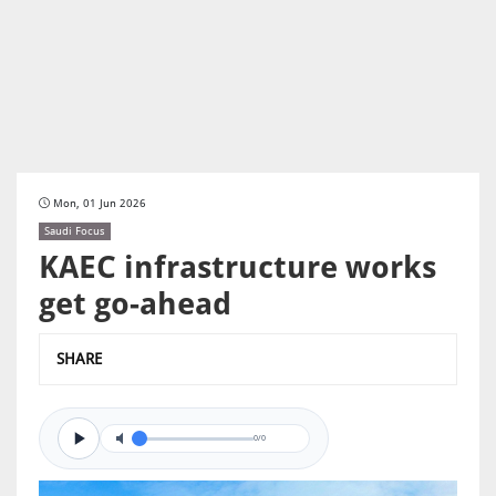
Mon, 01 Jun 2026
Saudi Focus
KAEC infrastructure works
get go-ahead
SHARE
0/0