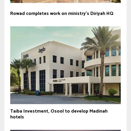
Rowad completes work on ministry’s Diriyah HQ
Taiba Investment, Osool to develop Madinah
hotels