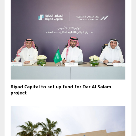
Riyad Capital to set up fund for Dar Al Salam
project