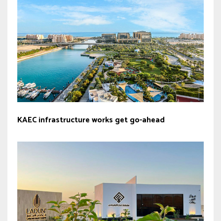
KAEC infrastructure works get go-ahead