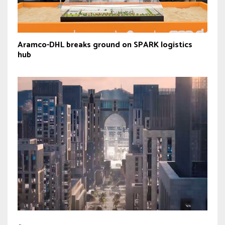
Aramco-DHL breaks ground on SPARK logistics
hub