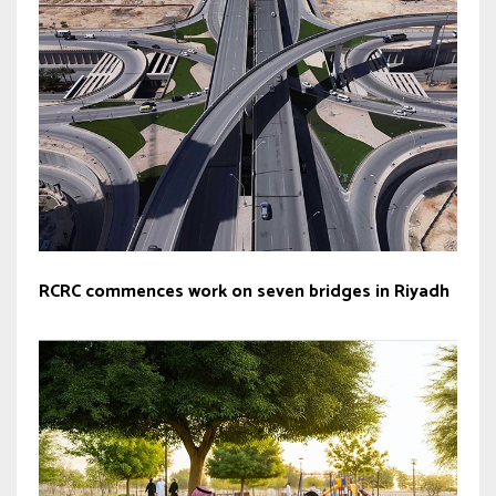
RCRC commences work on seven bridges in Riyadh