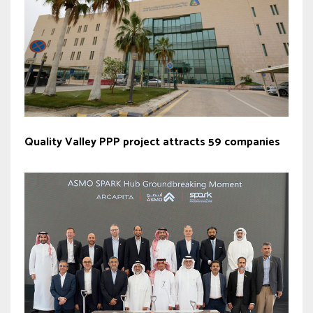
Quality Valley PPP project attracts 59 companies