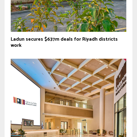
Ladun secures $637m deals for Riyadh districts
work