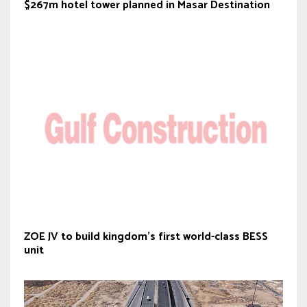
$267m hotel tower planned in Masar Destination
ZOE JV to build kingdom’s first world-class BESS
unit