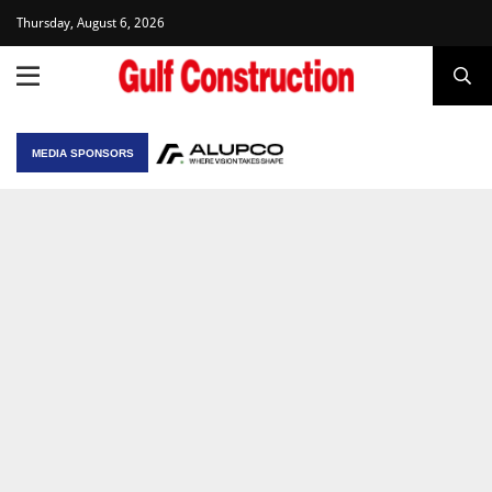
Thursday, August 6, 2026
MEDIA SPONSORS