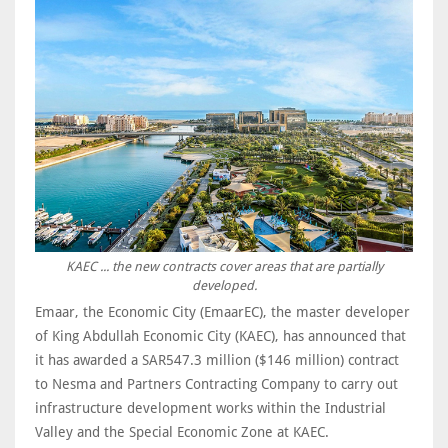
KAEC ... the new contracts cover areas that are partially
developed.
Emaar, the Economic City (EmaarEC), the master developer
of King Abdullah Economic City (KAEC), has announced that
it has awarded a SAR547.3 million ($146 million) contract
to Nesma and Partners Contracting Company to carry out
infrastructure development works within the Industrial
Valley and the Special Economic Zone at KAEC.