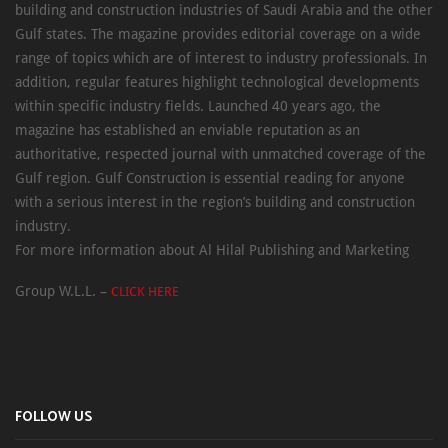
building and construction industries of Saudi Arabia and the other
Gulf states. The magazine provides editorial coverage on a wide
range of topics which are of interest to industry professionals. In
addition, regular features highlight technological developments
within specific industry fields. Launched 40 years ago, the
magazine has established an enviable reputation as an
authoritative, respected journal with unmatched coverage of the
Gulf region. Gulf Construction is essential reading for anyone
with a serious interest in the region’s building and construction
industry.
For more information about Al Hilal Publishing and Marketing
Group W.L.L. –
CLICK HERE
FOLLOW US