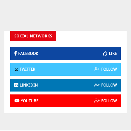
SOCIAL NETWORKS
FACEBOOK
LIKE
TWITTER
FOLLOW
LINKEDIN
FOLLOW
YOUTUBE
FOLLOW