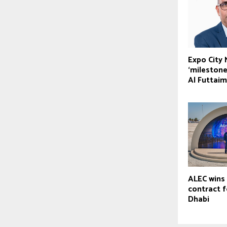
Expo City
‘milestone
Al Futtaim
ALEC wins 
contract 
Dhabi