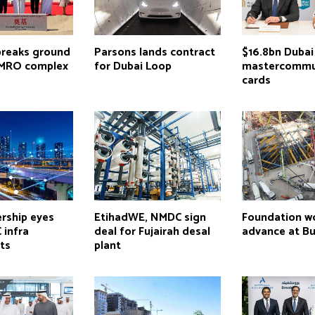
breaks ground
Parsons lands contract
$16.8bn Dubai
 MRO complex
for Dubai Loop
mastercommu
cards
rship eyes
EtihadWE, NMDC sign
Foundation w
 infra
deal for Fujairah desal
advance at Bur
ts
plant