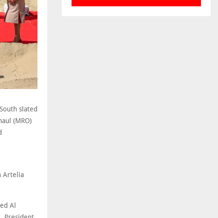
South slated
haul (MRO)
d
 Artelia
ed Al
, President