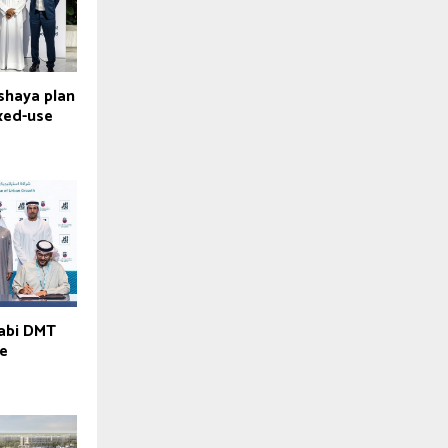
lshaya plan
ixed-use
habi DMT
ve