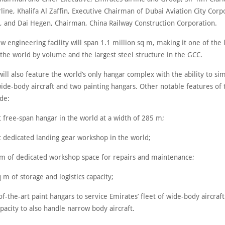
line, Khalifa Al Zaffin, Executive Chairman of Dubai Aviation City Corp
, and Dai Hegen, Chairman, China Railway Construction Corporation.
w engineering facility will span 1.1 million sq m, making it one of the 
 the world by volume and the largest steel structure in the GCC.
 will also feature the world’s only hangar complex with the ability to s
wide-body aircraft and two painting hangars. Other notable features of
ude:
t free-span hangar in the world at a width of 285 m;
t dedicated landing gear workshop in the world;
 m of dedicated workshop space for repairs and maintenance;
 m of storage and logistics capacity;
of-the-art paint hangars to service Emirates’ fleet of wide-body aircraft
acity to also handle narrow body aircraft.