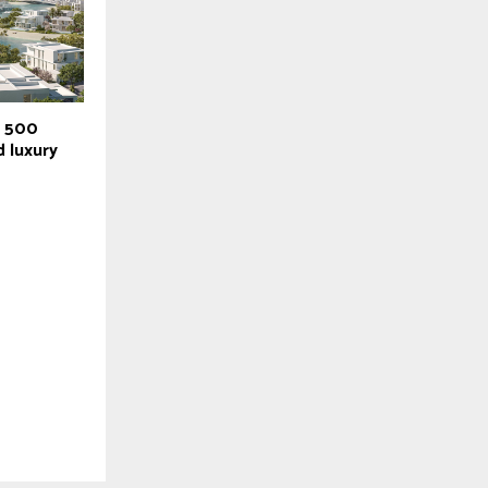
r 500
 luxury