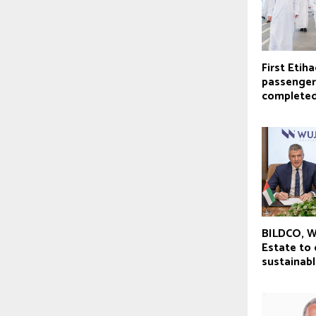
First Etiha
passenger
complete
BILDCO, W
Estate to
sustainabl