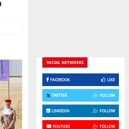
O
SOCIAL NETWORKS
FACEBOOK
LIKE
TWITTER
FOLLOW
LINKEDIN
FOLLOW
YOUTUBE
FOLLOW