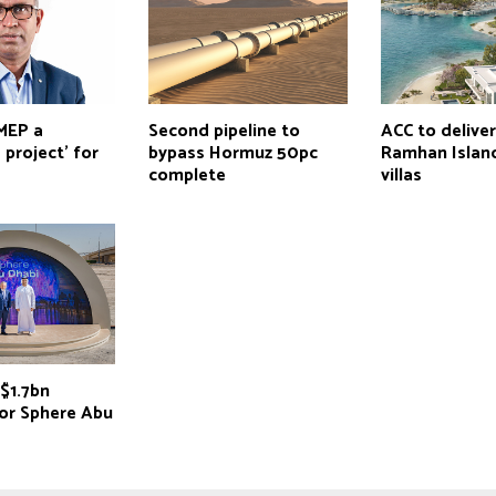
 MEP a
Second pipeline to
ACC to delive
 project’ for
bypass Hormuz 50pc
Ramhan Island
complete
villas
$1.7bn
for Sphere Abu