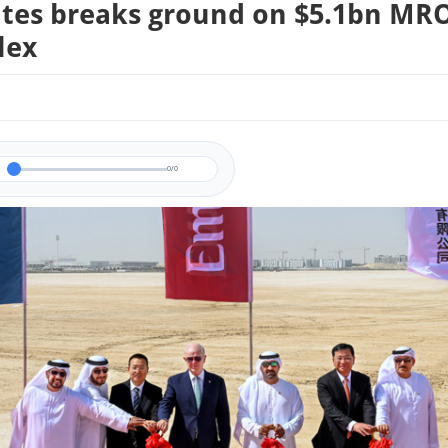
tes breaks ground on $5.1bn MR
lex
0/0