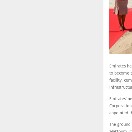
Emirates ha
to become t
facility, ce
infrastructu
Emirates’ ne
Corporation
appointed th
The ground-
Maktoum, Ch