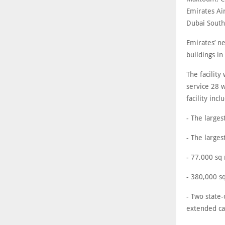
Emirates Air
Dubai South
Emirates’ ne
buildings in
The facility
service 28 
facility incl
- The larges
- The larges
- 77,000 sq
- 380,000 sq
- Two state-
extended cap