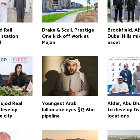
d Rail
Drake & Scull, Prestige
Brookfield, A
 station
One kick off work at
Dubai Hills m
d
Majan
asset
ujod Real
Youngest Arab
Aldar, Abu D
 develop
billionaire eyes $13.6bn
to develop fi
e city
pipeline
locations