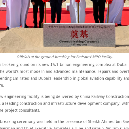
Officials at the ground-breaking for Emirates’ MRO facility.
s broken ground on its new $5.1-billion engineering complex at Dubai 
he world’s most modern and advanced maintenance, repairs and over
menting Emirates’ and Dubai’s leadership in global aviation capability an
re.
w engineering facility is being delivered by China Railway Construction
, a leading construction and infrastructure development company, with
e project consultants.
breaking ceremony was held in the presence of Sheikh Ahmed bin Sae
airman and Chief Executive, Emirates airline and Group, Sir Tim Clark