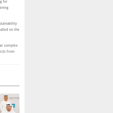
g for
aining
tainability
talled on the
gar complex
jects from