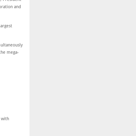
oration and
largest
imultaneously
 the mega-
 with