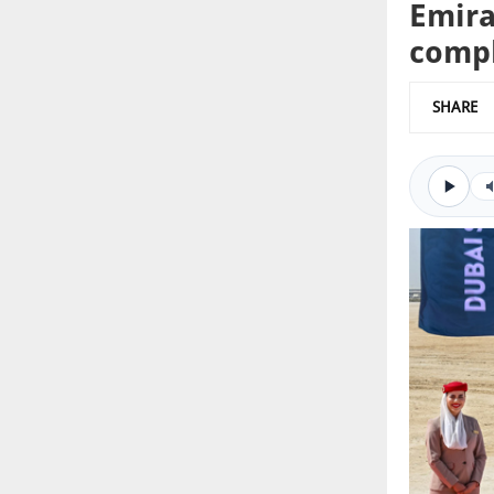
Emira
comp
SHARE