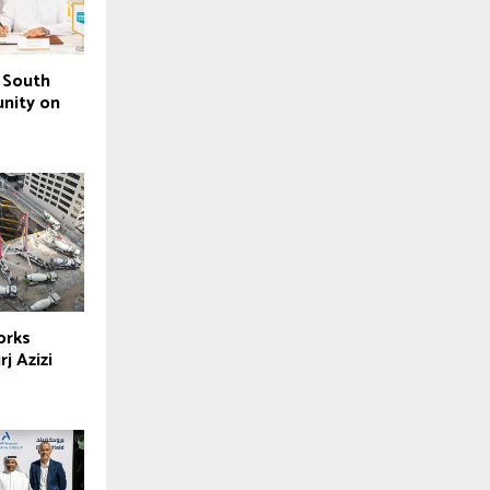
 South
nity on
orks
j Azizi