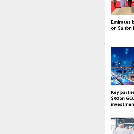
Emirates 
on $5.1bn
Key partne
$30bn GCC
investmen