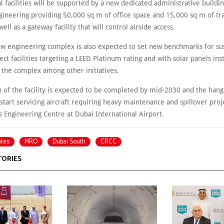
l facilities will be supported by a new dedicated administrative buildin
gineering providing 50,000 sq m of office space and 15,000 sq m of tr
 well as a gateway facility that will control airside access.
ew engineering complex is also expected to set new benchmarks for sus
ject facilities targeting a LEED Platinum rating and with solar panels ins
s the complex among other initiatives.
n of the facility is expected to be completed by mid-2030 and the han
ly start servicing aircraft requiring heavy maintenance and spillover pro
s Engineering Centre at Dubai International Airport.
ates
MRO
Dubai South
CRCC
TORIES