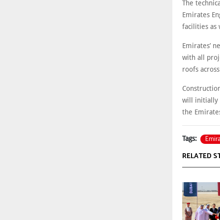
The technica
Emirates En
facilities as
Emirates’ n
with all pro
roofs acros
Constructio
will initial
the Emirate
Emir
Tags:
RELATED S