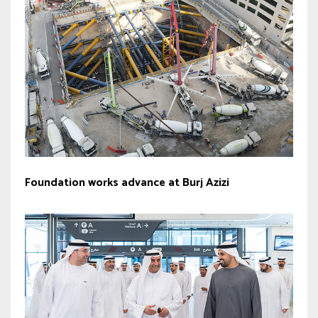
Foundation works advance at Burj Azizi