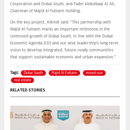
Corporation and Dubai South, and Fadel Abdulbaqi Al Ali,
Chairman of Majid Al Futtaim Holding.
On the key project, Alkindi said: “This partnership with
Majid Al Futtaim marks an important milestone in the
continued growth of Dubai South, in line with the Dubai
Economic Agenda D33 and our wise leadership’s long-term
vision to develop integrated, future-ready communities
that support sustainable economic and urban expansion.”
Dubai South
Majid Al Futtaim
mixed-use
Tags:
real estate
RELATED STORIES