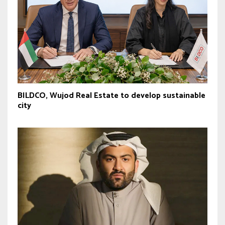
BILDCO, Wujod Real Estate to develop sustainable
city