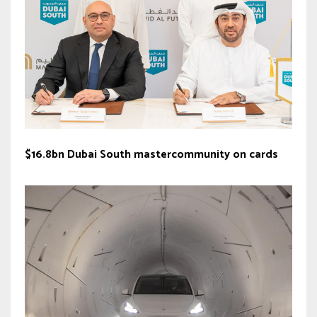
$16.8bn Dubai South mastercommunity on cards