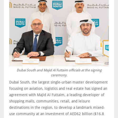
Dubai South and Majid Al Futtaim officials at the signing
ceremony.
Dubai South, the largest single-urban master development
focusing on aviation, logistics and real estate has signed an
agreement with Majid Al Futtaim, a leading developer of
shopping malls, communities, retail, and leisure
destinations in the region, to develop a landmark mixed-
use community at an investment of AED62 billion ($16.8