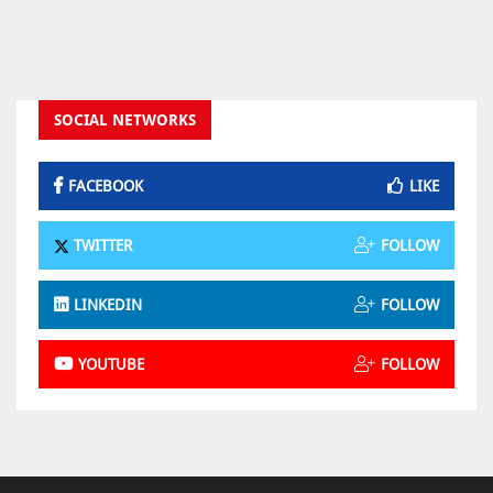
SOCIAL NETWORKS
FACEBOOK
LIKE
TWITTER
FOLLOW
LINKEDIN
FOLLOW
YOUTUBE
FOLLOW