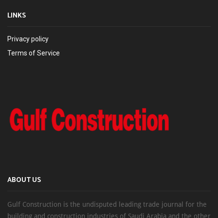
LINKS
Privacy policy
Terms of Service
ABOUT US
Gulf Construction is the undisputed leading trade journal for the
building and construction industries of Saudi Arabia and the other