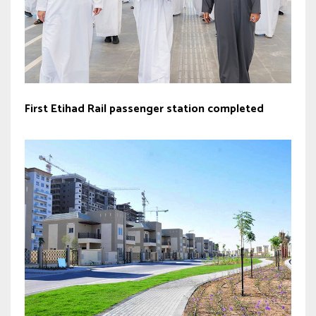
First Etihad Rail passenger station completed