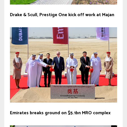
Drake & Scull, Prestige One kick off work at Majan
Emirates breaks ground on $5.1bn MRO complex