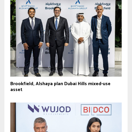
Brookfield, Alshaya plan Dubai Hills mixed-use
asset