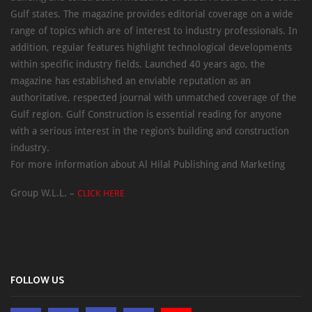
Gulf states. The magazine provides editorial coverage on a wide
range of topics which are of interest to industry professionals. In
addition, regular features highlight technological developments
within specific industry fields. Launched 40 years ago, the
magazine has established an enviable reputation as an
authoritative, respected journal with unmatched coverage of the
Gulf region. Gulf Construction is essential reading for anyone
with a serious interest in the region’s building and construction
industry.
For more information about Al Hilal Publishing and Marketing
Group W.L.L. –
CLICK HERE
FOLLOW US