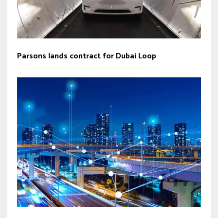
Parsons lands contract for Dubai Loop