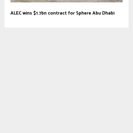
ALEC wins $1.7bn contract for Sphere Abu Dhabi