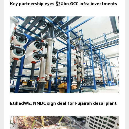
Key partnership eyes $30bn GCC infra investments
EtihadWE, NMDC sign deal for Fujairah desal plant