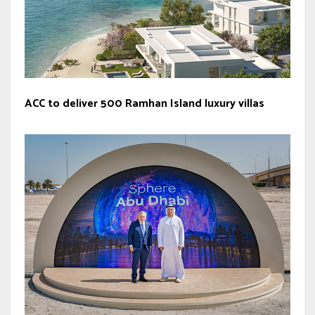
ACC to deliver 500 Ramhan Island luxury villas