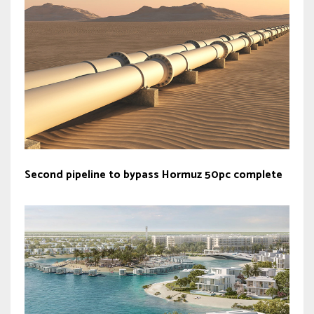
Second pipeline to bypass Hormuz 50pc complete