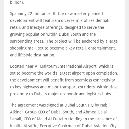
billion).
Spanning 22 million sq ft, the new master-planned
development will feature a diverse mix of residential,
retail, and lifestyle offerings, designed to serve the
growing population within Dubai South and the
surrounding areas. The project will be anchored by a large
shopping mall, set to become a key retail, entertainment,
and lifestyle destination.
Located near Al Maktoum International Airport, which is
set to become the world’s largest airport upon completion,
the development will benefit from seamless connectivity
to key highways and major transport corridors, within close
proximity to Dubai’s major economic and logistics hubs.
The agreement was signed at Dubai South HQ by Nabil
Alkindi, Group CEO of Dubai South, and Ahmed Galal
Ismail, CEO of Majid Al Futtaim Holding in the presence of
Khalifa Alzaffin, Executive Chairman of Dubai Aviation City