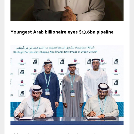
Youngest Arab billionaire eyes $13.6bn pipeline