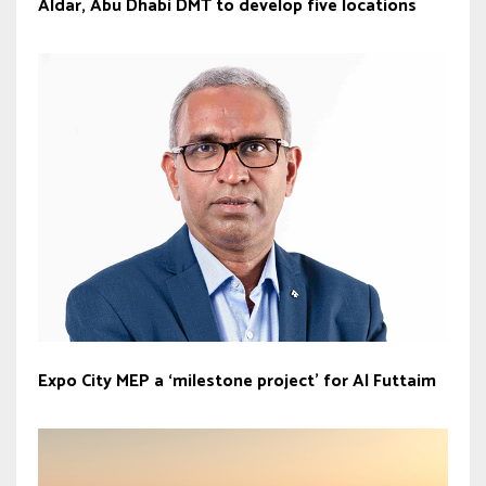
Aldar, Abu Dhabi DMT to develop five locations
Expo City MEP a ‘milestone project’ for Al Futtaim