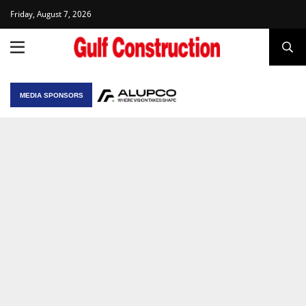
Friday, August 7, 2026
MEDIA SPONSORS