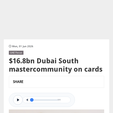
Mon, 01 Jun 2026
UAE Focus
$16.8bn Dubai South
mastercommunity on cards
SHARE
0/0