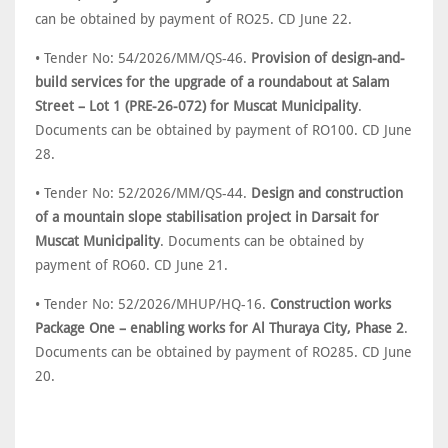
can be obtained by payment of RO25. CD June 22.
• Tender No: 54/2026/MM/QS-46.
Provision of design-and-
build services for the upgrade of a roundabout at Salam
Street – Lot 1 (PRE-26-072) for Muscat Municipality
.
Documents can be obtained by payment of RO100. CD June
28.
• Tender No: 52/2026/MM/QS-44.
Design and construction
of a mountain slope stabilisation project in Darsait for
Muscat Municipality
. Documents can be obtained by
payment of RO60. CD June 21.
• Tender No: 52/2026/MHUP/HQ-16.
Construction works
Package One – enabling works for Al Thuraya City, Phase 2
.
Documents can be obtained by payment of RO285. CD June
20.