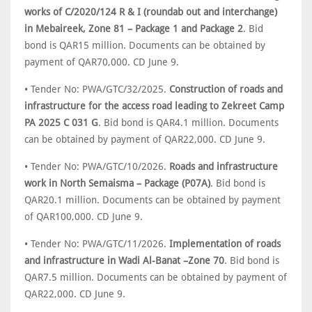
works of C/2020/124 R & I (roundab out and interchange)
in Mebaireek, Zone 81 – Package 1 and Package 2
. Bid
bond is QAR15 million. Documents can be obtained by
payment of QAR70,000. CD June 9.
• Tender No: PWA/GTC/32/2025.
Construction of roads and
infrastructure for the access road leading to Zekreet Camp
PA 2025 C 031 G
. Bid bond is QAR4.1 million. Documents
can be obtained by payment of QAR22,000. CD June 9.
• Tender No: PWA/GTC/10/2026.
Roads and infrastructure
work in North Semaisma – Package (P07A)
. Bid bond is
QAR20.1 million. Documents can be obtained by payment
of QAR100,000. CD June 9.
• Tender No: PWA/GTC/11/2026.
Implementation of roads
and infrastructure in Wadi Al-Banat –Zone 70
. Bid bond is
QAR7.5 million. Documents can be obtained by payment of
QAR22,000. CD June 9.