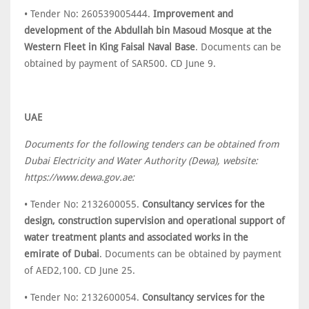
• Tender No: 260539005444.
Improvement and
development of the Abdullah bin Masoud Mosque at the
Western Fleet in King Faisal Naval Base
. Documents can be
obtained by payment of SAR500. CD June 9.
UAE
Documents for the following tenders can be obtained from
Dubai Electricity and Water Authority (Dewa), website:
https://www.dewa.gov.ae:
• Tender No: 2132600055.
Consultancy services for the
design, construction supervision and operational support of
water treatment plants and associated works in the
emirate of Dubai
. Documents can be obtained by payment
of AED2,100. CD June 25.
• Tender No: 2132600054.
Consultancy services for the