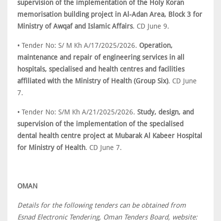
supervision of the implementation of the Holy Koran
memorisation building project in Al-Adan Area, Block 3 for
Ministry of Awqaf and Islamic Affairs
. CD June 9.
• Tender No: S/ M Kh A/17/2025/2026.
Operation,
maintenance and repair of engineering services in all
hospitals, specialised and health centres and facilities
affiliated with the Ministry of Health (Group Six)
. CD June
7.
• Tender No: S/M Kh A/21/2025/2026.
Study, design, and
supervision of the implementation of the specialised
dental health centre project at Mubarak Al Kabeer Hospital
for Ministry of Health
. CD June 7.
OMAN
Details for the following tenders can be obtained from
Esnad Electronic Tendering, Oman Tenders Board, website: