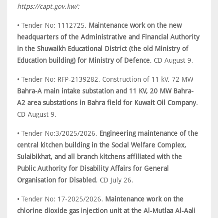
https://capt.gov.kw/:
• Tender No: 1112725.
Maintenance work on the new
headquarters of the Administrative and Financial Authority
in the Shuwaikh Educational District (the old Ministry of
Education building) for Ministry of Defence
. CD August 9.
• Tender No: RFP-2139282. Construction of 11 kV, 72 MW
Bahra-A main intake substation and 11 KV, 20 MW Bahra-
A2 area substations in Bahra field for Kuwait Oil Company
.
CD August 9.
• Tender No:3/2025/2026.
Engineering maintenance of the
central kitchen building in the Social Welfare Complex,
Sulaibikhat, and all branch kitchens affiliated with the
Public Authority for Disability Affairs for General
Organisation for Disabled
. CD July 26.
• Tender No: 17-2025/2026.
Maintenance work on the
chlorine dioxide gas injection unit at the Al-Mutlaa Al-Aali