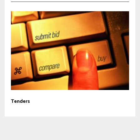
Tenders