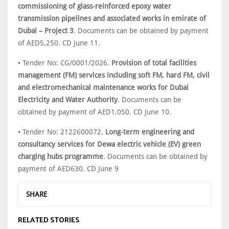
commissioning of glass-reinforced epoxy water
transmission pipelines and associated works in emirate of
Dubai – Project 3
. Documents can be obtained by payment
of AED5,250. CD June 11.
• Tender No: CG/0001/2026.
Provision of total facilities
management (FM) services including soft FM, hard FM, civil
and electromechanical maintenance works for Dubai
Electricity and Water Authority
. Documents can be
obtained by payment of AED1,050. CD June 10.
• Tender No: 2122600072.
Long-term engineering and
consultancy services for Dewa electric vehicle (EV) green
charging hubs programme
. Documents can be obtained by
payment of AED630. CD June 9
SHARE
RELATED STORIES