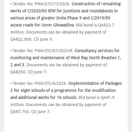
• Tender No: PWA/GTC/13/2026.
Construction of remaining
works of C/2020/60 RIW for junctions and roundabouts in
various areas of greater Doha Phase 9 and C/2019/90
access roads for Umm Ghuwailina
. Bid bond is QAR22.7
million. Documents can be obtained by payment of
QAR22,000. CD June 9.
• Tender No: PWA/STC/47/2025/R.
Consultancy services for
monitoring and maintenance of West Bay North Beaches 1,
2 and 3
. Documents can be obtained by payment of
QAR250. CD June 7.
• Tender No: PWA/STC/4/2026.
Implementation of Packages
2 for eight schools of a programme for the modification
and additional works for 16 schools
. Bid bond is QAR1.9
million. Documents can be obtained by payment of
QAR7,750. CD June 7.