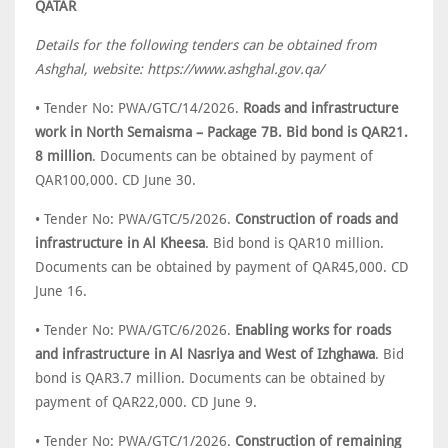
QATAR
Details for the following tenders can be obtained from
Ashghal, website: https://www.ashghal.gov.qa/
• Tender No: PWA/GTC/14/2026.
Roads and infrastructure
work in North Semaisma – Package 7B. Bid bond is QAR21.
8 million
. Documents can be obtained by payment of
QAR100,000. CD June 30.
• Tender No: PWA/GTC/5/2026.
Construction of roads and
infrastructure in Al Kheesa
. Bid bond is QAR10 million.
Documents can be obtained by payment of QAR45,000. CD
June 16.
• Tender No: PWA/GTC/6/2026.
Enabling works for roads
and infrastructure in Al Nasriya and West of Izhghawa
. Bid
bond is QAR3.7 million. Documents can be obtained by
payment of QAR22,000. CD June 9.
• Tender No: PWA/GTC/1/2026.
Construction of remaining