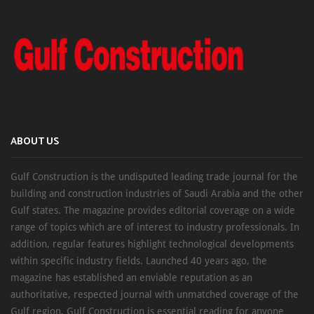
ABOUT US
Gulf Construction is the undisputed leading trade journal for the
building and construction industries of Saudi Arabia and the other
Gulf states. The magazine provides editorial coverage on a wide
range of topics which are of interest to industry professionals. In
addition, regular features highlight technological developments
within specific industry fields. Launched 40 years ago, the
magazine has established an enviable reputation as an
authoritative, respected journal with unmatched coverage of the
Gulf region. Gulf Construction is essential reading for anyone