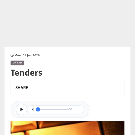
Mon, 01 Jun 2026
Tenders
Tenders
SHARE
0/0