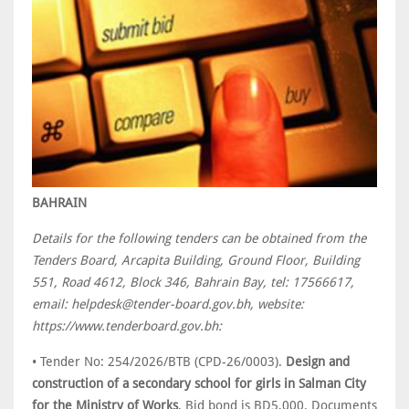
BAHRAIN
Details for the following tenders can be obtained from the
Tenders Board, Arcapita Building, Ground Floor, Building
551, Road 4612, Block 346, Bahrain Bay, tel: 17566617,
email: helpdesk@tender-board.gov.bh, website:
https://www.tenderboard.gov.bh:
• Tender No: 254/2026/BTB (CPD-26/0003).
Design and
construction of a secondary school for girls in Salman City
for the Ministry of Works
. Bid bond is BD5,000. Documents