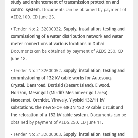
study and enhancement of transmission protection and
control system
. Documents can be obtained by payment of
AED2,100. CD June 25.
• Tender No: 2132600032.
Supply, installation, testing and
commissioning of a water distribution network and water
meter connections at various locations in Dubai
.
Documents can be obtained by payment of AED5,250. CD
June 18.
• Tender No: 2132600052.
Supply, installation, testing and
commissioning of 132 kV cable works for Autosouq,
Crystal, Danaroad, Dsrtisld (Desert Island), Elwood,
Horizon, Mesmgolf (Mirdif/ Mesiameer golf area)
Naseemst, Orchidst, Yfravaly, Ylysisld 132/11 kV
substations, the new SFOH-BRDN 132 kV cable circuit and
the relocation of a 132 kV cable system
. Documents can be
obtained by payment of AED5,250. CD June 11.
• Tender No: 2132600003.
Supply, installation, testing and