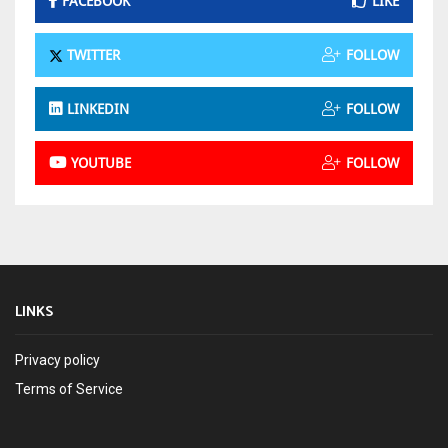
FACEBOOK
LIKE
TWITTER
FOLLOW
LINKEDIN
FOLLOW
YOUTUBE
FOLLOW
LINKS
Privacy policy
Terms of Service