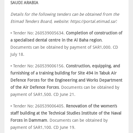
SAUDI ARABIA
Details for the following tenders can be obtained from the
Etimad Tenders Board, website: https://portal.etimad.sa/:
• Tender No: 260539005634.
Completion of construction of
a specialised dental centre in the Al Baha region
.
Documents can be obtained by payment of SAR1,000. CD
July 18.
• Tender No: 260539006156.
Construction, equipping, and
furnishing of a training building for Site 494 in Tabuk Air
Defence Forces for the Engineering and Works Department
of the Air Defence Forces
. Documents can be obtained by
payment of SAR1,500. CD June 21.
• Tender No: 260539006405.
Renovation of the women’s
staff building at the Technical Studies Institute of the Naval
Forces in Dammam
. Documents can be obtained by
payment of SAR1,100. CD June 19.