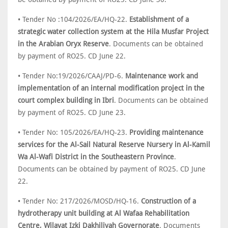
• Tender No :104/2026/EA/HQ-22.
Establishment of a
strategic water collection system at the Hila Musfar Project
in the Arabian Oryx Reserve
. Documents can be obtained
by payment of RO25. CD June 22.
• Tender No:19/2026/CAAJ/PD-6.
Maintenance work and
implementation of an internal modification project in the
court complex building in Ibri
. Documents can be obtained
by payment of RO25. CD June 23.
• Tender No: 105/2026/EA/HQ-23.
Providing maintenance
services for the Al-Sail Natural Reserve Nursery in Al-Kamil
Wa Al-Wafi District in the Southeastern Province
.
Documents can be obtained by payment of RO25. CD June
22.
• Tender No: 217/2026/MOSD/HQ-16.
Construction of a
hydrotherapy unit building at Al Wafaa Rehabilitation
Centre, Wilayat Izki Dakhiliyah Governorate
. Documents