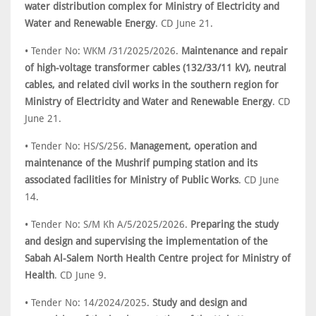
water distribution complex for Ministry of Electricity and
Water and Renewable Energy
. CD June 21.
• Tender No: WKM /31/2025/2026.
Maintenance and repair
of high-voltage transformer cables (132/33/11 kV), neutral
cables, and related civil works in the southern region for
Ministry of Electricity and Water and Renewable Energy
. CD
June 21.
• Tender No: HS/S/256.
Management, operation and
maintenance of the Mushrif pumping station and its
associated facilities for Ministry of Public Works
. CD June
14.
• Tender No: S/M Kh A/5/2025/2026.
Preparing the study
and design and supervising the implementation of the
Sabah Al-Salem North Health Centre project for Ministry of
Health
. CD June 9.
• Tender No: 14/2024/2025.
Study and design and