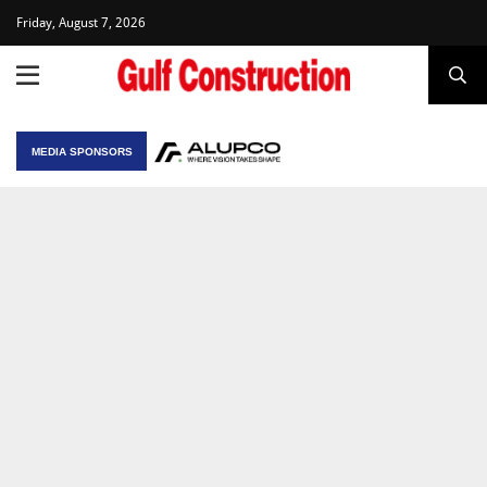
Friday, August 7, 2026
MEDIA SPONSORS