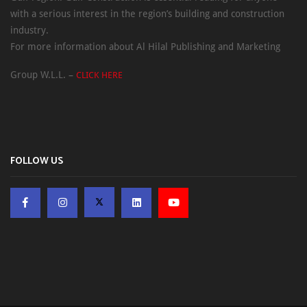
with a serious interest in the region’s building and construction
industry.
For more information about Al Hilal Publishing and Marketing
Group W.L.L. –
CLICK HERE
FOLLOW US