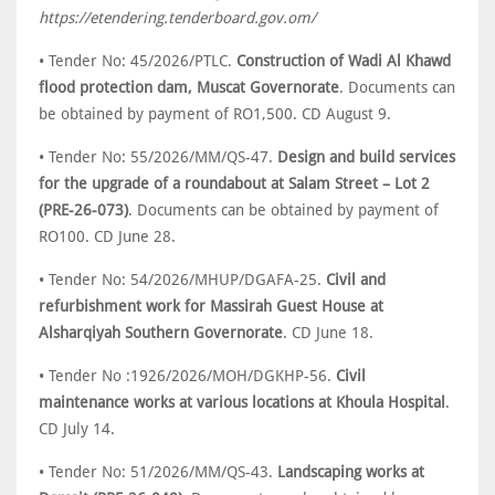
https://etendering.tenderboard.gov.om/
• Tender No: 45/2026/PTLC.
Construction of Wadi Al Khawd
flood protection dam, Muscat Governorate
. Documents can
be obtained by payment of RO1,500. CD August 9.
• Tender No: 55/2026/MM/QS-47.
Design and build services
for the upgrade of a roundabout at Salam Street – Lot 2
(PRE-26-073)
. Documents can be obtained by payment of
RO100. CD June 28.
• Tender No: 54/2026/MHUP/DGAFA-25.
Civil and
refurbishment work for Massirah Guest House at
Alsharqiyah Southern Governorate
. CD June 18.
• Tender No :1926/2026/MOH/DGKHP-56.
Civil
maintenance works at various locations at Khoula Hospital
.
CD July 14.
• Tender No: 51/2026/MM/QS-43.
Landscaping works at