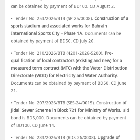
can be obtained by payment of BD100. CD August 2.
• Tender No: 253/2026/BTB (SP-25/0008).
Construction of a
sports stadium and associated works for Bahrain
International Sports City – Phase 1A
. Documents can be
obtained by payment of BD50. CD July 26.
• Tender No: 210/2026/BTB (4201-2026-5200).
Pre-
qualification of local contractors (existing and new) for a
measured term contract (MTC) with the Water Distribution
Directorate (WDD) for Electricity and Water Authority
.
Documents can be obtained by payment of BD50. CD June
21.
• Tender No: 207/2026/BTB (SES-24/0015). Construction
of
Jidali Sewer Scheme in Block 721 for Ministry of Works
. Bid
bond is BD5,000. Documents can be obtained by payment
of BD100. CD June 14.
• Tender No: 233/2026/BTB (RDS-26/0008).
Upgrade of