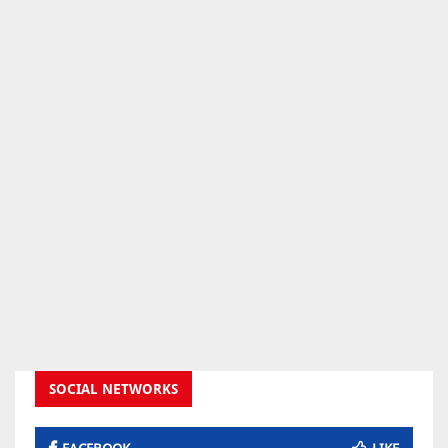
SOCIAL NETWORKS