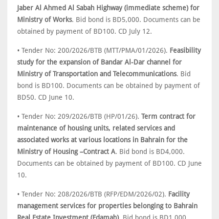
Jaber Al Ahmed Al Sabah Highway (immediate scheme) for
Ministry of Works
. Bid bond is BD5,000. Documents can be
obtained by payment of BD100. CD July 12.
• Tender No: 200/2026/BTB (MTT/PMA/01/2026).
Feasibility
study for the expansion of Bandar Al-Dar channel for
Ministry of Transportation and Telecommunications
. Bid
bond is BD100. Documents can be obtained by payment of
BD50. CD June 10.
• Tender No: 209/2026/BTB (HP/01/26).
Term contract for
maintenance of housing units, related services and
associated works at various locations in Bahrain for the
Ministry of Housing –Contract A
. Bid bond is BD4,000.
Documents can be obtained by payment of BD100. CD June
10.
• Tender No: 208/2026/BTB (RFP/EDM/2026/02).
Facility
management services for properties belonging to Bahrain
Real Estate Investment (Edamah)
. Bid bond is BD1,000.