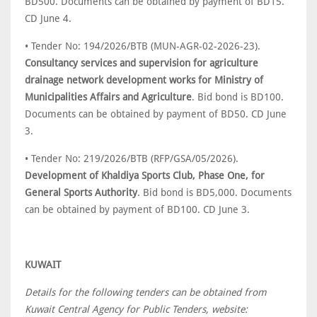
BD500. Documents can be obtained by payment of BD15.
CD June 4.
• Tender No: 194/2026/BTB (MUN-AGR-02-2026-23).
Consultancy services and supervision for agriculture
drainage network development works for Ministry of
Municipalities Affairs and Agriculture
. Bid bond is BD100.
Documents can be obtained by payment of BD50. CD June
3.
• Tender No: 219/2026/BTB (RFP/GSA/05/2026).
Development of Khaldiya Sports Club, Phase One, for
General Sports Authority
. Bid bond is BD5,000. Documents
can be obtained by payment of BD100. CD June 3.
KUWAIT
Details for the following tenders can be obtained from
Kuwait Central Agency for Public Tenders, website: