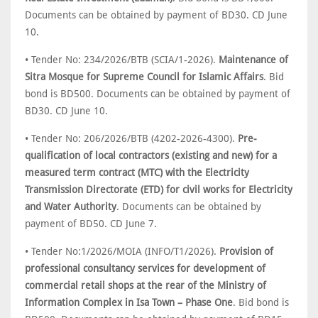
Documents can be obtained by payment of BD30. CD June
10.
• Tender No: 234/2026/BTB (SCIA/1-2026).
Maintenance of
Sitra Mosque for Supreme Council for Islamic Affairs
. Bid
bond is BD500. Documents can be obtained by payment of
BD30. CD June 10.
• Tender No: 206/2026/BTB (4202-2026-4300).
Pre-
qualification of local contractors (existing and new) for a
measured term contract (MTC) with the Electricity
Transmission Directorate (ETD) for civil works for Electricity
and Water Authority
. Documents can be obtained by
payment of BD50. CD June 7.
• Tender No:1/2026/MOIA (INFO/T1/2026).
Provision of
professional consultancy services for development of
commercial retail shops at the rear of the Ministry of
Information Complex in Isa Town – Phase One
. Bid bond is