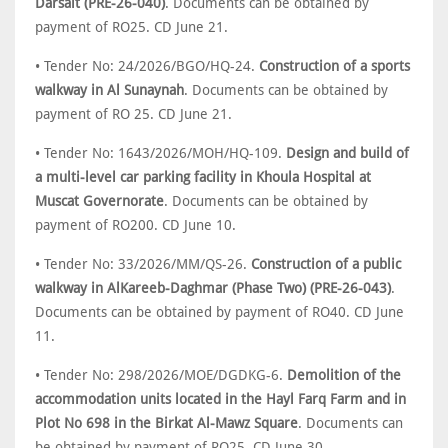
Darsait (PRE-26-040)
. Documents can be obtained by
payment of RO25. CD June 21.
• Tender No: 24/2026/BGO/HQ-24.
Construction of a sports
walkway in Al Sunaynah
. Documents can be obtained by
payment of RO 25. CD June 21.
• Tender No: 1643/2026/MOH/HQ-109.
Design and build of
a multi-level car parking facility in Khoula Hospital at
Muscat Governorate
. Documents can be obtained by
payment of RO200. CD June 10.
• Tender No: 33/2026/MM/QS-26.
Construction of a public
walkway in AlKareeb-Daghmar (Phase Two) (PRE-26-043)
.
Documents can be obtained by payment of RO40. CD June
11.
• Tender No: 298/2026/MOE/DGDKG-6.
Demolition of the
accommodation units located in the Hayl Farq Farm and in
Plot No 698 in the Birkat Al-Mawz Square
. Documents can
be obtained by payment of RO25. CD June 30.