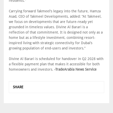
residents."
Carrying forward Takmeel’s legacy into the future, Hamza
Asad, CEO of Takmeel Developments, added: “At Takmeel,
we focus on developments that are future-ready yet
grounded in timeless values. Divine Al Barari is a
reflection of that commitment. It is designed not only as a
home but as a lifestyle investment, combining resort-
inspired living with strategic connectivity for Dubai’s
growing population of end-users and investors.”
Divine Al Barari is scheduled for handover in Q2 2028 with
a flexible payment plan that makes it accessible for both
homeowners and investors.
-TradeArabia News Service
SHARE