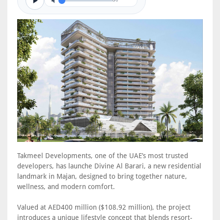
0/0
Takmeel Developments, one of the UAE’s most trusted
developers, has launche Divine Al Barari, a new residential
landmark in Majan, designed to bring together nature,
wellness, and modern comfort.
Valued at AED400 million ($108.92 million), the project
introduces a unique lifestyle concept that blends resort-