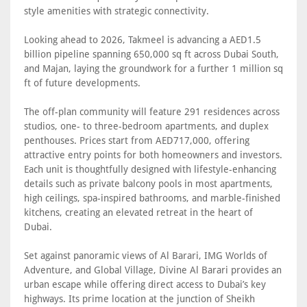
style amenities with strategic connectivity.
Looking ahead to 2026, Takmeel is advancing a AED1.5
billion pipeline spanning 650,000 sq ft across Dubai South,
and Majan, laying the groundwork for a further 1 million sq
ft of future developments.
The off-plan community will feature 291 residences across
studios, one- to three-bedroom apartments, and duplex
penthouses. Prices start from AED717,000, offering
attractive entry points for both homeowners and investors.
Each unit is thoughtfully designed with lifestyle-enhancing
details such as private balcony pools in most apartments,
high ceilings, spa-inspired bathrooms, and marble-finished
kitchens, creating an elevated retreat in the heart of
Dubai.
Set against panoramic views of Al Barari, IMG Worlds of
Adventure, and Global Village, Divine Al Barari provides an
urban escape while offering direct access to Dubai’s key
highways. Its prime location at the junction of Sheikh