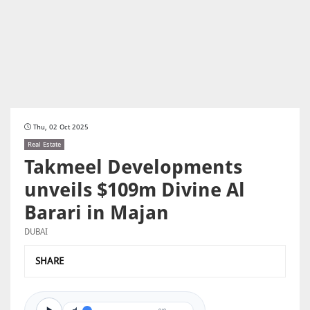
Thu, 02 Oct 2025
Real Estate
Takmeel Developments
unveils $109m Divine Al
Barari in Majan
DUBAI
SHARE