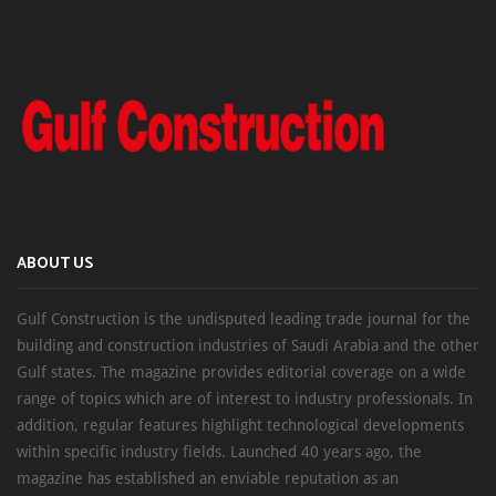
ABOUT US
Gulf Construction is the undisputed leading trade journal for the
building and construction industries of Saudi Arabia and the other
Gulf states. The magazine provides editorial coverage on a wide
range of topics which are of interest to industry professionals. In
addition, regular features highlight technological developments
within specific industry fields. Launched 40 years ago, the
magazine has established an enviable reputation as an