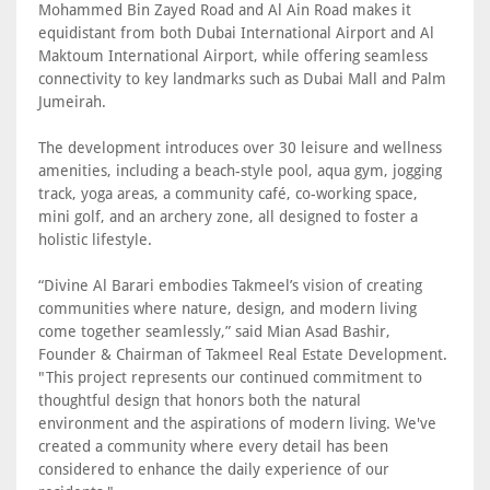
Mohammed Bin Zayed Road and Al Ain Road makes it
equidistant from both Dubai International Airport and Al
Maktoum International Airport, while offering seamless
connectivity to key landmarks such as Dubai Mall and Palm
Jumeirah.
The development introduces over 30 leisure and wellness
amenities, including a beach-style pool, aqua gym, jogging
track, yoga areas, a community café, co-working space,
mini golf, and an archery zone, all designed to foster a
holistic lifestyle.
“Divine Al Barari embodies Takmeel’s vision of creating
communities where nature, design, and modern living
come together seamlessly,” said Mian Asad Bashir,
Founder & Chairman of Takmeel Real Estate Development.
"This project represents our continued commitment to
thoughtful design that honors both the natural
environment and the aspirations of modern living. We've
created a community where every detail has been
considered to enhance the daily experience of our