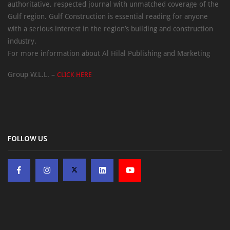
authoritative, respected journal with unmatched coverage of the
Gulf region. Gulf Construction is essential reading for anyone
with a serious interest in the region’s building and construction
industry.
For more information about Al Hilal Publishing and Marketing
Group W.L.L. –
CLICK HERE
FOLLOW US