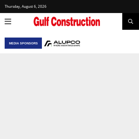
Thursday, August 6, 2026
MEDIA SPONSORS