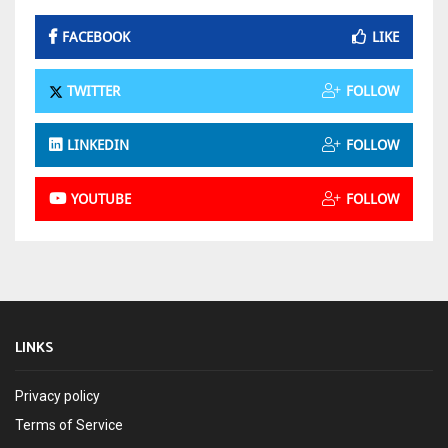
FACEBOOK
LIKE
TWITTER
FOLLOW
LINKEDIN
FOLLOW
YOUTUBE
FOLLOW
LINKS
Privacy policy
Terms of Service