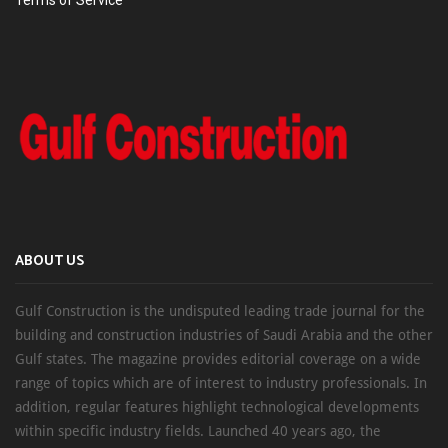
Terms of Service
ABOUT US
Gulf Construction is the undisputed leading trade journal for the
building and construction industries of Saudi Arabia and the other
Gulf states. The magazine provides editorial coverage on a wide
range of topics which are of interest to industry professionals. In
addition, regular features highlight technological developments
within specific industry fields. Launched 40 years ago, the