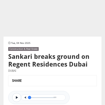
Tue, 04 Nov 2025
Construction & Real Estate
Sankari breaks ground on
Regent Residences Dubai
DUBAI
SHARE
0/0