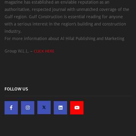
magazine has established an enviable reputation as an
authoritative, respected journal with unmatched coverage of the
Gulf region. Gulf Construction is essential reading for anyone
with a serious interest in the region’s building and construction
industry.
For more information about Al Hilal Publishing and Marketing
Group W.L.L. –
CLICK HERE
FOLLOW US