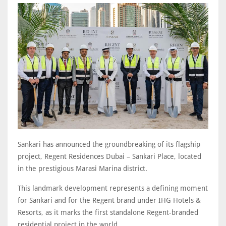
Sankari has announced the groundbreaking of its flagship
project, Regent Residences Dubai – Sankari Place, located
in the prestigious Marasi Marina district.
This landmark development represents a defining moment
for Sankari and for the Regent brand under IHG Hotels &
Resorts, as it marks the first standalone Regent-branded
residential project in the world.