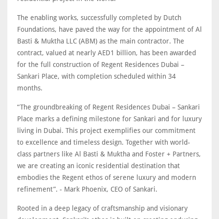
The enabling works, successfully completed by Dutch
Foundations, have paved the way for the appointment of Al
Basti & Muktha LLC (ABM) as the main contractor. The
contract, valued at nearly AED1 billion, has been awarded
for the full construction of Regent Residences Dubai –
Sankari Place, with completion scheduled within 34
months.
“The groundbreaking of Regent Residences Dubai – Sankari
Place marks a defining milestone for Sankari and for luxury
living in Dubai. This project exemplifies our commitment
to excellence and timeless design. Together with world-
class partners like Al Basti & Muktha and Foster + Partners,
we are creating an iconic residential destination that
embodies the Regent ethos of serene luxury and modern
refinement”. - Mark Phoenix, CEO of Sankari.
Rooted in a deep legacy of craftsmanship and visionary