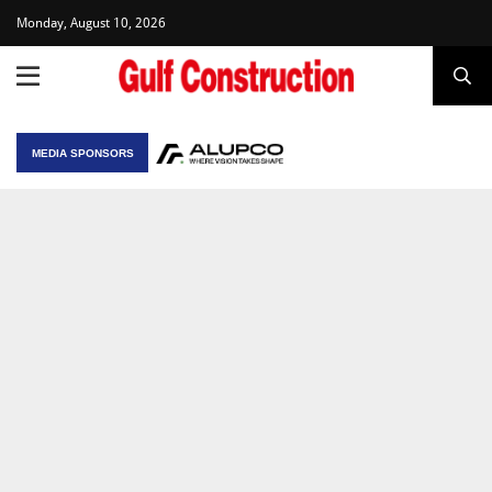
Monday, August 10, 2026
MEDIA SPONSORS