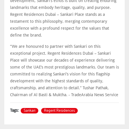
development, Sankari’s ethos is built on creating enduring
landmarks that embody heritage, quality, and purpose.
Regent Residences Dubai – Sankari Place stands as a
testament to this philosophy, merging contemporary
excellence with a profound respect for the values that
define the brand.
“We are honoured to partner with Sankari on this
exceptional project. Regent Residences Dubai – Sankari
Place will showcase our decades of experience delivering
some of the UAE’s most prestigious landmarks. Our team is
committed to realizing Sankari’s vision for this flagship
development with the highest standards of quality,
craftsmanship, and attention to detail.” Tushar Pathak,
Chairman of Al Basti & Muktha. - TradeArabia News Service
Sankari
Regent Residences
Tags: