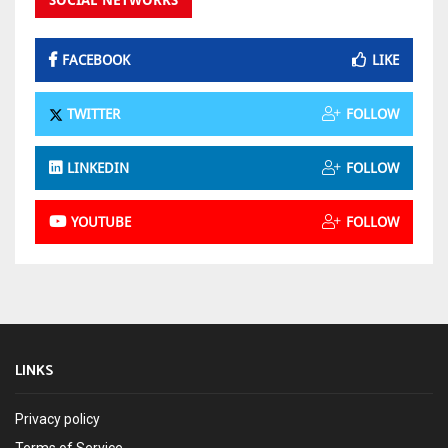
SOCIAL NETWORKS
FACEBOOK
LIKE
TWITTER
FOLLOW
LINKEDIN
FOLLOW
YOUTUBE
FOLLOW
LINKS
Privacy policy