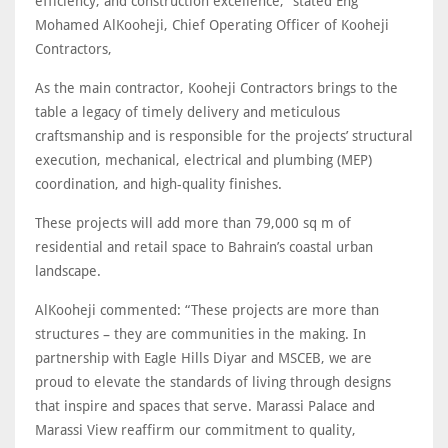
efficiency, and construction excellence,” stated Eng
Mohamed AlKooheji, Chief Operating Officer of Kooheji
Contractors,
As the main contractor, Kooheji Contractors brings to the
table a legacy of timely delivery and meticulous
craftsmanship and is responsible for the projects’ structural
execution, mechanical, electrical and plumbing (MEP)
coordination, and high-quality finishes.
These projects will add more than 79,000 sq m of
residential and retail space to Bahrain’s coastal urban
landscape.
AlKooheji commented: “These projects are more than
structures – they are communities in the making. In
partnership with Eagle Hills Diyar and MSCEB, we are
proud to elevate the standards of living through designs
that inspire and spaces that serve. Marassi Palace and
Marassi View reaffirm our commitment to quality,