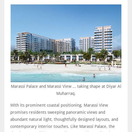
Marassi Palace and Marassi View ... taking shape at Diyar Al
Muharraq.
With its prominent coastal positioning, Marassi View
promises residents sweeping panoramic views and
abundant natural light, thoughtfully designed layouts, and
contemporary interior touches. Like Marassi Palace, the