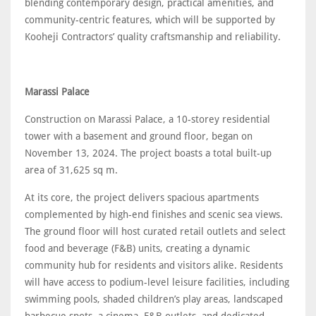
blending contemporary design, practical amenities, and
community-centric features, which will be supported by
Kooheji Contractors’ quality craftsmanship and reliability.
Marassi Palace
Construction on Marassi Palace, a 10-storey residential
tower with a basement and ground floor, began on
November 13, 2024. The project boasts a total built-up
area of 31,625 sq m.
At its core, the project delivers spacious apartments
complemented by high-end finishes and scenic sea views.
The ground floor will host curated retail outlets and select
food and beverage (F&B) units, creating a dynamic
community hub for residents and visitors alike. Residents
will have access to podium-level leisure facilities, including
swimming pools, shaded children’s play areas, landscaped
barbecue spots, a cinema, F&B outlets, and dedicated