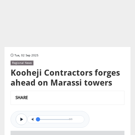
Tue, 02 Sep 2025
Regional News
Kooheji Contractors forges
ahead on Marassi towers
SHARE
0/0