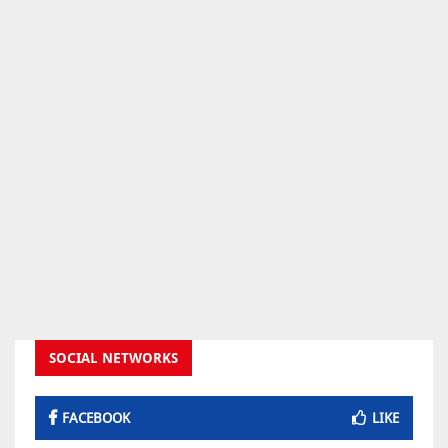
SOCIAL NETWORKS
FACEBOOK
LIKE