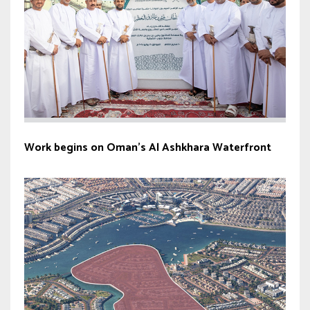
Work begins on Oman’s Al Ashkhara Waterfront