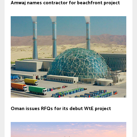
Amwaj names contractor for beachfront project
Oman issues RFQs for its debut WtE project