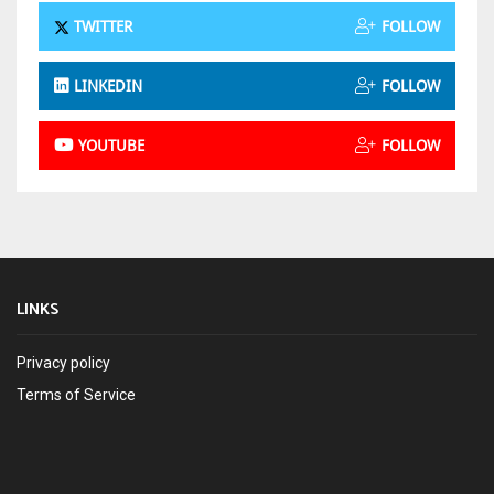
TWITTER
FOLLOW
LINKEDIN
FOLLOW
YOUTUBE
FOLLOW
LINKS
Privacy policy
Terms of Service