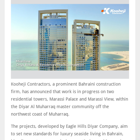
Kooheji Contractors, a prominent Bahraini construction
firm, has announced that work is in progress on two
residential towers, Marassi Palace and Marassi View, within
the Diyar Al Muharraq master community off the
northwest coast of Muharraq.
The projects, developed by Eagle Hills Diyar Company, aim
to set new standards for luxury seaside living in Bahrain,