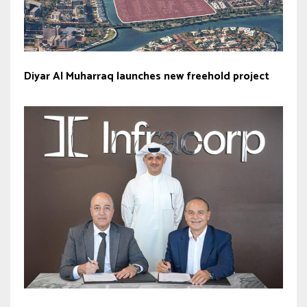
Diyar Al Muharraq launches new freehold project