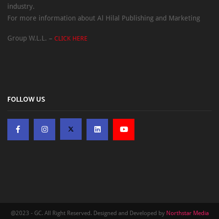
industry.
For more information about Al Hilal Publishing and Marketing
Group W.L.L. –
CLICK HERE
FOLLOW US
@2023 - GC. All Right Reserved. Designed and Developed by
Northstar Media