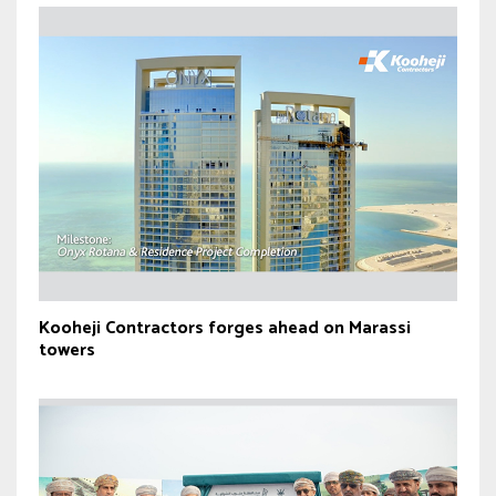
Kooheji Contractors forges ahead on Marassi
towers