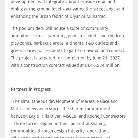
development will integrate vibrant seaside retail and
dining at the ground level – activating the street edge and
enhancing the urban fabric of Diyar Al Muharraq.
The podium deck will house a suite of community
amenities such as swimming pools for adults and children,
play zones, barbecue areas, a cinema, F&B outlets and
green spaces for residents to gather, unwind, and connect.
The project is targeted for completion by June 21, 2027,
with a construction contract valued at BD16.524 million.
Partners in Progress
“The simultaneous development of Marassi Palace and
Marassi View underscores the shared commitment
between Eagle Hills Diyar, MSCEB, and Kooheji Contractors
– three forces aligned in their pursuit of shaping
communities through design integrity, operational