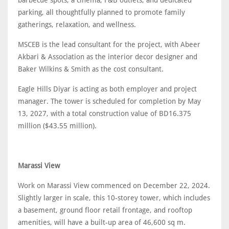
parking, all thoughtfully planned to promote family
gatherings, relaxation, and wellness.
MSCEB is the lead consultant for the project, with Abeer
Akbari & Association as the interior decor designer and
Baker Wilkins & Smith as the cost consultant.
Eagle Hills Diyar is acting as both employer and project
manager. The tower is scheduled for completion by May
13, 2027, with a total construction value of BD16.375
million ($43.55 million).
Marassi View
Work on Marassi View commenced on December 22, 2024.
Slightly larger in scale, this 10-storey tower, which includes
a basement, ground floor retail frontage, and rooftop
amenities, will have a built-up area of 46,600 sq m.