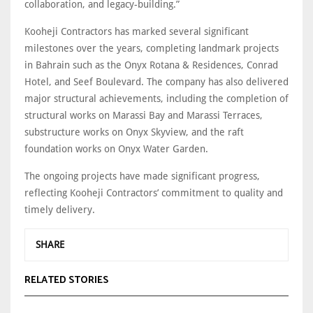
collaboration, and legacy-building.”
Kooheji Contractors has marked several significant
milestones over the years, completing landmark projects
in Bahrain such as the Onyx Rotana & Residences, Conrad
Hotel, and Seef Boulevard. The company has also delivered
major structural achievements, including the completion of
structural works on Marassi Bay and Marassi Terraces,
substructure works on Onyx Skyview, and the raft
foundation works on Onyx Water Garden.
The ongoing projects have made significant progress,
reflecting Kooheji Contractors’ commitment to quality and
timely delivery.
SHARE
RELATED STORIES