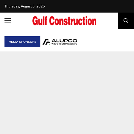
Thursday, August 6, 2026
MEDIA SPONSORS