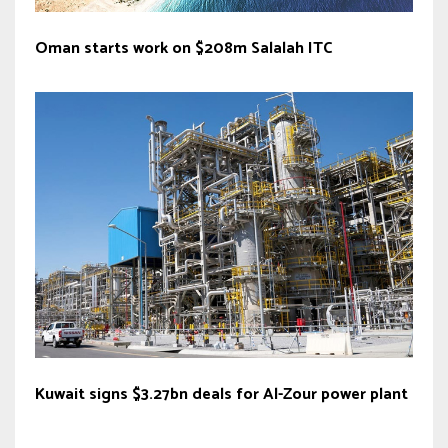
Oman starts work on $208m Salalah ITC
Kuwait signs $3.27bn deals for Al-Zour power plant