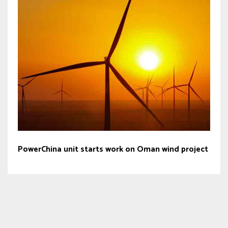
PowerChina unit starts work on Oman wind project