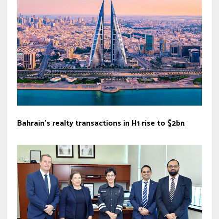
Bahrain’s realty transactions in H1 rise to $2bn