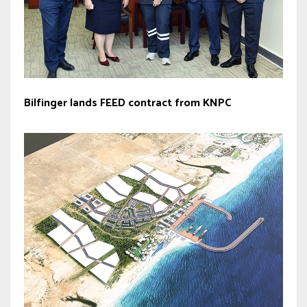
Bilfinger lands FEED contract from KNPC