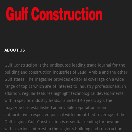
ABOUT US
Gulf Construction is the undisputed leading trade journal for the
building and construction industries of Saudi Arabia and the other
Gulf states. The magazine provides editorial coverage on a wide
range of topics which are of interest to industry professionals. In
addition, regular features highlight technological developments
within specific industry fields. Launched 40 years ago, the
magazine has established an enviable reputation as an
authoritative, respected journal with unmatched coverage of the
Gulf region. Gulf Construction is essential reading for anyone
with a serious interest in the region’s building and construction