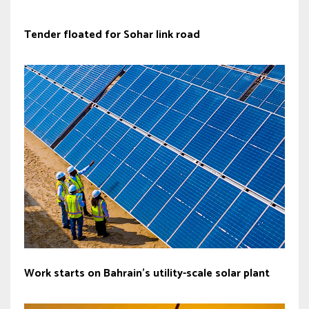
Tender floated for Sohar link road
Work starts on Bahrain’s utility-scale solar plant