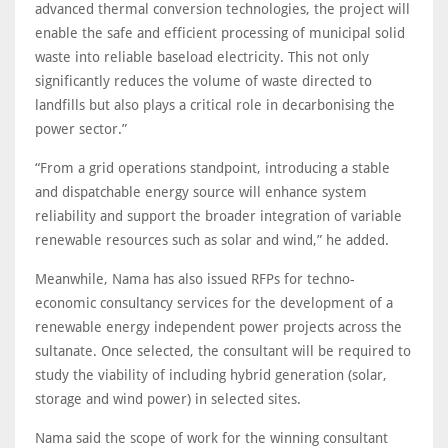
advanced thermal conversion technologies, the project will
enable the safe and efficient processing of municipal solid
waste into reliable baseload electricity. This not only
significantly reduces the volume of waste directed to
landfills but also plays a critical role in decarbonising the
power sector.”
“From a grid operations standpoint, introducing a stable
and dispatchable energy source will enhance system
reliability and support the broader integration of variable
renewable resources such as solar and wind,” he added.
Meanwhile, Nama has also issued RFPs for techno-
economic consultancy services for the development of a
renewable energy independent power projects across the
sultanate. Once selected, the consultant will be required to
study the viability of including hybrid generation (solar,
storage and wind power) in selected sites.
Nama said the scope of work for the winning consultant