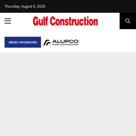
Thursday, August 6, 2026
MEDIA SPONSORS