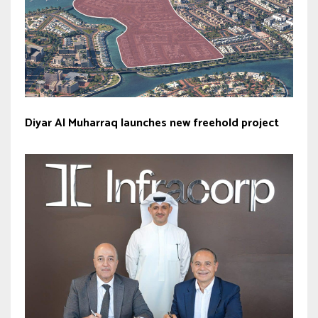
Diyar Al Muharraq launches new freehold project