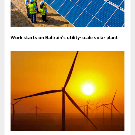
Work starts on Bahrain’s utility-scale solar plant