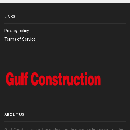
LINKS
Privacy policy
Terms of Service
ABOUT US
Gulf Construction is the undisputed leading trade journal for the