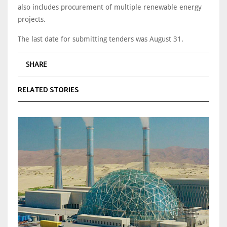
also includes procurement of multiple renewable energy
projects.
The last date for submitting tenders was August 31.
SHARE
RELATED STORIES