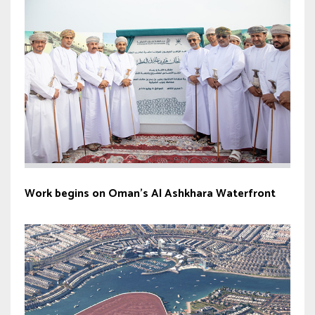
Work begins on Oman’s Al Ashkhara Waterfront