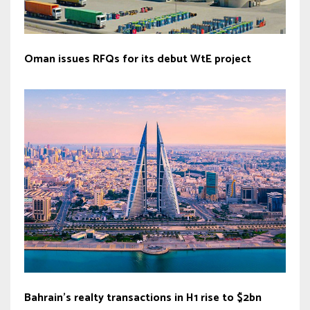
Oman issues RFQs for its debut WtE project
Bahrain’s realty transactions in H1 rise to $2bn