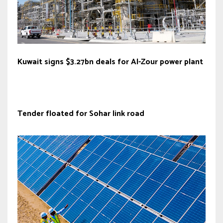
Kuwait signs $3.27bn deals for Al-Zour power plant
Tender floated for Sohar link road