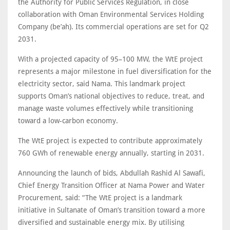
the Authority for Public Services Regulation, in close
collaboration with Oman Environmental Services Holding
Company (be’ah). Its commercial operations are set for Q2
2031.
With a projected capacity of 95–100 MW, the WtE project
represents a major milestone in fuel diversification for the
electricity sector, said Nama. This landmark project
supports Oman’s national objectives to reduce, treat, and
manage waste volumes effectively while transitioning
toward a low-carbon economy.
The WtE project is expected to contribute approximately
760 GWh of renewable energy annually, starting in 2031.
Announcing the launch of bids, Abdullah Rashid Al Sawafi,
Chief Energy Transition Officer at Nama Power and Water
Procurement, said: “The WtE project is a landmark
initiative in Sultanate of Oman’s transition toward a more
diversified and sustainable energy mix. By utilising