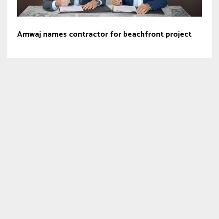
Amwaj names contractor for beachfront project