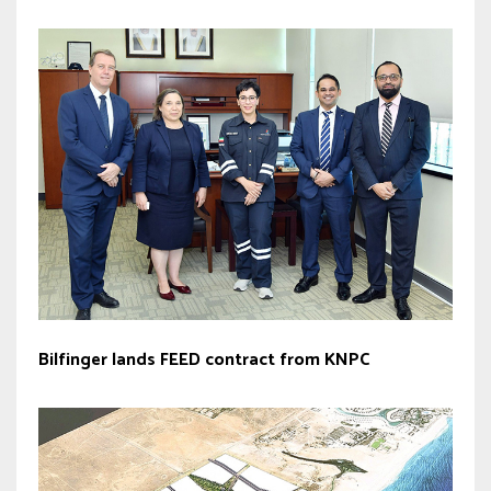
Bilfinger lands FEED contract from KNPC