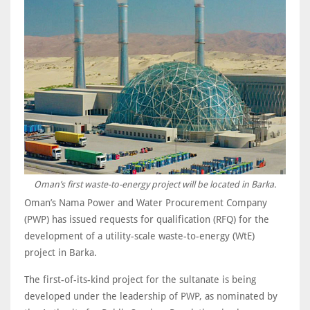
Oman’s first waste-to-energy project will be located in Barka.
Oman’s Nama Power and Water Procurement Company
(PWP) has issued requests for qualification (RFQ) for the
development of a utility-scale waste-to-energy (WtE)
project in Barka.
The first-of-its-kind project for the sultanate is being
developed under the leadership of PWP, as nominated by