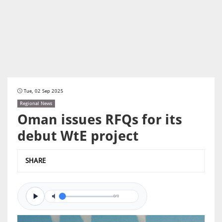
Tue, 02 Sep 2025
Regional News
Oman issues RFQs for its
debut WtE project
SHARE
0/0