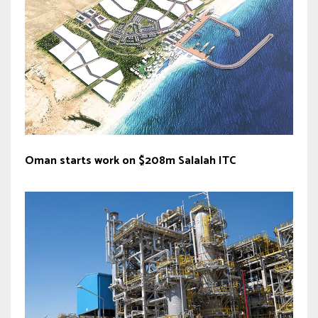
Oman starts work on $208m Salalah ITC