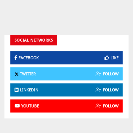
SOCIAL NETWORKS
FACEBOOK
LIKE
TWITTER
FOLLOW
LINKEDIN
FOLLOW
YOUTUBE
FOLLOW