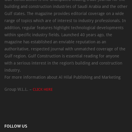
building and construction industries of Saudi Arabia and the other
Gulf states. The magazine provides editorial coverage on a wide
range of topics which are of interest to industry professionals. In
addition, regular features highlight technological developments
within specific industry fields. Launched 40 years ago, the
magazine has established an enviable reputation as an
authoritative, respected journal with unmatched coverage of the
Gulf region. Gulf Construction is essential reading for anyone
with a serious interest in the region’s building and construction
industry.
For more information about Al Hilal Publishing and Marketing
Group W.L.L. –
CLICK HERE
FOLLOW US