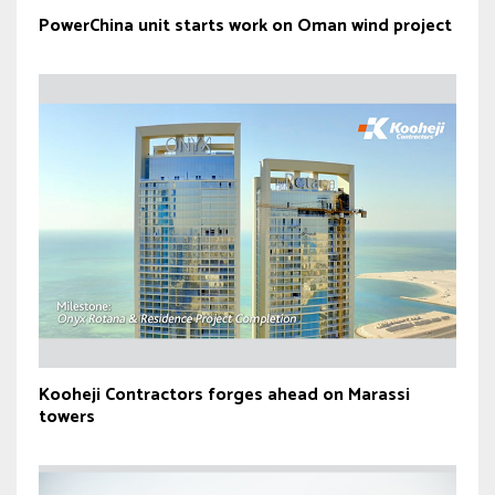
PowerChina unit starts work on Oman wind project
Kooheji Contractors forges ahead on Marassi
towers