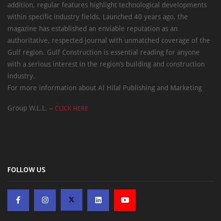
addition, regular features highlight technological developments
within specific industry fields. Launched 40 years ago, the
magazine has established an enviable reputation as an
authoritative, respected journal with unmatched coverage of the
Gulf region. Gulf Construction is essential reading for anyone
with a serious interest in the region’s building and construction
industry.
For more information about Al Hilal Publishing and Marketing
Group W.L.L. –
CLICK HERE
FOLLOW US