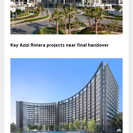
Key Azizi Riviera projects near final handover