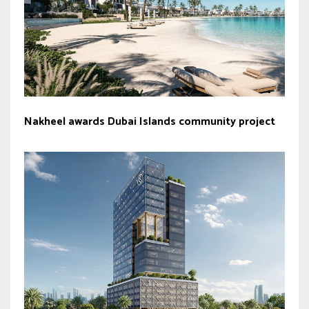
Nakheel awards Dubai Islands community project