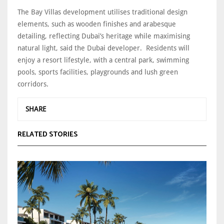
The Bay Villas development utilises traditional design
elements, such as wooden finishes and arabesque
detailing, reflecting Dubai’s heritage while maximising
natural light, said the Dubai developer. Residents will
enjoy a resort lifestyle, with a central park, swimming
pools, sports facilities, playgrounds and lush green
corridors.
SHARE
RELATED STORIES