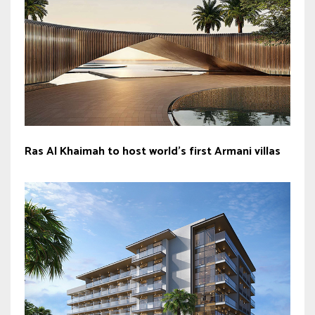
Ras Al Khaimah to host world’s first Armani villas