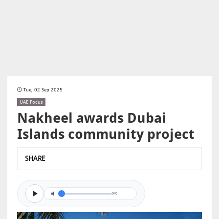
Tue, 02 Sep 2025
UAE Focus
Nakheel awards Dubai
Islands community project
SHARE
0/0