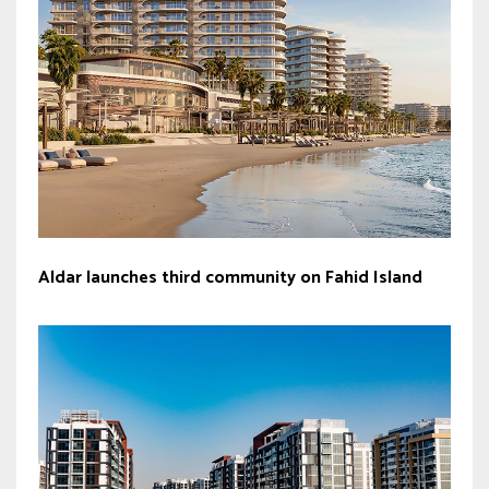
Aldar launches third community on Fahid Island