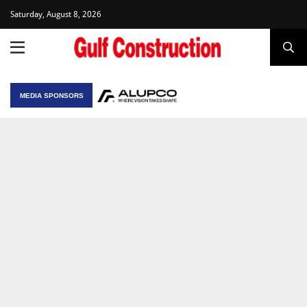
Saturday, August 8, 2026
MEDIA SPONSORS