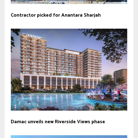
Contractor picked for Anantara Sharjah
Damac unveils new Riverside Views phase