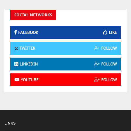
SOCIAL NETWORKS
FACEBOOK
LIKE
TWITTER
FOLLOW
LINKEDIN
FOLLOW
YOUTUBE
FOLLOW
LINKS