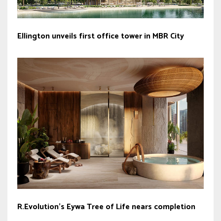
Ellington unveils first office tower in MBR City
R.Evolution’s Eywa Tree of Life nears completion