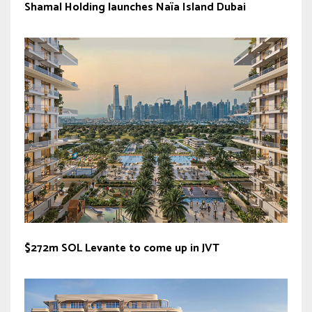
Shamal Holding launches Naïa Island Dubai
$272m SOL Levante to come up in JVT