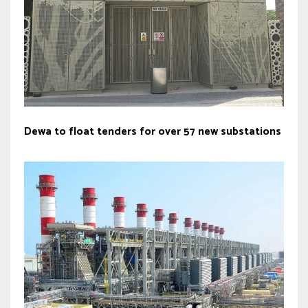
Dewa to float tenders for over 57 new substations