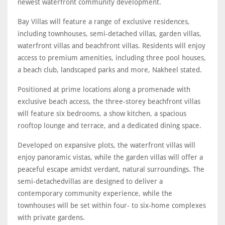
newest waterfront community development.
Bay Villas will feature a range of exclusive residences,
including townhouses, semi-detached villas, garden villas,
waterfront villas and beachfront villas. Residents will enjoy
access to premium amenities, including three pool houses,
a beach club, landscaped parks and more, Nakheel stated.
Positioned at prime locations along a promenade with
exclusive beach access, the three-storey beachfront villas
will feature six bedrooms, a show kitchen, a spacious
rooftop lounge and terrace, and a dedicated dining space.
Developed on expansive plots, the waterfront villas will
enjoy panoramic vistas, while the garden villas will offer a
peaceful escape amidst verdant, natural surroundings. The
semi-detachedvillas are designed to deliver a
contemporary community experience, while the
townhouses will be set within four- to six-home complexes
with private gardens.