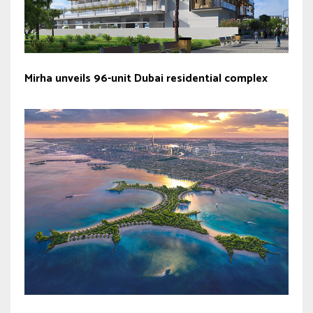
Mirha unveils 96-unit Dubai residential complex