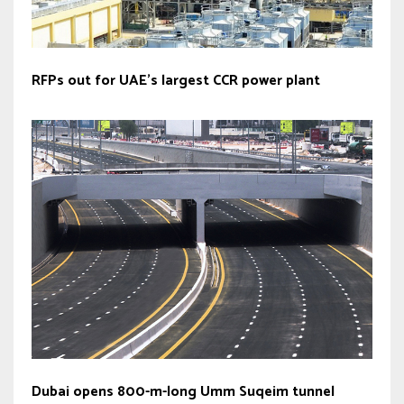
RFPs out for UAE’s largest CCR power plant
Dubai opens 800-m-long Umm Suqeim tunnel