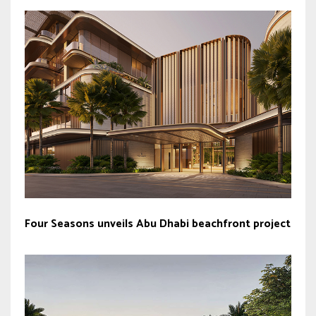
Four Seasons unveils Abu Dhabi beachfront project