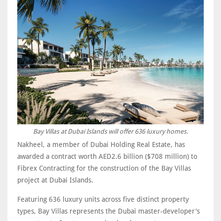
Bay Villas at Dubai Islands will offer 636 luxury homes.
Nakheel, a member of Dubai Holding Real Estate, has
awarded a contract worth AED2.6 billion ($708 million) to
Fibrex Contracting for the construction of the Bay Villas
project at Dubai Islands.
Featuring 636 luxury units across five distinct property
types, Bay Villas represents the Dubai master-developer's