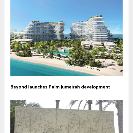
Beyond launches Palm Jumeirah development