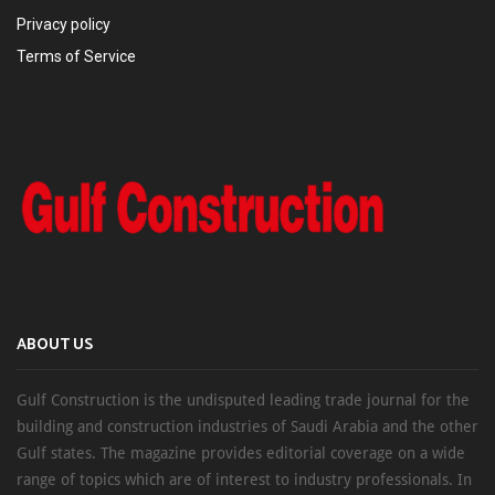
Privacy policy
Terms of Service
ABOUT US
Gulf Construction is the undisputed leading trade journal for the
building and construction industries of Saudi Arabia and the other
Gulf states. The magazine provides editorial coverage on a wide
range of topics which are of interest to industry professionals. In