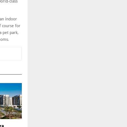
orld-class
 an indoor
f course for
a pet park,
rooms.
era