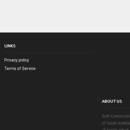
LINKS
Privacy policy
Terms of Service
ABOUT US
Gulf Constructi
of Saudi Arabia
of topics which