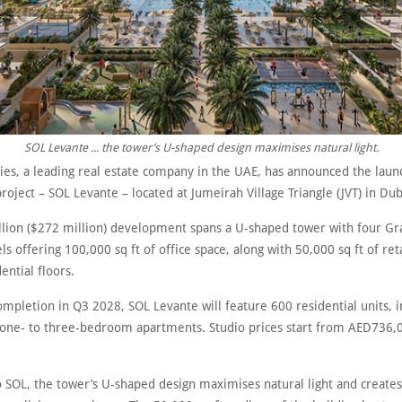
SOL Levante ... the tower’s U-shaped design maximises natural light.
ies, a leading real estate company in the UAE, has announced the launc
oject – SOL Levante – located at Jumeirah Village Triangle (JVT) in Dub
llion ($272 million) development spans a U-shaped tower with four Gr
s offering 100,000 sq ft of office space, along with 50,000 sq ft of ret
ential floors.
ompletion in Q3 2028, SOL Levante will feature 600 residential units, i
 one- to three-bedroom apartments. Studio prices start from AED736,
o SOL, the tower’s U-shaped design maximises natural light and create