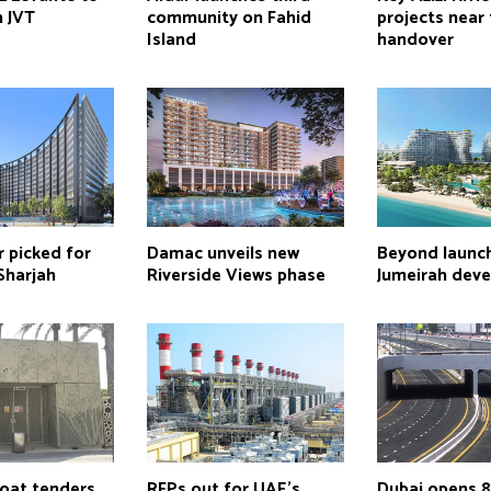
n JVT
community on Fahid
projects near 
Island
handover
 picked for
Damac unveils new
Beyond launc
Sharjah
Riverside Views phase
Jumeirah dev
loat tenders
RFPs out for UAE’s
Dubai opens 