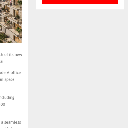
h of its new
ai.
ade A office
ail space
ncluding
000
s a seamless