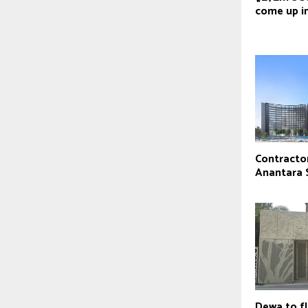
come up i
Contractor
Anantara 
Dewa to f