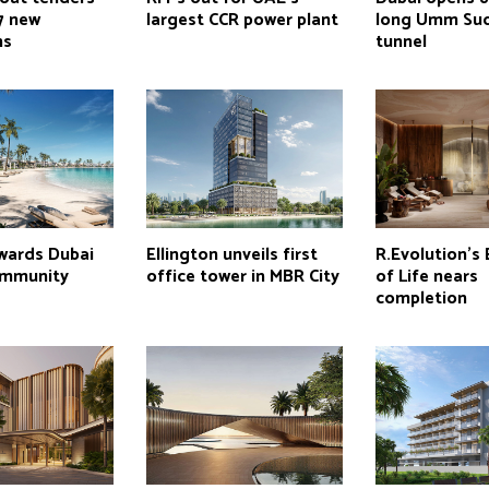
7 new
largest CCR power plant
long Umm Su
ns
tunnel
wards Dubai
Ellington unveils first
R.Evolution’s
ommunity
office tower in MBR City
of Life nears
completion