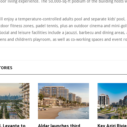
oor living experience. The 50,000-sq-ft podium of the building hosts w
ll enjoy a temperature-controlled adults pool and separate kids’ pool,
door fitness zones, padel tennis, plus an outdoor cinema and mini‑gol
Social and leisure facilities include a jacuzzi, barbecu and dining areas, 
ens and children’s playroom, as well as co-working spaces and event 
TORIES
 Levante to
Aldar launches third
Key Azizi Rivi