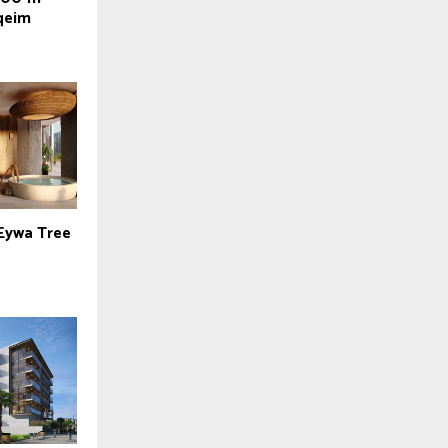
qeim
 Eywa Tree