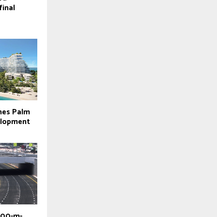
final
hes Palm
elopment
800-m-