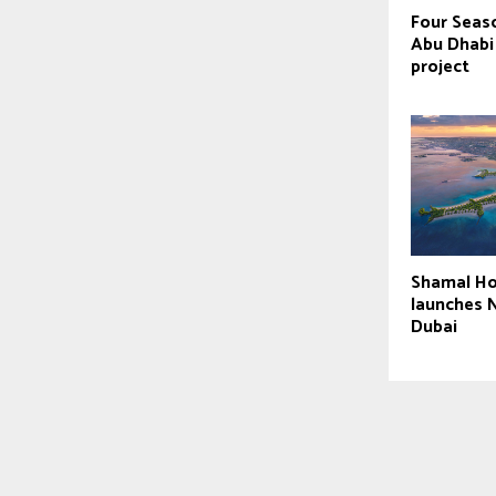
Four Seaso
Abu Dhabi
project
Shamal Ho
launches N
Dubai