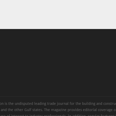
on is the undisputed leading trade journal for the building and constru
 and the other Gulf states. The magazine provides editorial coverage 
 are of interest to industry professionals. In addition, regular features 