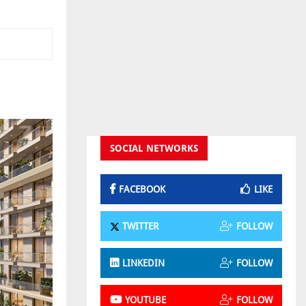
SOCIAL NETWORKS
FACEBOOK
LIKE
TWITTER
FOLLOW
LINKEDIN
FOLLOW
YOUTUBE
FOLLOW