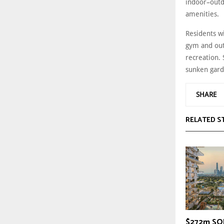
indoor–outd
amenities.
Residents wi
gym and out
recreation. 
sunken gard
SHARE
RELATED S
$272m SOL