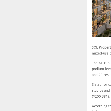
SOL Propert
mixed-use pr
The AED1 bi
podium level
and 20 resid
Slated for c
studios and
($200,381).
According t