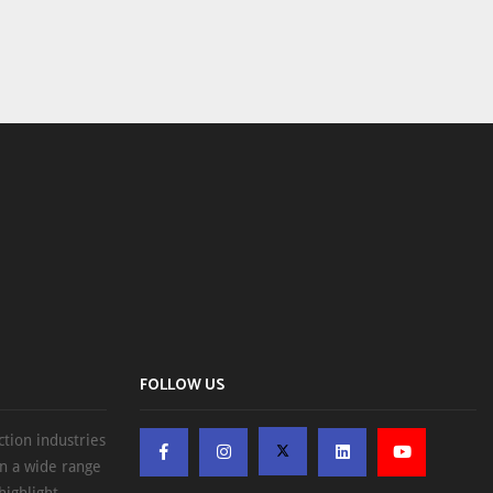
FOLLOW US
ction industries
on a wide range
highlight