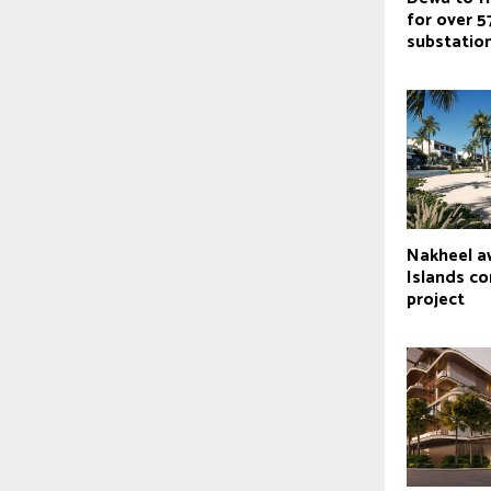
for over 5
substatio
Nakheel a
Islands c
project