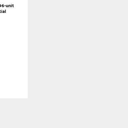
96-unit
ial