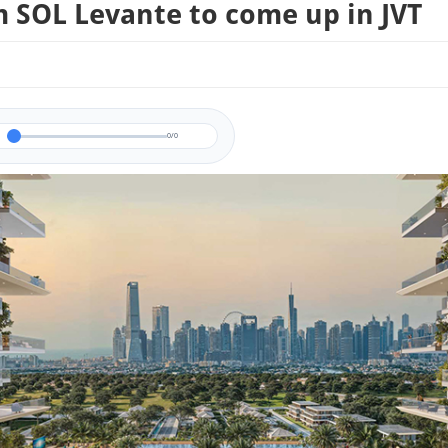
 SOL Levante to come up in JVT
0/0