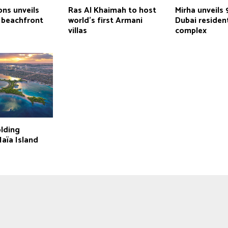
ns unveils
Ras Al Khaimah to host
Mirha unveils 
 beachfront
world’s first Armani
Dubai resident
villas
complex
lding
aïa Island