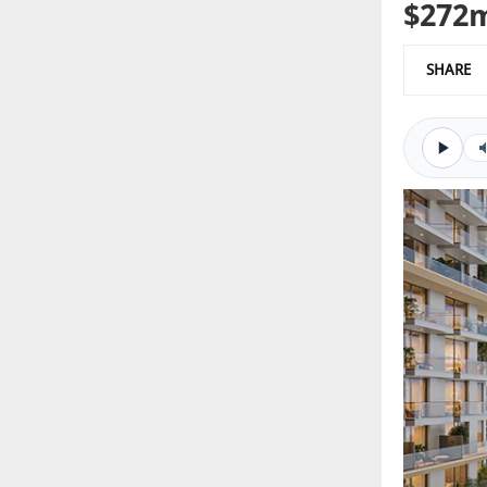
$272m
SHARE