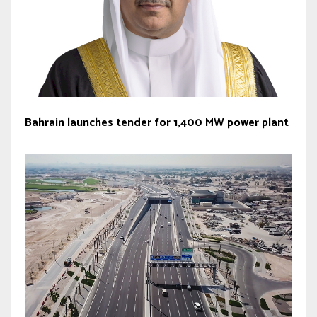
Bahrain launches tender for 1,400 MW power plant