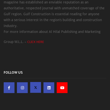
magazine has established an enviable reputation as an
authoritative, respected journal with unmatched coverage of the
Gulf region. Gulf Construction is essential reading for anyone
with a serious interest in the region’s building and construction
industry.
For more information about Al Hilal Publishing and Marketing
Group W.L.L. –
CLICK HERE
FOLLOW US