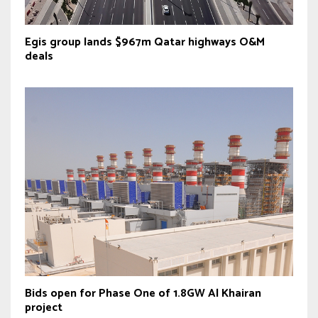
Egis group lands $967m Qatar highways O&M
deals
Bids open for Phase One of 1.8GW Al Khairan
project