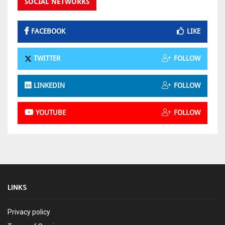
SOCIAL NETWORKS
FACEBOOK
LIKE
TWITTER
FOLLOW
LINKEDIN
FOLLOW
YOUTUBE
FOLLOW
LINKS
Privacy policy