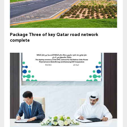
Package Three of key Qatar road network
complete