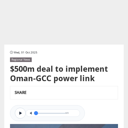
Wed, 01 Oct 2025
Regional News
$500m deal to implement
Oman-GCC power link
SHARE
0/0