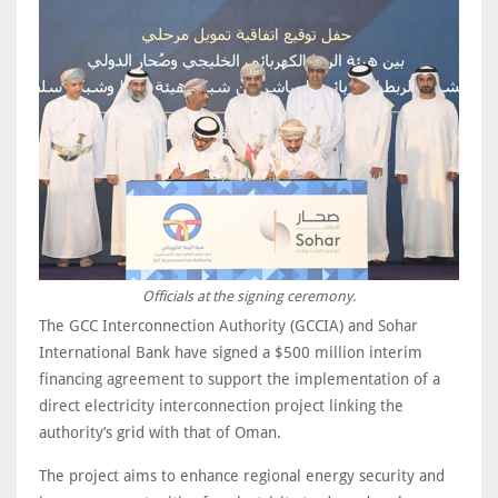
Officials at the signing ceremony.
The GCC Interconnection Authority (GCCIA) and Sohar
International Bank have signed a $500 million interim
financing agreement to support the implementation of a
direct electricity interconnection project linking the
authority’s grid with that of Oman.
The project aims to enhance regional energy security and