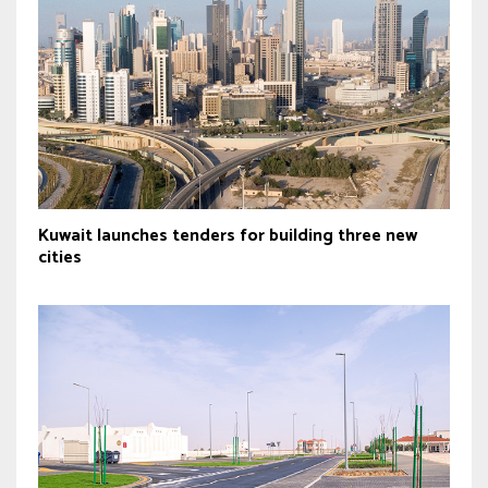
Kuwait launches tenders for building three new
cities