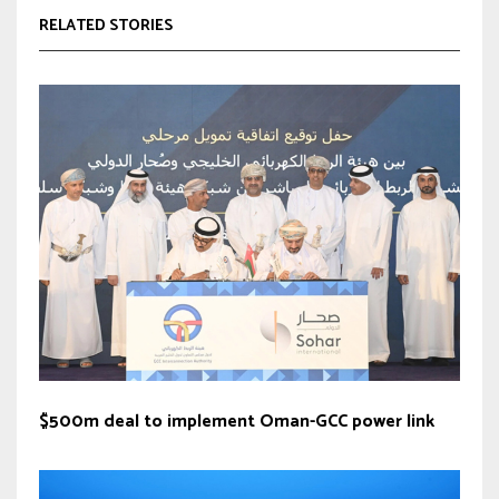
RELATED STORIES
$500m deal to implement Oman-GCC power link