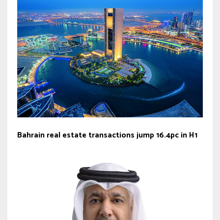
Bahrain real estate transactions jump 16.4pc in H1