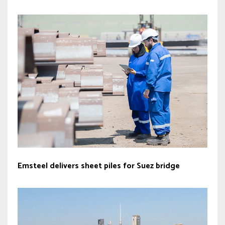
Emsteel delivers sheet piles for Suez bridge