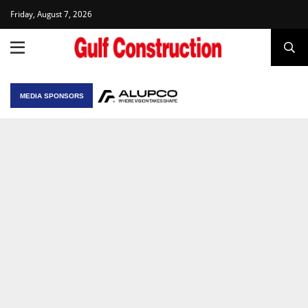
Friday, August 7, 2026
MEDIA SPONSORS