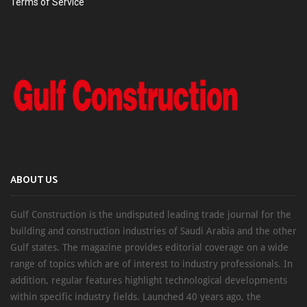
Terms of Service
ABOUT US
Gulf Construction is the undisputed leading trade journal for the
building and construction industries of Saudi Arabia and the other
Gulf states. The magazine provides editorial coverage on a wide
range of topics which are of interest to industry professionals. In
addition, regular features highlight technological developments
within specific industry fields. Launched 40 years ago, the