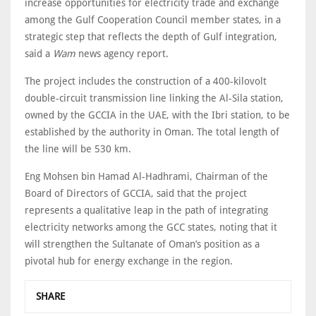
increase opportunities for electricity trade and exchange
among the Gulf Cooperation Council member states, in a
strategic step that reflects the depth of Gulf integration,
said a
Wam
news agency report.
The project includes the construction of a 400-kilovolt
double-circuit transmission line linking the Al-Sila station,
owned by the GCCIA in the UAE, with the Ibri station, to be
established by the authority in Oman. The total length of
the line will be 530 km.
Eng Mohsen bin Hamad Al-Hadhrami, Chairman of the
Board of Directors of GCCIA, said that the project
represents a qualitative leap in the path of integrating
electricity networks among the GCC states, noting that it
will strengthen the Sultanate of Oman’s position as a
pivotal hub for energy exchange in the region.
SHARE