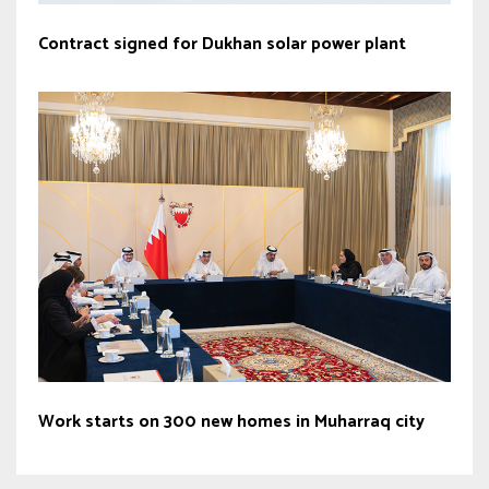
Contract signed for Dukhan solar power plant
Work starts on 300 new homes in Muharraq city