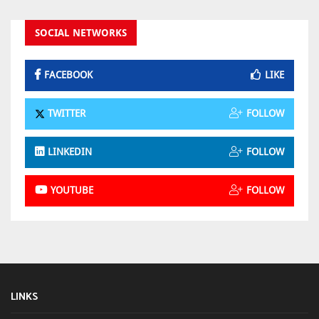
SOCIAL NETWORKS
FACEBOOK
LIKE
TWITTER
FOLLOW
LINKEDIN
FOLLOW
YOUTUBE
FOLLOW
LINKS