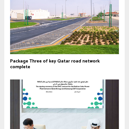
Package Three of key Qatar road network
complete