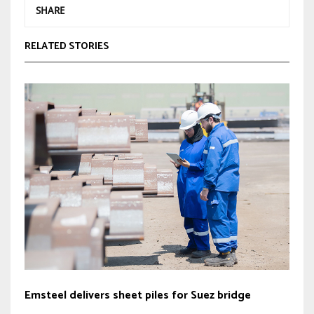
SHARE
RELATED STORIES
Emsteel delivers sheet piles for Suez bridge