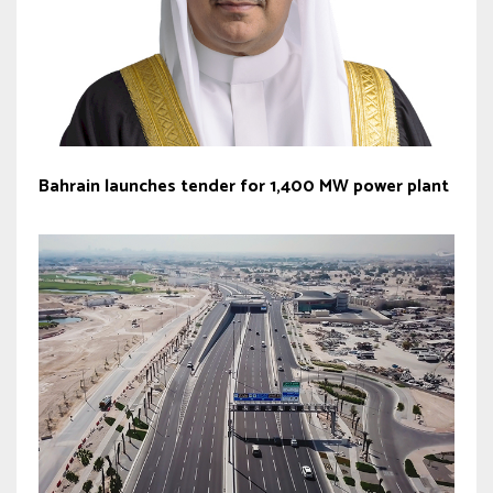
Bahrain launches tender for 1,400 MW power plant