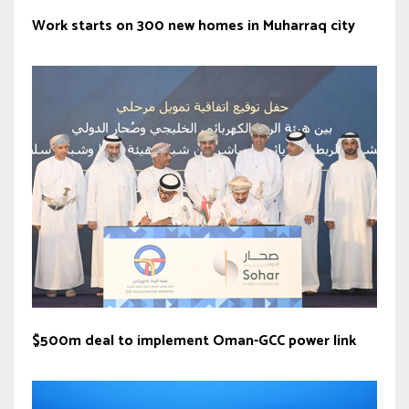
Work starts on 300 new homes in Muharraq city
$500m deal to implement Oman-GCC power link