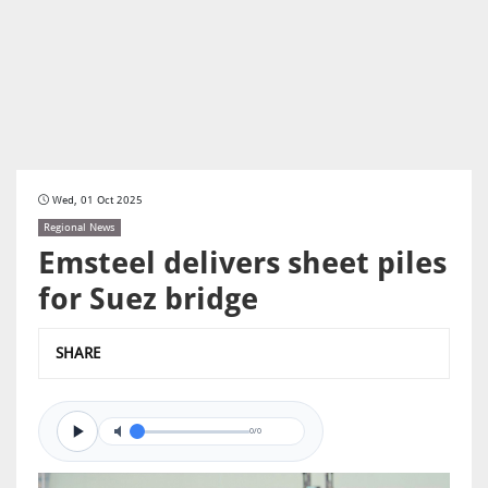
Wed, 01 Oct 2025
Regional News
Emsteel delivers sheet piles
for Suez bridge
SHARE
0/0