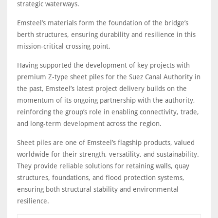
strategic waterways.
Emsteel’s materials form the foundation of the bridge’s
berth structures, ensuring durability and resilience in this
mission-critical crossing point.
Having supported the development of key projects with
premium Z-type sheet piles for the Suez Canal Authority in
the past, Emsteel’s latest project delivery builds on the
momentum of its ongoing partnership with the authority,
reinforcing the group’s role in enabling connectivity, trade,
and long-term development across the region.
Sheet piles are one of Emsteel’s flagship products, valued
worldwide for their strength, versatility, and sustainability.
They provide reliable solutions for retaining walls, quay
structures, foundations, and flood protection systems,
ensuring both structural stability and environmental
resilience.