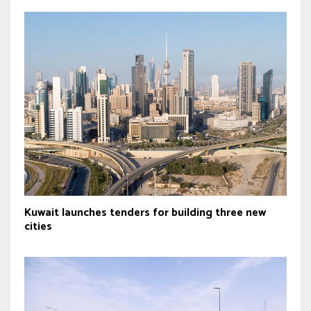
Kuwait launches tenders for building three new
cities