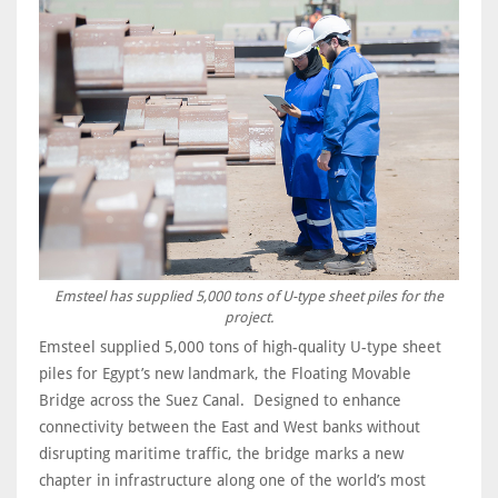
Emsteel has supplied 5,000 tons of U-type sheet piles for the
project.
Emsteel supplied 5,000 tons of high-quality U-type sheet
piles for Egypt’s new landmark, the Floating Movable
Bridge across the Suez Canal. Designed to enhance
connectivity between the East and West banks without
disrupting maritime traffic, the bridge marks a new
chapter in infrastructure along one of the world’s most