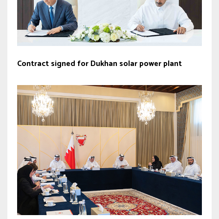
Contract signed for Dukhan solar power plant