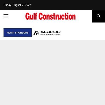
Friday, August 7, 2026
MEDIA SPONSORS