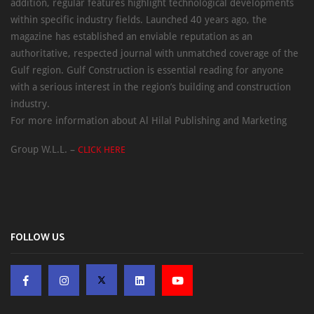
addition, regular features highlight technological developments
within specific industry fields. Launched 40 years ago, the
magazine has established an enviable reputation as an
authoritative, respected journal with unmatched coverage of the
Gulf region. Gulf Construction is essential reading for anyone
with a serious interest in the region’s building and construction
industry.
For more information about Al Hilal Publishing and Marketing
Group W.L.L. –
CLICK HERE
FOLLOW US