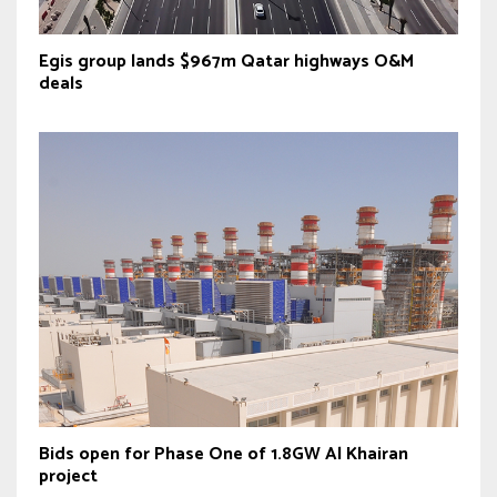
Egis group lands $967m Qatar highways O&M
deals
Bids open for Phase One of 1.8GW Al Khairan
project