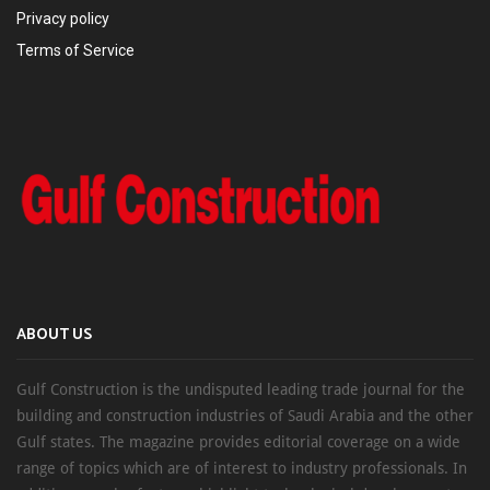
Privacy policy
Terms of Service
ABOUT US
Gulf Construction is the undisputed leading trade journal for the
building and construction industries of Saudi Arabia and the other
Gulf states. The magazine provides editorial coverage on a wide
range of topics which are of interest to industry professionals. In