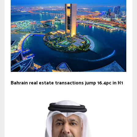
Bahrain real estate transactions jump 16.4pc in H1