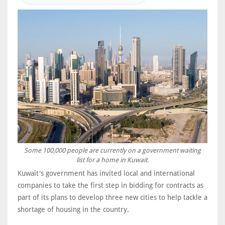
Some 100,000 people are currently on a government waiting
list for a home in Kuwait.
Kuwait's government has invited local and international
companies to take the first step in bidding for contracts as
part of its plans to develop three new cities to help tackle a
shortage of housing in the country.