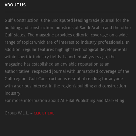
ABOUT US
Gulf Construction is the undisputed leading trade journal for the
building and construction industries of Saudi Arabia and the other
Gulf states. The magazine provides editorial coverage on a wide
range of topics which are of interest to industry professionals. In
addition, regular features highlight technological developments
within specific industry fields. Launched 40 years ago, the
magazine has established an enviable reputation as an
authoritative, respected journal with unmatched coverage of the
Gulf region. Gulf Construction is essential reading for anyone
with a serious interest in the region’s building and construction
industry.
For more information about Al Hilal Publishing and Marketing
Group W.L.L. –
CLICK HERE