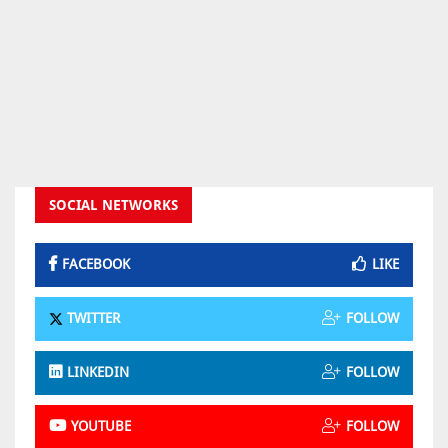
SOCIAL NETWORKS
FACEBOOK
LIKE
TWITTER
FOLLOW
LINKEDIN
FOLLOW
YOUTUBE
FOLLOW