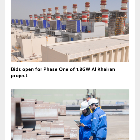
Bids open for Phase One of 1.8GW Al Khairan
project