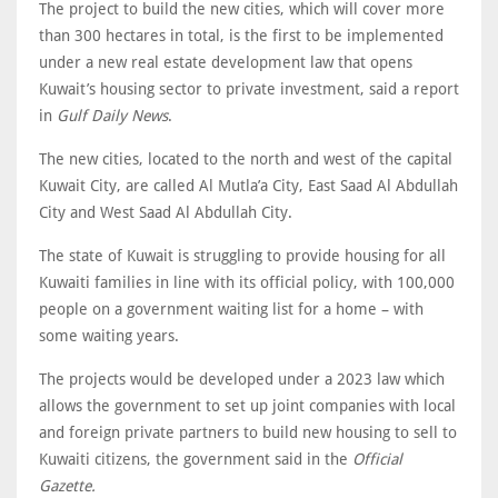
The project to build the new cities, which will cover more
than 300 hectares in total, is the first to be implemented
under a new real estate development law that opens
Kuwait’s housing sector to private investment, said a report
in
Gulf Daily News
.
The new cities, located to the north and west of the capital
Kuwait City, are called Al Mutla’a City, East Saad Al Abdullah
City and West Saad Al Abdullah City.
The state of Kuwait is struggling to provide housing for all
Kuwaiti families in line with its official policy, with 100,000
people on a government waiting list for a home – with
some waiting years.
The projects would be developed under a 2023 law which
allows the government to set up joint companies with local
and foreign private partners to build new housing to sell to
Kuwaiti citizens, the government said in the
Official
Gazette.