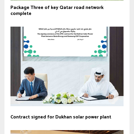
Package Three of key Qatar road network
complete
Contract signed for Dukhan solar power plant