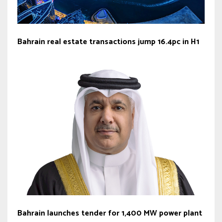
Bahrain real estate transactions jump 16.4pc in H1
Bahrain launches tender for 1,400 MW power plant