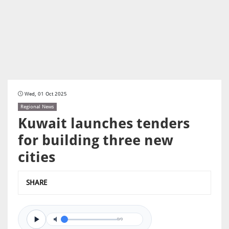
Wed, 01 Oct 2025
Regional News
Kuwait launches tenders
for building three new
cities
SHARE
0/0