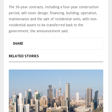
The 30-year contracts, including a four-year construction
period, will cover design, financing, building, operation,
maintenance and the sale of residential units, with non-
residential assets to be transferred back to the
government, the announcement said.
SHARE
RELATED STORIES