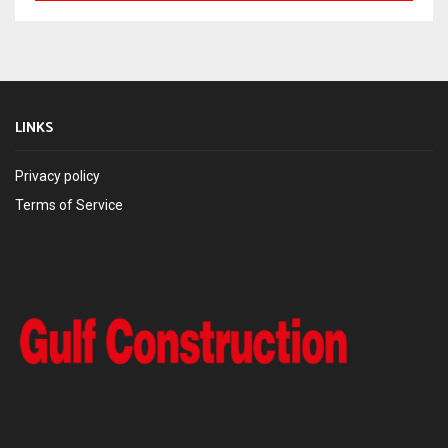
LINKS
Privacy policy
Terms of Service