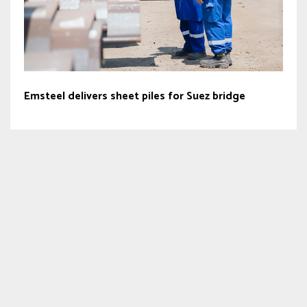
Emsteel delivers sheet piles for Suez bridge