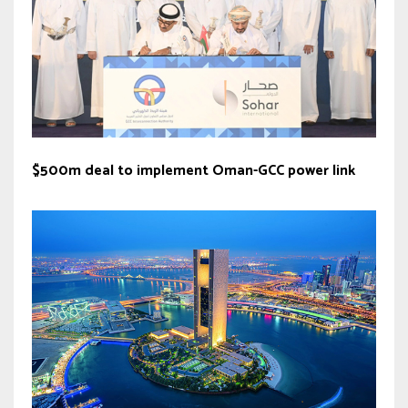
$500m deal to implement Oman-GCC power link