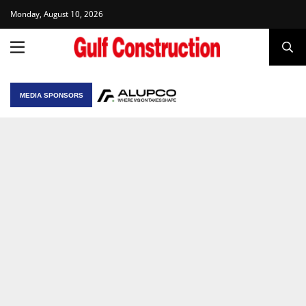
Monday, August 10, 2026
MEDIA SPONSORS