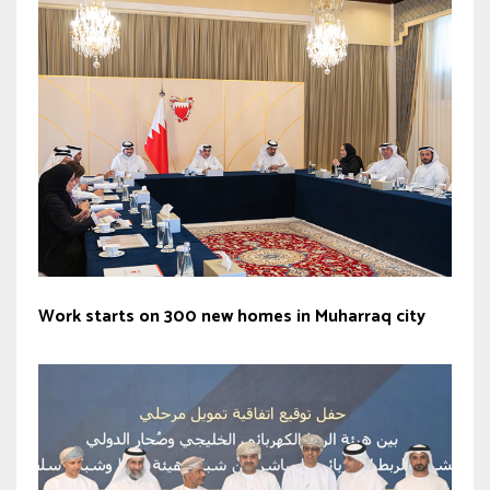
Work starts on 300 new homes in Muharraq city