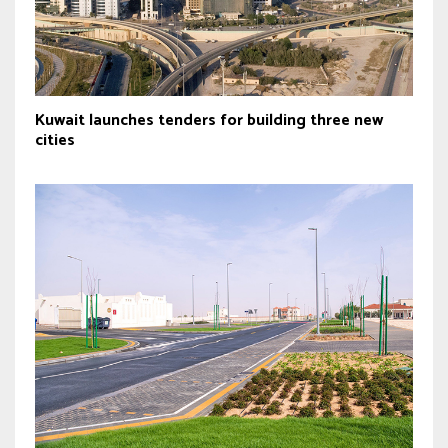
Kuwait launches tenders for building three new
cities