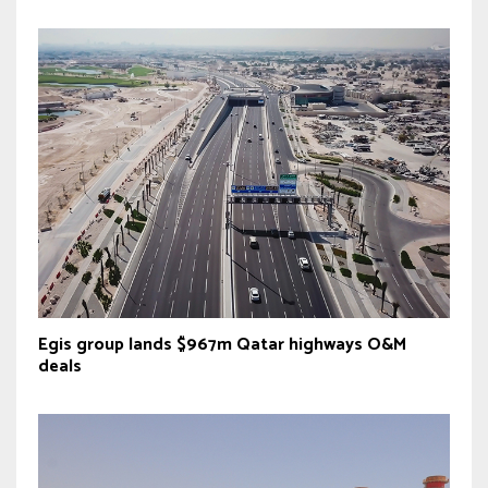
Egis group lands $967m Qatar highways O&M
deals