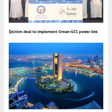
$500m deal to implement Oman-GCC power link