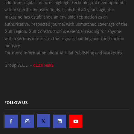
addition, regular features highlight technological developments
within specific industry fields. Launched 40 years ago, the
magazine has established an enviable reputation as an
authoritative, respected journal with unmatched coverage of the
Gulf region. Gulf Construction is essential reading for anyone
with a serious interest in the region’s building and construction
industry.
For more information about Al Hilal Publishing and Marketing
Group W.L.L. –
CLICK HERE
FOLLOW US