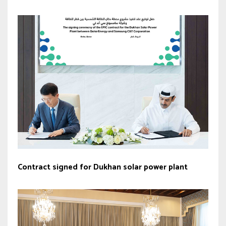
Contract signed for Dukhan solar power plant