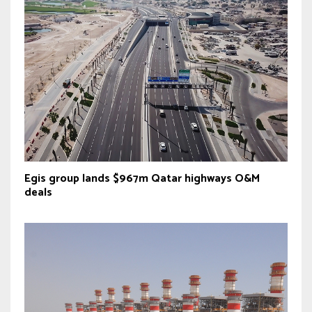
Egis group lands $967m Qatar highways O&M
deals