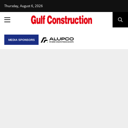
Thursday, August 6, 2026
MEDIA SPONSORS