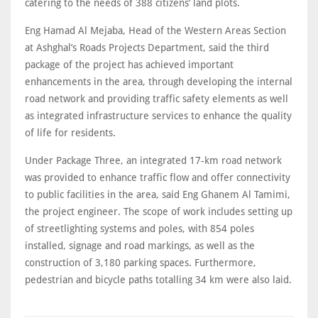
catering to the needs of 388 citizens’ land plots.
Eng Hamad Al Mejaba, Head of the Western Areas Section
at Ashghal’s Roads Projects Department, said the third
package of the project has achieved important
enhancements in the area, through developing the internal
road network and providing traffic safety elements as well
as integrated infrastructure services to enhance the quality
of life for residents.
Under Package Three, an integrated 17-km road network
was provided to enhance traffic flow and offer connectivity
to public facilities in the area, said Eng Ghanem Al Tamimi,
the project engineer. The scope of work includes setting up
of streetlighting systems and poles, with 854 poles
installed, signage and road markings, as well as the
construction of 3,180 parking spaces. Furthermore,
pedestrian and bicycle paths totalling 34 km were also laid.