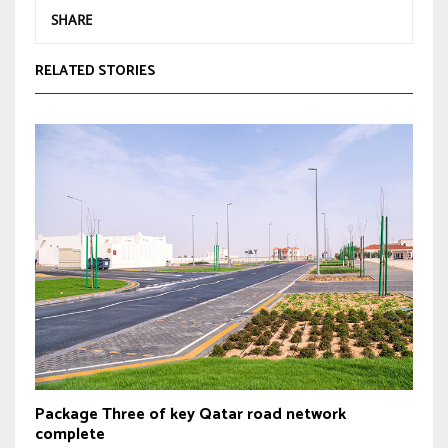
SHARE
RELATED STORIES
Package Three of key Qatar road network
complete