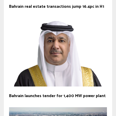
Bahrain real estate transactions jump 16.4pc in H1
Bahrain launches tender for 1,400 MW power plant