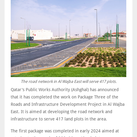
The road network in Al Wajba East will serve 417 plots.
Qatar's Public Works Authority (Ashghal) has announced
that it has completed the work on Package Three of the
Roads and Infrastructure Development Project in Al Wajba
East. It is aimed at developing the road network and
infrastructure to serve 417 land plots in the area.
The first package was completed in early 2024 aimed at