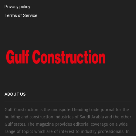
Privacy policy
Terms of Service
ABOUT US
Gulf Construction is the undisputed leading trade journal for the
building and construction industries of Saudi Arabia and the other
Gulf states. The magazine provides editorial coverage on a wide
range of topics which are of interest to industry professionals. In