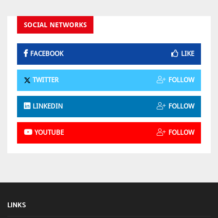
SOCIAL NETWORKS
FACEBOOK
LIKE
TWITTER
FOLLOW
LINKEDIN
FOLLOW
YOUTUBE
FOLLOW
LINKS