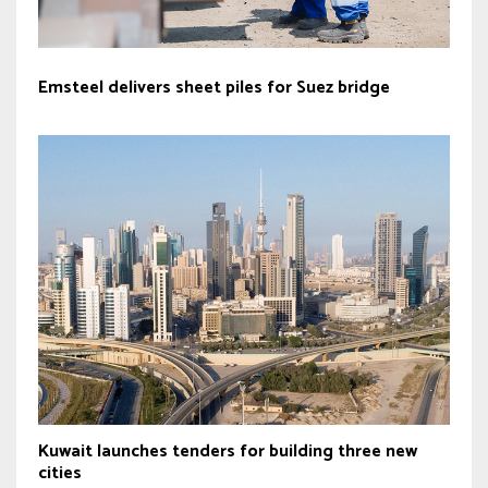
Emsteel delivers sheet piles for Suez bridge
Kuwait launches tenders for building three new
cities