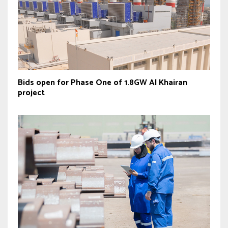
Bids open for Phase One of 1.8GW Al Khairan
project