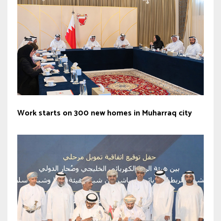
Work starts on 300 new homes in Muharraq city