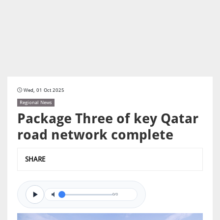
Wed, 01 Oct 2025
Regional News
Package Three of key Qatar
road network complete
SHARE
0/0