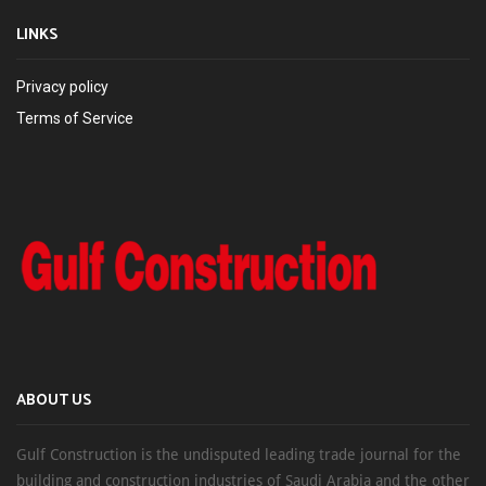
LINKS
Privacy policy
Terms of Service
ABOUT US
Gulf Construction is the undisputed leading trade journal for the
building and construction industries of Saudi Arabia and the other