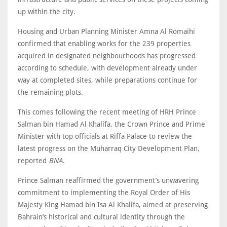
up within the city.
Housing and Urban Planning Minister Amna Al Romaihi
confirmed that enabling works for the 239 properties
acquired in designated neighbourhoods has progressed
according to schedule, with development already under
way at completed sites, while preparations continue for
the remaining plots.
This comes following the recent meeting of HRH Prince
Salman bin Hamad Al Khalifa, the Crown Prince and Prime
Minister with top officials at Riffa Palace to review the
latest progress on the Muharraq City Development Plan,
reported
BNA
.
Prince Salman reaffirmed the government’s unwavering
commitment to implementing the Royal Order of His
Majesty King Hamad bin Isa Al Khalifa, aimed at preserving
Bahrain’s historical and cultural identity through the