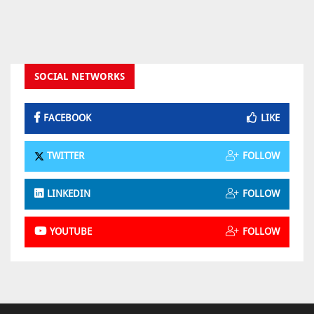
SOCIAL NETWORKS
FACEBOOK
LIKE
TWITTER
FOLLOW
LINKEDIN
FOLLOW
YOUTUBE
FOLLOW