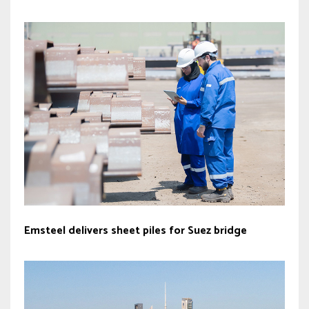
Emsteel delivers sheet piles for Suez bridge