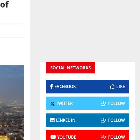
 of
SOCIAL NETWORKS
FACEBOOK
LIKE
TWITTER
FOLLOW
LINKEDIN
FOLLOW
YOUTUBE
FOLLOW