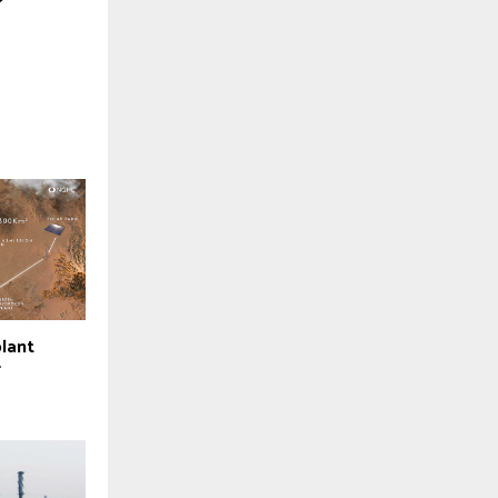
lant
r