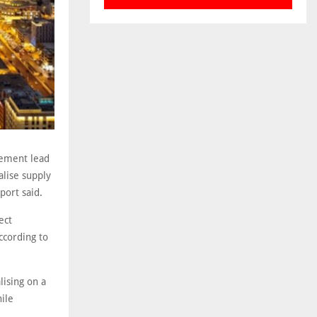
rement lead
alise supply
port said.
ect
ccording to
lising on a
hile