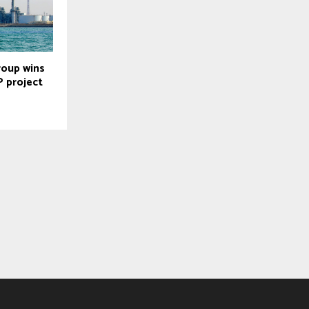
roup wins
 project