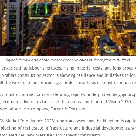
Riyadh is now one of the most expensive cities in the region to build in.
lenges such as labour shortages, rising material costs, and long procu
 Arabia’s construction sector is showing resilience and initiatives to loc
kill the workforce and encourage modern methods of construction, a re
’s construction sector is accelerating rapidly, underpinned by giga-proj
 economic diversification, and the national ambition of Vision 2030, a
essional services company, Turner & Townsend.
SA Market Intelligence 2025 report analyses how the kingdom is capita
n pipeline of real estate, infrastructure and industrial developments, w
ssociated delivery pressures and capacity constraints.