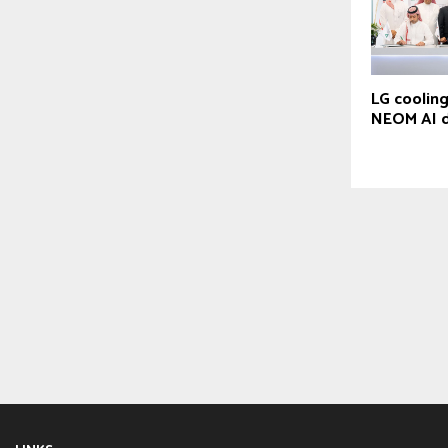
LG cooling
NEOM AI d