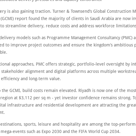
very is also gaining traction. Turner & Townsend’s Global Construction 
 (GCMI) report found the majority of clients in Saudi Arabia are now in
s to streamline delivery, reduce costs and address workforce limitations
 delivery models such as Programme Management Consultancy (PMC) a
ed to improve project outcomes and ensure the kingdom’s ambitiou
ble.
tional approaches, PMC offers strategic, portfolio-level oversight by in
 stakeholder alignment and digital platforms across multiple workstre
 efficiency and long-term value.
o the GCMI, build costs remain elevated. Riyadh is now one of the mos
e region at $3,112 per sq m - yet investor confidence remains strong. T
igital infrastructure and residential development are attracting the grea
nt.
estinations, sports, leisure and hospitality are among the top-perform
y mega-events such as Expo 2030 and the FIFA World Cup 2034.