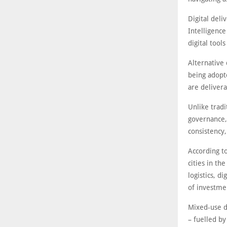
Digital deli
Intelligence
digital tool
Alternative
being adopt
are delivera
Unlike tradi
governance,
consistency,
According t
cities in th
logistics, d
of investme
Mixed-use d
– fuelled b