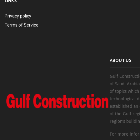
LINKS
Privacy policy
Terms of Service
ABOUT US
Gulf Constructi
of Saudi Arabia
of topics which
technological d
established an
of the Gulf reg
region’s buildi
For more infor