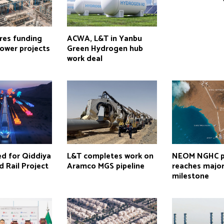
res funding
ACWA, L&T in Yanbu
ower projects
Green Hydrogen hub
work deal
ed for Qiddiya
L&T completes work on
NEOM NGHC p
d Rail Project
Aramco MGS pipeline
reaches majo
milestone