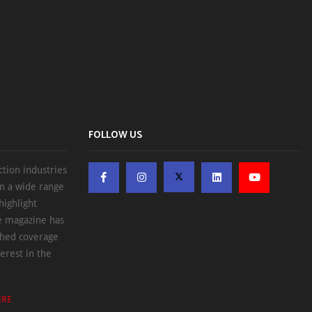
FOLLOW US
ction industries
on a wide range
highlight
he magazine has
ched coverage
erest in the
ERE