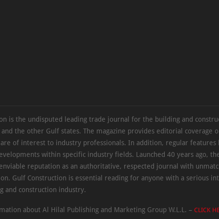
on is the undisputed leading trade journal for the building and constru
 and the other Gulf states. The magazine provides editorial coverage 
 are of interest to industry professionals. In addition, regular features 
evelopments within specific industry fields. Launched 40 years ago, t
 enviable reputation as an authoritative, respected journal with unmat
ion. Gulf Construction is essential reading for anyone with a serious int
ng and construction industry.
mation about Al Hilal Publishing and Marketing Group W.L.L. –
CLICK H