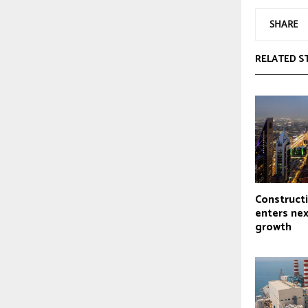
SHARE
RELATED S
Construct
enters nex
growth