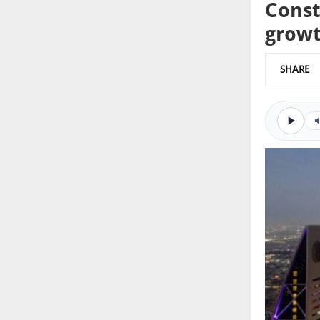
Const
grow
SHARE