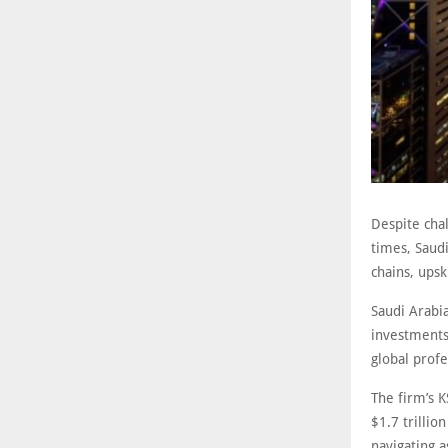
Despite chal
times, Saudi
chains, ups
Saudi Arabia
investments,
global prof
The firm’s K
$1.7 trillio
navigating a