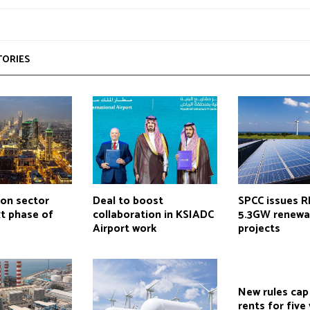
TORIES
ion sector
Deal to boost
SPCC issues R
t phase of
collaboration in KSIADC
5.3GW renewa
Airport work
projects
New rules cap
rents for five