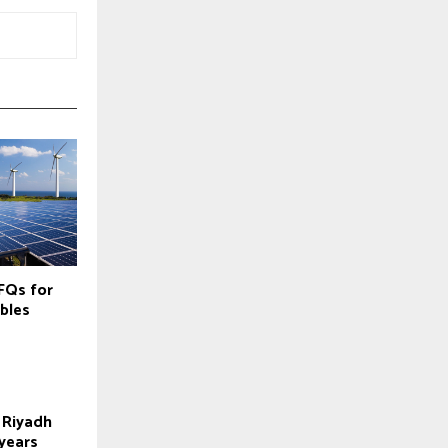
FQs for
bles
 Riyadh
 years