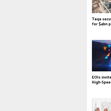
Taqa secu
for $4bn p
EOIs invit
‎High-Spee