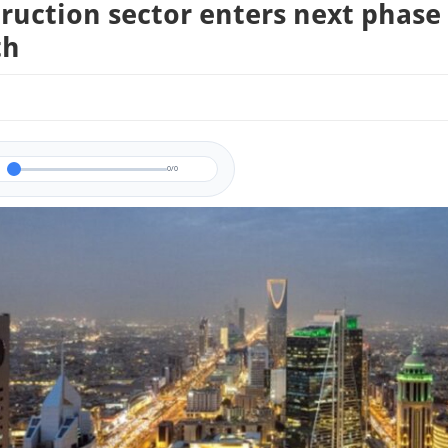
ruction sector enters next phase
th
0/0