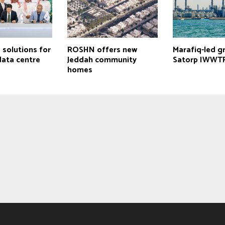
 solutions for
ROSHN offers new
Marafiq-led g
ata centre
Jeddah community
Satorp IWWTP
homes