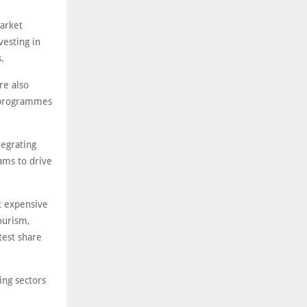
Market
vesting in
.
re also
s programmes
tegrating
ams to drive
t expensive
ourism,
test share
ing sectors