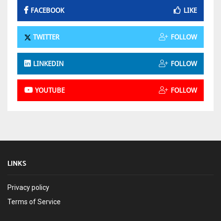
FACEBOOK
LIKE
TWITTER
FOLLOW
LINKEDIN
FOLLOW
YOUTUBE
FOLLOW
LINKS
Privacy policy
Terms of Service