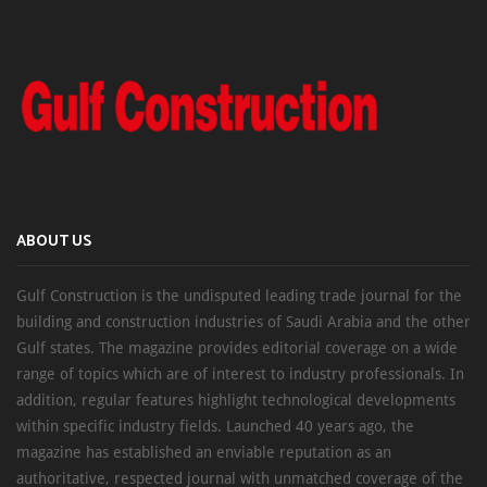
ABOUT US
Gulf Construction is the undisputed leading trade journal for the
building and construction industries of Saudi Arabia and the other
Gulf states. The magazine provides editorial coverage on a wide
range of topics which are of interest to industry professionals. In
addition, regular features highlight technological developments
within specific industry fields. Launched 40 years ago, the
magazine has established an enviable reputation as an
authoritative, respected journal with unmatched coverage of the