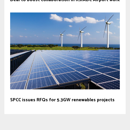
SPCC issues RFQs for 5.3GW renewables projects