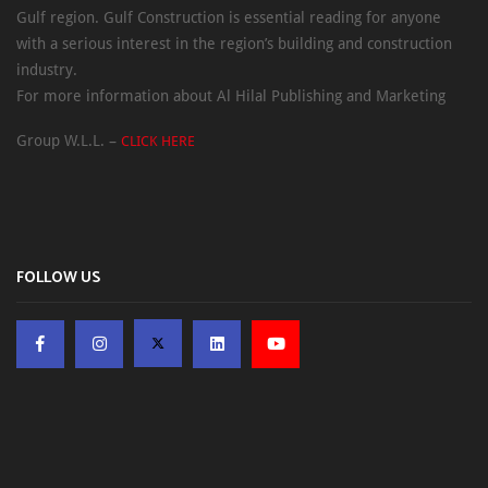
Gulf region. Gulf Construction is essential reading for anyone
with a serious interest in the region’s building and construction
industry.
For more information about Al Hilal Publishing and Marketing
Group W.L.L. –
CLICK HERE
FOLLOW US