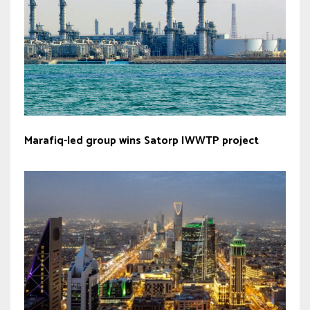
Marafiq-led group wins Satorp IWWTP project