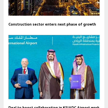
Construction sector enters next phase of growth
Deal to boost collaboration in KSIADC Airport work