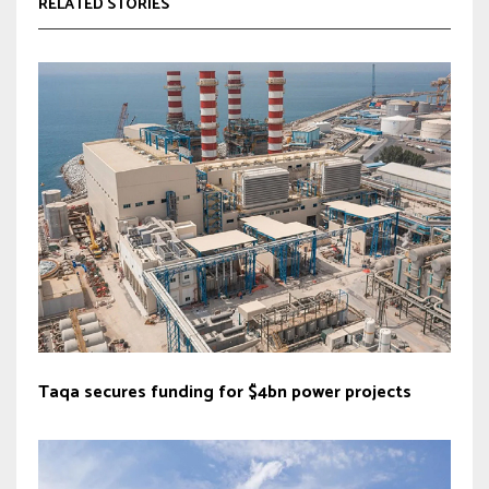
RELATED STORIES
Taqa secures funding for $4bn power projects