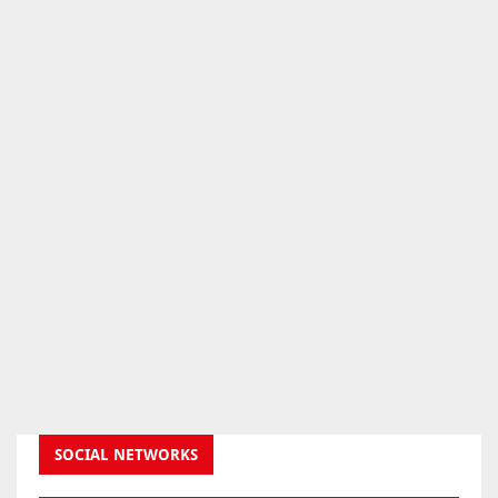
SOCIAL NETWORKS