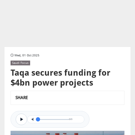
Wed, 01 Oct 2025
Saudi Focus
Taqa secures funding for
$4bn power projects
SHARE
0/0