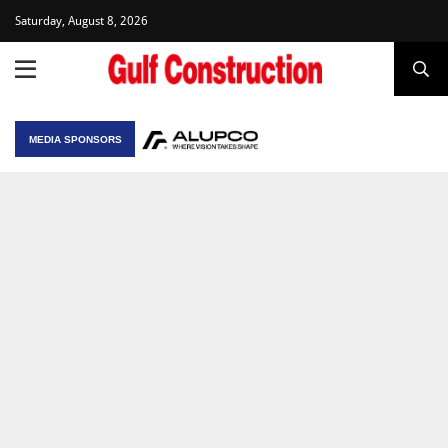
Saturday, August 8, 2026
MEDIA SPONSORS