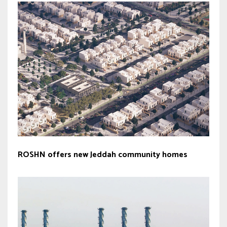
ROSHN offers new Jeddah community homes