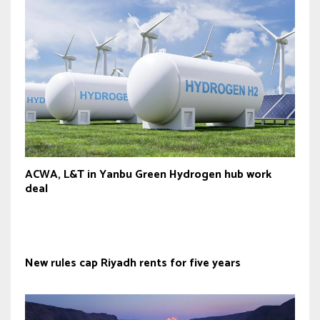
ACWA, L&T in Yanbu Green Hydrogen hub work
deal
New rules cap Riyadh rents for five years