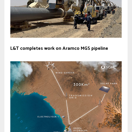
L&T completes work on Aramco MGS pipeline