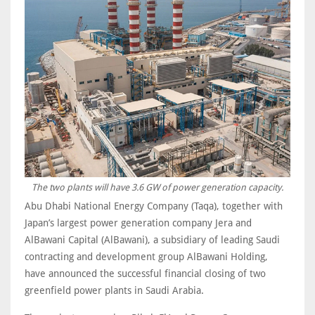
The two plants will have 3.6 GW of power generation capacity.
Abu Dhabi National Energy Company (Taqa), together with
Japan’s largest power generation company Jera and
AlBawani Capital (AlBawani), a subsidiary of leading Saudi
contracting and development group AlBawani Holding,
have announced the successful financial closing of two
greenfield power plants in Saudi Arabia.