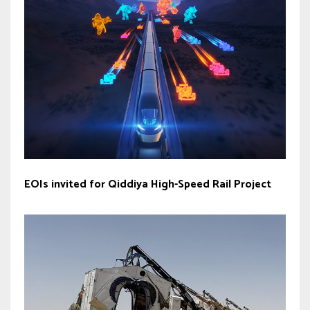
EOIs invited for Qiddiya ‎High-Speed Rail Project