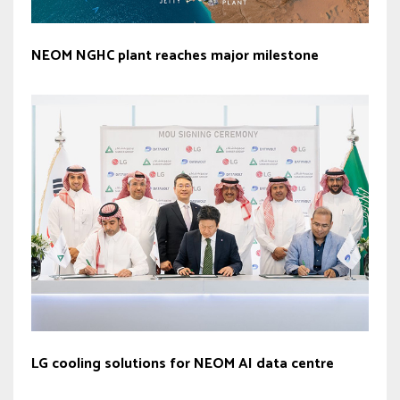
NEOM NGHC plant reaches major milestone
LG cooling solutions for NEOM AI data centre