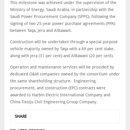
This milestone was achieved under the supervision of the
Ministry of Energy, Saudi Arabia, in partnership with the
Saudi Power Procurement Company (SPPC), following the
signing of two 25-year power purchase agreements (PPA)
between Taqa, Jera and AlBawani.
Construction will be undertaken through a special purpose
vehicle majority owned by Taqa with a 49 per cent stake,
along with Jera (31 per cent) and AlBawani (20 per cent).
Operation and maintenance services will be provided by
dedicated O&M companies owned by the consortium under
the same shareholding structure. Engineering,
procurement, and construction (EPC) contracts were
awarded to Harbin Electric International Company and
China Tiesiju Civil Engineering Group Company.
SHARE