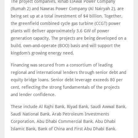
The project companies, Rihab ElAwal Power Company
(Rumah 2) and Nawras Power Company (Al Nairyah 2), are
being set up at a total investment of $4 billion. Together,
the greenfield combined cycle gas turbine (CCGT) power
plants will deliver approximately 3.6 GW of power
generation capacity. The projects are being developed on a
build, own-and-operate (BOO) basis and will support the
kingdom’s growing energy need.
Financing was secured from a consortium of leading
regional and international lenders through senior debt and
equity bridge loans. Senior debt leverage exceeds 80 per
cent, reflecting the strong fundamentals of the projects
and lender confidence.
These include Al Rajhi Bank, Riyad Bank, Saudi Awwal Bank,
Saudi National Bank, Arab Petroleum Investments
Corporation, Abu Dhabi Commercial Bank, Abu Dhabi
Islamic Bank, Bank of China and First Abu Dhabi Bank.