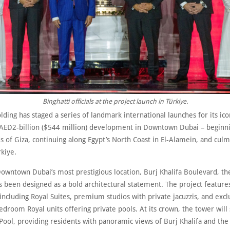
Binghatti officials at the project launch in Türkiye.
lding has staged a series of landmark international launches for its ico
 AED2-billion ($544 million) development in Downtown Dubai – beginn
 of Giza, continuing along Egypt’s North Coast in El-Alamein, and culm
rkiye.
owntown Dubai’s most prestigious location, Burj Khalifa Boulevard, th
s been designed as a bold architectural statement. The project feature
including Royal Suites, premium studios with private jacuzzis, and excl
droom Royal units offering private pools. At its crown, the tower wil
 Pool, providing residents with panoramic views of Burj Khalifa and the