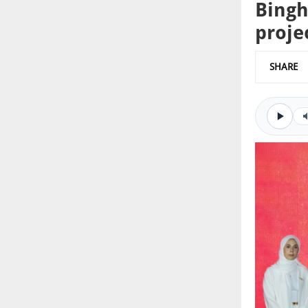
Bingh
proje
SHARE