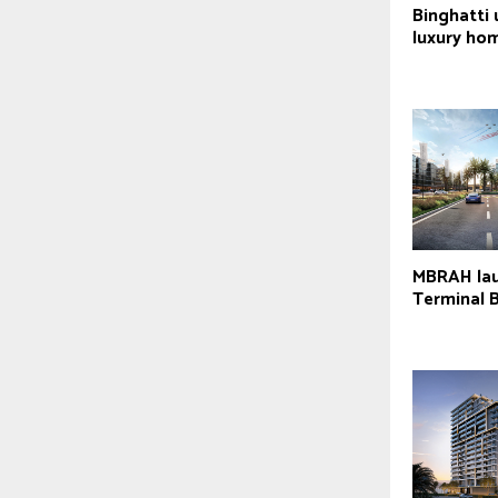
Binghatti
luxury ho
MBRAH lau
Terminal 