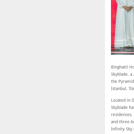
Binghatti Ho
Skyblade, a
the Pyramids
Istanbul, Tü
Located in D
Skyblade ha
residences, 
and three-be
Infinity Sky