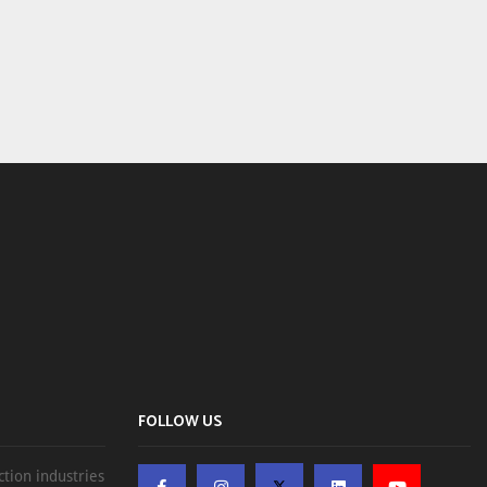
FOLLOW US
ction industries