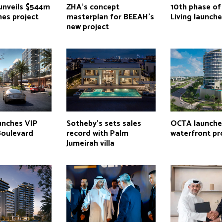
 unveils $544m
ZHA’s concept
10th phase o
mes project
masterplan for BEEAH’s
Living launch
new project
nches VIP
Sotheby’s sets sales
OCTA launche
Boulevard
record with Palm
waterfront pr
Jumeirah villa