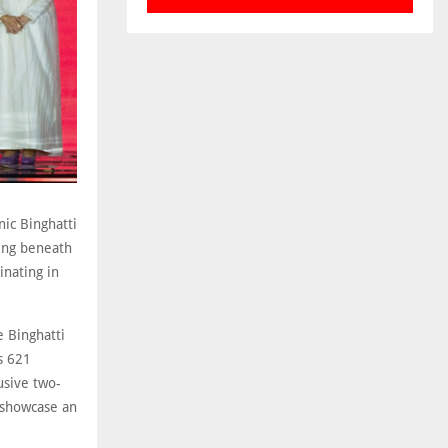
nic Binghatti
ing beneath
inating in
e Binghatti
s 621
usive two-
l showcase an