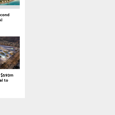
econd
Al
s $593m
al to