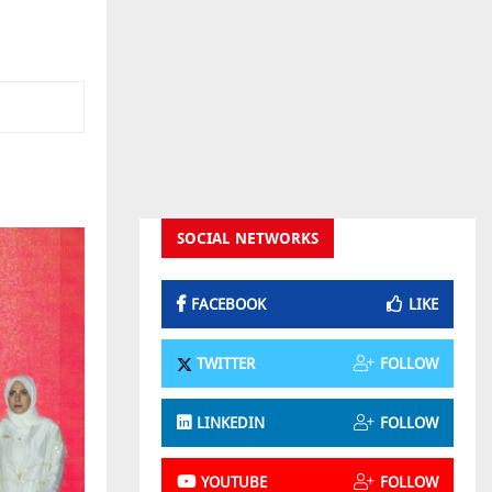
SOCIAL NETWORKS
FACEBOOK
LIKE
TWITTER
FOLLOW
LINKEDIN
FOLLOW
YOUTUBE
FOLLOW