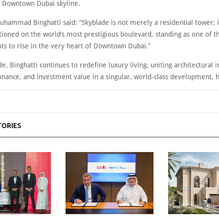
 Downtown Dubai skyline.
hammad Binghatti said: “Skyblade is not merely a residential tower; it
tioned on the world’s most prestigious boulevard, standing as one of th
s to rise in the very heart of Downtown Dubai.”
e, Binghatti continues to redefine luxury living, uniting architectural 
sonance, and investment value in a singular, world-class development,
TORIES