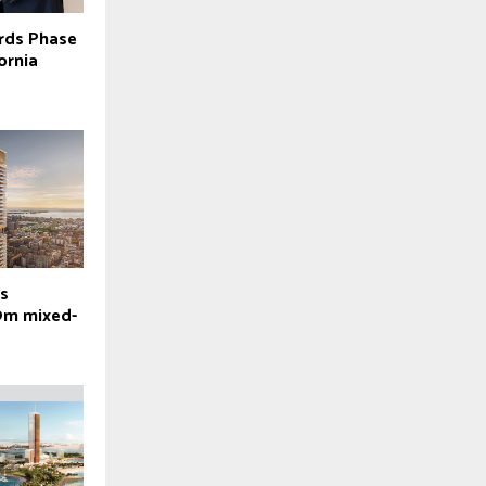
rds Phase
ornia
es
9m mixed-