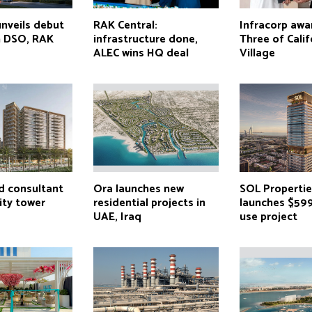
unveils debut
RAK Central:
Infracorp awa
n DSO, RAK
infrastructure done,
Three of Calif
ALEC wins HQ deal
Village
 consultant
Ora launches new
SOL Properti
ity tower
residential projects in
launches $59
UAE, Iraq
use project