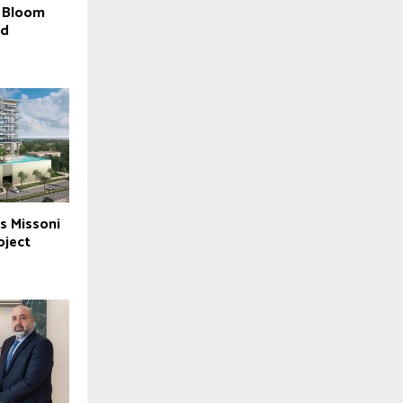
f Bloom
ed
s Missoni
oject