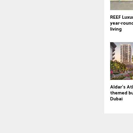
REEF Luxu
year-roun
living
Aldar’s At
themed bui
Dubai