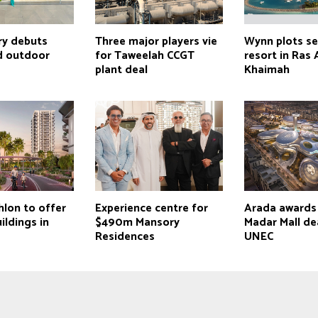
ry debuts
Three major players vie
Wynn plots s
d outdoor
for Taweelah CCGT
resort in Ras 
plant deal
Khaimah
hlon to offer
Experience centre for
Arada award
ldings in
$490m Mansory
Madar Mall de
Residences
UNEC