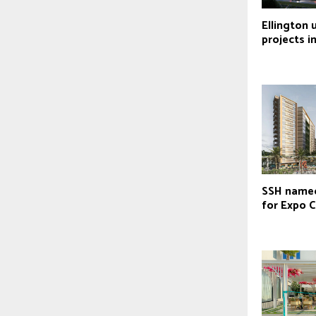
Ellington 
projects i
SSH named
for Expo C