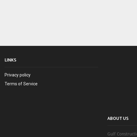
LINKS
Privacy policy
Terms of Service
ABOUT US
Gulf Constructi