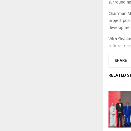
surrounding
Chairman Mu
project posi
development
With Skyblad
cultural re
SHARE
RELATED S