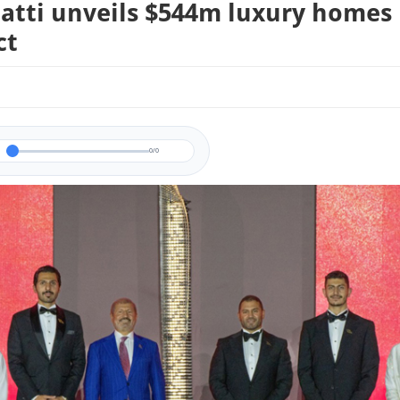
atti unveils $544m luxury homes
ct
0/0