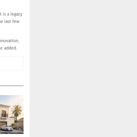
 is a legacy
e last few
innovation,
 he added.