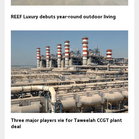
REEF Luxury debuts year-round outdoor living
Three major players vie for Taweelah CCGT plant
deal