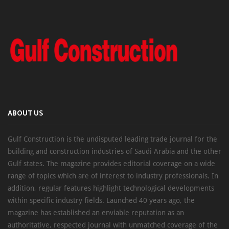
ABOUT US
Gulf Construction is the undisputed leading trade journal for the
building and construction industries of Saudi Arabia and the other
Gulf states. The magazine provides editorial coverage on a wide
range of topics which are of interest to industry professionals. In
addition, regular features highlight technological developments
within specific industry fields. Launched 40 years ago, the
magazine has established an enviable reputation as an
authoritative, respected journal with unmatched coverage of the