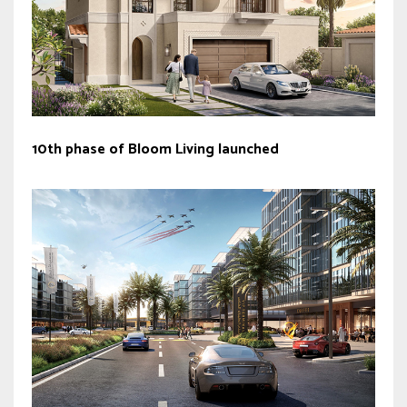
10th phase of Bloom Living launched