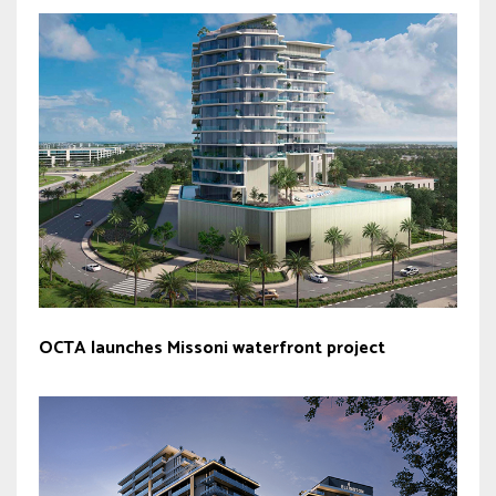
OCTA launches Missoni waterfront project