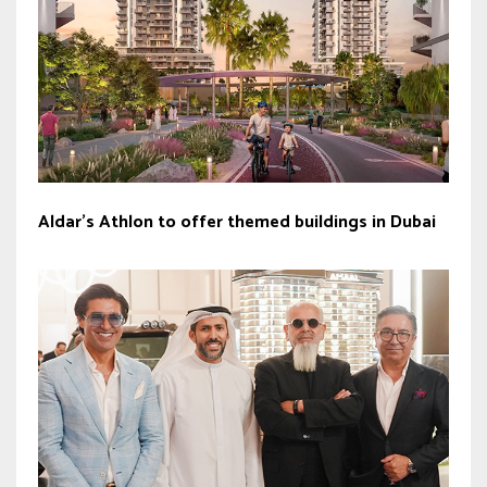
Aldar’s Athlon to offer themed buildings in Dubai