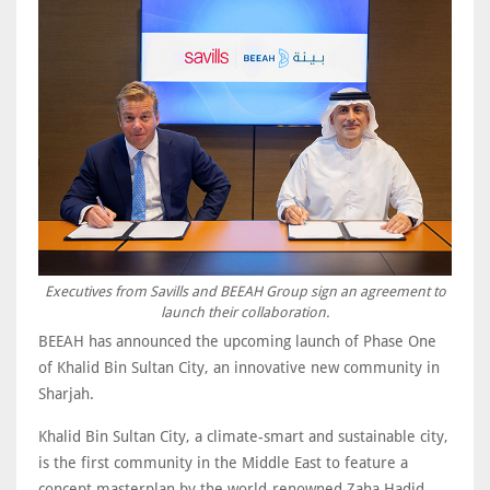
Executives from Savills and BEEAH Group sign an agreement to
launch their collaboration.
BEEAH has announced the upcoming launch of Phase One
of Khalid Bin Sultan City, an innovative new community in
Sharjah.
Khalid Bin Sultan City, a climate-smart and sustainable city,
is the first community in the Middle East to feature a
concept masterplan by the world-renowned Zaha Hadid