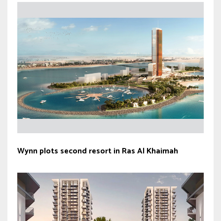
Wynn plots second resort in Ras Al Khaimah