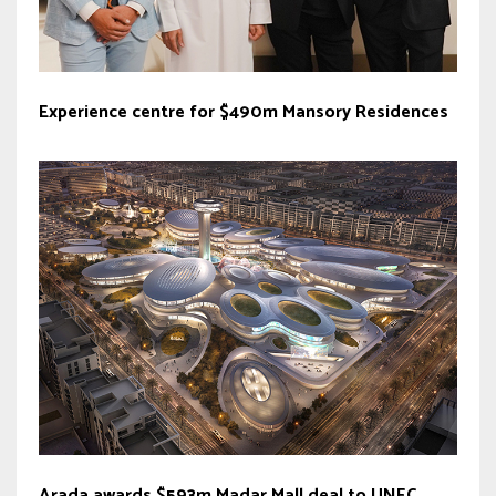
Experience centre for $490m Mansory Residences
Arada awards $593m Madar Mall deal to UNEC