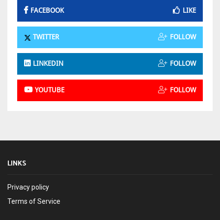
FACEBOOK
LIKE
TWITTER
FOLLOW
LINKEDIN
FOLLOW
YOUTUBE
FOLLOW
LINKS
Privacy policy
Terms of Service