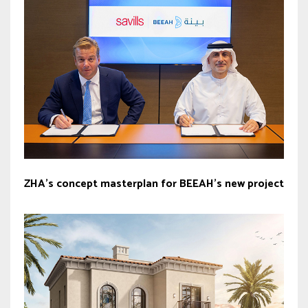
ZHA’s concept masterplan for BEEAH’s new project