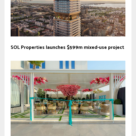
SOL Properties launches $599m mixed-use project