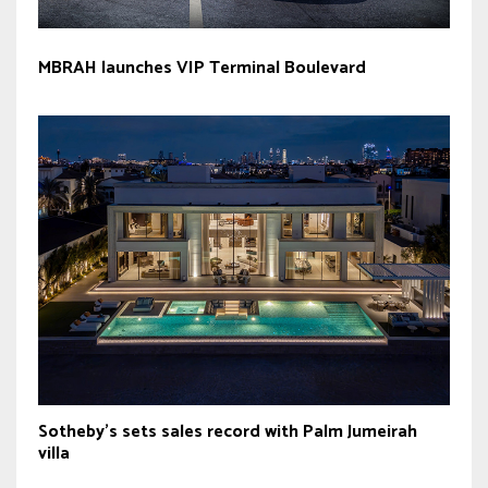
MBRAH launches VIP Terminal Boulevard
Sotheby’s sets sales record with Palm Jumeirah
villa