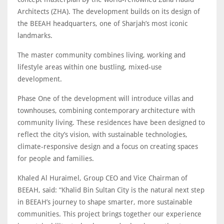
Architects (ZHA). The development builds on its design of
the BEEAH headquarters, one of Sharjah’s most iconic
landmarks.
The master community combines living, working and
lifestyle areas within one bustling, mixed-use
development.
Phase One of the development will introduce villas and
townhouses, combining contemporary architecture with
community living. These residences have been designed to
reflect the city’s vision, with sustainable technologies,
climate-responsive design and a focus on creating spaces
for people and families.
Khaled Al Huraimel, Group CEO and Vice Chairman of
BEEAH, said: “Khalid Bin Sultan City is the natural next step
in BEEAH’s journey to shape smarter, more sustainable
communities. This project brings together our experience