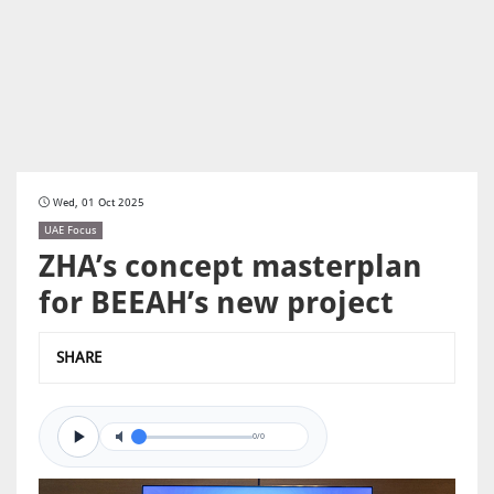
Wed, 01 Oct 2025
UAE Focus
ZHA’s concept masterplan
for BEEAH’s new project
SHARE
0/0