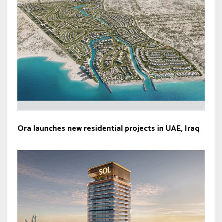
Ora launches new residential projects in UAE, Iraq