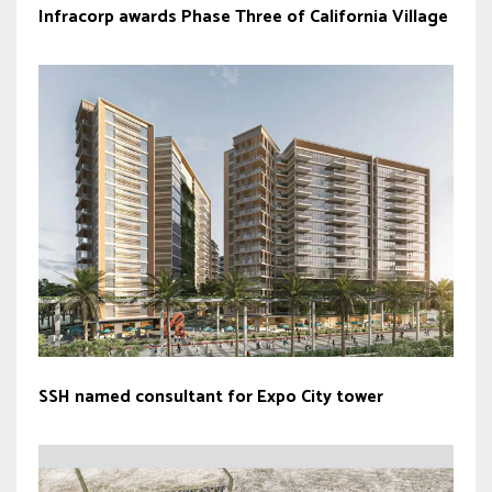
Infracorp awards Phase Three of California Village
SSH named consultant for Expo City tower