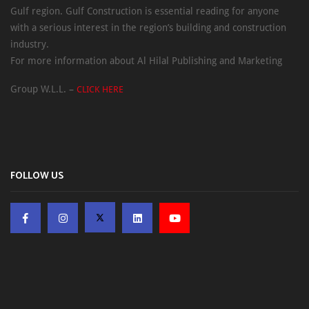
Gulf region. Gulf Construction is essential reading for anyone
with a serious interest in the region’s building and construction
industry.
For more information about Al Hilal Publishing and Marketing
Group W.L.L. –
CLICK HERE
FOLLOW US