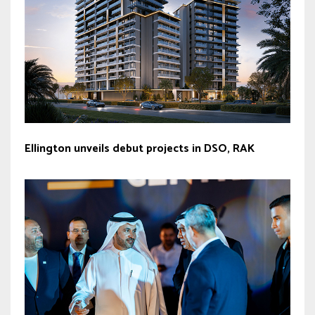
Ellington unveils debut projects in DSO, RAK