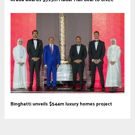
Binghatti unveils $544m luxury homes project