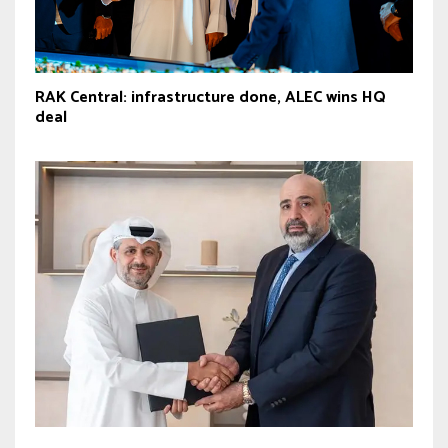
RAK Central: infrastructure done, ALEC wins HQ
deal