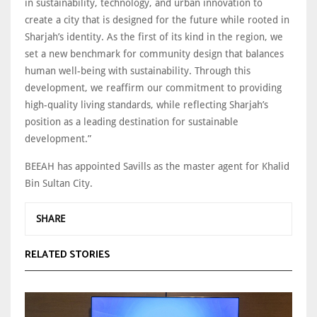
in sustainability, technology, and urban innovation to
create a city that is designed for the future while rooted in
Sharjah’s identity. As the first of its kind in the region, we
set a new benchmark for community design that balances
human well-being with sustainability. Through this
development, we reaffirm our commitment to providing
high-quality living standards, while reflecting Sharjah’s
position as a leading destination for sustainable
development.”
BEEAH has appointed Savills as the master agent for Khalid
Bin Sultan City.
SHARE
RELATED STORIES