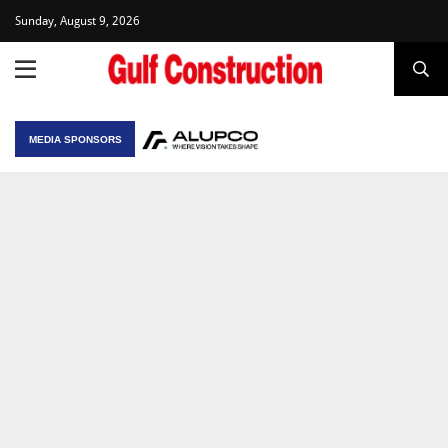
Sunday, August 9, 2026
MEDIA SPONSORS