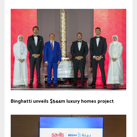
Binghatti unveils $544m luxury homes project