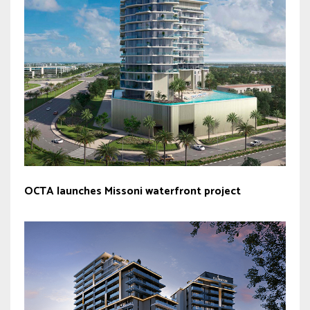
OCTA launches Missoni waterfront project