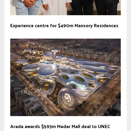
Experience centre for $490m Mansory Residences
Arada awards $593m Madar Mall deal to UNEC