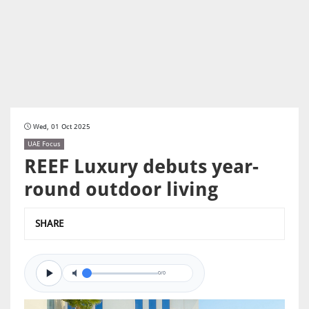
Wed, 01 Oct 2025
UAE Focus
REEF Luxury debuts year-
round outdoor living
SHARE
0/0