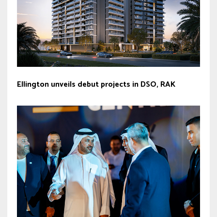
Ellington unveils debut projects in DSO, RAK