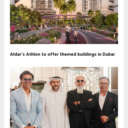
Aldar’s Athlon to offer themed buildings in Dubai