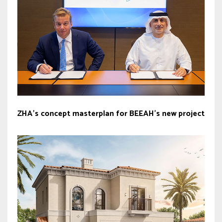
ZHA’s concept masterplan for BEEAH’s new project