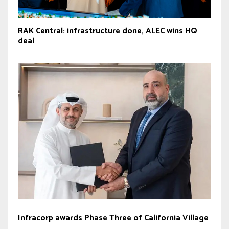
RAK Central: infrastructure done, ALEC wins HQ
deal
Infracorp awards Phase Three of California Village