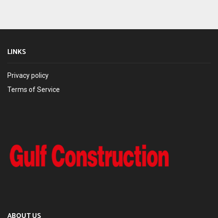
LINKS
Privacy policy
Terms of Service
ABOUT US