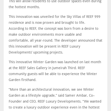
This will allow residents to use outdoor spaces even during
the hottest months.
This innovation was unveiled for the Sky Villas of REEF 999
residence and is now proven and brought to life.
According to REEF, the concept was born from a desire to
make outdoor environments more usable and
comfortable, all year-round. The developer announced that
this innovation will be present in REEF Luxury
Developments’ upcoming projects.
This innovative Winter Garden was launched on last month
at the REEF Sales Gallery in Jumeirah Third. REEF
community guests will be able to experience the Winter
Garden firsthand.
“More than an architectural innovation, we see Winter
Garden as a lifestyle upgrade,” said Samer Ambar, Co–
Founder and CEO, REEF Luxury Developments. “We wanted
to create a luxury outdoor experience even in the hottest