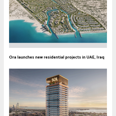
Ora launches new residential projects in UAE, Iraq