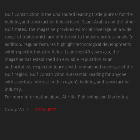
Gulf Construction is the undisputed leading trade journal for the
building and construction industries of Saudi Arabia and the other
Gulf states. The magazine provides editorial coverage on a wide
range of topics which are of interest to industry professionals. In
addition, regular features highlight technological developments
within specific industry fields. Launched 40 years ago, the
magazine has established an enviable reputation as an
authoritative, respected journal with unmatched coverage of the
Gulf region. Gulf Construction is essential reading for anyone
with a serious interest in the region’s building and construction
industry.
For more information about Al Hilal Publishing and Marketing
Group W.L.L. –
CLICK HERE