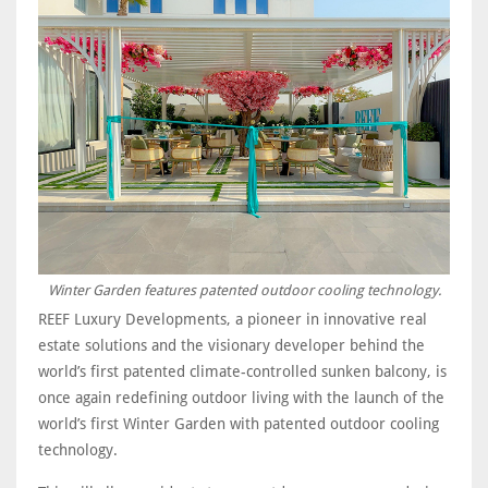
Winter Garden features patented outdoor cooling technology.
REEF Luxury Developments, a pioneer in innovative real
estate solutions and the visionary developer behind the
world’s first patented climate-controlled sunken balcony, is
once again redefining outdoor living with the launch of the
world’s first Winter Garden with patented outdoor cooling
technology.