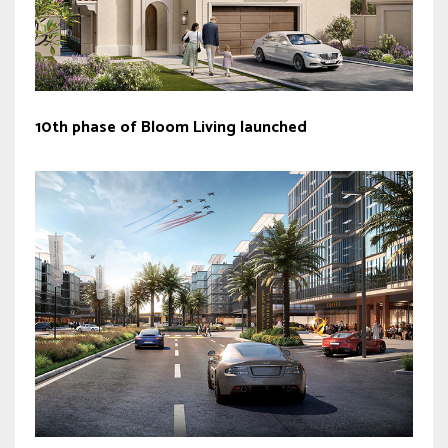
10th phase of Bloom Living launched