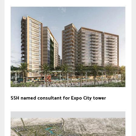
SSH named consultant for Expo City tower