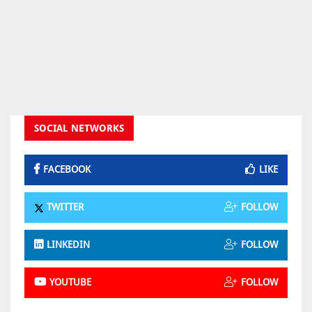
SOCIAL NETWORKS
FACEBOOK
LIKE
TWITTER
FOLLOW
LINKEDIN
FOLLOW
YOUTUBE
FOLLOW