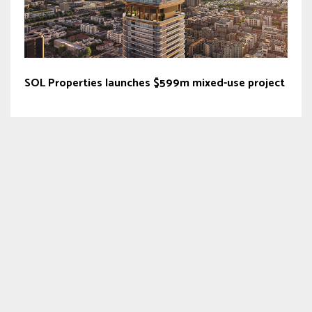
SOL Properties launches $599m mixed-use project