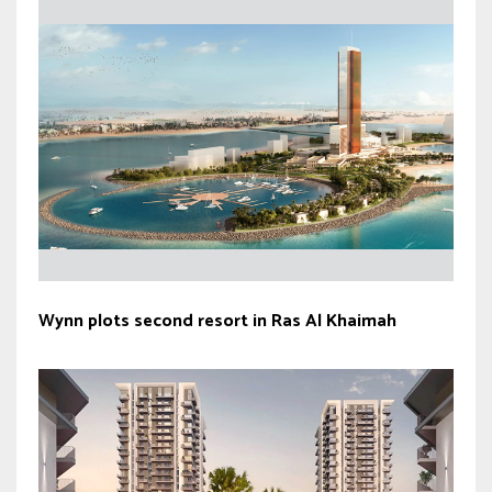
Wynn plots second resort in Ras Al Khaimah