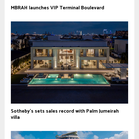
MBRAH launches VIP Terminal Boulevard
Sotheby’s sets sales record with Palm Jumeirah
villa