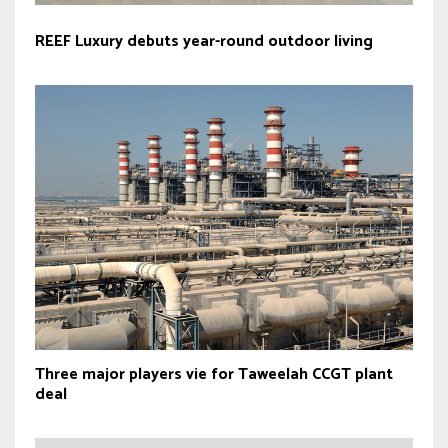
REEF Luxury debuts year-round outdoor living
Three major players vie for Taweelah CCGT plant
deal