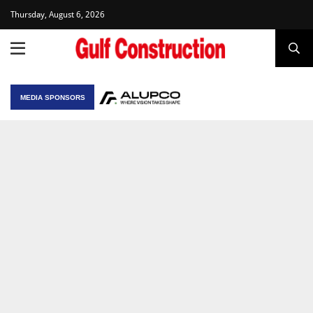
Thursday, August 6, 2026
MEDIA SPONSORS