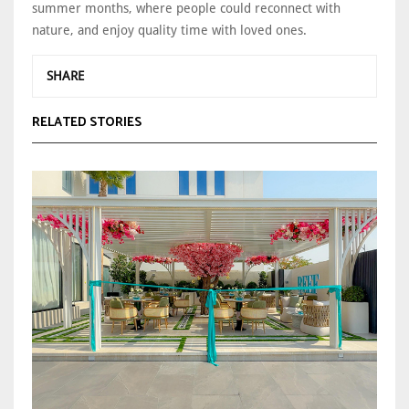
summer months, where people could reconnect with
nature, and enjoy quality time with loved ones.
SHARE
RELATED STORIES