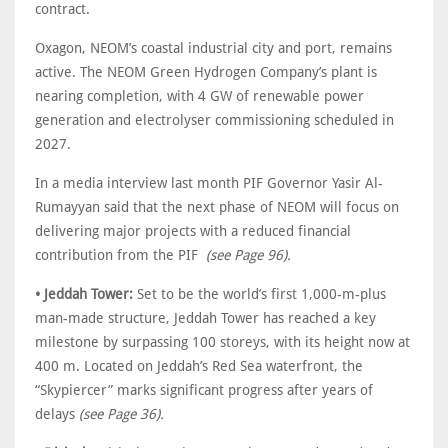
contract.
Oxagon, NEOM’s coastal industrial city and port, remains
active. The NEOM Green Hydrogen Company’s plant is
nearing completion, with 4 GW of renewable power
generation and electrolyser commissioning scheduled in
2027.
In a media interview last month PIF Governor Yasir Al-
Rumayyan said that the next phase of NEOM will focus on
delivering major projects with a reduced financial
contribution from the PIF
(see Page 96).
• Jeddah Tower:
Set to be the world’s first 1,000-m-plus
man-made structure, Jeddah Tower has reached a key
milestone by surpassing 100 storeys, with its height now at
400 m. Located on Jeddah’s Red Sea waterfront, the
“Skypiercer” marks significant progress after years of
delays
(see Page 36).