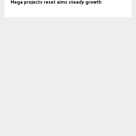
Mega projects reset aims steady growth