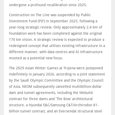
undergone a profound recalibration since 2025.
Construction on The Line was suspended by Public
Investment Fund (PIF) in September 2025, following a
year-long strategic review. Only approximately 2.4 km of
foundation work has been completed against the original
170 km vision. A strategic review is expected to produce a
redesigned concept that utilises existing infrastructure in a
different manner, with data centres and AI infrastructure
mooted as a potential new focus.
The 2029 Asian Winter Games at Trojena were postponed
indefinitely in January 2026, according to a joint statement
by the Saudi Olympic Committee and the Olympic Council
of Asia. NEOM subsequently cancelled multibillion-dollar
dam and tunnel agreements, including the Webuild
contract for three dams and ‘The Bow’ architectural
structure, a Hyundai E&C/Samsung C&T/Archirodon $1-
billion tunnel contract, and an Eversendai structural steel