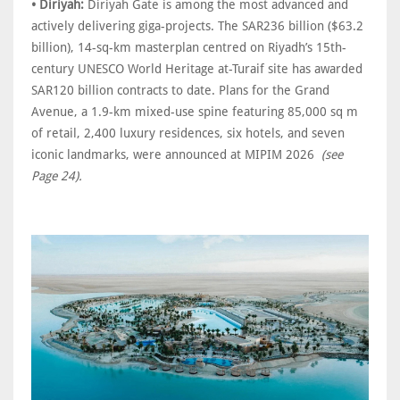
• Diriyah:
Diriyah Gate is among the most advanced and
actively delivering giga-projects. The SAR236 billion ($63.2
billion), 14-sq-km masterplan centred on Riyadh’s 15th-
century UNESCO World Heritage at-Turaif site has awarded
SAR120 billion contracts to date. Plans for the Grand
Avenue, a 1.9-km mixed-use spine featuring 85,000 sq m
of retail, 2,400 luxury residences, six hotels, and seven
iconic landmarks, were announced at MIPIM 2026
(see
Page 24).