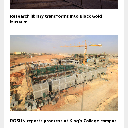
Research library transforms into Black Gold
Museum
ROSHN reports progress at King’s College campus