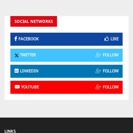
SOCIAL NETWORKS
FACEBOOK
LIKE
TWITTER
FOLLOW
LINKEDIN
FOLLOW
YOUTUBE
FOLLOW
LINKS