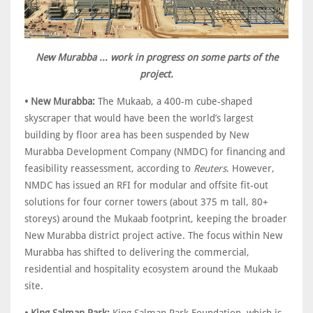
New Murabba ... work in progress on some parts of the
project.
• New Murabba:
The Mukaab, a 400-m cube-shaped
skyscraper that would have been the world’s largest
building by floor area has been suspended by New
Murabba Development Company (NMDC) for financing and
feasibility reassessment, according to
Reuters
. However,
NMDC has issued an RFI for modular and offsite fit-out
solutions for four corner towers (about 375 m tall, 80+
storeys) around the Mukaab footprint, keeping the broader
New Murabba district project active. The focus within New
Murabba has shifted to delivering the commercial,
residential and hospitality ecosystem around the Mukaab
site.