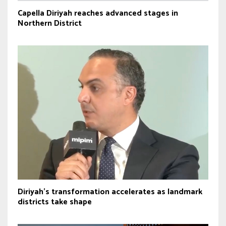
Capella Diriyah reaches advanced stages in
Northern District
Diriyah’s transformation accelerates as landmark
districts take shape