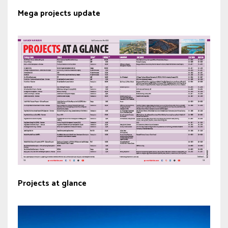
Mega projects update
Projects at glance