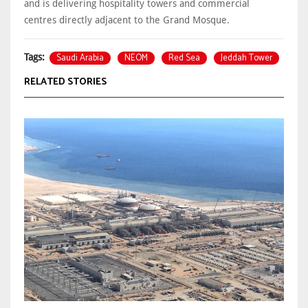
and is delivering hospitality towers and commercial
centres directly adjacent to the Grand Mosque.
Saudi Arabia
NEOM
Red Sea
Jeddah Tower
Tags:
RELATED STORIES