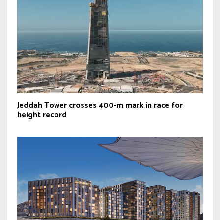
Jeddah Tower crosses 400-m mark in race for
height record