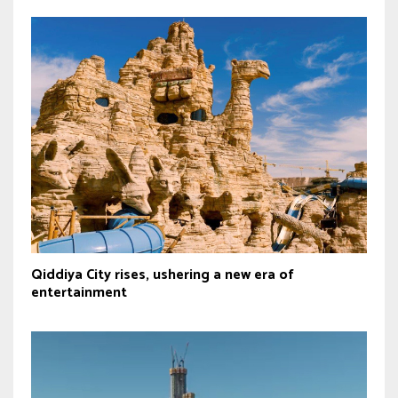
Qiddiya City rises, ushering a new era of
entertainment