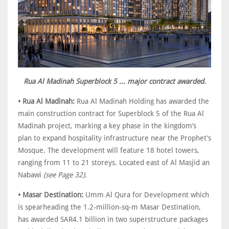
Rua Al Madinah Superblock 5 ... major contract awarded.
• Rua Al Madinah:
Rua Al Madinah Holding has awarded the
main construction contract for Superblock 5 of the Rua Al
Madinah project, marking a key phase in the kingdom’s
plan to expand hospitality infrastructure near the Prophet’s
Mosque. The development will feature 18 hotel towers,
ranging from 11 to 21 storeys. Located east of Al Masjid an
Nabawi
(see Page 32).
• Masar Destination:
Umm Al Qura for Development which
is spearheading the 1.2-million-sq-m Masar Destination,
has awarded SAR4.1 billion in two superstructure packages