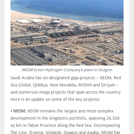
NEOM Green Hydrogen Company’s plant in Oxagon.
Saudi Arabia has six designated giga-projects – NEOM, Red
Sea Global, Qiddiya, New Murabba, ROSHN and Diriyah –
and numerous mega projects that span across the country.
Here is an update on some of the key projects:
• NEOM:
NEOM remains the largest and most complex
development in the kingdom’s portfolio, spanning 26,500
sq km in Tabuk Province along the Red Sea. Encompassing
The Line, Trojena, Sindalah, Oxagon and Aqaba, NEOM has