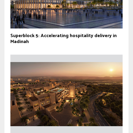
Superblock 5: Accelerating hospitality delivery in
Madinah