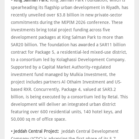
• King Salman Park:
King Salman Park Foundation, which is
spearheading its flagship urban development in Riyadh, has
recently unveiled over $3.8 billion in new private-sector
commitments during the MIPIM 2026 conference. These
investments bring total project funding across five
development packages at King Salman Park to more than
SAR20 billion. The foundation has awarded a SAR11 billion
contract for Package 5, a residential-led mixed-use district,
to a consortium led by Kolaghassi Development Company.
Supported by a Capital Market Authority-regulated
investment fund managed by Mulkia Investment, the
project includes partners Al Othaim Investment and US-
based RXR. Concurrently, Package 4, valued at SAR3.2
billion, is being executed by a consortium led by Retal. This
development will deliver an integrated urban district
featuring over 600 residential units, 140 hotel keys, and
50,000 sq m of office space.
• Jeddah Central Project:
Jeddah Central Development
Company (JCDC) is advancing the first phase of its 5.7-