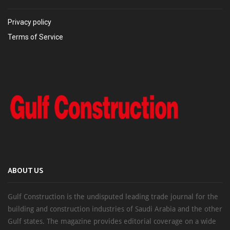
Privacy policy
Terms of Service
ABOUT US
Gulf Construction is the undisputed leading trade journal for the
building and construction industries of Saudi Arabia and the other
Gulf states. The magazine provides editorial coverage on a wide