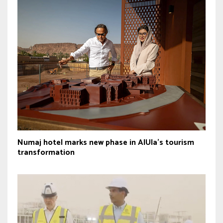
Numaj hotel marks new phase in AlUla’s tourism
transformation