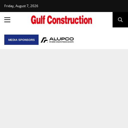
Friday, August 7, 2026
MEDIA SPONSORS