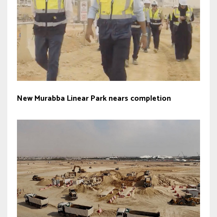
New Murabba Linear Park nears completion