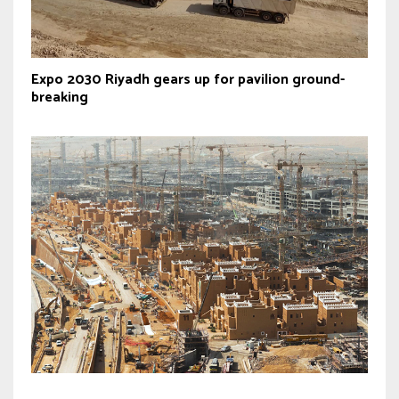
Expo 2030 Riyadh gears up for pavilion ground-
breaking