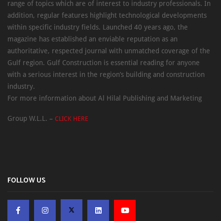
range of topics which are of interest to industry professionals. In
addition, regular features highlight technological developments
within specific industry fields. Launched 40 years ago, the
magazine has established an enviable reputation as an
authoritative, respected journal with unmatched coverage of the
Gulf region. Gulf Construction is essential reading for anyone
with a serious interest in the region’s building and construction
industry.
For more information about Al Hilal Publishing and Marketing
Group W.L.L. –
CLICK HERE
FOLLOW US