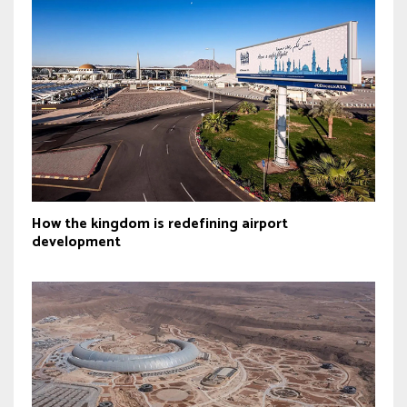
How the kingdom is redefining airport
development