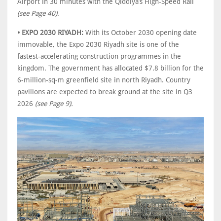
Airport in 30 minutes with the Qiddiya’s High-Speed Rail
(see Page 40)
.
• EXPO 2030 RIYADH:
With its October 2030 opening date
immovable, the Expo 2030 Riyadh site is one of the
fastest-accelerating construction programmes in the
kingdom. The government has allocated $7.8 billion for the
6-million-sq-m greenfield site in north Riyadh. Country
pavilions are expected to break ground at the site in Q3
2026
(see Page 9).