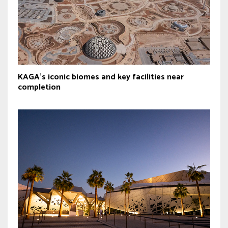
KAGA’s iconic biomes and key facilities near
completion