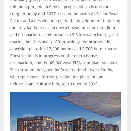
million-sq-m Jeddah Central project, which is due for
completion by end-2027. Located between Al-Salam Royal
Palace and a desalination plant, the development featuring
four key landmarks – an opera house, museum, stadium
and oceanarium – and includes a 9.5-km waterfront, yacht
marina, beaches and a 100-m-wide green promenade,
alongside plans for 17,000 homes and 2,700 hotel rooms.
Construction is in progress on the opera house,
oceanarium, and the 45,000-seat FIFA-compliant stadium.
The museum, designed by Britain’s Heatherwick Studio,
will repurpose a former desalination plant into an
industrial and cultural hub, set to open in 2028.