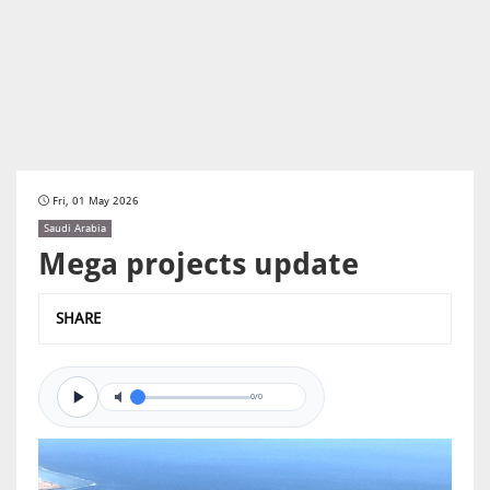
Fri, 01 May 2026
Saudi Arabia
Mega projects update
SHARE
0/0