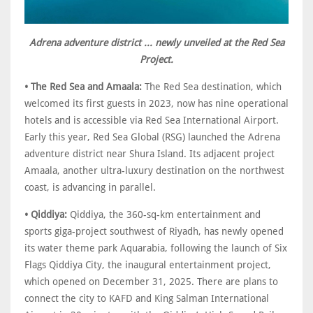
Adrena adventure district ... newly unveiled at the Red Sea
Project.
• The Red Sea and Amaala:
The Red Sea destination, which
welcomed its first guests in 2023, now has nine operational
hotels and is accessible via Red Sea International Airport.
Early this year, Red Sea Global (RSG) launched the Adrena
adventure district near Shura Island. Its adjacent project
Amaala, another ultra-luxury destination on the northwest
coast, is advancing in parallel.
• Qiddiya:
Qiddiya, the 360-sq-km entertainment and
sports giga-project southwest of Riyadh, has newly opened
its water theme park Aquarabia, following the launch of Six
Flags Qiddiya City, the inaugural entertainment project,
which opened on December 31, 2025. There are plans to
connect the city to KAFD and King Salman International