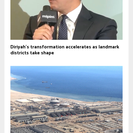
Diriyah’s transformation accelerates as landmark
districts take shape