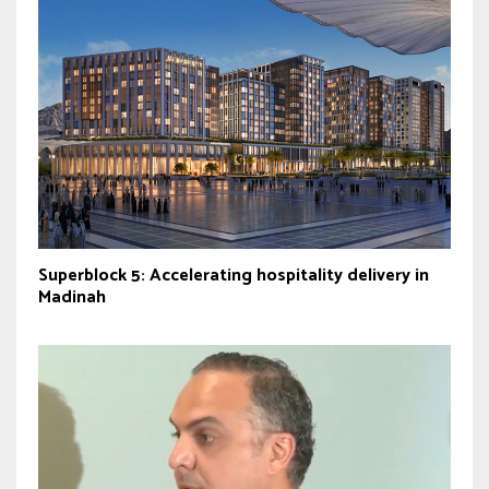
Superblock 5: Accelerating hospitality delivery in
Madinah