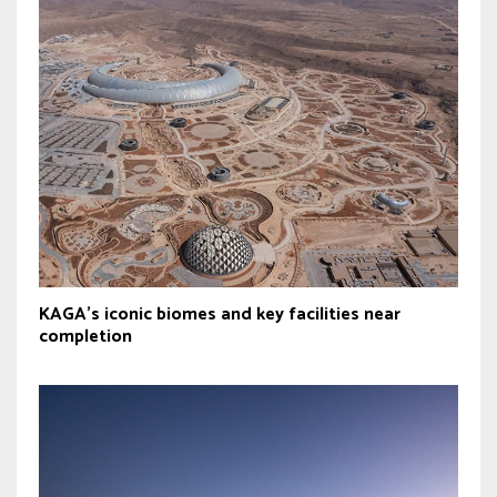
KAGA’s iconic biomes and key facilities near
completion