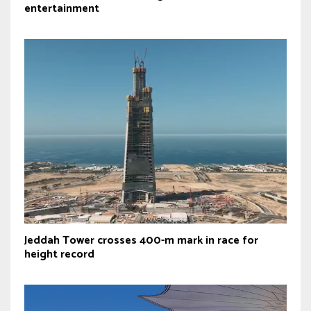
entertainment
Jeddah Tower crosses 400-m mark in race for
height record