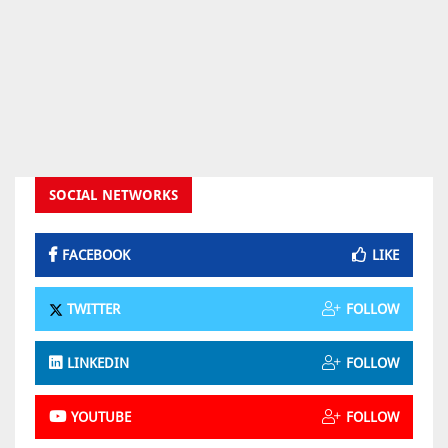
SOCIAL NETWORKS
FACEBOOK
LIKE
TWITTER
FOLLOW
LINKEDIN
FOLLOW
YOUTUBE
FOLLOW