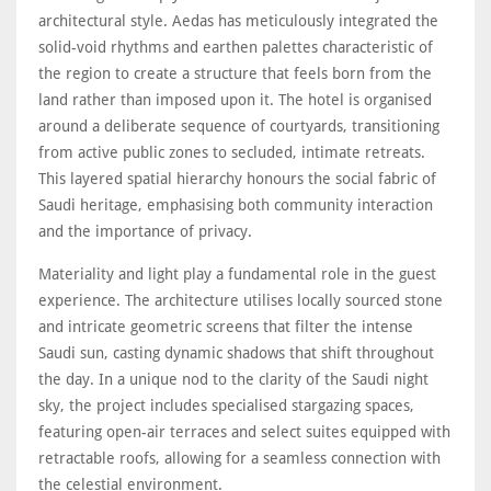
architectural style. Aedas has meticulously integrated the
solid-void rhythms and earthen palettes characteristic of
the region to create a structure that feels born from the
land rather than imposed upon it. The hotel is organised
around a deliberate sequence of courtyards, transitioning
from active public zones to secluded, intimate retreats.
This layered spatial hierarchy honours the social fabric of
Saudi heritage, emphasising both community interaction
and the importance of privacy.
Materiality and light play a fundamental role in the guest
experience. The architecture utilises locally sourced stone
and intricate geometric screens that filter the intense
Saudi sun, casting dynamic shadows that shift throughout
the day. In a unique nod to the clarity of the Saudi night
sky, the project includes specialised stargazing spaces,
featuring open-air terraces and select suites equipped with
retractable roofs, allowing for a seamless connection with
the celestial environment.