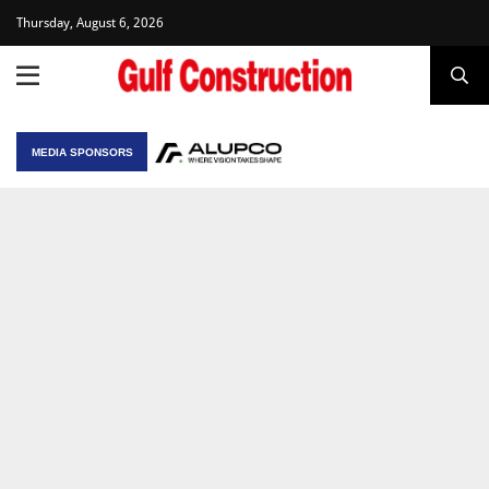
Thursday, August 6, 2026
MEDIA SPONSORS