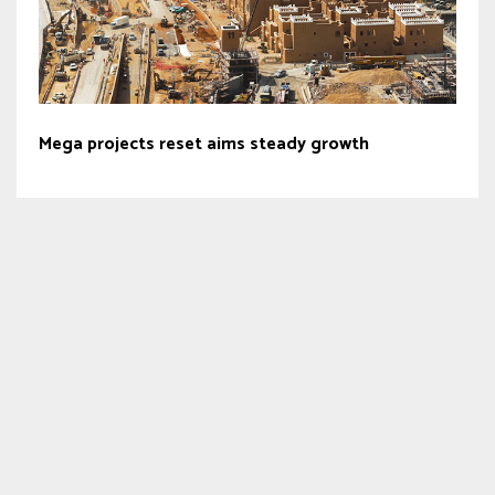
Mega projects reset aims steady growth