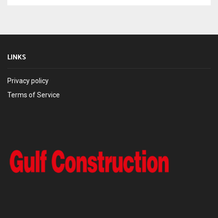
LINKS
Privacy policy
Terms of Service