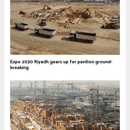
Expo 2030 Riyadh gears up for pavilion ground-
breaking