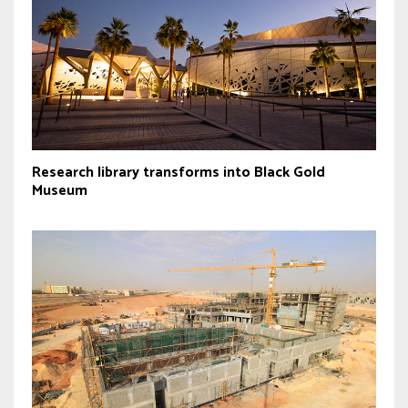
Research library transforms into Black Gold
Museum