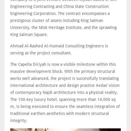
Engineering Contracting and China State Construction
Engineering Corporation. The contract encompasses a
prestigious cluster of assets including King Salman
University, the Misk Heritage Institute, and the sprawling
King Salman Square.
Ahmad Al-Rashed Al-Humaid Consulting Engineers is
serving as the project consultant.
The Capella Diriyah is now a visible milestone within this
massive development block. With the primary structural
works well advanced, the project is successfully translating
international architecture and design practice Aedas’ vision
of contemporary Najdi architecture into a physical reality.
The 100-key luxury hotel, spanning more than 14,000 sq
m, is being executed to ensure the seamless integration of
traditional earthen aesthetics with modern structural
integrity.