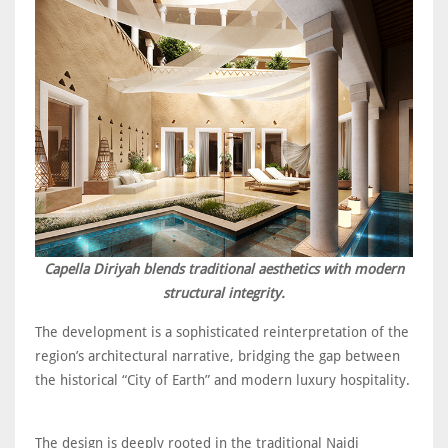
Capella Diriyah blends traditional aesthetics with modern
structural integrity.
The development is a sophisticated reinterpretation of the
region’s architectural narrative, bridging the gap between
the historical “City of Earth” and modern luxury hospitality.
The design is deeply rooted in the traditional Najdi