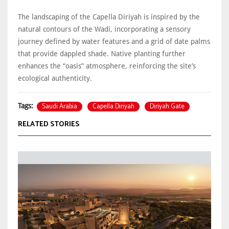
The landscaping of the Capella Diriyah is inspired by the
natural contours of the Wadi, incorporating a sensory
journey defined by water features and a grid of date palms
that provide dappled shade. Native planting further
enhances the “oasis” atmosphere, reinforcing the site’s
ecological authenticity.
Saudi Arabia
Capella Diriyah
Diriyah Gate
Tags:
RELATED STORIES