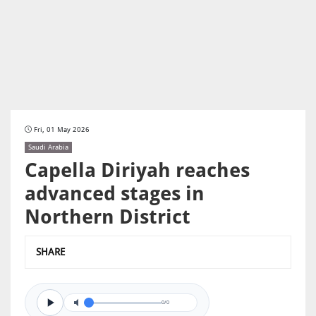
Fri, 01 May 2026
Saudi Arabia
Capella Diriyah reaches
advanced stages in
Northern District
SHARE
0/0