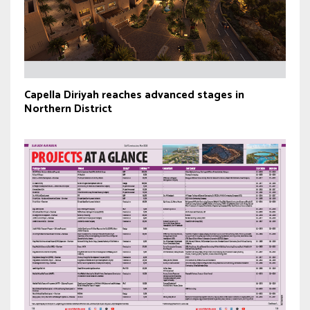
Capella Diriyah reaches advanced stages in
Northern District