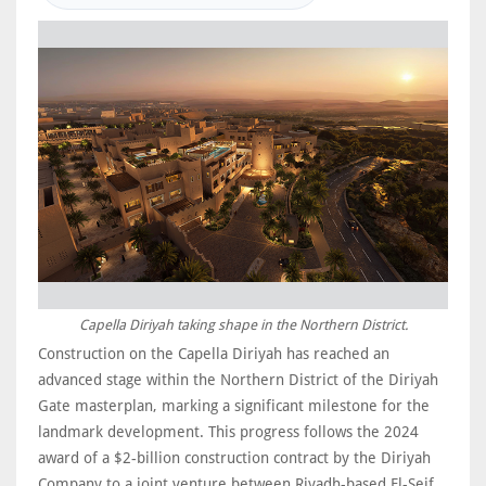
Capella Diriyah taking shape in the Northern District.
Construction on the Capella Diriyah has reached an
advanced stage within the Northern District of the Diriyah
Gate masterplan, marking a significant milestone for the
landmark development. This progress follows the 2024
award of a $2-billion construction contract by the Diriyah
Company to a joint venture between Riyadh-based El-Seif