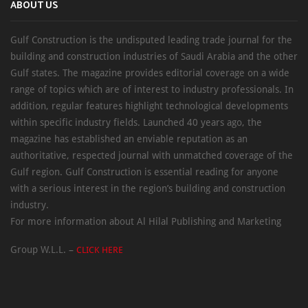
ABOUT US
Gulf Construction is the undisputed leading trade journal for the
building and construction industries of Saudi Arabia and the other
Gulf states. The magazine provides editorial coverage on a wide
range of topics which are of interest to industry professionals. In
addition, regular features highlight technological developments
within specific industry fields. Launched 40 years ago, the
magazine has established an enviable reputation as an
authoritative, respected journal with unmatched coverage of the
Gulf region. Gulf Construction is essential reading for anyone
with a serious interest in the region’s building and construction
industry.
For more information about Al Hilal Publishing and Marketing
Group W.L.L. –
CLICK HERE