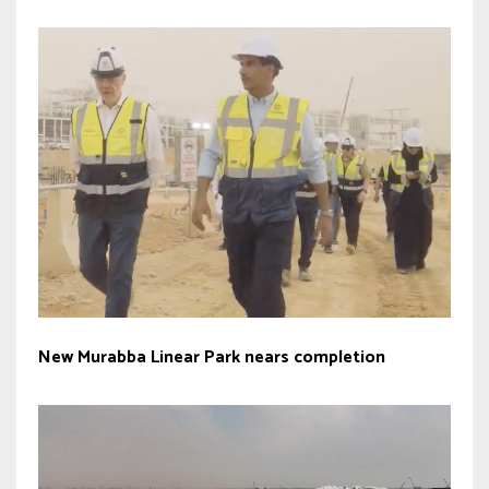
New Murabba Linear Park nears completion