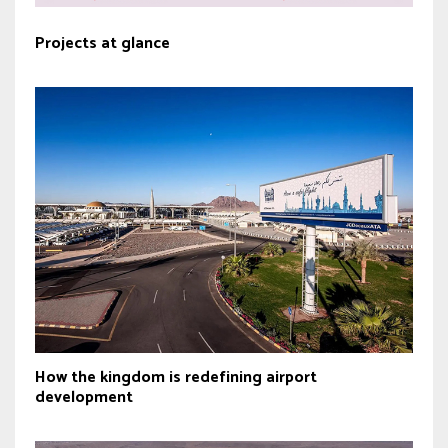
Projects at glance
How the kingdom is redefining airport
development