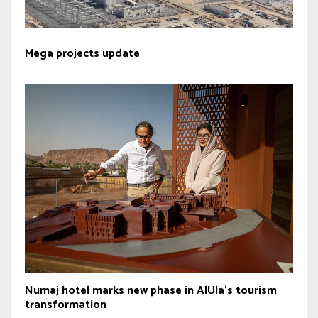
Mega projects update
Numaj hotel marks new phase in AlUla’s tourism
transformation