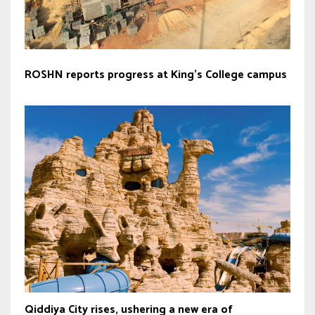
ROSHN reports progress at King’s College campus
Qiddiya City rises, ushering a new era of