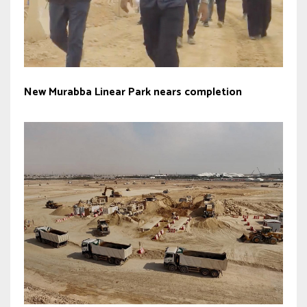
New Murabba Linear Park nears completion