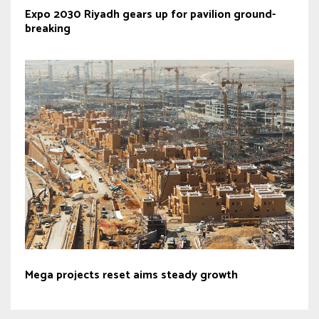
Expo 2030 Riyadh gears up for pavilion ground-
breaking
Mega projects reset aims steady growth