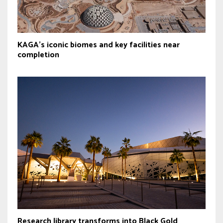
KAGA’s iconic biomes and key facilities near
completion
Research library transforms into Black Gold