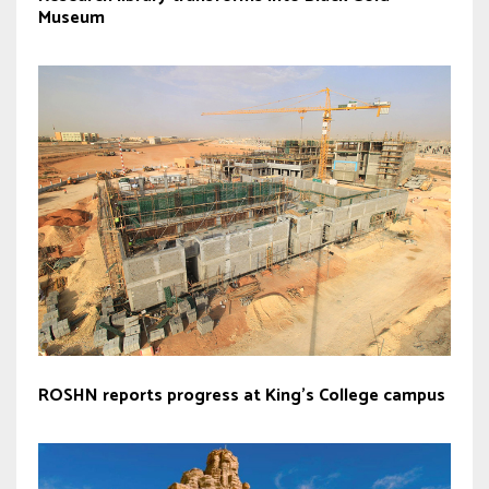
Museum
ROSHN reports progress at King’s College campus