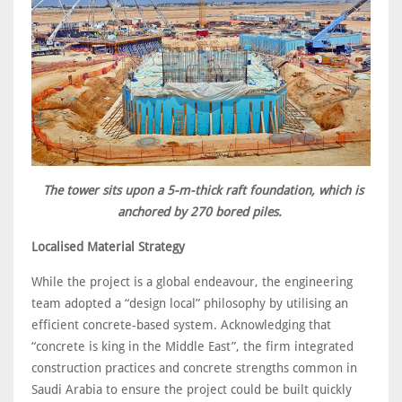
The tower sits upon a 5-m-thick raft foundation, which is
anchored by 270 bored piles.
Localised Material Strategy
While the project is a global endeavour, the engineering
team adopted a “design local” philosophy by utilising an
efficient concrete-based system. Acknowledging that
“concrete is king in the Middle East”, the firm integrated
construction practices and concrete strengths common in
Saudi Arabia to ensure the project could be built quickly