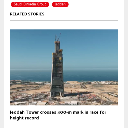
Saudi Binladin Group
Jeddah
RELATED STORIES
Jeddah Tower crosses 400-m mark in race for
height record