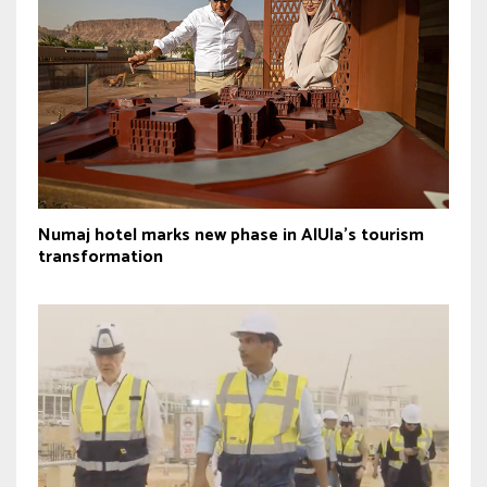
Numaj hotel marks new phase in AlUla’s tourism
transformation