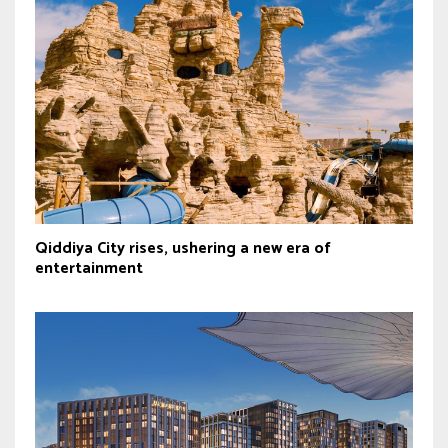
Qiddiya City rises, ushering a new era of
entertainment