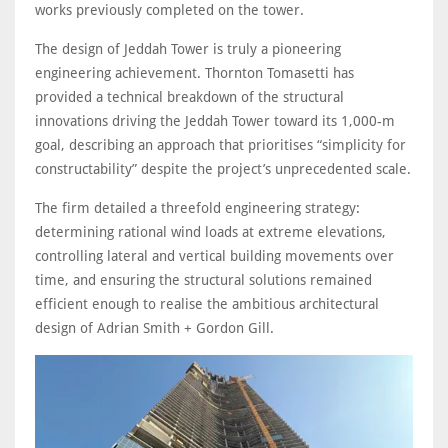
works previously completed on the tower.
The design of Jeddah Tower is truly a pioneering
engineering achievement. Thornton Tomasetti has
provided a technical breakdown of the structural
innovations driving the Jeddah Tower toward its 1,000-m
goal, describing an approach that prioritises “simplicity for
constructability” despite the project’s unprecedented scale.
The firm detailed a threefold engineering strategy:
determining rational wind loads at extreme elevations,
controlling lateral and vertical building movements over
time, and ensuring the structural solutions remained
efficient enough to realise the ambitious architectural
design of Adrian Smith + Gordon Gill.