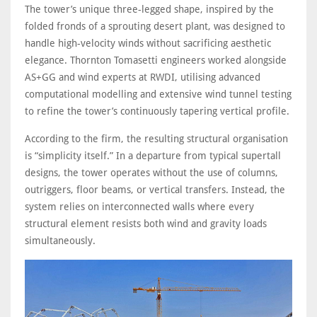
The tower’s unique three-legged shape, inspired by the
folded fronds of a sprouting desert plant, was designed to
handle high-velocity winds without sacrificing aesthetic
elegance. Thornton Tomasetti engineers worked alongside
AS+GG and wind experts at RWDI, utilising advanced
computational modelling and extensive wind tunnel testing
to refine the tower’s continuously tapering vertical profile.
According to the firm, the resulting structural organisation
is “simplicity itself.” In a departure from typical supertall
designs, the tower operates without the use of columns,
outriggers, floor beams, or vertical transfers. Instead, the
system relies on interconnected walls where every
structural element resists both wind and gravity loads
simultaneously.