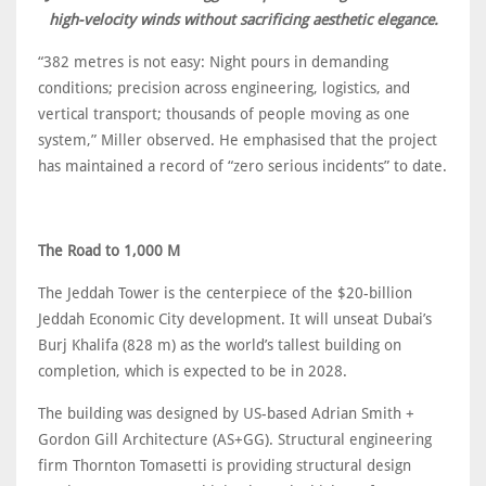
high-velocity winds without sacrificing aesthetic elegance.
“382 metres is not easy: Night pours in demanding
conditions; precision across engineering, logistics, and
vertical transport; thousands of people moving as one
system,” Miller observed. He emphasised that the project
has maintained a record of “zero serious incidents” to date.
The Road to 1,000 M
The Jeddah Tower is the centerpiece of the $20-billion
Jeddah Economic City development. It will unseat Dubai’s
Burj Khalifa (828 m) as the world’s tallest building on
completion, which is expected to be in 2028.
The building was designed by US-based Adrian Smith +
Gordon Gill Architecture (AS+GG). Structural engineering
firm Thornton Tomasetti is providing structural design