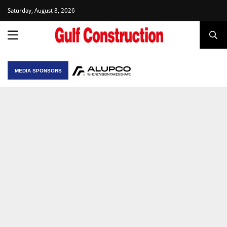
Saturday, August 8, 2026
MEDIA SPONSORS