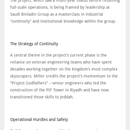
The project, which saw a multi-year hiatus before resuming
full-scale operations, is being framed by leadership at
Saudi Binladin Group as a masterclass in industrial
“continuity” and institutional knowledge within the group.
The Strategy of Continuity
A central theme in the project’s current phase is the
reliance on veteran engineering teams who have spent
decades working together on the kingdom’s most complex
skyscrapers. Miller credits the project’s momentum to the
“Project Godfathers” – senior engineers who led the
construction of the PIF Tower in Riyadh and have now
transitioned those skills to Jeddah.
Operational Hurdles and Safety