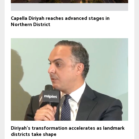
Capella Diriyah reaches advanced stages in
Northern District
Diriyah’s transformation accelerates as landmark
districts take shape