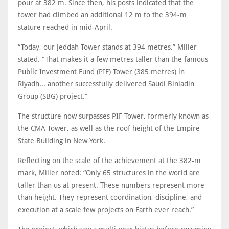
pour at 382 m. Since then, his posts indicated that the
tower had climbed an additional 12 m to the 394-m
stature reached in mid-April.
“Today, our Jeddah Tower stands at 394 metres,” Miller
stated. “That makes it a few metres taller than the famous
Public Investment Fund (PIF) Tower (385 metres) in
Riyadh... another successfully delivered Saudi Binladin
Group (SBG) project.”
The structure now surpasses PIF Tower, formerly known as
the CMA Tower, as well as the roof height of the Empire
State Building in New York.
Reflecting on the scale of the achievement at the 382-m
mark, Miller noted: “Only 65 structures in the world are
taller than us at present. These numbers represent more
than height. They represent coordination, discipline, and
execution at a scale few projects on Earth ever reach.”