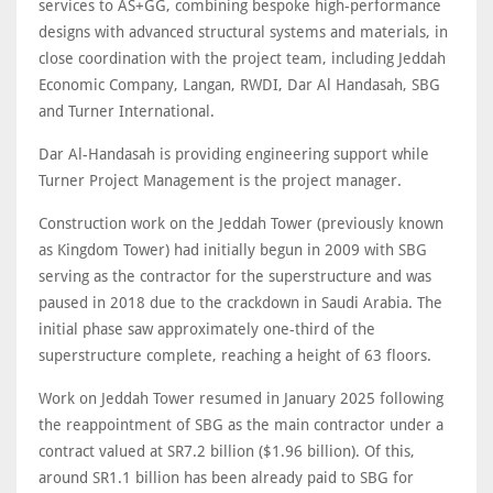
services to AS+GG, combining bespoke high-performance
designs with advanced structural systems and materials, in
close coordination with the project team, including Jeddah
Economic Company, Langan, RWDI, Dar Al Handasah, SBG
and Turner International.
Dar Al-Handasah is providing engineering support while
Turner Project Management is the project manager.
Construction work on the Jeddah Tower (previously known
as Kingdom Tower) had initially begun in 2009 with SBG
serving as the contractor for the superstructure and was
paused in 2018 due to the crackdown in Saudi Arabia. The
initial phase saw approximately one-third of the
superstructure complete, reaching a height of 63 floors.
Work on Jeddah Tower resumed in January 2025 following
the reappointment of SBG as the main contractor under a
contract valued at SR7.2 billion ($1.96 billion). Of this,
around SR1.1 billion has been already paid to SBG for