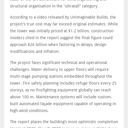
structural organisation in the “ultratall” category.
According to a video released by Unimaginable Builds, the
project’s true cost may far exceed original estimates. While
the tower was initially priced at $1.2 billion, construction
insiders cited in the report suggest the final figure could
approach $26 billion when factoring in delays, design
modifications and inflation.
The project faces significant technical and operational
challenges. Water delivery to upper floors will require
multi-stage pumping stations embedded throughout the
tower. Fire safety planning includes refuge floors every 25
storeys, as no firefighting equipment globally can reach
above 100 m. Maintenance systems will include custom-
built automated façade equipment capable of operating in
high-wind conditions.
The report places the building’s most optimistic completion