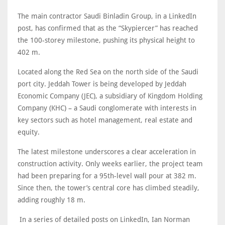
The main contractor Saudi Binladin Group, in a LinkedIn
post, has confirmed that as the “Skypiercer” has reached
the 100-storey milestone, pushing its physical height to
402 m.
Located along the Red Sea on the north side of the Saudi
port city. Jeddah Tower is being developed by Jeddah
Economic Company (JEC), a subsidiary of Kingdom Holding
Company (KHC) – a Saudi conglomerate with interests in
key sectors such as hotel management, real estate and
equity.
The latest milestone underscores a clear acceleration in
construction activity. Only weeks earlier, the project team
had been preparing for a 95th-level wall pour at 382 m.
Since then, the tower’s central core has climbed steadily,
adding roughly 18 m.
In a series of detailed posts on LinkedIn, Ian Norman