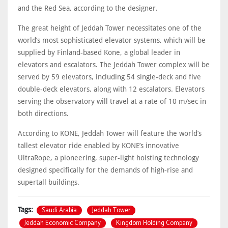
and the Red Sea, according to the designer.
The great height of Jeddah Tower necessitates one of the
world’s most sophisticated elevator systems, which will be
supplied by Finland-based Kone, a global leader in
elevators and escalators. The Jeddah Tower complex will be
served by 59 elevators, including 54 single-deck and five
double-deck elevators, along with 12 escalators. Elevators
serving the observatory will travel at a rate of 10 m/sec in
both directions.
According to KONE, Jeddah Tower will feature the world’s
tallest elevator ride enabled by KONE’s innovative
UltraRope, a pioneering, super-light hoisting technology
designed specifically for the demands of high-rise and
supertall buildings.
Saudi Arabia
Jeddah Tower
Tags:
Jeddah Economic Company
Kingdom Holding Company