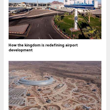
How the kingdom is redefining airport
development