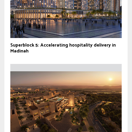
Superblock 5: Accelerating hospitality delivery in
Madinah