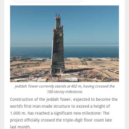
Jeddah Tower currently stands at 402 m, having crossed the
100-storey milestone.
Construction of the Jeddah Tower, expected to become the
world’s first man-made structure to exceed a height of
1,000 m, has reached a significant new milestone: The
project officially crossed the triple-digit floor count late
last month.