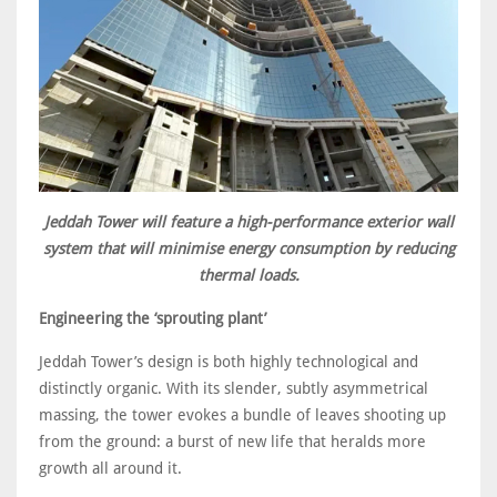
Jeddah Tower will feature a high-performance exterior wall
system that will minimise energy consumption by reducing
thermal loads.
Engineering the ‘sprouting plant’
Jeddah Tower’s design is both highly technological and
distinctly organic. With its slender, subtly asymmetrical
massing, the tower evokes a bundle of leaves shooting up
from the ground: a burst of new life that heralds more
growth all around it.