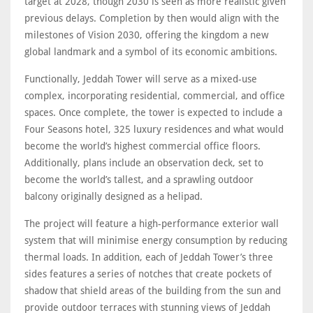
target at 2028, though 2030 is seen as more realistic given
previous delays. Completion by then would align with the
milestones of Vision 2030, offering the kingdom a new
global landmark and a symbol of its economic ambitions.
Functionally, Jeddah Tower will serve as a mixed-use
complex, incorporating residential, commercial, and office
spaces. Once complete, the tower is expected to include a
Four Seasons hotel, 325 luxury residences and what would
become the world’s highest commercial office floors.
Additionally, plans include an observation deck, set to
become the world’s tallest, and a sprawling outdoor
balcony originally designed as a helipad.
The project will feature a high-performance exterior wall
system that will minimise energy consumption by reducing
thermal loads. In addition, each of Jeddah Tower’s three
sides features a series of notches that create pockets of
shadow that shield areas of the building from the sun and
provide outdoor terraces with stunning views of Jeddah