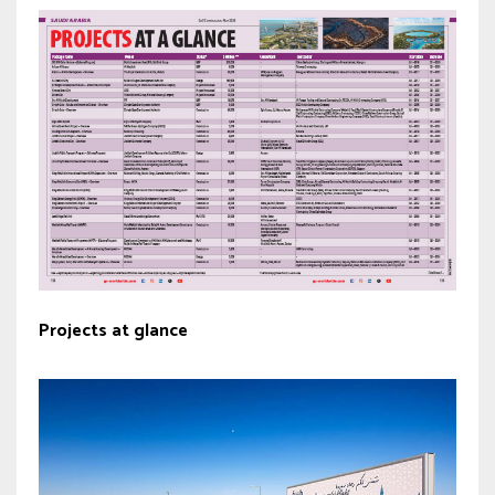
Projects at glance