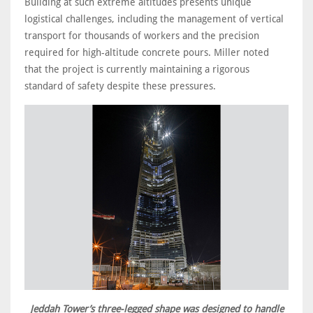
Building at such extreme altitudes presents unique
logistical challenges, including the management of vertical
transport for thousands of workers and the precision
required for high-altitude concrete pours. Miller noted
that the project is currently maintaining a rigorous
standard of safety despite these pressures.
Jeddah Tower’s three-legged shape was designed to handle