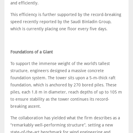
and efficiently.
This efficiency is further supported by the record-breaking
speed recently reported by the Saudi Binladin Group,
which is currently placing one floor every five days.
Foundations of a Giant
To support the immense weight of the world’s tallest
structure, engineers designed a massive concrete
foundation system. The tower sits upon a 5-m-thick raft
foundation, which is anchored by 270 bored piles. These
piles, each 1.8 m in diameter, reach depths of up to 105 m
to ensure stability as the tower continues its record-
breaking ascent.
The collaboration has yielded what the firm describes as a
“remarkably well-performing structure”, setting a new
state-of-the-art benchmark for wind engineering and