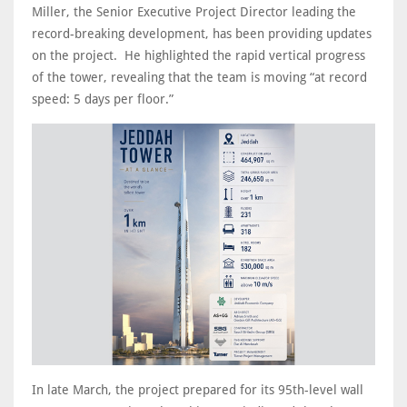
Miller, the Senior Executive Project Director leading the
record-breaking development, has been providing updates
on the project. He highlighted the rapid vertical progress
of the tower, revealing that the team is moving “at record
speed: 5 days per floor.”
In late March, the project prepared for its 95th-level wall