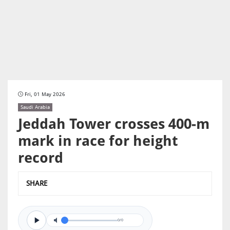
Fri, 01 May 2026
Saudi Arabia
Jeddah Tower crosses 400-m
mark in race for height
record
SHARE
0/0