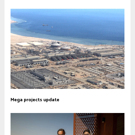
Mega projects update