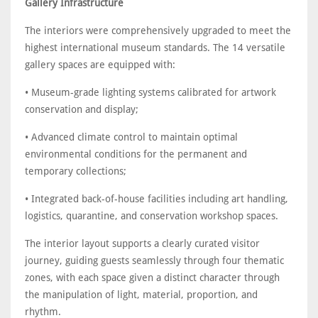
Gallery Infrastructure
The interiors were comprehensively upgraded to meet the
highest international museum standards. The 14 versatile
gallery spaces are equipped with:
• Museum-grade lighting systems calibrated for artwork
conservation and display;
• Advanced climate control to maintain optimal
environmental conditions for the permanent and
temporary collections;
• Integrated back-of-house facilities including art handling,
logistics, quarantine, and conservation workshop spaces.
The interior layout supports a clearly curated visitor
journey, guiding guests seamlessly through four thematic
zones, with each space given a distinct character through
the manipulation of light, material, proportion, and
rhythm.