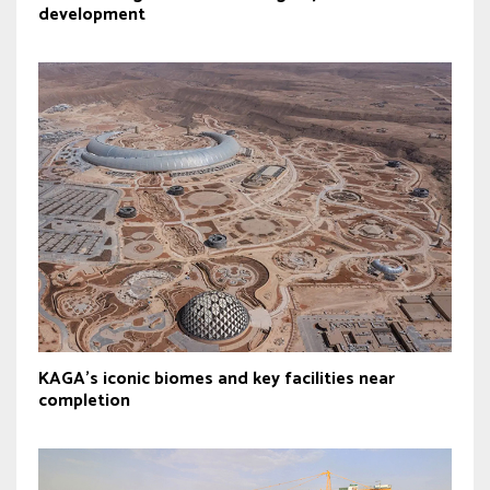
development
KAGA’s iconic biomes and key facilities near
completion