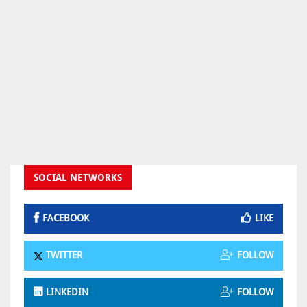
SOCIAL NETWORKS
FACEBOOK
LIKE
TWITTER
FOLLOW
LINKEDIN
FOLLOW