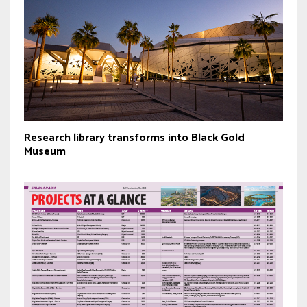
Research library transforms into Black Gold
Museum