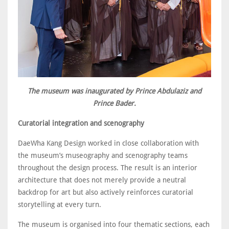
The museum was inaugurated by Prince Abdulaziz and
Prince Bader.
Curatorial integration and scenography
DaeWha Kang Design worked in close collaboration with
the museum’s museography and scenography teams
throughout the design process. The result is an interior
architecture that does not merely provide a neutral
backdrop for art but also actively reinforces curatorial
storytelling at every turn.
The museum is organised into four thematic sections, each