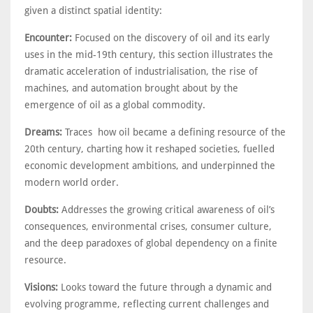
given a distinct spatial identity:
Encounter:
Focused on the discovery of oil and its early
uses in the mid-19th century, this section illustrates the
dramatic acceleration of industrialisation, the rise of
machines, and automation brought about by the
emergence of oil as a global commodity.
Dreams:
Traces how oil became a defining resource of the
20th century, charting how it reshaped societies, fuelled
economic development ambitions, and underpinned the
modern world order.
Doubts:
Addresses the growing critical awareness of oil’s
consequences, environmental crises, consumer culture,
and the deep paradoxes of global dependency on a finite
resource.
Visions:
Looks toward the future through a dynamic and
evolving programme, reflecting current challenges and