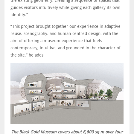
the existing geometry, creating a sequence of spaces that
guides visitors intuitively while giving each gallery its own
identity.”
“This project brought together our experience in adaptive
reuse, scenography, and human-centred design, with the
aim of offering a museum experience that feels
contemporary, intuitive, and grounded in the character of
the site,” he adds.
The Black Gold Museum covers about 6,800 sq m over four