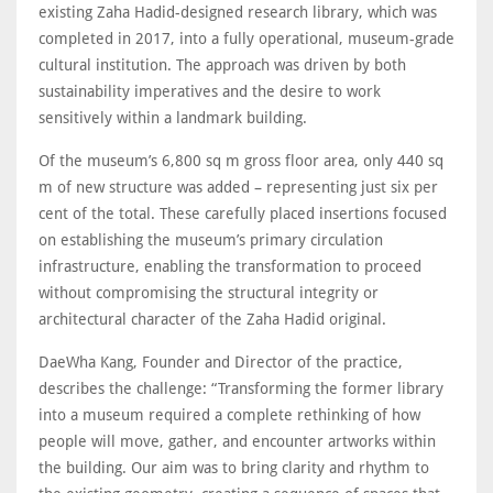
existing Zaha Hadid-designed research library, which was
completed in 2017, into a fully operational, museum-grade
cultural institution. The approach was driven by both
sustainability imperatives and the desire to work
sensitively within a landmark building.
Of the museum’s 6,800 sq m gross floor area, only 440 sq
m of new structure was added – representing just six per
cent of the total. These carefully placed insertions focused
on establishing the museum’s primary circulation
infrastructure, enabling the transformation to proceed
without compromising the structural integrity or
architectural character of the Zaha Hadid original.
DaeWha Kang, Founder and Director of the practice,
describes the challenge: “Transforming the former library
into a museum required a complete rethinking of how
people will move, gather, and encounter artworks within
the building. Our aim was to bring clarity and rhythm to