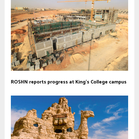
ROSHN reports progress at King’s College campus