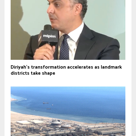
Diriyah’s transformation accelerates as landmark
districts take shape