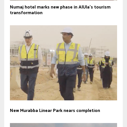
Numaj hotel marks new phase in AlUla’s tourism
transformation
New Murabba Linear Park nears completion