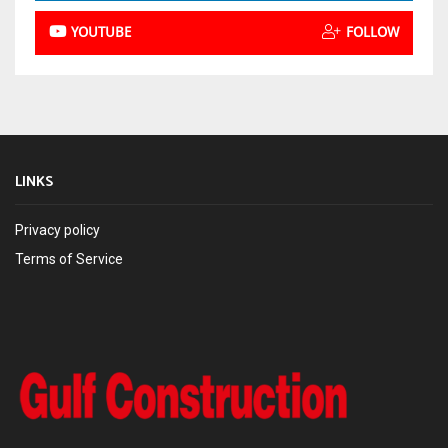
YOUTUBE
FOLLOW
LINKS
Privacy policy
Terms of Service