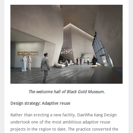
The welcome hall of Black Gold Museum.
Design strategy: Adaptive reuse
Rather than erecting a new facility, DaeWha Kang Design
undertook one of the most ambitious adaptive reuse
projects in the region to date. The practice converted the