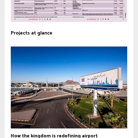
Projects at glance
How the kingdom is redefining airport