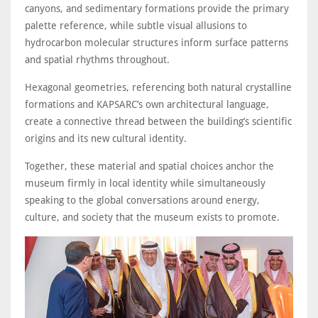
canyons, and sedimentary formations provide the primary
palette reference, while subtle visual allusions to
hydrocarbon molecular structures inform surface patterns
and spatial rhythms throughout.
Hexagonal geometries, referencing both natural crystalline
formations and KAPSARC’s own architectural language,
create a connective thread between the building’s scientific
origins and its new cultural identity.
Together, these material and spatial choices anchor the
museum firmly in local identity while simultaneously
speaking to the global conversations around energy,
culture, and society that the museum exists to promote.