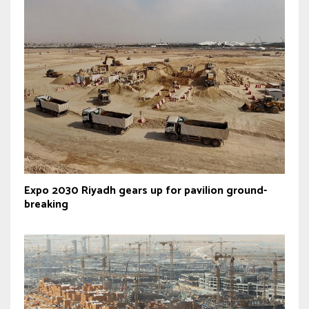
Expo 2030 Riyadh gears up for pavilion ground-
breaking