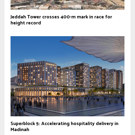
Jeddah Tower crosses 400-m mark in race for
height record
Superblock 5: Accelerating hospitality delivery in
Madinah