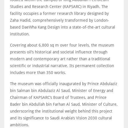
Studies and Research Center (KAPSARC) in Riyadh. The
facility occupies a former research library designed by
Zaha Hadid, comprehensively transformed by London-
based DaeWha Kang Design into a state-of-the-art cultural
institution.
Covering about 6,800 sq m over four levels, the museum
presents oil’s historical and societal influence through
modern and contemporary art rather than a traditional
scientific or industrial narrative. Its permanent collection
includes more than 350 works.
The museum was officially inaugurated by Prince Abdulaziz
bin Salman bin Abdulaziz Al Saud, Minister of Energy and
Chairman of KAPSARC’s Board of Trustees, and Prince
Bader bin Abdullah bin Farhan Al Saud, Minister of Culture,
underscoring the institutional weight behind this project
and its significance to Saudi Arabia’s Vision 2030 cultural
ambitions.