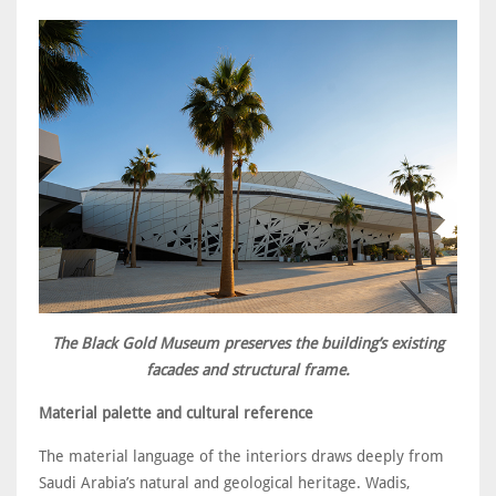
The Black Gold Museum preserves the building’s existing
facades and structural frame.
Material palette and cultural reference
The material language of the interiors draws deeply from
Saudi Arabia’s natural and geological heritage. Wadis,