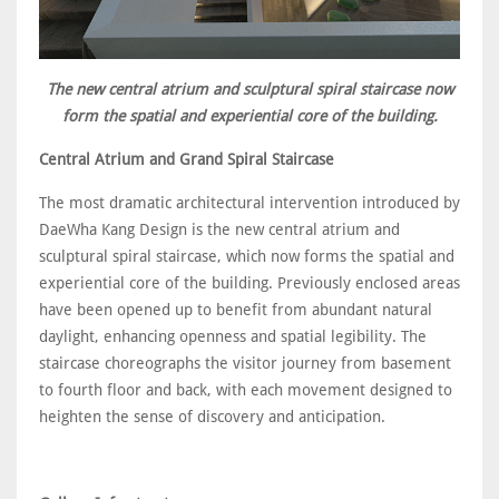
The new central atrium and sculptural spiral staircase now
form the spatial and experiential core of the building.
Central Atrium and Grand Spiral Staircase
The most dramatic architectural intervention introduced by
DaeWha Kang Design is the new central atrium and
sculptural spiral staircase, which now forms the spatial and
experiential core of the building. Previously enclosed areas
have been opened up to benefit from abundant natural
daylight, enhancing openness and spatial legibility. The
staircase choreographs the visitor journey from basement
to fourth floor and back, with each movement designed to
heighten the sense of discovery and anticipation.