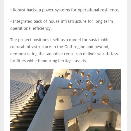
• Robust back-up power systems for operational resilience;
• Integrated back-of-house infrastructure for long-term
operational efficiency.
The project positions itself as a model for sustainable
cultural infrastructure in the Gulf region and beyond,
demonstrating that adaptive reuse can deliver world-class
facilities while honouring heritage assets.