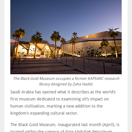
The Black Gold Museum occupies a former KAPSARC research
library designed by Zaha Hadid.
Saudi Arabia has opened what it describes as the world’s
first museum dedicated to examining oil’s impact on
human civilisation, marking a new addition to the
kingdom’s expanding cultural sector.
The Black Gold Museum, inaugurated last month (April), is
located within the campus of King Abdullah Petroleum