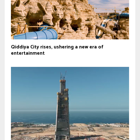
Qiddiya City rises, ushering a new era of
entertainment