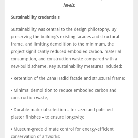
levels.
Sustainability credentials
Sustainability was central to the design philosophy. By
preserving the building’s existing facades and structural
frame, and limiting demolition to the minimum, the
project significantly reduced embodied carbon, material
consumption, and construction waste compared with a
new-build scheme. Key sustainability measures included:
• Retention of the Zaha Hadid facade and structural frame;
• Minimal demolition to reduce embodied carbon and
construction waste;
• Durable material selection – terrazzo and polished
plaster finishes – to ensure longevity;
• Museum-grade climate control for energy-efficient
conservation of artworks;