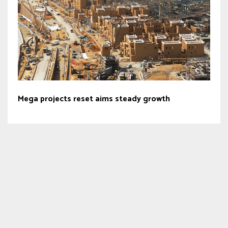
Mega projects reset aims steady growth