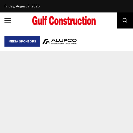
Friday, August 7, 2026
MEDIA SPONSORS