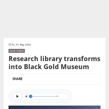
Fri, 01 May 2026
Saudi Arabia
Research library transforms
into Black Gold Museum
SHARE
0/0