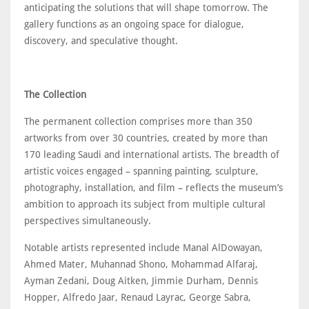
anticipating the solutions that will shape tomorrow. The
gallery functions as an ongoing space for dialogue,
discovery, and speculative thought.
The Collection
The permanent collection comprises more than 350
artworks from over 30 countries, created by more than
170 leading Saudi and international artists. The breadth of
artistic voices engaged – spanning painting, sculpture,
photography, installation, and film – reflects the museum’s
ambition to approach its subject from multiple cultural
perspectives simultaneously.
Notable artists represented include Manal AlDowayan,
Ahmed Mater, Muhannad Shono, Mohammad Alfaraj,
Ayman Zedani, Doug Aitken, Jimmie Durham, Dennis
Hopper, Alfredo Jaar, Renaud Layrac, George Sabra,