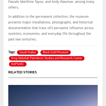
Pascale Marthine Tayou, and Andy Wauman, among many
others.
In addition to the permanent collection, the museum
presents major installations, photographs, and historical
documentation that trace oil’s pervasive influence across
societies, economies, and everyday life throughout the
past two centuries.
Saudi Arabia
Black Gold Museum
Tags:
King Abdullah Petroleum Studies and Research Center
KAPSARC
RELATED STORIES