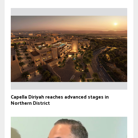
Capella Diriyah reaches advanced stages in
Northern District