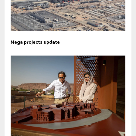
Mega projects update