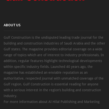
ABOUT US
Gulf Construction is the undisputed leading trade journal for the
building and construction industries of Saudi Arabia and the other
Gulf states. The magazine provides editorial coverage on a wide
range of topics which are of interest to industry professionals. In
addition, regular features highlight technological developments
within specific industry fields. Launched 40 years ago, the
magazine has established an enviable reputation as an
authoritative, respected journal with unmatched coverage of the
Gulf region. Gulf Construction is essential reading for anyone
with a serious interest in the region’s building and construction
industry.
For more information about Al Hilal Publishing and Marketing