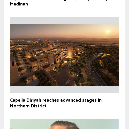
Madinah
Capella Diriyah reaches advanced stages in
Northern District