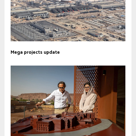
Mega projects update