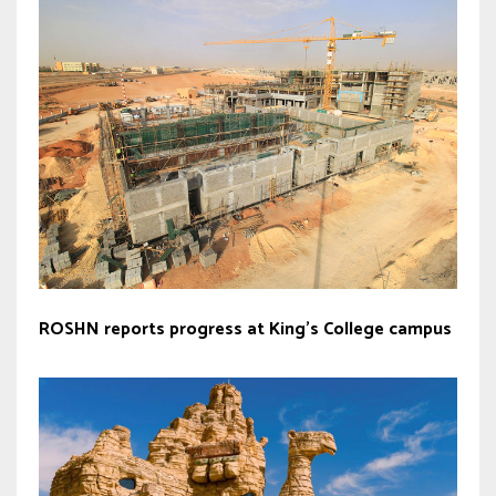
ROSHN reports progress at King’s College campus