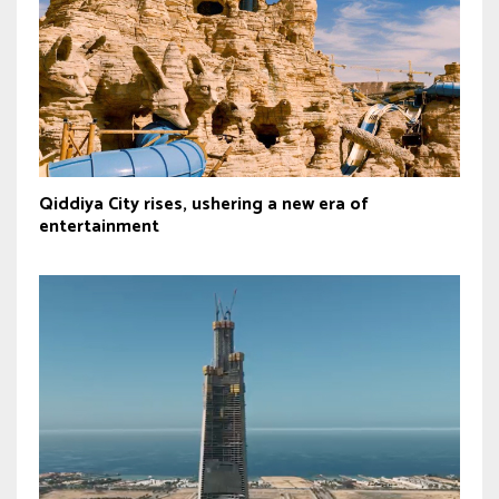
Qiddiya City rises, ushering a new era of
entertainment