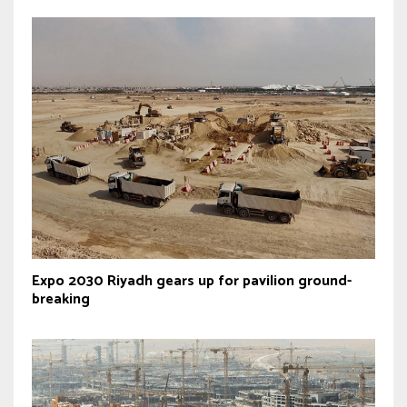
Expo 2030 Riyadh gears up for pavilion ground-
breaking