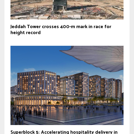
Jeddah Tower crosses 400-m mark in race for
height record
Superblock 5: Accelerating hospitality delivery in