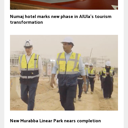
Numaj hotel marks new phase in AlUla’s tourism
transformation
New Murabba Linear Park nears completion