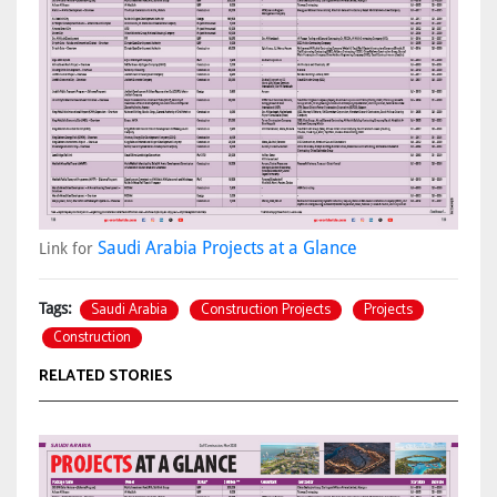
Saudi Arabia Projects at a Glance
Link for
Saudi Arabia
Construction Projects
Projects
Tags:
Construction
RELATED STORIES