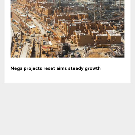
Mega projects reset aims steady growth