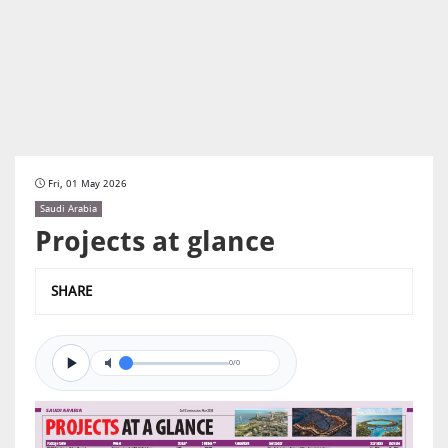
Fri, 01 May 2026
Saudi Arabia
Projects at glance
SHARE
0/0