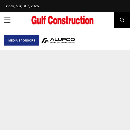
Friday, August 7, 2026
MEDIA SPONSORS