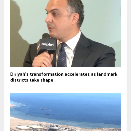
Diriyah’s transformation accelerates as landmark
districts take shape