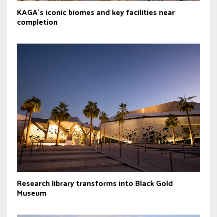
KAGA’s iconic biomes and key facilities near
completion
Research library transforms into Black Gold
Museum