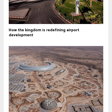
How the kingdom is redefining airport
development