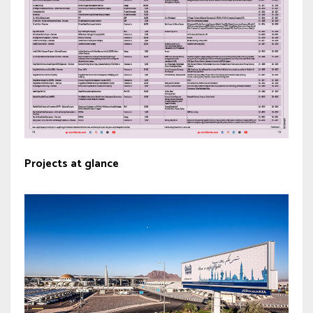
Projects at glance