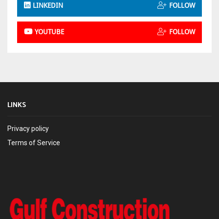
LINKEDIN
FOLLOW
YOUTUBE
FOLLOW
LINKS
Privacy policy
Terms of Service