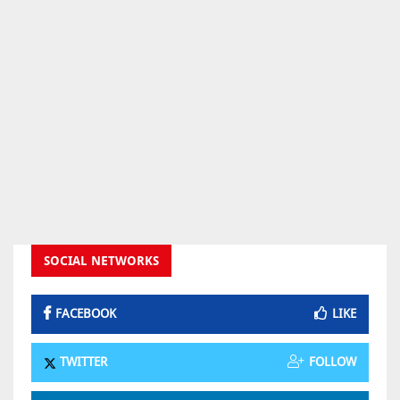
SOCIAL NETWORKS
FACEBOOK
LIKE
TWITTER
FOLLOW