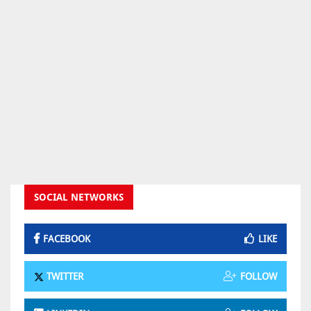
SOCIAL NETWORKS
FACEBOOK
LIKE
TWITTER
FOLLOW