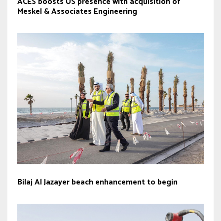
ACES boosts US presence with acquisition of
Meskel & Associates Engineering
Bilaj Al Jazayer beach enhancement to begin