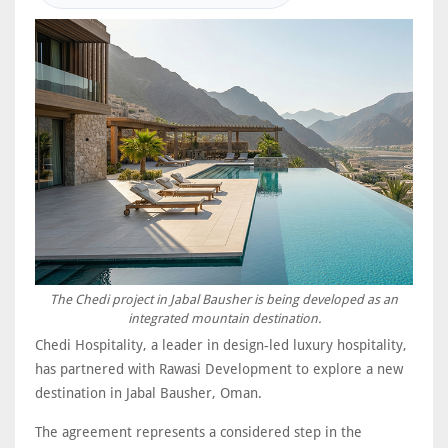
The Chedi project in Jabal Bausher is being developed as an
integrated mountain destination.
Chedi Hospitality, a leader in design-led luxury hospitality,
has partnered with Rawasi Development to explore a new
destination in Jabal Bausher, Oman.
The agreement represents a considered step in the