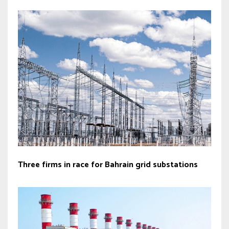
Three firms in race for Bahrain grid substations