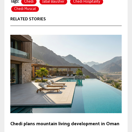
Chedi
Jabal Bausher
Chedi Hospitality
Tags:
Chedi Muscat
RELATED STORIES
Chedi plans mountain living development in Oman