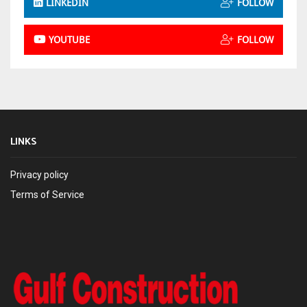
LINKEDIN
FOLLOW
YOUTUBE
FOLLOW
LINKS
Privacy policy
Terms of Service