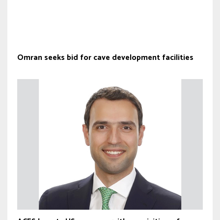
Omran seeks bid for cave development facilities