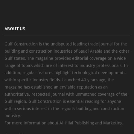
ABOUT US
Gulf Construction is the undisputed leading trade journal for the
building and construction industries of Saudi Arabia and the other
Gulf states. The magazine provides editorial coverage on a wide
range of topics which are of interest to industry professionals. In
addition, regular features highlight technological developments
within specific industry fields. Launched 40 years ago, the
magazine has established an enviable reputation as an
authoritative, respected journal with unmatched coverage of the
Gulf region. Gulf Construction is essential reading for anyone
with a serious interest in the region’s building and construction
industry.
For more information about Al Hilal Publishing and Marketing