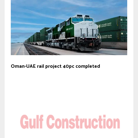
Oman-UAE rail project 40pc completed