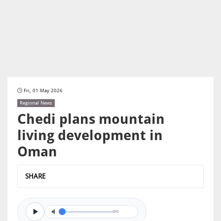
Fri, 01 May 2026
Regional News
Chedi plans mountain
living development in
Oman
SHARE
0/0