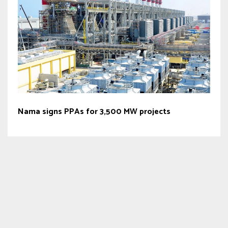
Nama signs PPAs for 3,500 MW projects