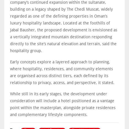
company’s continued expansion within the sultanate,
building on a legacy shaped by The Chedi Muscat, widely
regarded as one of the defining properties in Oman’s
luxury hospitality landscape. Located at the foothills of
Jabal Bausher, the proposed development is envisioned as
a vertically integrated mountain destination responding
directly to the site’s natural elevation and terrain, said the
hospitality group.
Early concepts explore a layered approach to planning,
where hospitality, residences, and community elements
are organised across distinct tiers, each defined by its
relationship to privacy, access, and perspective, it stated.
While still in its early stages, the development under
consideration will include a hotel positioned as a vantage
point within the masterplan, alongside private residences
and complementary lifestyle components.