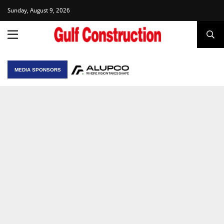
Sunday, August 9, 2026
MEDIA SPONSORS