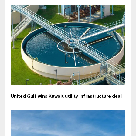
United Gulf wins Kuwait utility infrastructure deal