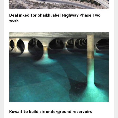
Deal inked for Shaikh Jaber Highway Phase Two
work
Kuwait to build six underground reservoirs