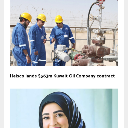
Heisco lands $563m Kuwait Oil Company contract