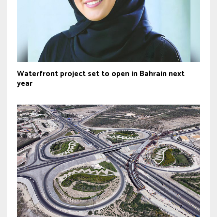
Waterfront project set to open in Bahrain next
year