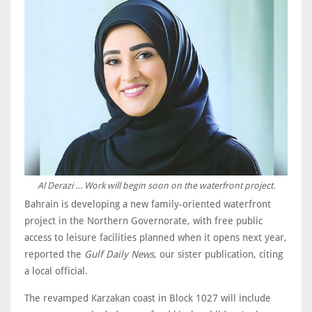
Al Derazi … Work will begin soon on the waterfront project.
Bahrain is developing a new family-oriented waterfront
project in the Northern Governorate, with free public
access to leisure facilities planned when it opens next year,
reported the
Gulf Daily News
, our sister publication, citing
a local official.
The revamped Karzakan coast in Block 1027 will include