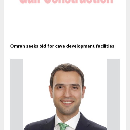
Omran seeks bid for cave development facilities