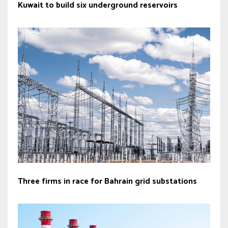
Kuwait to build six underground reservoirs
Three firms in race for Bahrain grid substations