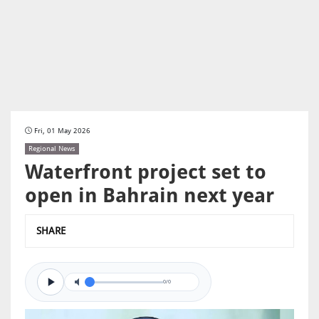
Fri, 01 May 2026
Regional News
Waterfront project set to
open in Bahrain next year
SHARE
0/0