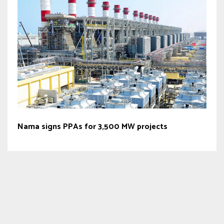
Nama signs PPAs for 3,500 MW projects