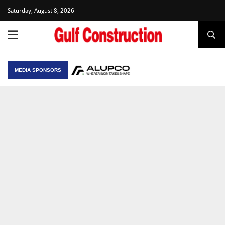
Saturday, August 8, 2026
MEDIA SPONSORS