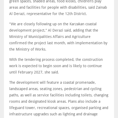
green spaces, shaded areas, food kiosks, children’s play
areas and facilities for people with disabilities, said Zainab
Al Derazi, representative for the 12th District.
“We are closely following up on the Karzakan coastal
development project,” Al Derazi said, adding that the
Ministry of Municipalities Affairs and Agriculture
confirmed the project last month, with implementation by
the Ministry of Works.
With the tendering process completed, the construction
work is expected to begin soon and is likely to continue
until February 2027, she said.
The development will feature a coastal promenade,
landscaped areas, seating zones, pedestrian and cycling
paths, as well as service facilities including toilets, changing
rooms and designated kiosk areas. Plans also include a
lifeguard tower, recreational spaces, organised parking and
infrastructure upgrades such as lighting and drainage