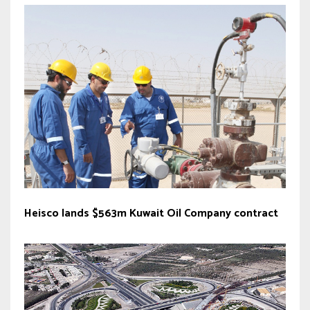
Heisco lands $563m Kuwait Oil Company contract