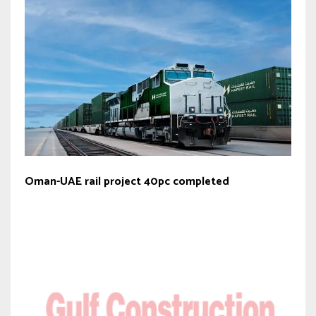
Oman-UAE rail project 40pc completed