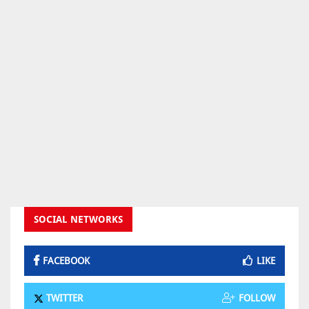
SOCIAL NETWORKS
FACEBOOK
LIKE
TWITTER
FOLLOW