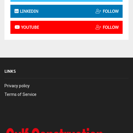
LINKEDIN
FOLLOW
YOUTUBE
FOLLOW
LINKS
Privacy policy
Terms of Service