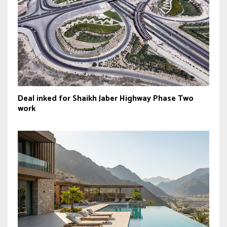
Deal inked for Shaikh Jaber Highway Phase Two
work