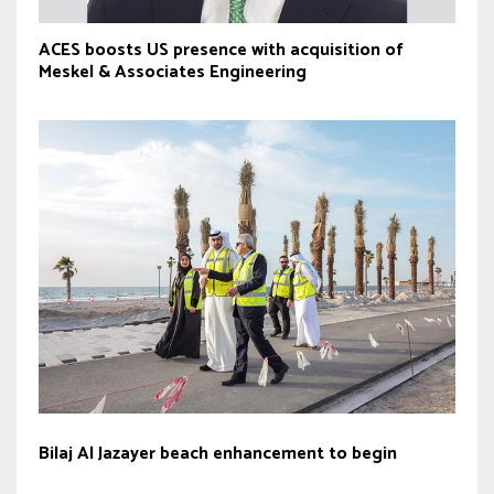
ACES boosts US presence with acquisition of
Meskel & Associates Engineering
Bilaj Al Jazayer beach enhancement to begin