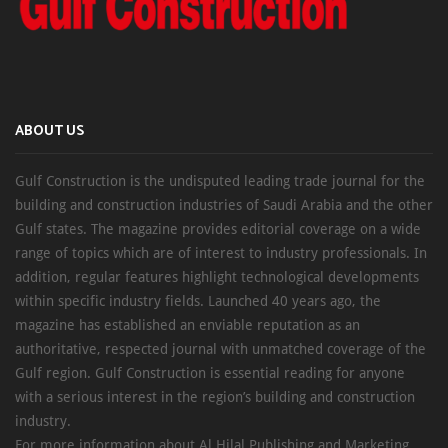
ABOUT US
Gulf Construction is the undisputed leading trade journal for the
building and construction industries of Saudi Arabia and the other
Gulf states. The magazine provides editorial coverage on a wide
range of topics which are of interest to industry professionals. In
addition, regular features highlight technological developments
within specific industry fields. Launched 40 years ago, the
magazine has established an enviable reputation as an
authoritative, respected journal with unmatched coverage of the
Gulf region. Gulf Construction is essential reading for anyone
with a serious interest in the region’s building and construction
industry.
For more information about Al Hilal Publishing and Marketing