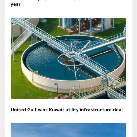
year
United Gulf wins Kuwait utility infrastructure deal