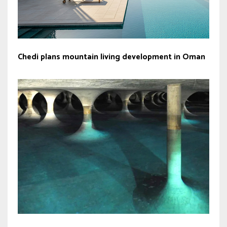
Chedi plans mountain living development in Oman