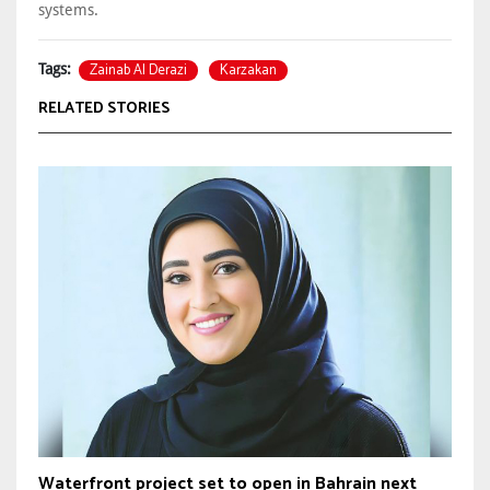
systems.
Zainab Al Derazi
Karzakan
Tags:
RELATED STORIES
Waterfront project set to open in Bahrain next