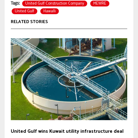
United Gulf Construction Company
MEWRE
Tags:
United Gulf
Hawalli
RELATED STORIES
United Gulf wins Kuwait utility infrastructure deal