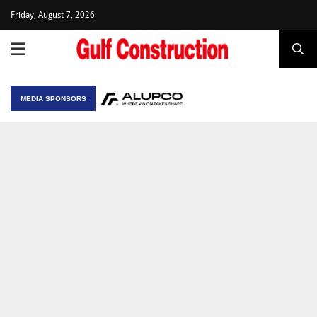
Friday, August 7, 2026
MEDIA SPONSORS