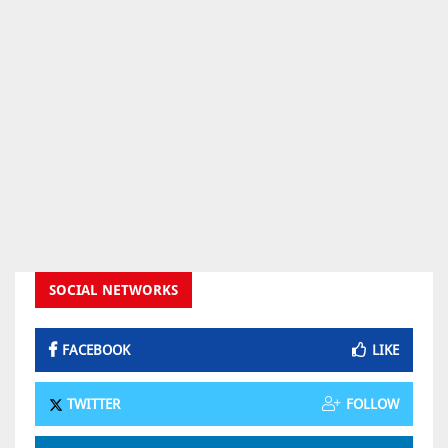
SOCIAL NETWORKS
FACEBOOK
LIKE
TWITTER
FOLLOW