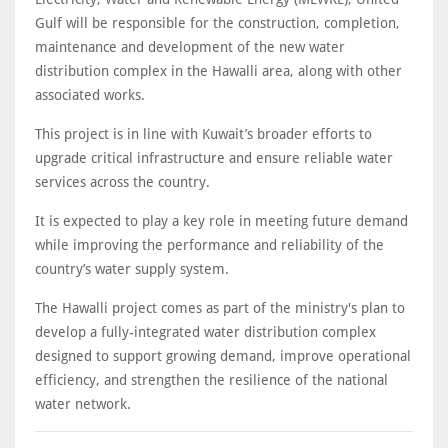
Gulf will be responsible for the construction, completion,
maintenance and development of the new water
distribution complex in the Hawalli area, along with other
associated works.
This project is in line with Kuwait’s broader efforts to
upgrade critical infrastructure and ensure reliable water
services across the country.
It is expected to play a key role in meeting future demand
while improving the performance and reliability of the
country’s water supply system.
The Hawalli project comes as part of the ministry's plan to
develop a fully-integrated water distribution complex
designed to support growing demand, improve operational
efficiency, and strengthen the resilience of the national
water network.