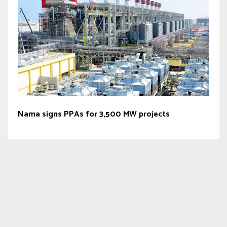
Nama signs PPAs for 3,500 MW projects