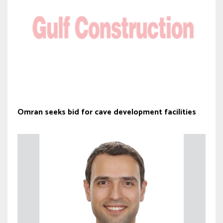
Omran seeks bid for cave development facilities