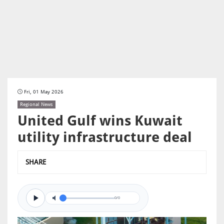
Fri, 01 May 2026
Regional News
United Gulf wins Kuwait
utility infrastructure deal
SHARE
0/0