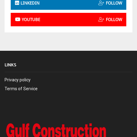
LINKEDIN
FOLLOW
YOUTUBE
FOLLOW
LINKS
Privacy policy
Terms of Service