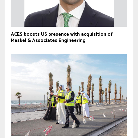
ACES boosts US presence with acquisition of
Meskel & Associates Engineering