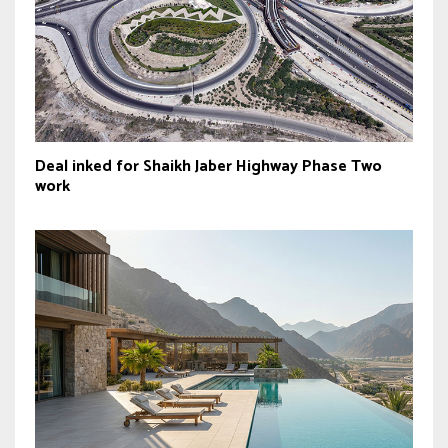
Deal inked for Shaikh Jaber Highway Phase Two
work