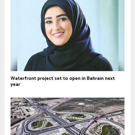
Waterfront project set to open in Bahrain next
year