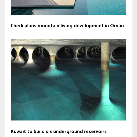
Chedi plans mountain living development in Oman
Kuwait to build six underground reservoirs