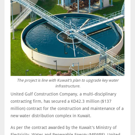
The project is line with Kuwait’s plan to upgrade key water
infrastructure.
United Gulf Construction Company, a multi-disciplinary
contracting firm, has secured a KD42.3 million ($137
million) contract for the construction and maintenance of a
new water distribution complex in Kuwait.
As per the contract awarded by the Kuwait's Ministry of
Electricity, Water and Renewable Energy (MEWRE), United