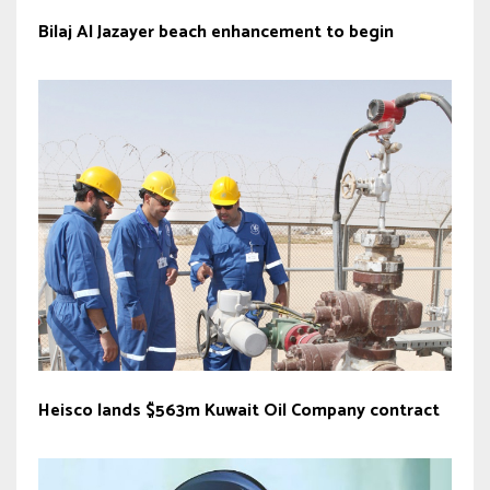
Bilaj Al Jazayer beach enhancement to begin
Heisco lands $563m Kuwait Oil Company contract