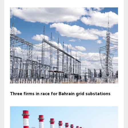
Three firms in race for Bahrain grid substations