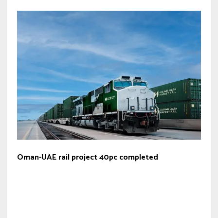
Oman-UAE rail project 40pc completed