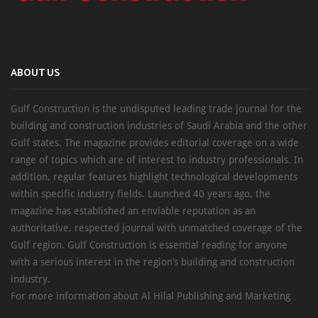
ABOUT US
Gulf Construction is the undisputed leading trade journal for the
building and construction industries of Saudi Arabia and the other
Gulf states. The magazine provides editorial coverage on a wide
range of topics which are of interest to industry professionals. In
addition, regular features highlight technological developments
within specific industry fields. Launched 40 years ago, the
magazine has established an enviable reputation as an
authoritative, respected journal with unmatched coverage of the
Gulf region. Gulf Construction is essential reading for anyone
with a serious interest in the region’s building and construction
industry.
For more information about Al Hilal Publishing and Marketing