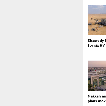
Elsewedy E
for six HV
Makkah ai
plans mov