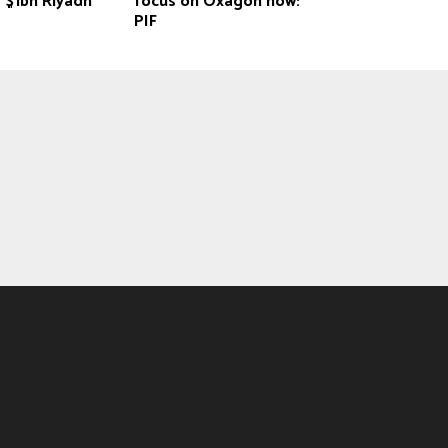
 $1bn Riyadh
focus on Oxagon now:
PIF