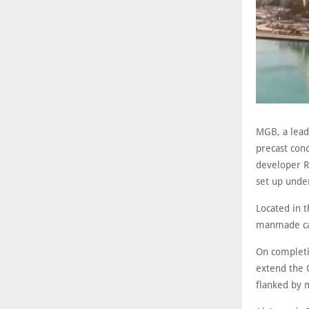
MGB, a lead
precast conc
developer R
set up unde
Located in 
manmade cana
On completi
extend the O
flanked by m