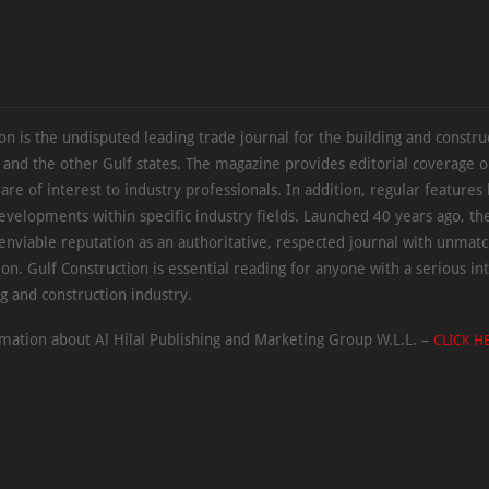
on is the undisputed leading trade journal for the building and constru
 and the other Gulf states. The magazine provides editorial coverage 
 are of interest to industry professionals. In addition, regular features 
evelopments within specific industry fields. Launched 40 years ago, t
 enviable reputation as an authoritative, respected journal with unmat
ion. Gulf Construction is essential reading for anyone with a serious int
ng and construction industry.
mation about Al Hilal Publishing and Marketing Group W.L.L. –
CLICK H