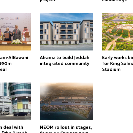
lam-AlBawani
Alramz to build Jeddah
Early works b
$490m
integrated community
for King Salm
eal
Stadium
n deal with
NEOM rollout in stages,