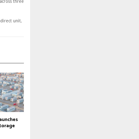
across three
direct unit,
launches
torage