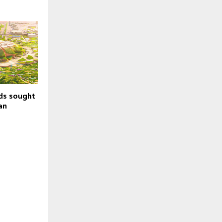
ids sought
an