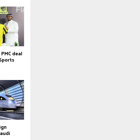
 PMC deal
 Sports
ign
Saudi