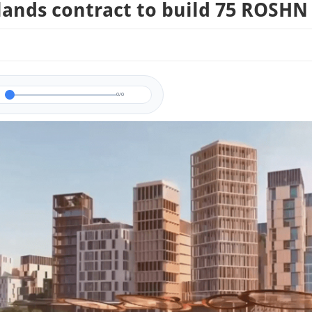
ands contract to build 75 ROSHN 
0/0