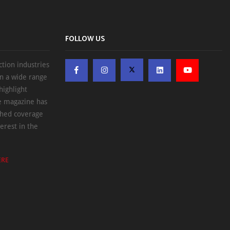
FOLLOW US
ction industries
on a wide range
highlight
he magazine has
ched coverage
erest in the
ERE