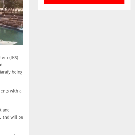
stem (IBS)
di
Marafy being
ents with a
t and
, and will be