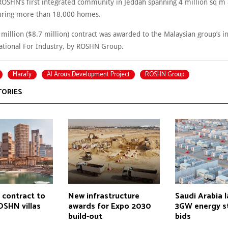
 ROSHN’s first integrated community in Jeddah spanning 4 million sq m 
uring more than 18,000 homes.
illion ($8.7 million) contract was awarded to the Malaysian group’s in
tional For Industry, by ROSHN Group.
Marafy
Al Arous Development Project
ROSHN Group
TORIES
 contract to
New infrastructure
Saudi Arabia 
OSHN villas
awards for Expo 2030
3GW energy s
build-out
bids