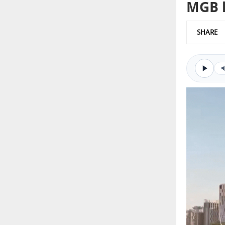
MGB l
SHARE