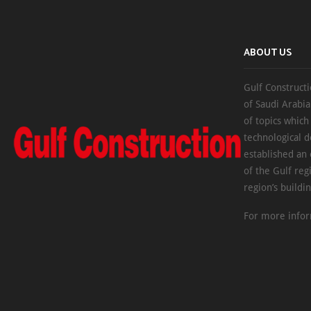
ABOUT US
Gulf Constructi
of Saudi Arabia
of topics which
technological d
established an
of the Gulf reg
region’s buildi
For more infor