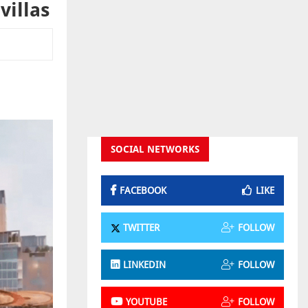
villas
SOCIAL NETWORKS
FACEBOOK
LIKE
TWITTER
FOLLOW
LINKEDIN
FOLLOW
YOUTUBE
FOLLOW