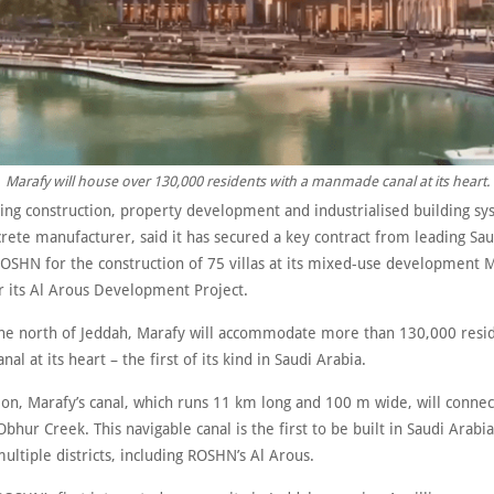
Marafy will house over 130,000 residents with a manmade canal at its heart.
ing construction, property development and industrialised building sy
rete manufacturer, said it has secured a key contract from leading Sau
OSHN for the construction of 75 villas at its mixed-use development 
r its Al Arous Development Project.
the north of Jeddah, Marafy will accommodate more than 130,000 resid
l at its heart – the first of its kind in Saudi Arabia.
on, Marafy’s canal, which runs 11 km long and 100 m wide, will connec
bhur Creek. This navigable canal is the first to be built in Saudi Arabia
ultiple districts, including ROSHN’s Al Arous.