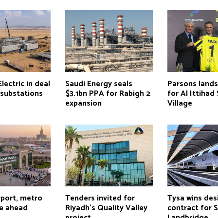
lectric in deal
Saudi Energy seals
Parsons lands
 substations
$3.1bn PPA for Rabigh 2
for Al Ittihad
expansion
Village
rport, metro
Tenders invited for
Tysa wins des
e ahead
Riyadh’s Quality Valley
contract for 
project
Landbridge