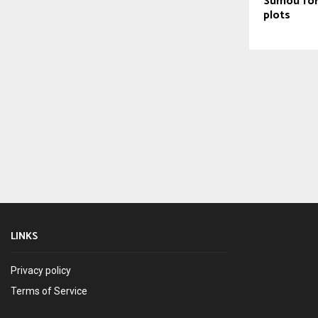
Sumou for
plots
LINKS
Privacy policy
Terms of Service