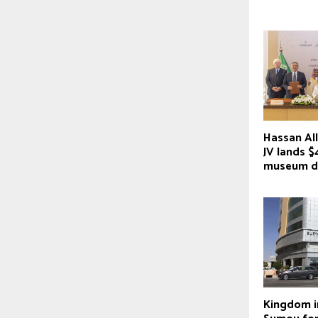
Hassan Al
JV lands 
museum d
Kingdom i