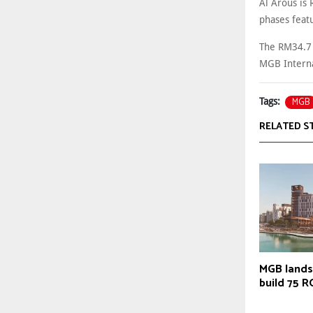
Al Arous is
phases feat
The RM34.7 m
MGB Interna
MGB
Tags:
RELATED S
MGB lands
build 75 R