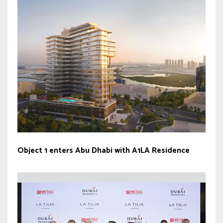
Object 1 enters Abu Dhabi with A1LA Residence