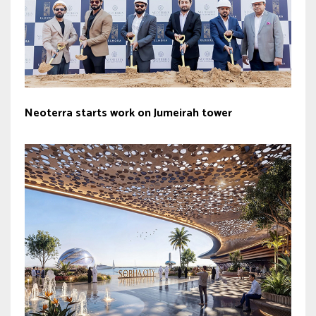
Neoterra starts work on Jumeirah tower