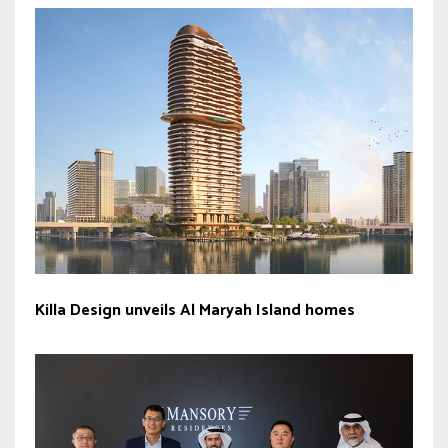
Killa Design unveils Al Maryah Island homes