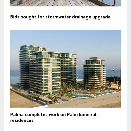
Bids sought for stormwater drainage upgrade
Palma completes work on Palm Jumeirah
residences