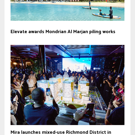
Elevate awards Mondrian Al Marjan piling works
Mira launches mixed-use Richmond District in