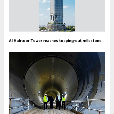
Al Habtoor Tower reaches topping-out milestone