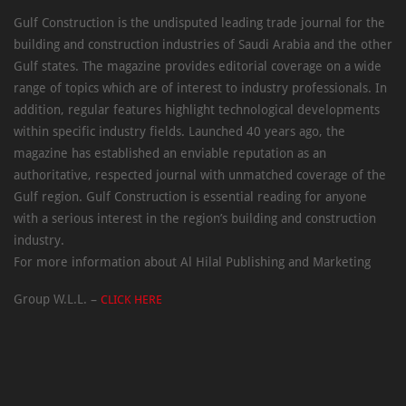
Gulf Construction is the undisputed leading trade journal for the
building and construction industries of Saudi Arabia and the other
Gulf states. The magazine provides editorial coverage on a wide
range of topics which are of interest to industry professionals. In
addition, regular features highlight technological developments
within specific industry fields. Launched 40 years ago, the
magazine has established an enviable reputation as an
authoritative, respected journal with unmatched coverage of the
Gulf region. Gulf Construction is essential reading for anyone
with a serious interest in the region’s building and construction
industry.
For more information about Al Hilal Publishing and Marketing
Group W.L.L. –
CLICK HERE