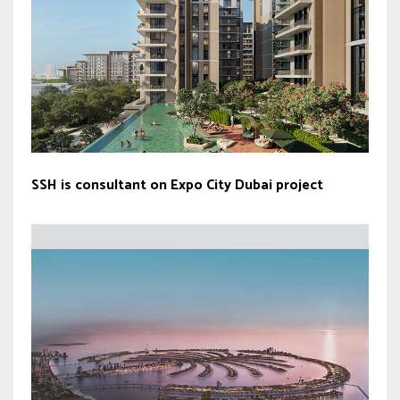
SSH is consultant on Expo City Dubai project