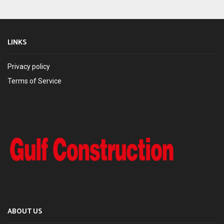
LINKS
Privacy policy
Terms of Service
ABOUT US