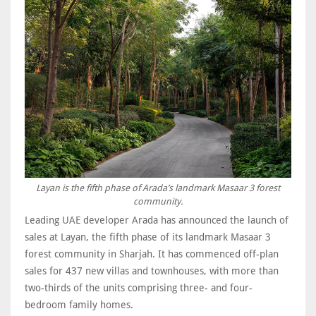
Layan is the fifth phase of Arada’s landmark Masaar 3 forest
community.
Leading UAE developer Arada has announced the launch of
sales at Layan, the fifth phase of its landmark Masaar 3
forest community in Sharjah. It has commenced off-plan
sales for 437 new villas and townhouses, with more than
two-thirds of the units comprising three- and four-
bedroom family homes.