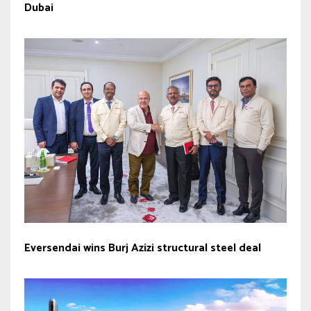
Dubai
Eversendai wins Burj Azizi structural steel deal