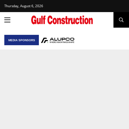
Thursday, August 6, 2026
MEDIA SPONSORS