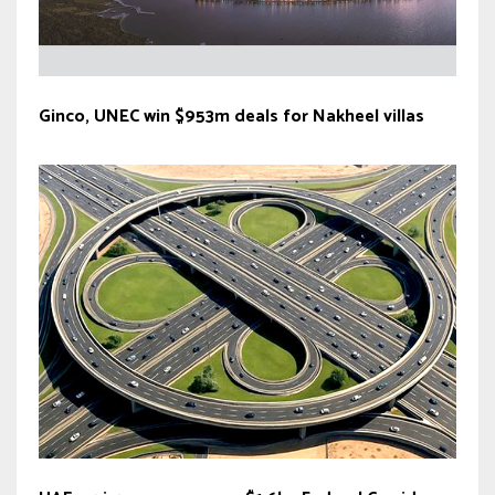
Ginco, UNEC win $953m deals for Nakheel villas