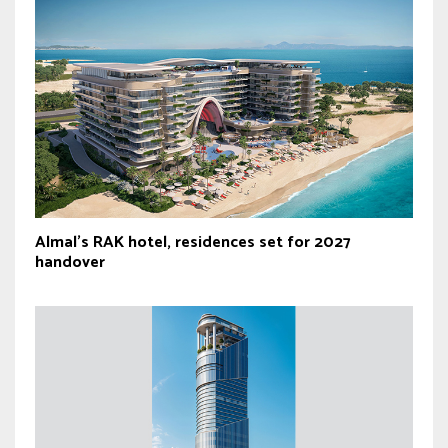
Almal’s RAK hotel, residences set for 2027
handover