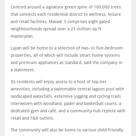
Centred around a signature green spine of 100,000 trees
that connects each residential district to wellness, leisure
and retail facilities, Masaar 3 comprises eight gated
neighbourhoods spread over a 21-million-sq-ft
masterplan.
Layan will be home to a selection of two- to five-bedroom
properties, all of which will include smart home systems
and premium appliances as standard, said the company in
a statement.
Its residents will enjoy access to a host of top-tier
amenities, including a swimmable central lagoon pool with
landscaped waterfalls, extensive jogging and cycling trails
interwoven with woodland, padel and basketball courts, a
dedicated gym and café, and a community hub replete with
retail and F&B outlets.
The community will also be home to various child-friendly