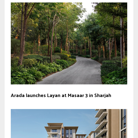
Arada launches Layan at Masaar 3 in Sharjah