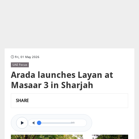
Fri, 01 May 2026
UAE Focus
Arada launches Layan at
Masaar 3 in Sharjah
SHARE
0/0