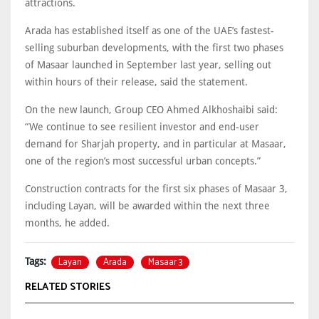
attractions.
Arada has established itself as one of the UAE’s fastest-
selling suburban developments, with the first two phases
of Masaar launched in September last year, selling out
within hours of their release, said the statement.
On the new launch, Group CEO Ahmed Alkhoshaibi said:
“We continue to see resilient investor and end-user
demand for Sharjah property, and in particular at Masaar,
one of the region’s most successful urban concepts.”
Construction contracts for the first six phases of Masaar 3,
including Layan, will be awarded within the next three
months, he added.
Layan
Arada
Masaar 3
Tags:
RELATED STORIES