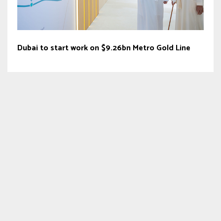
Dubai to start work on $9.26bn Metro Gold Line