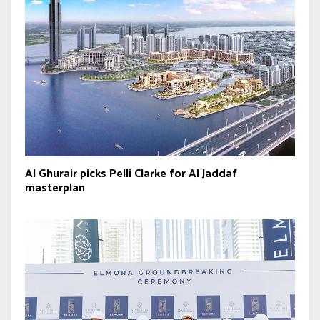
Al Ghurair picks Pelli Clarke for Al Jaddaf
masterplan