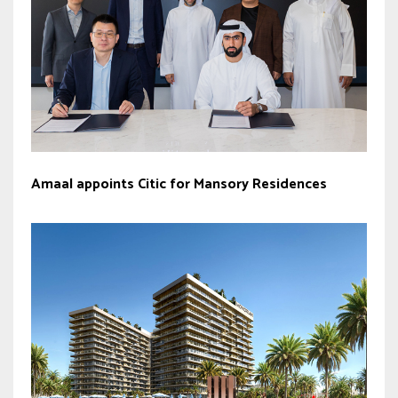
Amaal appoints Citic for Mansory Residences