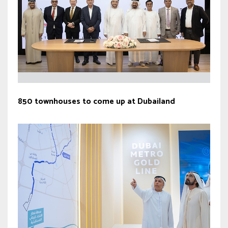
850 townhouses to come up at Dubailand