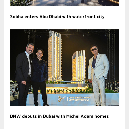
Sobha enters Abu Dhabi with waterfront city
BNW debuts in Dubai with Michel Adam homes