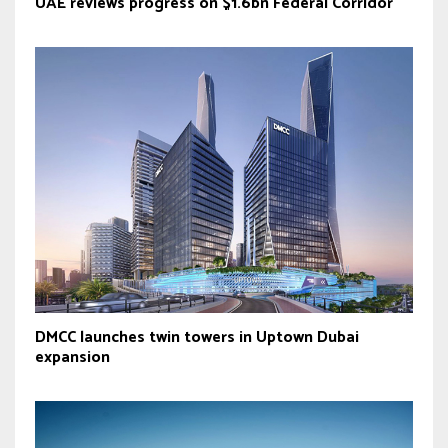
UAE reviews progress on $1.6bn Federal Corridor
DMCC launches twin towers in Uptown Dubai
expansion