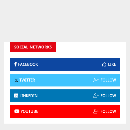
SOCIAL NETWORKS
FACEBOOK
LIKE
TWITTER
FOLLOW
LINKEDIN
FOLLOW
YOUTUBE
FOLLOW