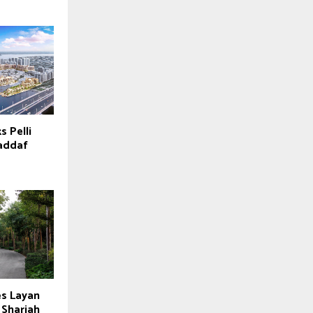
s Pelli
Jaddaf
es Layan
 Sharjah