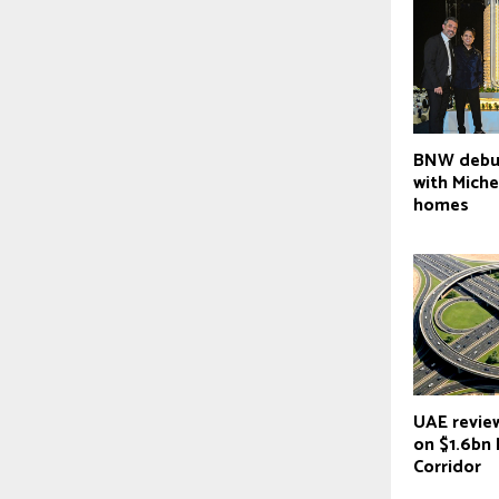
BNW debut
with Mich
homes
UAE revie
on $1.6bn 
Corridor