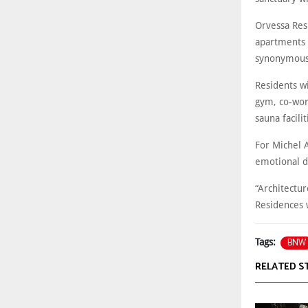
Orvessa Res
apartments 
synonymous 
Residents wi
gym, co-wor
sauna facilit
For Michel 
emotional d
“Architectu
Residences 
BNW
Tags:
RELATED S