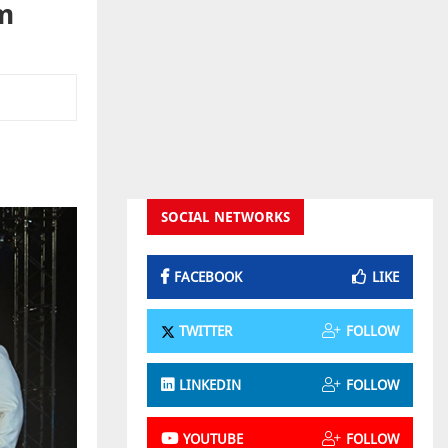
m
SOCIAL NETWORKS
FACEBOOK
LIKE
TWITTER
FOLLOW
LINKEDIN
FOLLOW
YOUTUBE
FOLLOW