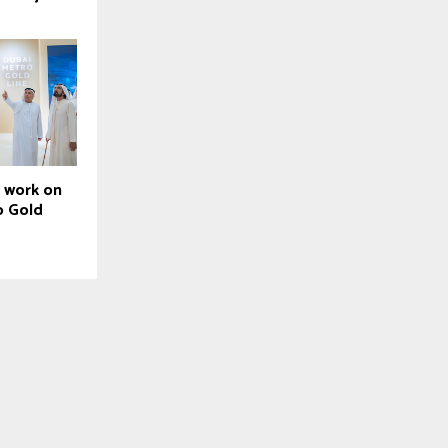
t work on
o Gold