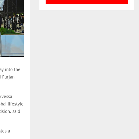
y into the
l Furjan
Orvessa
al lifestyle
ision, said
tes a