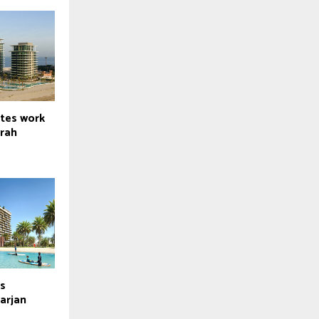
tes work
irah
ds
arjan