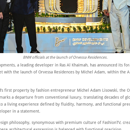
BNW officials at the launch of Orvessa Residences.
ments, a leading developer in Ras Al Khaimah, has announced its fora
t with the launch of Orvessa Residences by Michel Adam, within the A
.
d’s first property by fashion entrepreneur Michel Adam Lisowski, the 
arks a departure from conventional luxury, translating decades of glob
to a living experience defined by fluidity, harmony, and functional prec
eloper in a statement.
design philosophy, synonymous with premium culture of FashionTV, crea
ere architectural expression is balanced with functional precision.