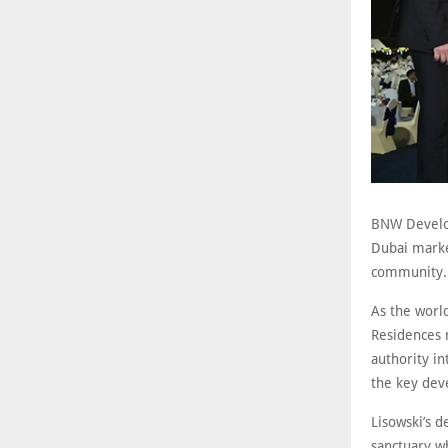
BNW Develop
Dubai marke
community
As the worl
Residences m
authority in
the key dev
Lisowski’s 
sanctuary wh