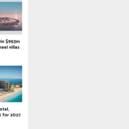
win $953m
eel villas
otel,
t for 2027