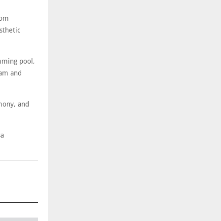
oom
sthetic
imming pool,
eam and
mony, and
sa