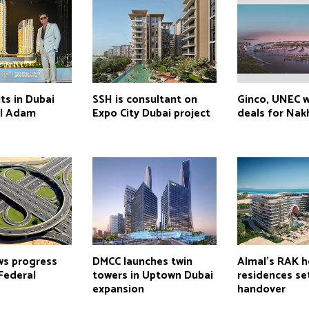
s in Dubai
SSH is consultant on
Ginco, UNEC 
el Adam
Expo City Dubai project
deals for Nakh
ws progress
DMCC launches twin
Almal’s RAK h
Federal
towers in Uptown Dubai
residences se
expansion
handover