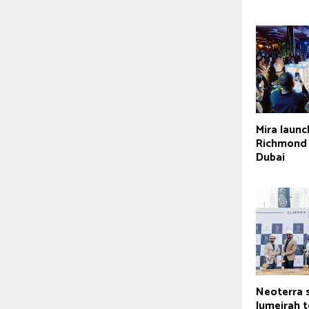
Mira laun
Richmond D
Dubai
Neoterra 
Jumeirah 