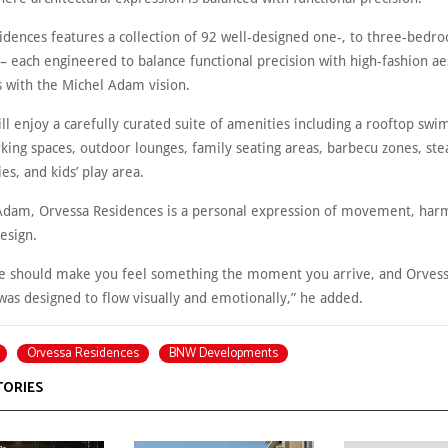
idences features a collection of 92 well-designed one-, to three-bedr
– each engineered to balance functional precision with high-fashion ae
with the Michel Adam vision.
ll enjoy a carefully curated suite of amenities including a rooftop sw
king spaces, outdoor lounges, family seating areas, barbecu zones, st
ies, and kids’ play area.
Adam, Orvessa Residences is a personal expression of movement, har
esign.
re should make you feel something the moment you arrive, and Orves
was designed to flow visually and emotionally,” he added.
Orvessa Residences
BNW Developments
TORIES