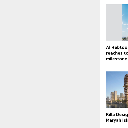
Al Habtoo
reaches t
milestone
Killa Desig
Maryah Is