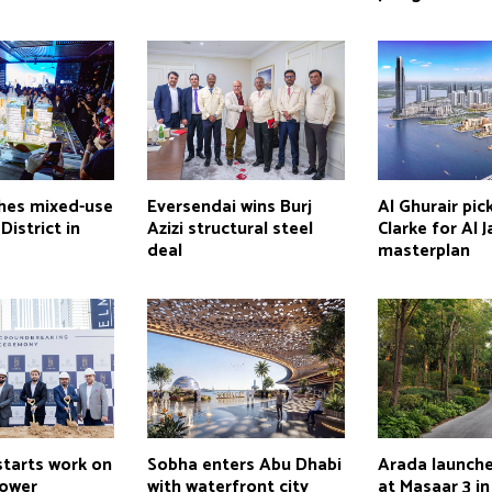
ches mixed-use
Eversendai wins Burj
Al Ghurair pick
istrict in
Azizi structural steel
Clarke for Al 
deal
masterplan
starts work on
Sobha enters Abu Dhabi
Arada launch
tower
with waterfront city
at Masaar 3 in