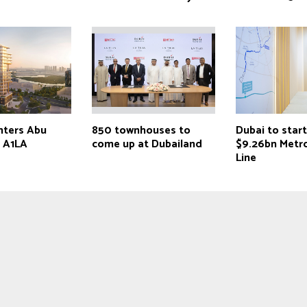
nters Abu
850 townhouses to
Dubai to star
h A1LA
come up at Dubailand
$9.26bn Metr
Line