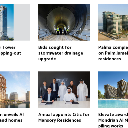
r Tower
Bids sought for
Palma comple
opping-out
stormwater drainage
on Palm Jume
upgrade
residences
n unveils Al
Amaal appoints Citic for
Elevate awar
land homes
Mansory Residences
Mondrian Al M
piling works