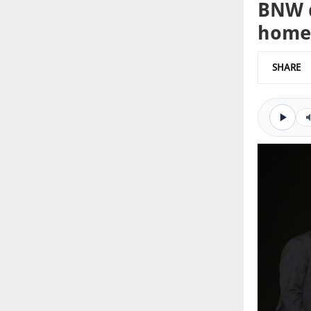
BNW d
home
SHARE