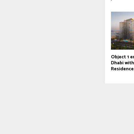
Object 1 e
Dhabi wit
Residence