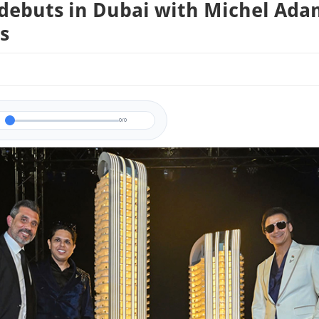
ebuts in Dubai with Michel Ada
s
0/0