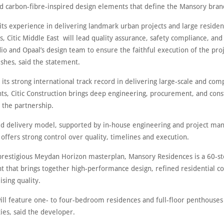
and carbon-fibre-inspired design elements that define the Mansory bra
ts experience in delivering landmark urban projects and large residen
 Citic Middle East will lead quality assurance, safety compliance, and
io and Opaal’s design team to ensure the faithful execution of the proj
shes, said the statement.
 its strong international track record in delivering large-scale and com
s, Citic Construction brings deep engineering, procurement, and cons
o the partnership.
ted delivery model, supported by in-house engineering and project m
, offers strong control over quality, timelines and execution.
 prestigious Meydan Horizon masterplan, Mansory Residences is a 60-s
 that brings together high-performance design, refined residential c
sing quality.
ill feature one- to four-bedroom residences and full-floor penthouses
ies, said the developer.