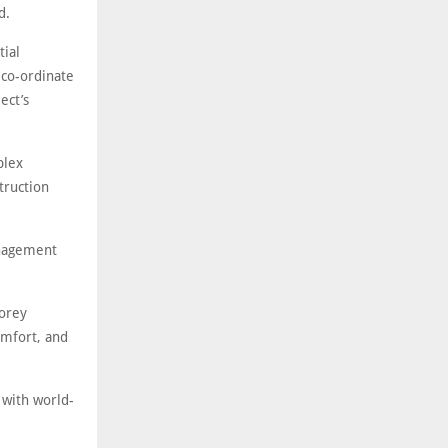
nd.
tial
 co-ordinate
ect’s
plex
truction
anagement
torey
omfort, and
 with world-