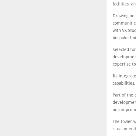
facilities, 
Drawing on i
communities,
with VX Stud
bespoke fini
Selected for
development
expertise t
Its integra
capabilities
Part of the
development
uncompromi
The tower w
class amenit