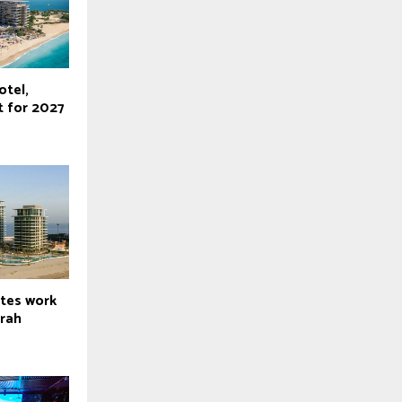
otel,
t for 2027
tes work
irah