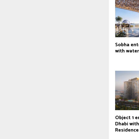
Sobha ent
with water
Object 1 e
Dhabi wit
Residence