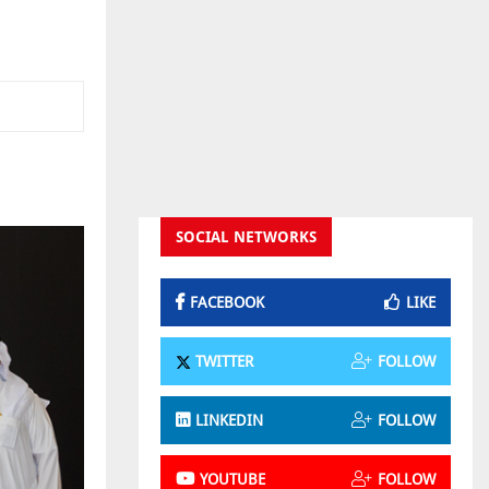
SOCIAL NETWORKS
FACEBOOK
LIKE
TWITTER
FOLLOW
LINKEDIN
FOLLOW
YOUTUBE
FOLLOW