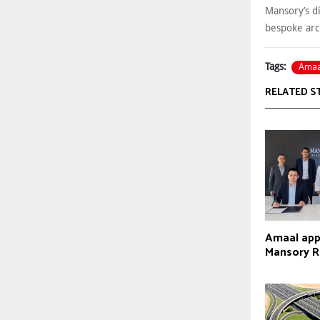
Mansory’s di
bespoke arc
Amaa
Tags:
RELATED S
Amaal appo
Mansory R