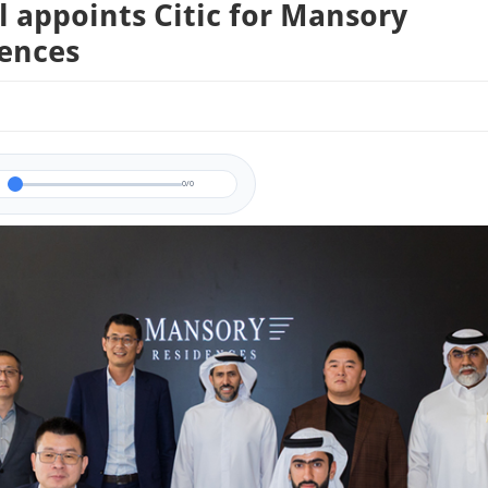
 appoints Citic for Mansory
ences
0/0