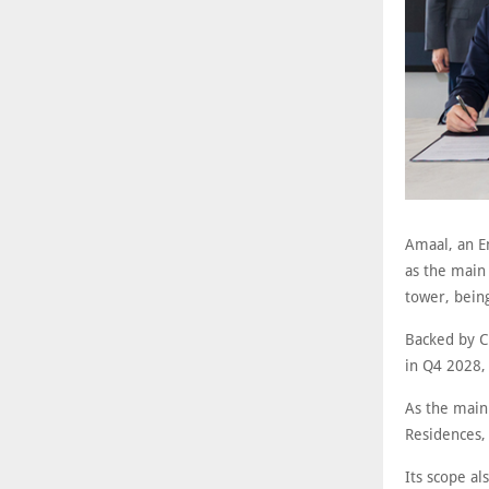
Amaal, an E
as the main
tower, being
Backed by Ci
in Q4 2028, 
As the main 
Residences, 
Its scope a