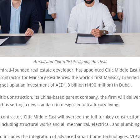
Amaal and Citic officials signing the deal.
mirati-founded real estate developer, has appointed Citic Middle East 
 contractor for Mansory Residences, the world’s first Mansory-branded 
 set up at an investment of AED1.8 billion ($490 million) in Dubai.
tic Construction, its China-based parent company, the firm will deliver
thus setting a new standard in design-led ultra-luxury living.
contractor, Citic Middle East will oversee the full turnkey constructio
including structural works and all mechanical, electrical, and plumbin
lso includes the integration of advanced smart home technologies, VIP