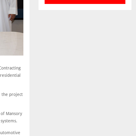
Contracting
residential
 the project
n of Mansory
g systems.
 automotive