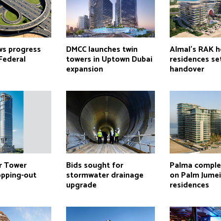
ws progress
DMCC launches twin
Almal’s RAK h
Federal
towers in Uptown Dubai
residences se
expansion
handover
r Tower
Bids sought for
Palma comple
opping-out
stormwater drainage
on Palm Jume
upgrade
residences