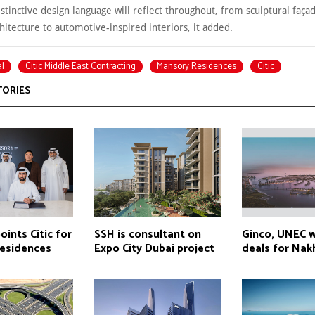
stinctive design language will reflect throughout, from sculptural faça
hitecture to automotive-inspired interiors, it added.
l
Citic Middle East Contracting
Mansory Residences
Citic
TORIES
ints Citic for
SSH is consultant on
Ginco, UNEC 
esidences
Expo City Dubai project
deals for Nakh