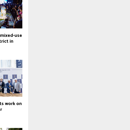
 mixed-use
rict in
ts work on
r