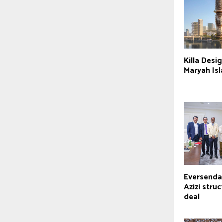
Killa Desig
Maryah Is
Eversendai
Azizi struc
deal