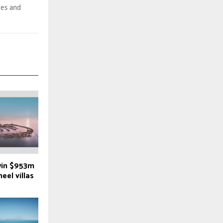
des and
win $953m
eel villas