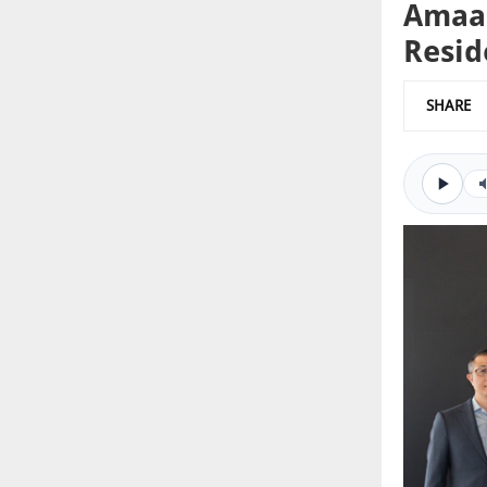
Amaal
Resid
SHARE