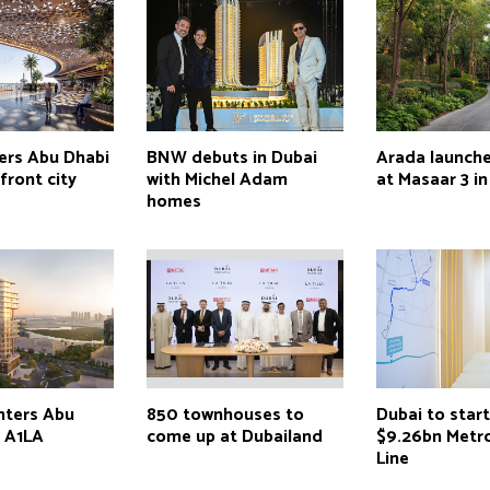
ers Abu Dhabi
BNW debuts in Dubai
Arada launch
front city
with Michel Adam
at Masaar 3 in
homes
nters Abu
850 townhouses to
Dubai to star
h A1LA
come up at Dubailand
$9.26bn Metr
Line