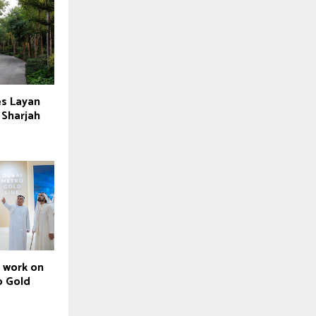
es Layan
 Sharjah
t work on
o Gold