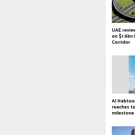
UAE revie
on $1.6bn 
Corridor
Al Habtoo
reaches t
milestone