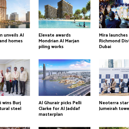
n unveils Al
Elevate awards
Mira launches
land homes
Mondrian Al Marjan
Richmond Dist
piling works
Dubai
 wins Burj
Al Ghurair picks Pelli
Neoterra star
tural steel
Clarke for Al Jaddaf
Jumeirah towe
masterplan