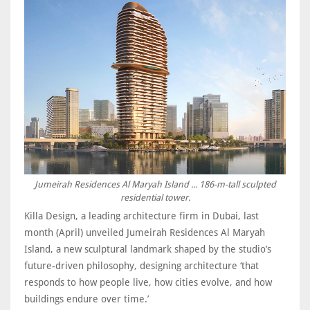
Jumeirah Residences Al Maryah Island ... 186-m-tall sculpted
residential tower.
Killa Design, a leading architecture firm in Dubai, last
month (April) unveiled Jumeirah Residences Al Maryah
Island, a new sculptural landmark shaped by the studio’s
future-driven philosophy, designing architecture ‘that
responds to how people live, how cities evolve, and how
buildings endure over time.’