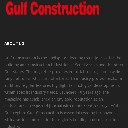
ABOUT US
Gulf Construction is the undisputed leading trade journal for the
building and construction industries of Saudi Arabia and the other
Gulf states. The magazine provides editorial coverage on a wide
range of topics which are of interest to industry professionals. In
addition, regular features highlight technological developments
within specific industry fields. Launched 40 years ago, the
magazine has established an enviable reputation as an
authoritative, respected journal with unmatched coverage of the
Gulf region. Gulf Construction is essential reading for anyone
with a serious interest in the region’s building and construction
industry.