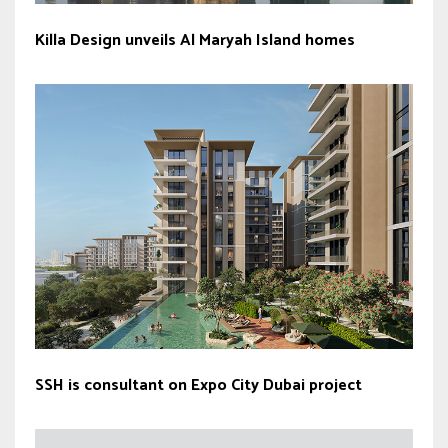
Killa Design unveils Al Maryah Island homes
SSH is consultant on Expo City Dubai project