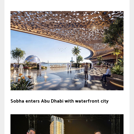
Sobha enters Abu Dhabi with waterfront city