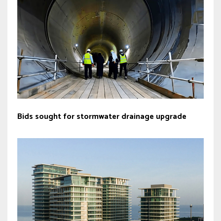
Bids sought for stormwater drainage upgrade