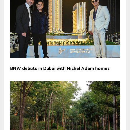
BNW debuts in Dubai with Michel Adam homes