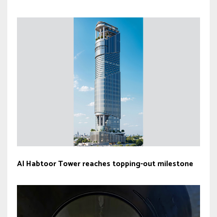
Al Habtoor Tower reaches topping-out milestone