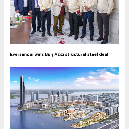
Eversendai wins Burj Azizi structural steel deal