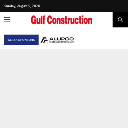
Sunday, August 9, 2026
MEDIA SPONSORS