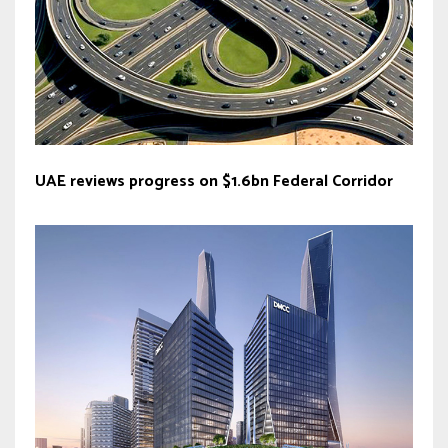
UAE reviews progress on $1.6bn Federal Corridor