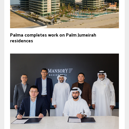
Palma completes work on Palm Jumeirah
residences