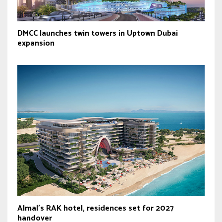
DMCC launches twin towers in Uptown Dubai
expansion
Almal’s RAK hotel, residences set for 2027
handover