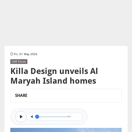
Fri, 01 May 2026
UAE Focus
Killa Design unveils Al
Maryah Island homes
SHARE
0/0