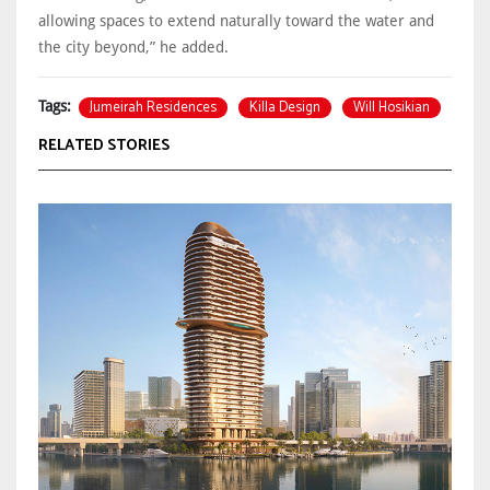
allowing spaces to extend naturally toward the water and
the city beyond,” he added.
Jumeirah Residences
Killa Design
Will Hosikian
Tags:
RELATED STORIES