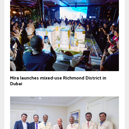
Mira launches mixed-use Richmond District in
Dubai