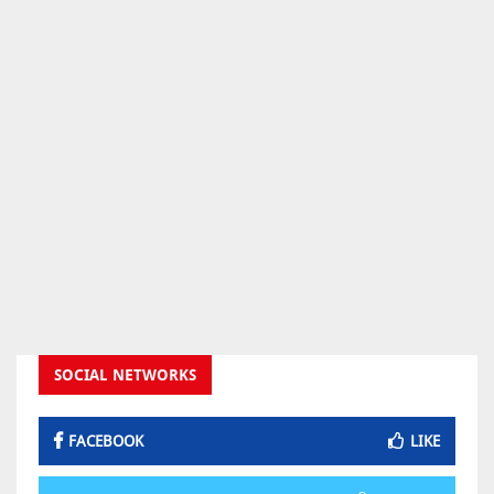
SOCIAL NETWORKS
FACEBOOK
LIKE