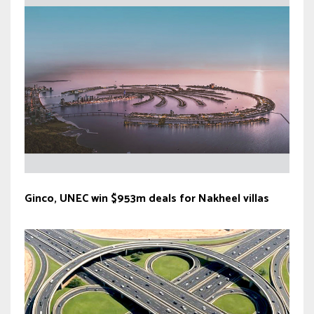
Ginco, UNEC win $953m deals for Nakheel villas