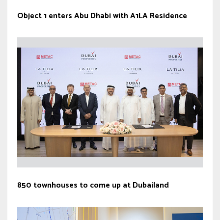
Object 1 enters Abu Dhabi with A1LA Residence
850 townhouses to come up at Dubailand