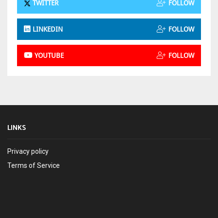
TWITTER
FOLLOW
LINKEDIN
FOLLOW
YOUTUBE
FOLLOW
LINKS
Privacy policy
Terms of Service