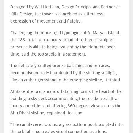
Designed by Will Hosikian, Design Principal and Partner at
Killa Design, the tower is conceived as a timeless
expression of movement and fluidity.
Challenging the more rigid typologies of Al Maryah Island,
the 186-m-tall ultra-luxury branded residence sculpted
presence is akin to being evolved by the elements over
time, said the top studio in a statement.
The delicately-crafted bronze balconies and terraces,
become dynamically illuminated by the shifting sunlight,
like an amber gemstone in the emerging skyline, it stated.
At its centre, a dramatic orbital ring forms the heart of the
building, a sky deck accommodating the residences’ ultra-
luxury amenities and oﬀering 360-degree views across the
Abu Dhabi skyline, explained Hosikian.
“The cantilevered oculus, a glass bottom pool, sculpted into
the orbital ring, creates visual connection as a lens,