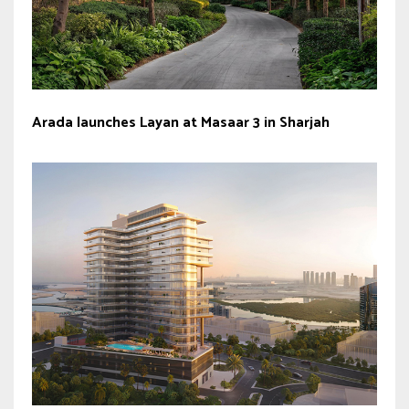
Arada launches Layan at Masaar 3 in Sharjah