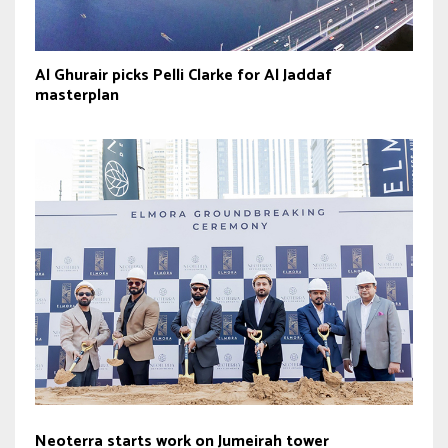
Al Ghurair picks Pelli Clarke for Al Jaddaf
masterplan
Neoterra starts work on Jumeirah tower