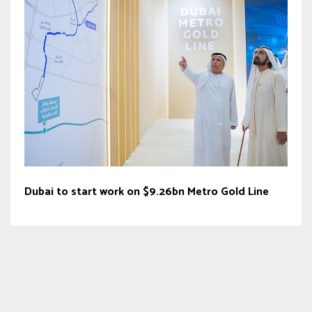
Dubai to start work on $9.26bn Metro Gold Line