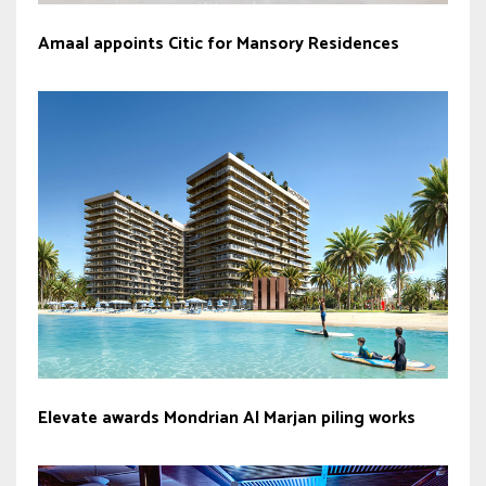
Amaal appoints Citic for Mansory Residences
Elevate awards Mondrian Al Marjan piling works