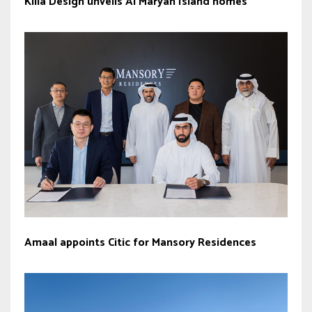
Killa Design unveils Al Maryah Island homes
Amaal appoints Citic for Mansory Residences