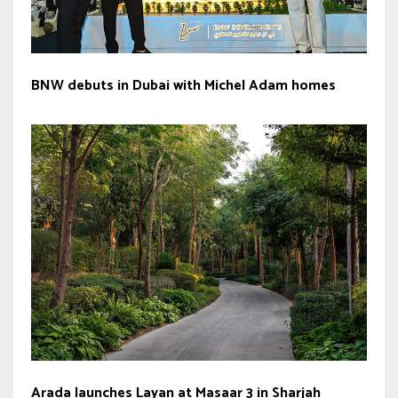
BNW debuts in Dubai with Michel Adam homes
Arada launches Layan at Masaar 3 in Sharjah