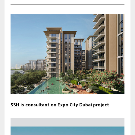
SSH is consultant on Expo City Dubai project