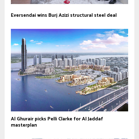
Eversendai wins Burj Azizi structural steel deal
Al Ghurair picks Pelli Clarke for Al Jaddaf
masterplan