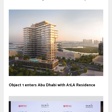
Object 1 enters Abu Dhabi with A1LA Residence