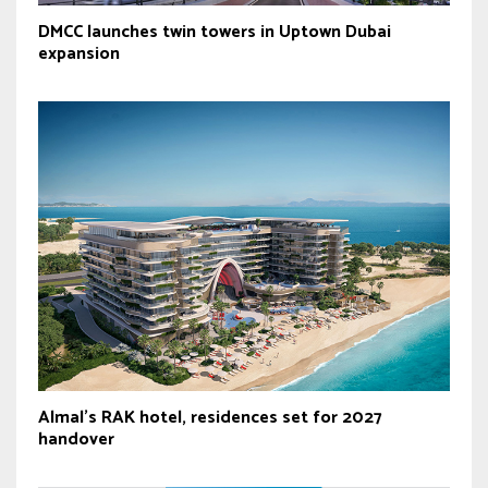
DMCC launches twin towers in Uptown Dubai
expansion
Almal’s RAK hotel, residences set for 2027
handover