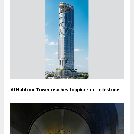
Al Habtoor Tower reaches topping-out milestone