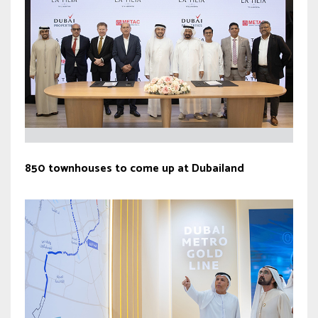
850 townhouses to come up at Dubailand