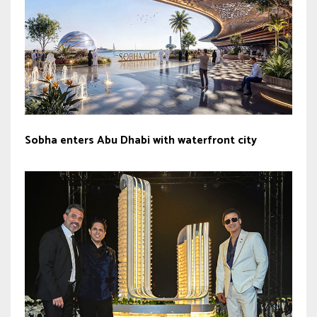
Sobha enters Abu Dhabi with waterfront city