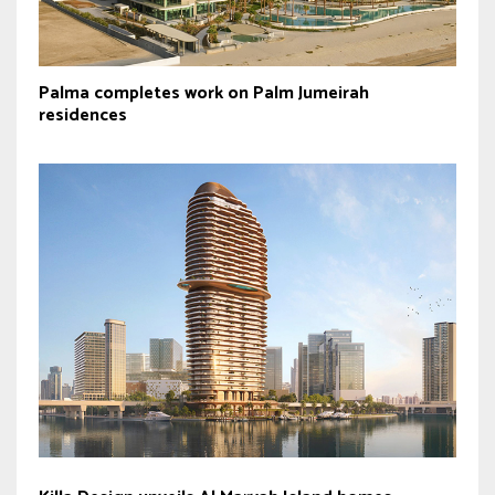
Palma completes work on Palm Jumeirah
residences