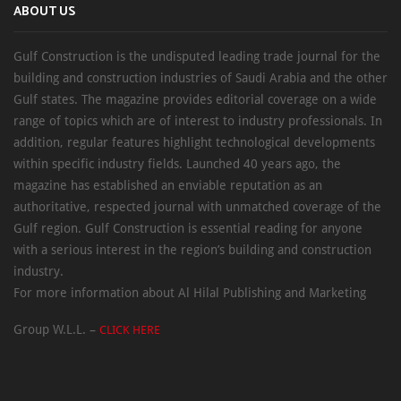
ABOUT US
Gulf Construction is the undisputed leading trade journal for the
building and construction industries of Saudi Arabia and the other
Gulf states. The magazine provides editorial coverage on a wide
range of topics which are of interest to industry professionals. In
addition, regular features highlight technological developments
within specific industry fields. Launched 40 years ago, the
magazine has established an enviable reputation as an
authoritative, respected journal with unmatched coverage of the
Gulf region. Gulf Construction is essential reading for anyone
with a serious interest in the region’s building and construction
industry.
For more information about Al Hilal Publishing and Marketing
Group W.L.L. –
CLICK HERE