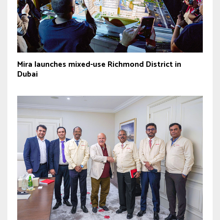
Mira launches mixed-use Richmond District in
Dubai