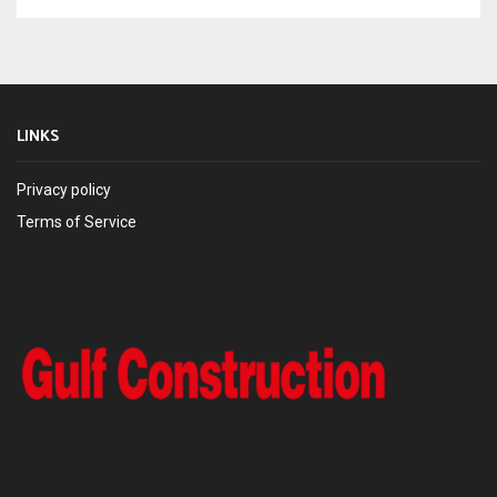
LINKS
Privacy policy
Terms of Service