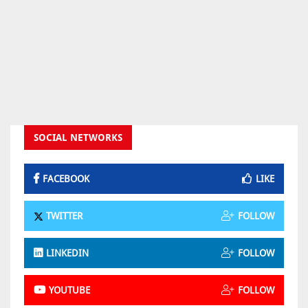
SOCIAL NETWORKS
FACEBOOK
LIKE
TWITTER
FOLLOW
LINKEDIN
FOLLOW
YOUTUBE
FOLLOW