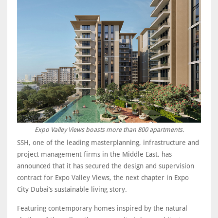
Expo Valley Views boasts more than 800 apartments.
SSH, one of the leading masterplanning, infrastructure and
project management firms in the Middle East, has
announced that it has secured the design and supervision
contract for Expo Valley Views, the next chapter in Expo
City Dubai’s sustainable living story.
Featuring contemporary homes inspired by the natural