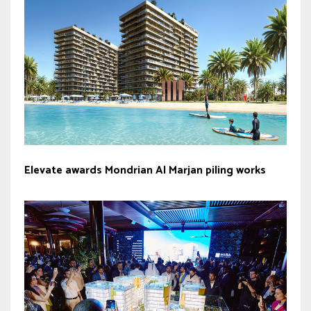
Elevate awards Mondrian Al Marjan piling works