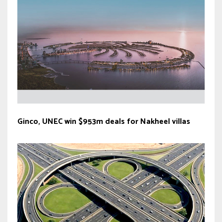
Ginco, UNEC win $953m deals for Nakheel villas