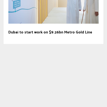
Dubai to start work on $9.26bn Metro Gold Line