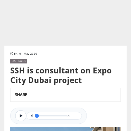
Fri, 01 May 2026
UAE Focus
SSH is consultant on Expo
City Dubai project
SHARE
0/0