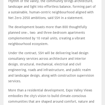
rhythm of the valley, the community brings architecture,
landscape and light into effortless balance, forming part of
a sustainable, human-centric neighbourhood aligned with
Net Zero 2050 ambitions, said SSH in a statement.
The development boasts more than 800 thoughtfully
planned one-, two- and three-bedroom apartments
complemented by 10 retail units, creating a vibrant
neighbourhood ecosystem.
Under the contract, SSH will be delivering lead design
consultancy services across architecture and interior
design, structural, mechanical, electrical and civil
engineering, roads and infrastructure, and public realm
and landscape design, along with construction supervision
services.
More than a residential development, Expo Valley Views
embodies the city’s vision to build climate-conscious
communities that are shaped around comfort, nature and