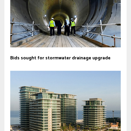
Bids sought for stormwater drainage upgrade