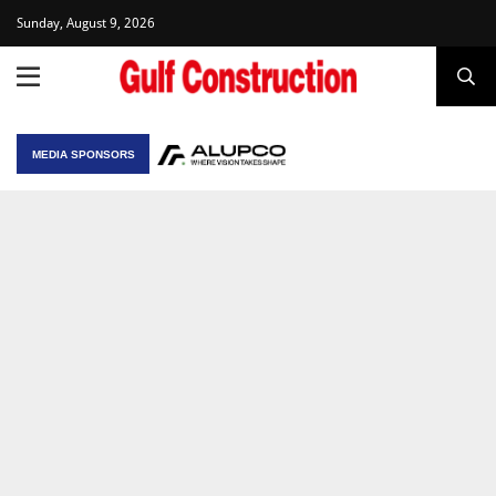
Sunday, August 9, 2026
MEDIA SPONSORS