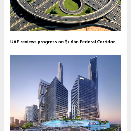
UAE reviews progress on $1.6bn Federal Corridor