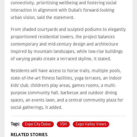
connectivity, prioritising wellbeing and fostering social
interaction in alignment with Dubai’s forward-looking
urban vision, said the statement.
From shaded courtyards and sculpted podiums to elegantly
proportioned residential towers, the project balances
contemporary and mid-century design and architecture
inspired by mountain landscapes, while low-rise buildings
of varying peaks create a terraced skyline, it stated.
Residents will have access to horse trails, multiple pools,
state-of-the-art fitness facilities, yoga terraces, an indoor
kids’ club, children’s play areas, games rooms, a multi-
purpose community hall, barbecue and outdoor dining
spaces, an events lawn, and a central community plaza for
social gatherings, it added.
Expo City Dubai
SSH
Expo Valley Views
Tags:
RELATED STORIES