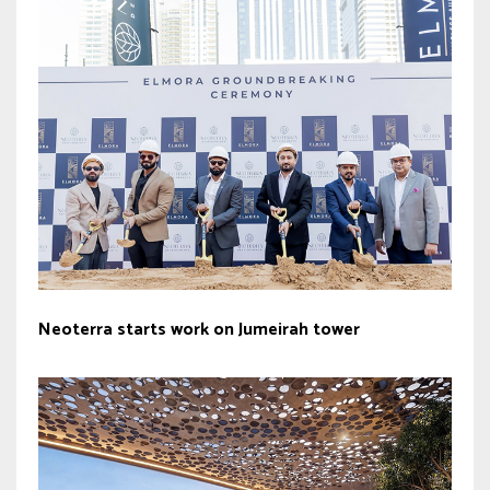
Neoterra starts work on Jumeirah tower