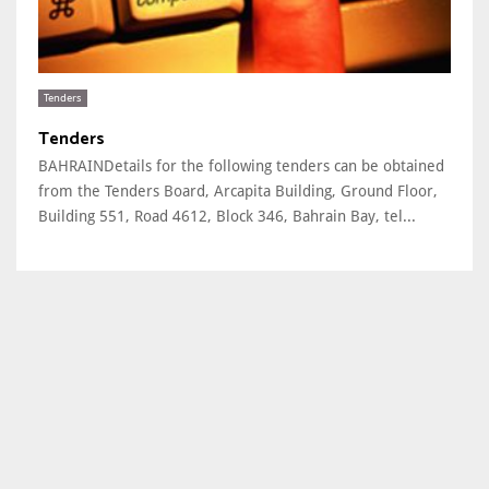
Tenders
Tenders
BAHRAINDetails for the following tenders can be obtained
from the Tenders Board, Arcapita Building, Ground Floor,
Building 551, Road 4612, Block 346, Bahrain Bay, tel...