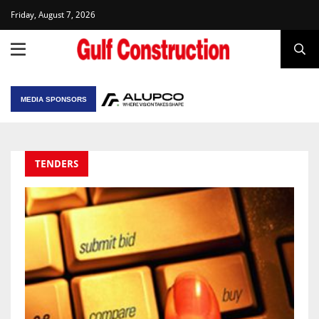
Friday, August 7, 2026
MEDIA SPONSORS
TENDERS