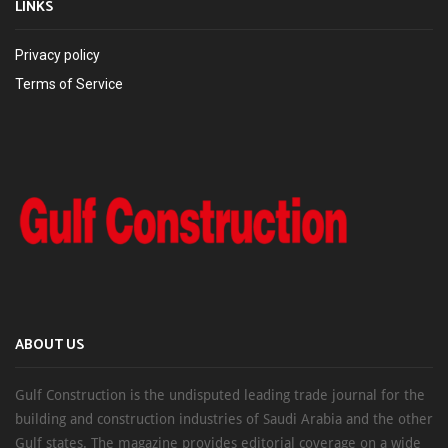
LINKS
Privacy policy
Terms of Service
ABOUT US
Gulf Construction is the undisputed leading trade journal for the
building and construction industries of Saudi Arabia and the other
Gulf states. The magazine provides editorial coverage on a wide