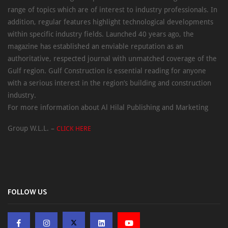
range of topics which are of interest to industry professionals. In
addition, regular features highlight technological developments
within specific industry fields. Launched 40 years ago, the
magazine has established an enviable reputation as an
authoritative, respected journal with unmatched coverage of the
Gulf region. Gulf Construction is essential reading for anyone
with a serious interest in the region’s building and construction
industry.
For more information about Al Hilal Publishing and Marketing
Group W.L.L. –
CLICK HERE
FOLLOW US