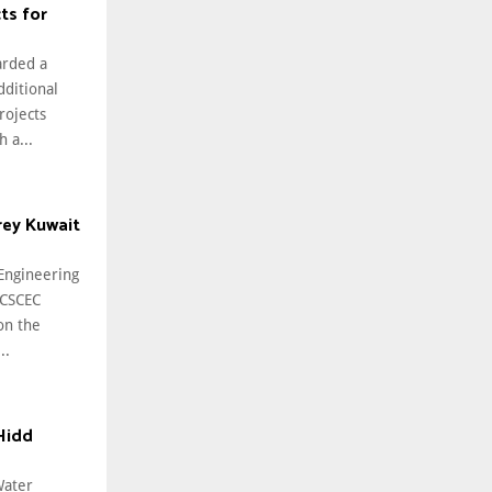
ts for
arded a
ditional
rojects
 a...
rey Kuwait
 Engineering
(CSCEC
on the
..
Hidd
Water