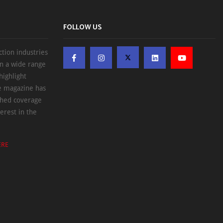
FOLLOW US
ction industries
on a wide range
highlight
he magazine has
ched coverage
erest in the
ERE