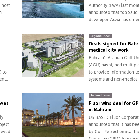
o host
Authority (EWA) last mont
n
announced that top Saudi 
developer Acwa has emer
Regional News
Deals signed for Bahr
medical city work
Bahrain’s Arabian Gulf Un
(AGU) has signed multiple
 to
to provide information t
nt...
systems and non-medical.
Regional News
eves
Fluor wins deal for GP
in Bahrain
ly
US-BASED Fluor Corporat
oject
announced that it has be
hieved
by Gulf Petrochemical In
Company (GPIC) to execut