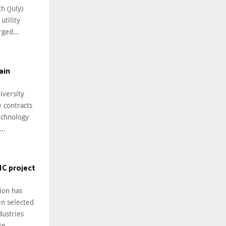
h (July)
utility
ged...
ain
iversity
 contracts
echnology
..
IC project
ion has
en selected
dustries
e...