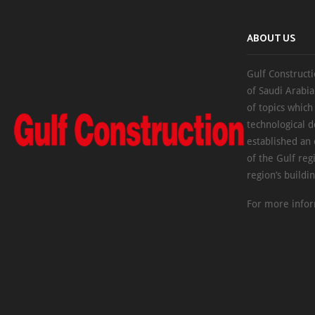
ABOUT US
Gulf Constructi
of Saudi Arabia
of topics which
technological d
established an
of the Gulf reg
region’s buildi
For more infor