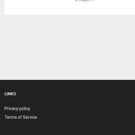
LINKS
Privacy policy
Terms of Service