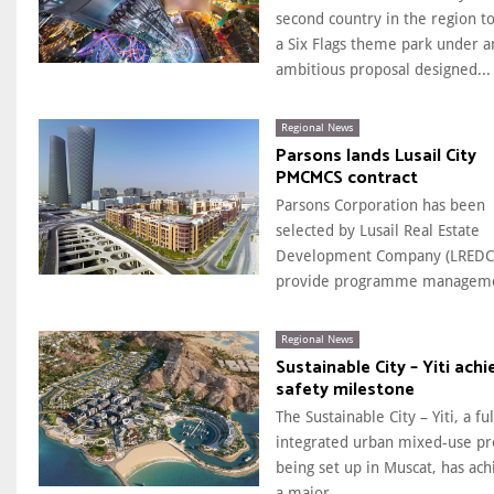
second country in the region t
a Six Flags theme park under a
ambitious proposal designed...
Regional News
Parsons lands Lusail City
PMCMCS contract
Parsons Corporation has been
selected by Lusail Real Estate
Development Company (LREDC)
provide programme manageme
Regional News
Sustainable City – Yiti achi
safety milestone
The Sustainable City – Yiti, a ful
integrated urban mixed-use pr
being set up in Muscat, has ac
a major...