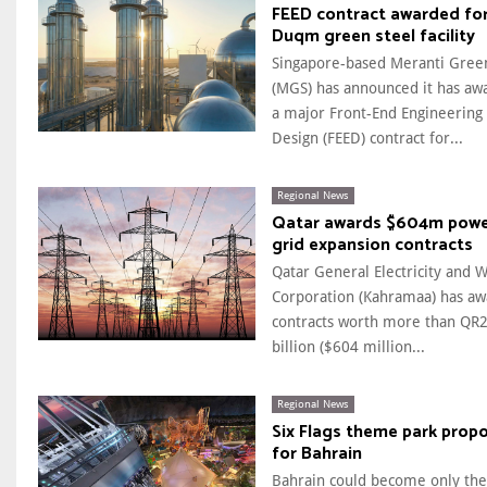
FEED contract awarded fo
Duqm green steel facility
Singapore-based Meranti Gree
(MGS) has announced it has aw
a major Front-End Engineering
Design (FEED) contract for...
Regional News
Qatar awards $604m pow
grid expansion contracts
Qatar General Electricity and 
Corporation (Kahramaa) has a
contracts worth more than QR2
billion ($604 million...
Regional News
Six Flags theme park prop
for Bahrain
Bahrain could become only the