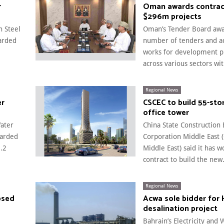
r
Oman awards contrac
$296m projects
n Steel
Oman’s Tender Board aw
arded
number of tenders and ad
works for development p
across various sectors with
Regional News
er
CSCEC to build 55-sto
office tower
Water
China State Construction
warded
Corporation Middle East 
.2
Middle East) said it has w
contract to build the new.
Regional News
osed
Acwa sole bidder for 
desalination project
Bahrain’s Electricity and 