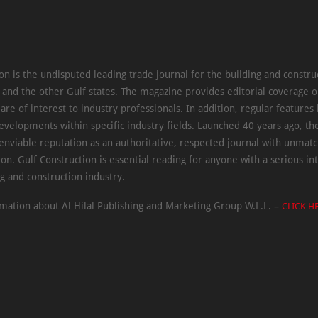
on is the undisputed leading trade journal for the building and constru
 and the other Gulf states. The magazine provides editorial coverage 
 are of interest to industry professionals. In addition, regular features 
evelopments within specific industry fields. Launched 40 years ago, t
 enviable reputation as an authoritative, respected journal with unmat
ion. Gulf Construction is essential reading for anyone with a serious int
ng and construction industry.
mation about Al Hilal Publishing and Marketing Group W.L.L. –
CLICK H