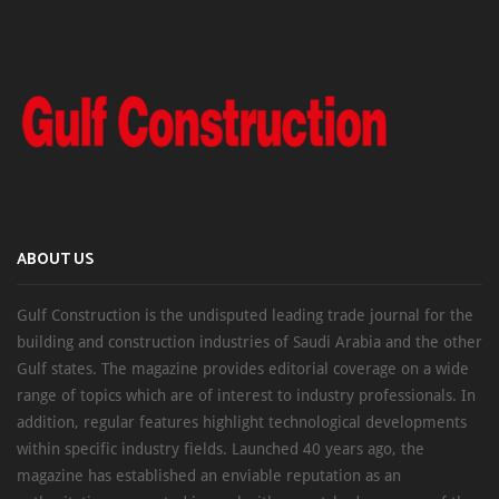
ABOUT US
Gulf Construction is the undisputed leading trade journal for the
building and construction industries of Saudi Arabia and the other
Gulf states. The magazine provides editorial coverage on a wide
range of topics which are of interest to industry professionals. In
addition, regular features highlight technological developments
within specific industry fields. Launched 40 years ago, the
magazine has established an enviable reputation as an