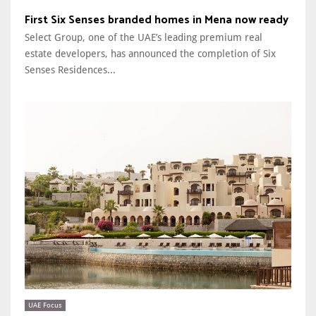
First Six Senses branded homes in Mena now ready
Select Group, one of the UAE’s leading premium real
estate developers, has announced the completion of Six
Senses Residences...
UAE Focus