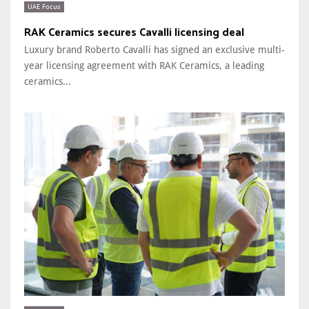
UAE Focus
RAK Ceramics secures Cavalli licensing deal
Luxury brand Roberto Cavalli has signed an exclusive multi-
year licensing agreement with RAK Ceramics, a leading
ceramics...