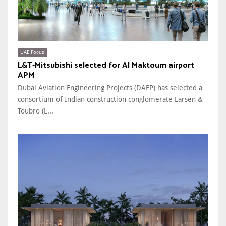
UAE Focus
L&T-Mitsubishi selected for Al Maktoum airport
APM
Dubai Aviation Engineering Projects (DAEP) has selected a
consortium of Indian construction conglomerate Larsen &
Toubro (L...