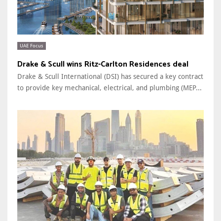
UAE Focus
Drake & Scull wins Ritz-Carlton Residences deal
Drake & Scull International (DSI) has secured a key contract
to provide key mechanical, electrical, and plumbing (MEP...