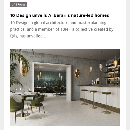
UAE Focus
10 Design unveils Al Barari’s nature-led homes
10 Design, a global architecture and masterplanning
practice, and a member of 10N – a collective created by
Egis, has unveiled...