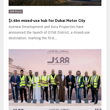
UAE Focus
$1.6bn mixed-use hub for Dubai Motor City
Avenew Development and Kora Properties have
announced the launch of O1NE District, a mixed-use
destination, marking the first...