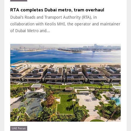
RTA completes Dubai metro, tram overhaul
Dubai’s Roads and Transport Authority (RTA), in
collaboration with Keolis MHI, the operator and maintainer
of Dubai Metro and...
UAE Focus