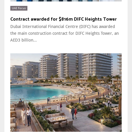
UAE Focus
Contract awarded for $816m DIFC Heights Tower
Dubai International Financial Centre (DIFC) has awarded
the main construction contract for DIFC Heights Tower, an
AED3 billion...