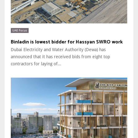
UAE Focus
Binladin is lowest bidder for Hassyan SWRO work
Dubai Electricity and Water Authority (Dewa) has
announced that it has received bids from eight top
contractors for laying of...