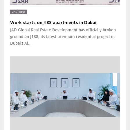
UAE Focus
Work starts on J188 apartments in Dubai
JAD Global Real Estate Development has officially broken
ground on J188, its latest premium residential project in
Dubai’s Al...