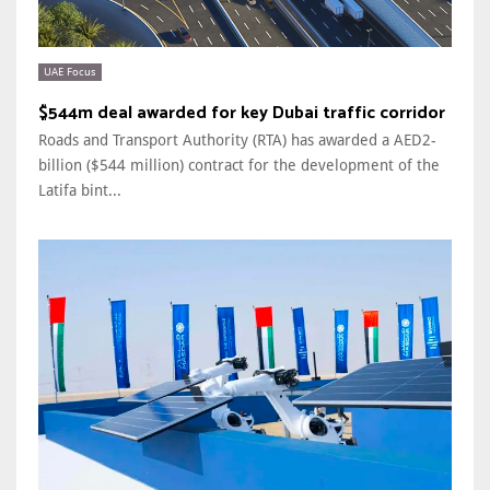
UAE Focus
$544m deal awarded for key Dubai traffic corridor
Roads and Transport Authority (RTA) has awarded a AED2-
billion ($544 million) contract for the development of the
Latifa bint...