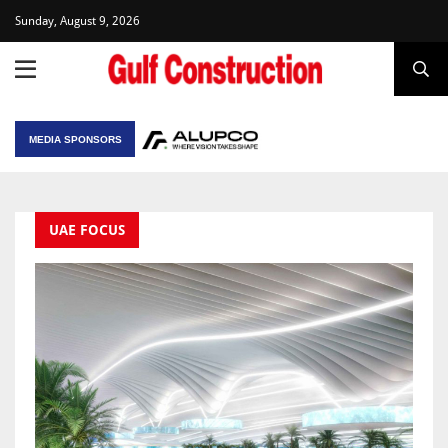
Sunday, August 9, 2026
MEDIA SPONSORS
UAE FOCUS