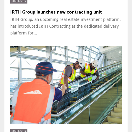
UAE Focus
IRTH Group launches new contracting unit
IRTH Group, an upcoming real estate investment platform,
has introduced IRTH Contracting as the dedicated delivery
platform for...
UAE Focus