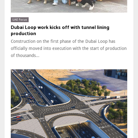
UAE Focus
Dubai Loop work kicks off with tunnel lining
production
Construction on the first phase of the Dubai Loop has
officially moved into execution with the start of production
of thousands...