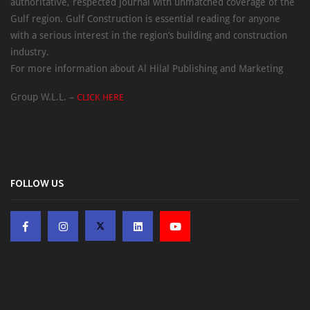
authoritative, respected journal with unmatched coverage of the
Gulf region. Gulf Construction is essential reading for anyone
with a serious interest in the region’s building and construction
industry.
For more information about Al Hilal Publishing and Marketing
Group W.L.L. –
CLICK HERE
FOLLOW US