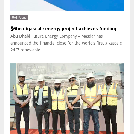
UAE Focus
$6bn gigascale energy project achieves funding
Abu Dhabi Future Energy Company – Masdar has
announced the financial close for the world’s first gigascale
24/7 renewable...