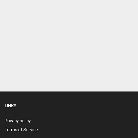
LINKS
Privacy policy
Terms of Service