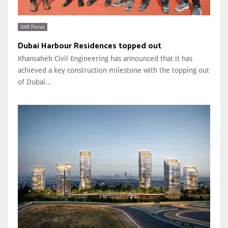
UAE Focus
Dubai Harbour Residences topped out
Khansaheb Civil Engineering has announced that it has
achieved a key construction milestone with the topping out
of Dubai...