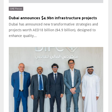
UAE Focus
Dubai announces $4.9bn infrastructure projects
Dubai has announced new transformative strategies and
projects worth AED18 billion ($4.9 billion), designed to
enhance quality...