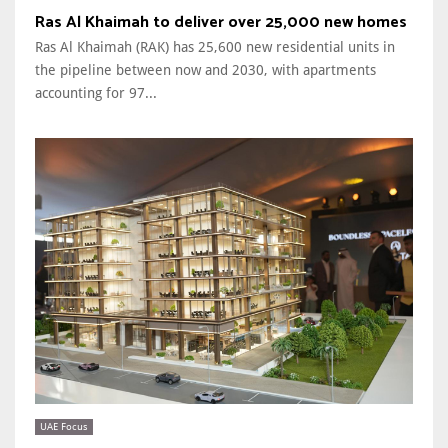
Ras Al Khaimah to deliver over 25,000 new homes
Ras Al Khaimah (RAK) has 25,600 new residential units in
the pipeline between now and 2030, with apartments
accounting for 97...
UAE Focus