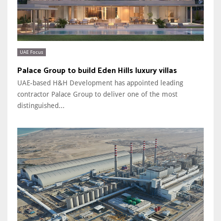
UAE Focus
Palace Group to build Eden Hills luxury villas
UAE-based H&H Development has appointed leading
contractor Palace Group to deliver one of the most
distinguished...