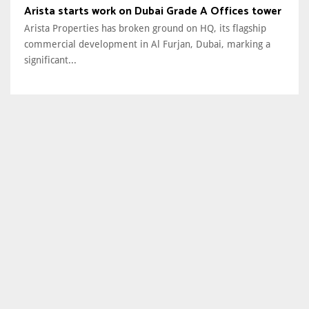
Arista starts work on Dubai Grade A Offices tower
Arista Properties has broken ground on HQ, its flagship
commercial development in Al Furjan, Dubai, marking a
significant...