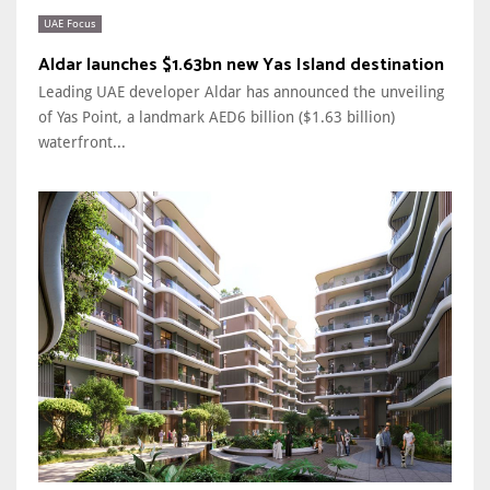
UAE Focus
Aldar launches $1.63bn new Yas Island destination
Leading UAE developer Aldar has announced the unveiling
of Yas Point, a landmark AED6 billion ($1.63 billion)
waterfront...