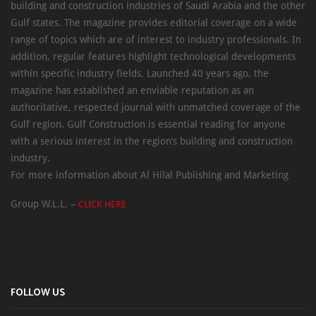
building and construction industries of Saudi Arabia and the other
Gulf states. The magazine provides editorial coverage on a wide
range of topics which are of interest to industry professionals. In
addition, regular features highlight technological developments
within specific industry fields. Launched 40 years ago, the
magazine has established an enviable reputation as an
authoritative, respected journal with unmatched coverage of the
Gulf region. Gulf Construction is essential reading for anyone
with a serious interest in the region’s building and construction
industry.
For more information about Al Hilal Publishing and Marketing
Group W.L.L. –
CLICK HERE
FOLLOW US