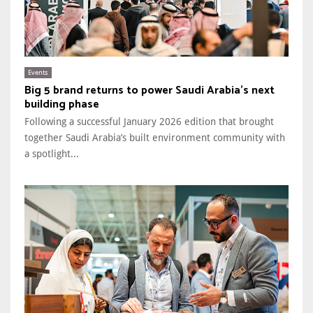
Events
Big 5 brand returns to power Saudi Arabia’s next
building phase
Following a successful January 2026 edition that brought
together Saudi Arabia’s built environment community with
a spotlight...