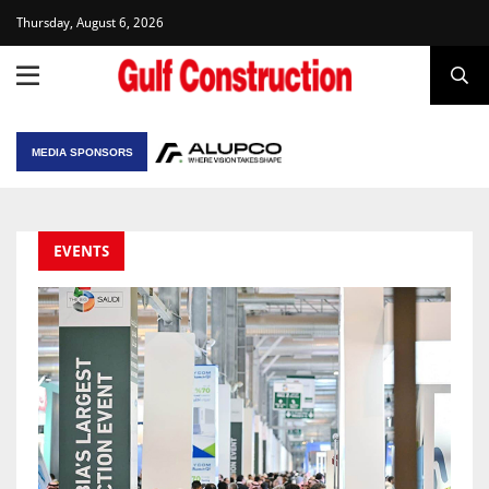
Thursday, August 6, 2026
MEDIA SPONSORS
EVENTS