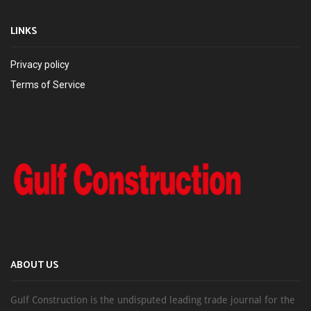
LINKS
Privacy policy
Terms of Service
ABOUT US
Gulf Construction is the undisputed leading trade journal for the