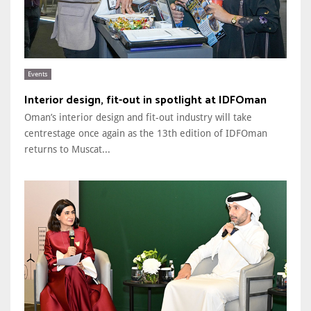
Events
Interior design, fit-out in spotlight at IDFOman
Oman’s interior design and fit-out industry will take
centrestage once again as the 13th edition of IDFOman
returns to Muscat...