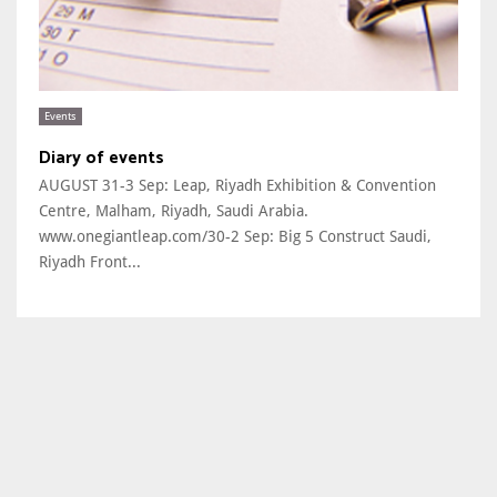
Events
Diary of events
AUGUST 31-3 Sep: Leap, Riyadh Exhibition & Convention
Centre, Malham, Riyadh, Saudi Arabia.
www.onegiantleap.com/30-2 Sep: Big 5 Construct Saudi,
Riyadh Front...