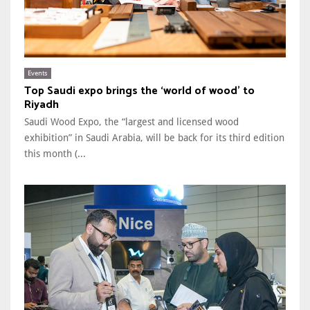
Events
Top Saudi expo brings the ‘world of wood’ to
Riyadh
Saudi Wood Expo, the “largest and licensed wood
exhibition” in Saudi Arabia, will be back for its third edition
this month (...