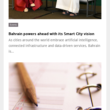
Events
Bahrain powers ahead with its Smart City vision
As cities around the world embrace artificial intelligence,
connected infrastructure and data-driven services, Bahrain
is...