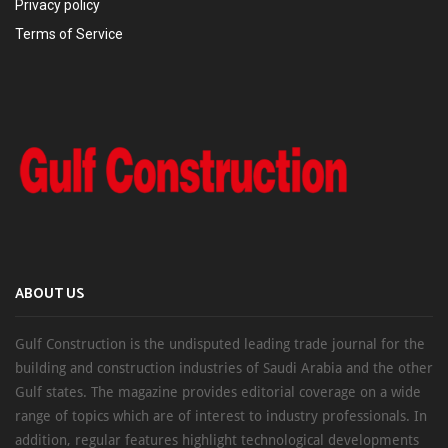
Privacy policy
Terms of Service
ABOUT US
Gulf Construction is the undisputed leading trade journal for the
building and construction industries of Saudi Arabia and the other
Gulf states. The magazine provides editorial coverage on a wide
range of topics which are of interest to industry professionals. In
addition, regular features highlight technological developments