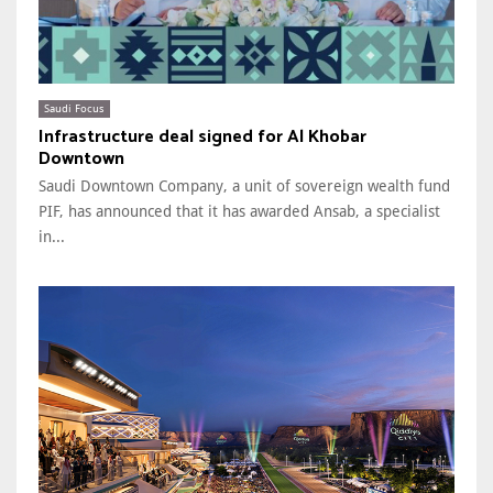
Saudi Focus
Infrastructure deal signed for Al Khobar
Downtown
Saudi Downtown Company, a unit of sovereign wealth fund
PIF, has announced that it has awarded Ansab, a specialist
in...