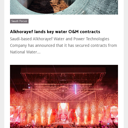
Saudi Focus
Alkhorayef lands key water O&M contracts
Saudi-based Alkhorayef Water and Power Technologies
Company has announced that it has secured contracts from
National Water...