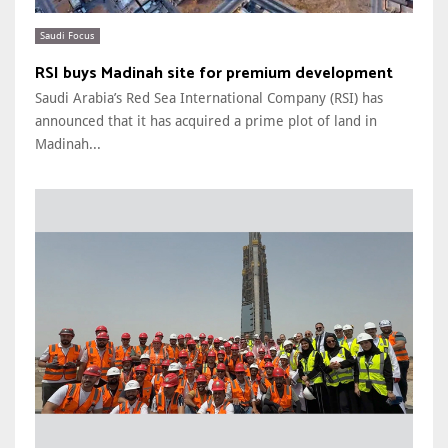
Saudi Focus
RSI buys Madinah site for premium development
Saudi Arabia’s Red Sea International Company (RSI) has
announced that it has acquired a prime plot of land in
Madinah...