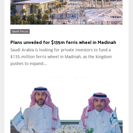
Saudi Focus
Plans unveiled for $135m ferris wheel in Madinah
Saudi Arabia is looking for private investors to fund a
$135-million ferris wheel in Madinah, as the kingdom
pushes to expand...