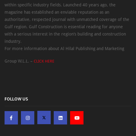
within specific industry fields. Launched 40 years ago, the
magazine has established an enviable reputation as an
authoritative, respected journal with unmatched coverage of the
Gulf region. Gulf Construction is essential reading for anyone
with a serious interest in the region’s building and construction
industry.
For more information about Al Hilal Publishing and Marketing
Group W.L.L. –
CLICK HERE
FOLLOW US