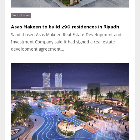
Saudi Focus
Asas Makeen to build 290 residences in Riyadh
Saudi-based Asas Makeen Real Estate Development and
Investment Company said it had signed a real estate
development agreement...