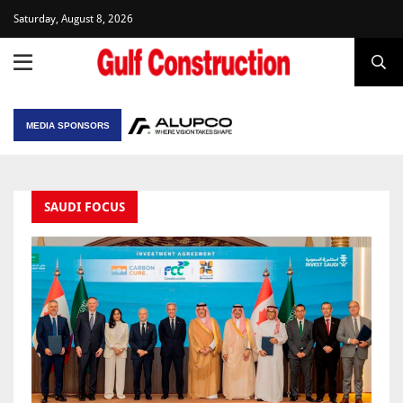
Saturday, August 8, 2026
MEDIA SPONSORS
SAUDI FOCUS