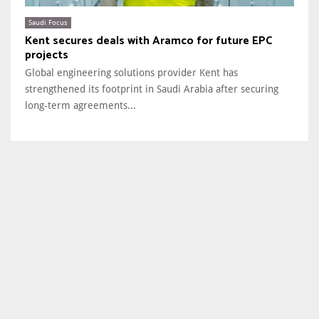
Saudi Focus
Kent secures deals with Aramco for future EPC
projects
Global engineering solutions provider Kent has
strengthened its footprint in Saudi Arabia after securing
long-term agreements...