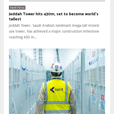
Saudi Focus
Jeddah Tower hits 430m, set to become world’s
tallest
Jeddah Tower, Saudi Arabia’s landmark mega-tall mixed-
use tower, has achieved a major construction milestone
reaching 430 m...