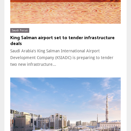
Saudi Focus
King Salman airport set to tender infrastructure
deals
Saudi Arabia's King Salman International Airport
Development Company (KSIADC) is preparing to tender
two new infrastructure...