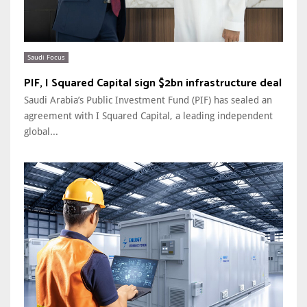
Saudi Focus
PIF, I Squared Capital sign $2bn infrastructure deal
Saudi Arabia’s Public Investment Fund (PIF) has sealed an
agreement with I Squared Capital, a leading independent
global...