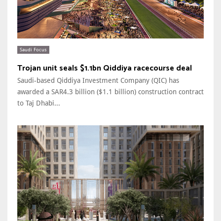
Saudi Focus
Trojan unit seals $1.1bn Qiddiya racecourse deal
Saudi-based Qiddiya Investment Company (QIC) has
awarded a SAR4.3 billion ($1.1 billion) construction contract
to Taj Dhabi...