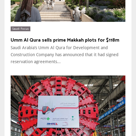
Saudi Focus
Umm Al Qura sells prime Makkah plots for $118m
Saudi Arabia’s Umm Al Qura for Development and
Construction Company has announced that it had signed
reservation agreements...