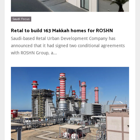
Saudi Focus
Retal to build 163 Makkah homes for ROSHN
Saudi-based Retal Urban Development Company has
announced that it had signed two conditional agreements
with ROSHN Group, a...