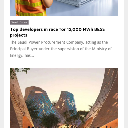
Saudi Focus
Top developers in race for 12,000 MWh BESS
projects
The Saudi Power Procurement Company, acting as the
Principal Buyer under the supervision of the Ministry of
Energy, has...