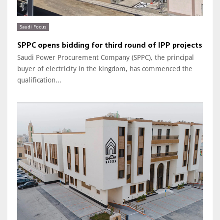
Saudi Focus
SPPC opens bidding for third round of IPP projects
Saudi Power Procurement Company (SPPC), the principal
buyer of electricity in the kingdom, has commenced the
qualification...