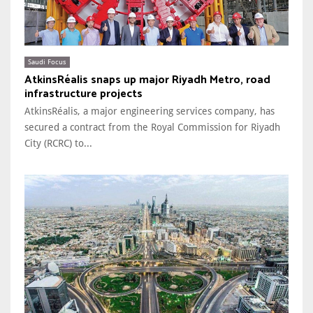
Saudi Focus
AtkinsRéalis snaps up major Riyadh Metro, road
infrastructure projects
AtkinsRéalis, a major engineering services company, has
secured a contract from the Royal Commission for Riyadh
City (RCRC) to...