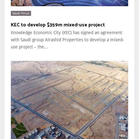
Saudi Focus
KEC to develop $359m mixed-use project
Knowledge Economic City (KEC) has signed an agreement
with Saudi group Alrashid Properties to develop a mixed-
use project – the...