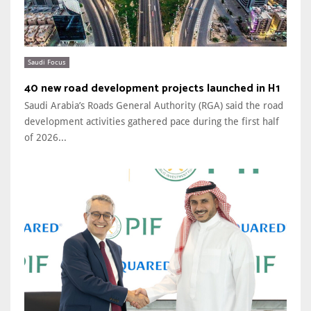
Saudi Focus
40 new road development projects launched in H1
Saudi Arabia’s Roads General Authority (RGA) said the road
development activities gathered pace during the first half
of 2026...