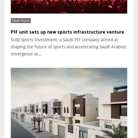
Saudi Focus
PIF unit sets up new sports infrastructure venture
SURJ Sports Investment, a Saudi PIF company aimed at
shaping the future of sports and accelerating Saudi Arabia’s
emergence as...