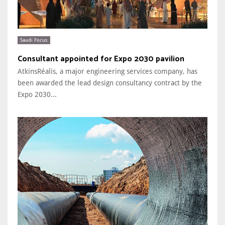
Saudi Focus
Consultant appointed for Expo 2030 pavilion
AtkinsRéalis, a major engineering services company, has
been awarded the lead design consultancy contract by the
Expo 2030...