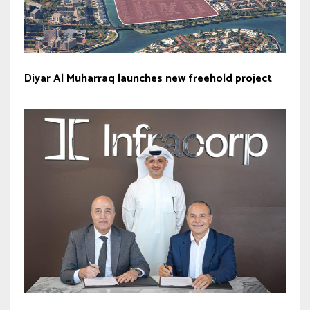
Diyar Al Muharraq launches new freehold project