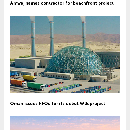
Amwaj names contractor for beachfront project
Oman issues RFQs for its debut WtE project