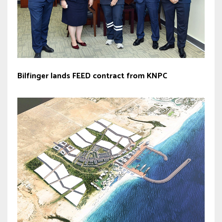
Bilfinger lands FEED contract from KNPC