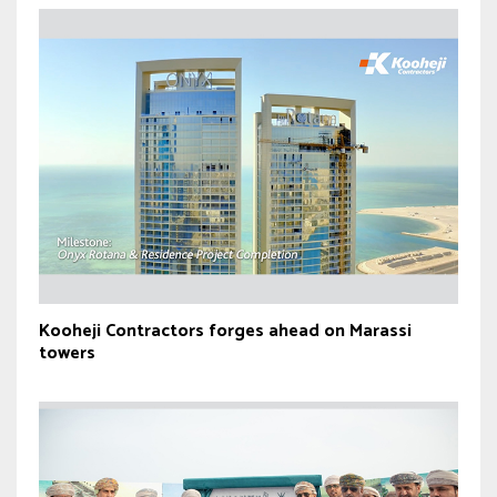
Kooheji Contractors forges ahead on Marassi
towers