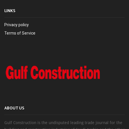
LINKS
Privacy policy
Terms of Service
ABOUT US
Gulf Construction is the undisputed leading trade journal for the