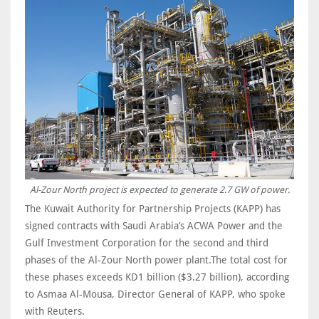
Al-Zour North project is expected to generate 2.7 GW of power.
The Kuwait Authority for Partnership Projects (KAPP) has
signed contracts with Saudi Arabia’s ACWA Power and the
Gulf Investment Corporation for the second and third
phases of the Al-Zour North power plant.The total cost for
these phases exceeds KD1 billion ($3.27 billion), according
to Asmaa Al-Mousa, Director General of KAPP, who spoke
with Reuters.