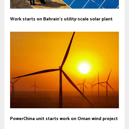
Work starts on Bahrain’s utility-scale solar plant
PowerChina unit starts work on Oman wind project