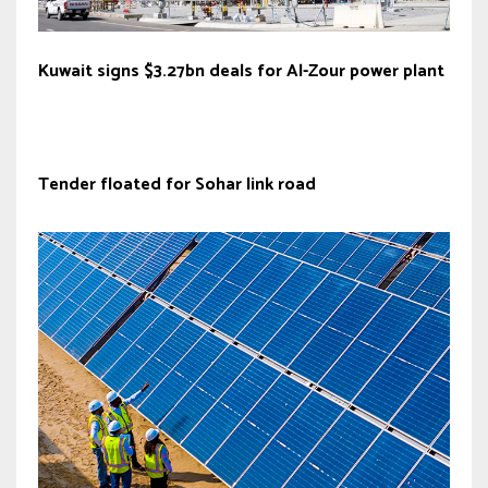
Kuwait signs $3.27bn deals for Al-Zour power plant
Tender floated for Sohar link road