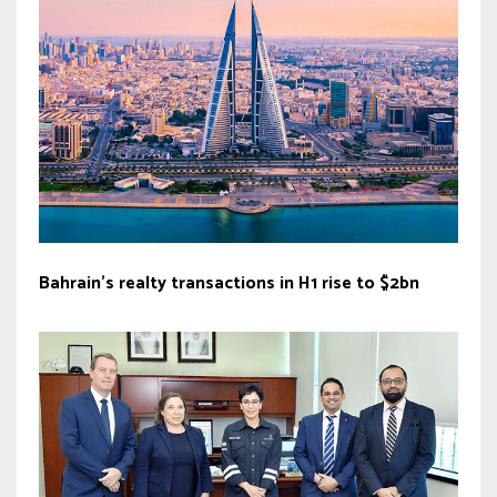
Bahrain’s realty transactions in H1 rise to $2bn