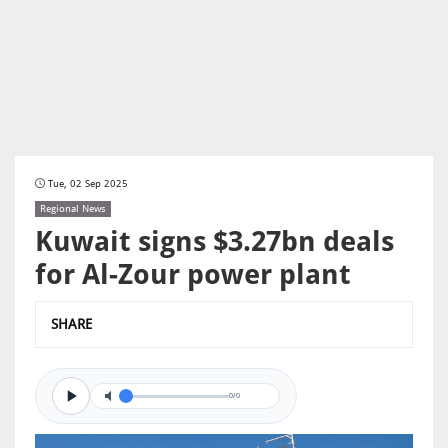
Tue, 02 Sep 2025
Regional News
Kuwait signs $3.27bn deals
for Al-Zour power plant
SHARE
0/0