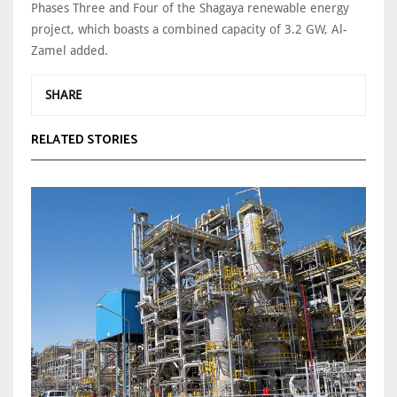
Phases Three and Four of the Shagaya renewable energy
project, which boasts a combined capacity of 3.2 GW, Al-
Zamel added.
SHARE
RELATED STORIES