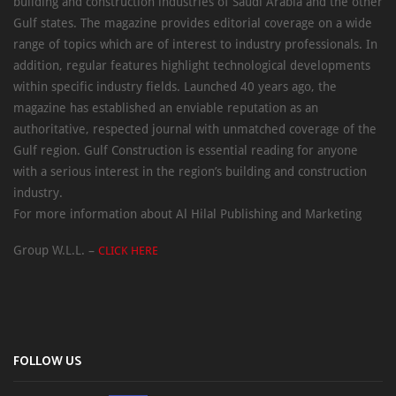
building and construction industries of Saudi Arabia and the other
Gulf states. The magazine provides editorial coverage on a wide
range of topics which are of interest to industry professionals. In
addition, regular features highlight technological developments
within specific industry fields. Launched 40 years ago, the
magazine has established an enviable reputation as an
authoritative, respected journal with unmatched coverage of the
Gulf region. Gulf Construction is essential reading for anyone
with a serious interest in the region’s building and construction
industry.
For more information about Al Hilal Publishing and Marketing
Group W.L.L. –
CLICK HERE
FOLLOW US