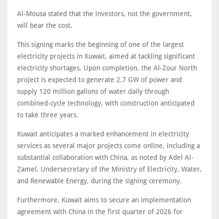
Al-Mousa stated that the investors, not the government,
will bear the cost.
This signing marks the beginning of one of the largest
electricity projects in Kuwait, aimed at tackling significant
electricity shortages. Upon completion, the Al-Zour North
project is expected to generate 2.7 GW of power and
supply 120 million gallons of water daily through
combined-cycle technology, with construction anticipated
to take three years.
Kuwait anticipates a marked enhancement in electricity
services as several major projects come online, including a
substantial collaboration with China, as noted by Adel Al-
Zamel, Undersecretary of the Ministry of Electricity, Water,
and Renewable Energy, during the signing ceremony.
Furthermore, Kuwait aims to secure an implementation
agreement with China in the first quarter of 2026 for