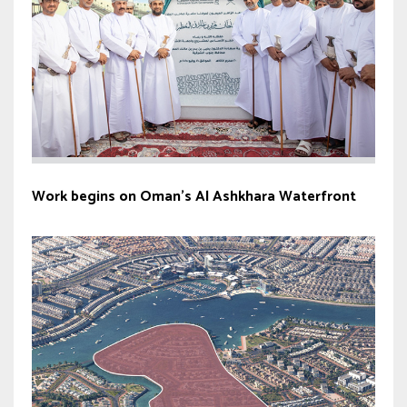
Work begins on Oman’s Al Ashkhara Waterfront