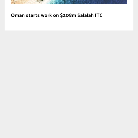
Oman starts work on $208m Salalah ITC