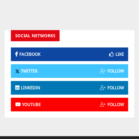
SOCIAL NETWORKS
FACEBOOK
LIKE
TWITTER
FOLLOW
LINKEDIN
FOLLOW
YOUTUBE
FOLLOW