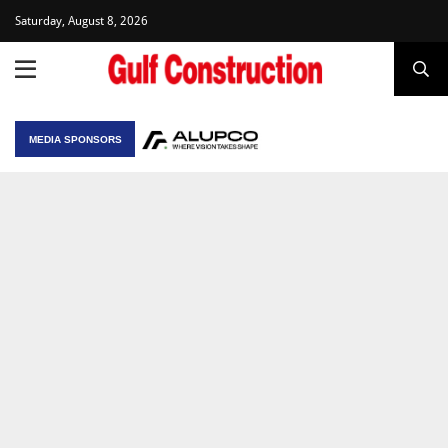
Saturday, August 8, 2026
MEDIA SPONSORS