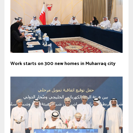
Work starts on 300 new homes in Muharraq city