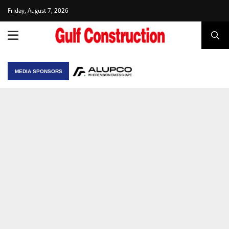
Friday, August 7, 2026
MEDIA SPONSORS