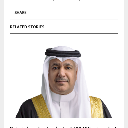
SHARE
RELATED STORIES