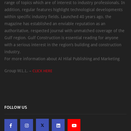
range of topics which are of interest to industry professionals. In
addition, regular features highlight technological developments
within specific industry fields. Launched 40 years ago, the
magazine has established an enviable reputation as an
authoritative, respected journal with unmatched coverage of the
Gulf region. Gulf Construction is essential reading for anyone
with a serious interest in the region’s building and construction
industry.
For more information about Al Hilal Publishing and Marketing
Group W.L.L. –
CLICK HERE
FOLLOW US