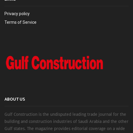
Privacy policy
Terms of Service
ABOUT US
Gulf Construction is the undisputed leading trade journal for the
building and construction industries of Saudi Arabia and the other
Gulf states. The magazine provides editorial coverage on a wide