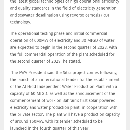
the latest global technologies of high operational efficiency
and quality standards in the field of electricity generation
and seawater desalination using reverse osmosis (RO)
technology.
The operational testing phase and initial commercial
operation of 600MW of electricity and 30 MIGD of water
are expected to begin in the second quarter of 2028, with
the full commercial operation of the plant scheduled for
the second quarter of 2029, he stated.
The EWA President said the Sitra project comes following
the launch of an international tender for the establishment
of the Al Hidd Independent Water Production Plant with a
capacity of 60 MIGD, as well as the announcement of the
commencement of work on Bahrain’s first solar-powered
electricity and water production plant, in cooperation with
the private sector. The plant will have a production capacity
of around 150MW, with its tender scheduled to be
launched in the fourth quarter of this year.