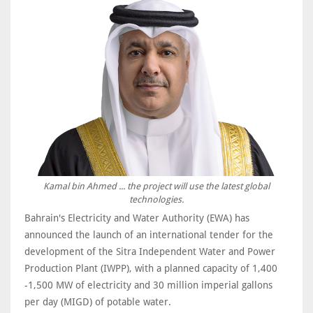
Kamal bin Ahmed ... the project will use the latest global
technologies.
Bahrain's Electricity and Water Authority (EWA) has
announced the launch of an international tender for the
development of the Sitra Independent Water and Power
Production Plant (IWPP), with a planned capacity of 1,400
-1,500 MW of electricity and 30 million imperial gallons
per day (MIGD) of potable water.