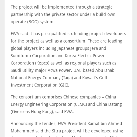
The project will be implemented through a strategic
partnership with the private sector under a build-own-
operate (BOO) system.
EWA said it has pre-qualified six leading project developers
for the project as well as a consortium. These are leading
global players including Japanese groups Jera and
Sumitomo Corporation and Korea Electric Power
Corporation (Kepco) as well as regional players such as
Saudi utility major Acwa Power, UAE-based Abu Dhabi
National Energy Company (Taqa) and Kuwait’s Gulf
Investment Corporation (GIC),
The consortium comprises Chinese companies – China
Energy Engineering Corporation (CEMC) and China Datang
(Overseas Hong Kong), said EWA.
Announcing the tender, EWA President Kamal bin Ahmed
Mohammed said the Sitra project will be developed using