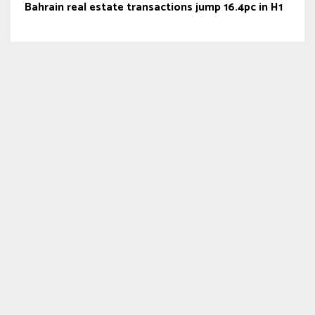
Bahrain real estate transactions jump 16.4pc in H1