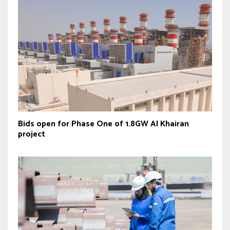
Bids open for Phase One of 1.8GW Al Khairan
project