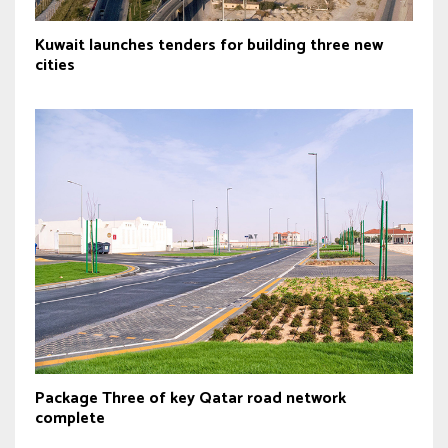
Kuwait launches tenders for building three new
cities
Package Three of key Qatar road network
complete