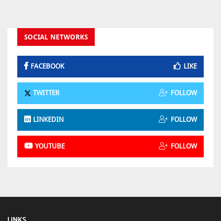
SOCIAL NETWORKS
FACEBOOK
LIKE
TWITTER
FOLLOW
LINKEDIN
FOLLOW
YOUTUBE
FOLLOW
LINKS