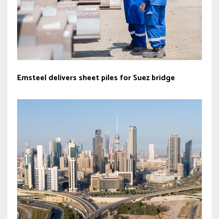
Emsteel delivers sheet piles for Suez bridge