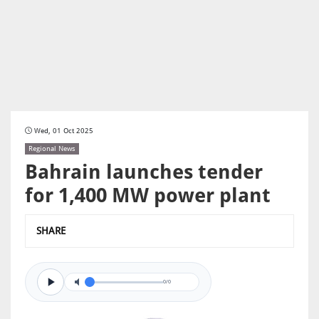
Wed, 01 Oct 2025
Regional News
Bahrain launches tender
for 1,400 MW power plant
SHARE
0/0