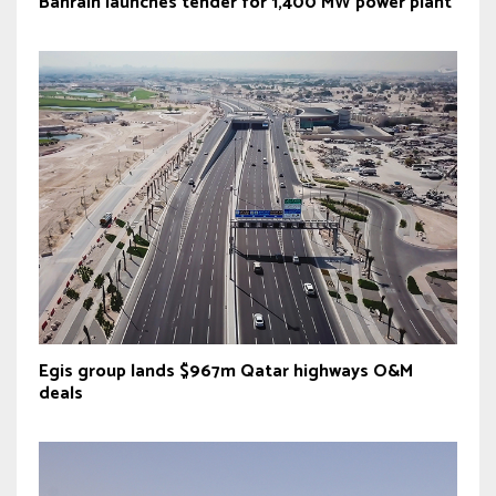
Bahrain launches tender for 1,400 MW power plant
Egis group lands $967m Qatar highways O&M
deals