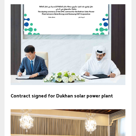
Contract signed for Dukhan solar power plant