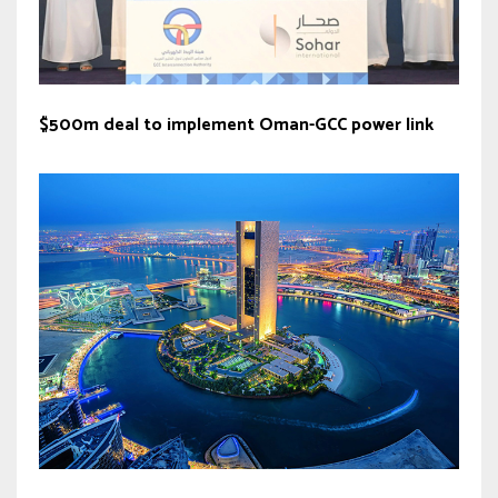
$500m deal to implement Oman-GCC power link