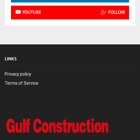
YOUTUBE
FOLLOW
LINKS
Privacy policy
Terms of Service