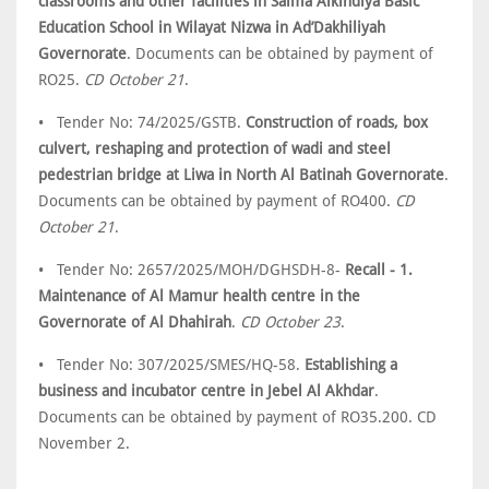
classrooms and other facilities in Salma Alkindiya Basic
Education School in Wilayat Nizwa in Ad’Dakhiliyah
Governorate
. Documents can be obtained by payment of
RO25.
CD October 21
.
• Tender No: 74/2025/GSTB.
Construction of roads, box
culvert, reshaping and protection of wadi and steel
pedestrian bridge at Liwa in North Al Batinah Governorate
.
Documents can be obtained by payment of RO400.
CD
October 21
.
• Tender No: 2657/2025/MOH/DGHSDH-8-
Recall - 1.
Maintenance of Al Mamur health centre in the
Governorate of Al Dhahirah
.
CD October 23
.
• Tender No: 307/2025/SMES/HQ-58.
Establishing a
business and incubator centre in Jebel Al Akhdar
.
Documents can be obtained by payment of RO35.200. CD
November 2.