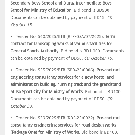
Secondary Boys School and Duraz Intermediate Boys
School for Ministry of Education
. Bid bond is BD500.
Documents can be obtained by payment of BD15.
CD
October 15
.
• Tender No: 560/2025/BTB (RFP/GSA/07/2025).
Term
contract for landscaping works at various facilities for
General Sports Authority
. Bid bond is BD1,000. Documents
can be obtained by payment of BD50.
CD October 15
.
• Tender No: 555/2025/BTB (SPD-25/0006).
Pre-contract
engineering consultancy services for a new hostel and
administration building, running track and the grandstand
at Isa Sport City for Ministry of Works
. Bid bond is BD100.
Documents can be obtained by payment of BD50.
CD
October 30
.
• Tender No: 539/2025/BTB (RDS-25/0022).
Pre-contract
consultancy engineering services for road design works
(Package One) for Ministry of Works
. Bid bond is BD100.