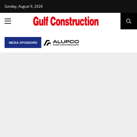
Sunday, August 9, 2026
MEDIA SPONSORS