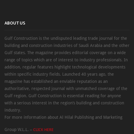
ABOUT US
Gulf Construction is the undisputed leading trade journal for the
building and construction industries of Saudi Arabia and the other
Gulf states. The magazine provides editorial coverage on a wide
range of topics which are of interest to industry professionals. In
addition, regular features highlight technological developments
within specific industry fields. Launched 40 years ago, the
magazine has established an enviable reputation as an
authoritative, respected journal with unmatched coverage of the
Gulf region. Gulf Construction is essential reading for anyone
with a serious interest in the region’s building and construction
industry.
For more information about Al Hilal Publishing and Marketing
Group W.L.L. –
CLICK HERE