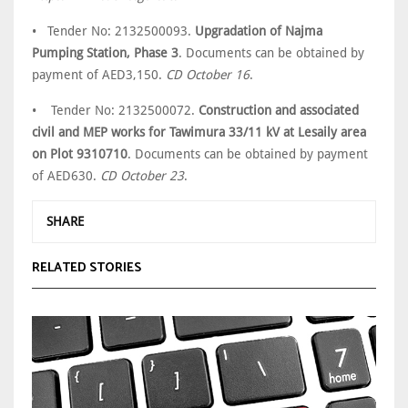
• Tender No: 2132500093.
Upgradation of Najma
Pumping Station, Phase 3
. Documents can be obtained by
payment of AED3,150.
CD October 16
.
• Tender No: 2132500072.
Construction and associated
civil and MEP works for Tawimura 33/11 kV at Lesaily area
on Plot 9310710
. Documents can be obtained by payment
of AED630.
CD October 23
.
SHARE
RELATED STORIES