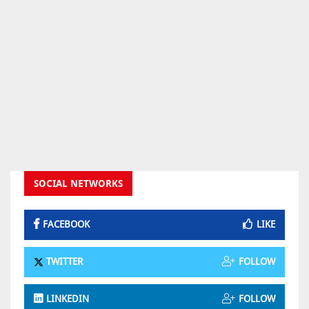
SOCIAL NETWORKS
FACEBOOK
LIKE
TWITTER
FOLLOW
LINKEDIN
FOLLOW