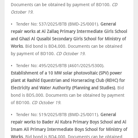
Documents can be obtained by payment of BD100.
CD
October 19
.
• Tender No: 537/2025/BTB (BMD-25/0001).
General
repair works at Al Zallaq Primary Intermediate Girls School
and Ghazi Al Qusaibi Secondary Girls School for Ministry of
Works
. Bid bond is BD4,000. Documents can be obtained
by payment of BD100.
CD October 19
.
• Tender No: 495/2025/BTB (4601/2025/5300).
Establishment of a 10 MW solar photovoltaic (SPV) power
plant at Rashid Equestrian and Horseracing Club (REHC) for
Electricity and Water Authority (Planning and Studies)
. Bid
bond is BD5,000. Documents can be obtained by payment
of BD100.
CD October 19
.
• Tender No: 519/2025/BTB (BMD-25/0011).
General
repair works to Bader Al Kubra Primary Boys School and Al
Imam Ali Primary Intermediate Boys School for Ministry of
Works
. Bid bond is BD4,000. Documents can be obtained