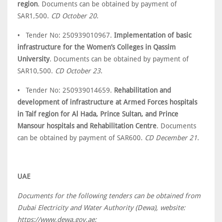
region
. Documents can be obtained by payment of
SAR1,500.
CD October 20
.
• Tender No: 250939010967.
Implementation of basic
infrastructure for the Women’s Colleges in Qassim
University
. Documents can be obtained by payment of
SAR10,500.
CD October 23
.
• Tender No: 250939014659.
Rehabilitation and
development of infrastructure at Armed Forces hospitals
in Taif region for Al Hada, Prince Sultan, and Prince
Mansour hospitals and Rehabilitation Centre
. Documents
can be obtained by payment of SAR600.
CD December 21
.
UAE
Documents for the following tenders can be obtained from
Dubai Electricity and Water Authority (Dewa), website:
https://www.dewa.gov.ae: