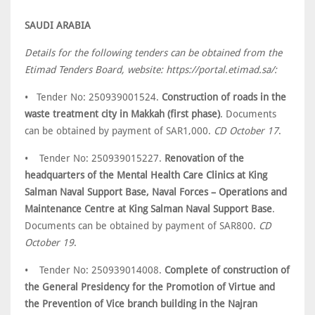
SAUDI ARABIA
Details for the following tenders can be obtained from the
Etimad Tenders Board, website: https://portal.etimad.sa/:
• Tender No: 250939001524.
Construction of roads in the
waste treatment city in Makkah (first phase)
. Documents
can be obtained by payment of SAR1,000.
CD October 17
.
• Tender No: 250939015227.
Renovation of the
headquarters of the Mental Health Care Clinics at King
Salman Naval Support Base, Naval Forces – Operations and
Maintenance Centre at King Salman Naval Support Base
.
Documents can be obtained by payment of SAR800.
CD
October 19
.
• Tender No: 250939014008.
Complete of construction of
the General Presidency for the Promotion of Virtue and
the Prevention of Vice branch building in the Najran