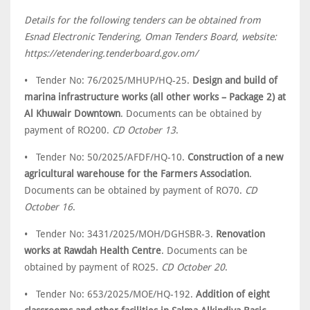
Details for the following tenders can be obtained from
Esnad Electronic Tendering, Oman Tenders Board, website:
https://etendering.tenderboard.gov.om/
• Tender No: 76/2025/MHUP/HQ-25.
Design and build of
marina infrastructure works (all other works – Package 2) at
Al Khuwair Downtown
. Documents can be obtained by
payment of RO200.
CD October 13
.
• Tender No: 50/2025/AFDF/HQ-10.
Construction of a new
agricultural warehouse for the Farmers Association
.
Documents can be obtained by payment of RO70.
CD
October 16
.
• Tender No: 3431/2025/MOH/DGHSBR-3.
Renovation
works at Rawdah Health Centre
. Documents can be
obtained by payment of RO25.
CD October 20
.
• Tender No: 653/2025/MOE/HQ-192.
Addition of eight