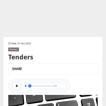
Wed, 01 Oct 2025
Tenders
Tenders
SHARE
0/0