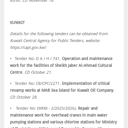
BD50.
CD November 16
.
KUWAIT
Details for the following tenders can be obtained from
Kuwait Central Agency for Public Tenders, website:
https://capt.gov.kw/:
• Tender No: D A / H / 741.
Operation and maintenance
work for the facilities of Sheikh Jaber Al-Ahmad Cultural
Centre
.
CD October 21
.
• Tender No: CB/CPC/2271.
Implementation of critical
revamp works at MAB Sea Island for Kuwait Oil Company
.
CD October 28
.
• Tender No: (WKM - 2/2025/2026).
Repair and
maintenance work for overhead cranes in main water
pumping stations and various chlorine stations for Ministry