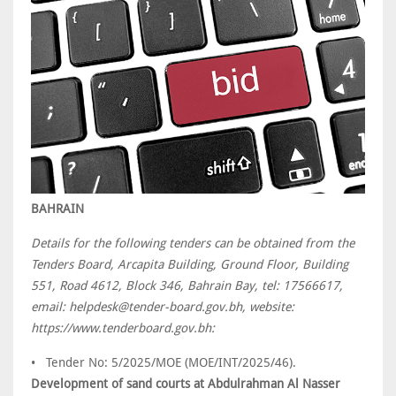
BAHRAIN
Details for the following tenders can be obtained from the
Tenders Board, Arcapita Building, Ground Floor, Building
551, Road 4612, Block 346, Bahrain Bay, tel: 17566617,
email: helpdesk@tender-board.gov.bh, website:
https://www.tenderboard.gov.bh:
• Tender No: 5/2025/MOE (MOE/INT/2025/46).
Development of sand courts at Abdulrahman Al Nasser