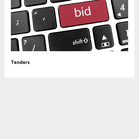
Tenders