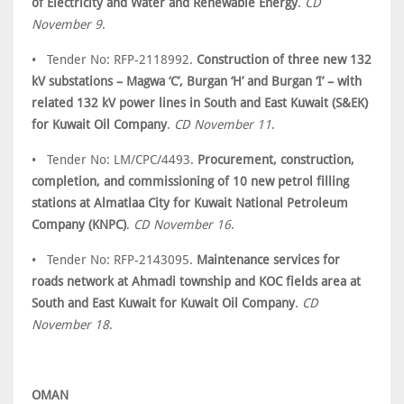
of Electricity and Water and Renewable Energy
.
CD
November 9
.
• Tender No: RFP-2118992.
Construction of three new 132
kV substations – Magwa ‘C’, Burgan ‘H’ and Burgan ‘I’ – with
related 132 kV power lines in South and East Kuwait (S&EK)
for Kuwait Oil Company
.
CD November 11
.
• Tender No: LM/CPC/4493.
Procurement, construction,
completion, and commissioning of 10 new petrol filling
stations at Almatlaa City for Kuwait National Petroleum
Company (KNPC)
.
CD November 16
.
• Tender No: RFP-2143095.
Maintenance services for
roads network at Ahmadi township and KOC fields area at
South and East Kuwait for Kuwait Oil Company
.
CD
November 18
.
OMAN