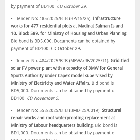
by payment of BD100.
CD October 29
.
• Tender No: 485/2025/BTB (HP/15/25).
Infrastructure
works for 477 residential plots at Madinat Salman Island
10, Block 589, for Ministry of Housing and Urban Planning
.
Bid bond is BD5,000. Documents can be obtained by
payment of BD100. CD October 29.
• Tender No: 484/2025/BTB (MEWA/RE/2025/T1).
Grid-tied
solar PV power plant with a capacity of 3MW for General
Sports Authority under Capex model supervised by
Ministry of Electricity and Water Affairs
. Bid bond is
BD5,000. Documents can be obtained by payment of
BD100.
CD November 5
.
• Tender No: 558/2025/BTB (BMD-25/0019).
Structural
repair works and roof waterproofing replacement at
Ministry of Labour headquarters building
. Bid bond is
BD1,000. Documents can be obtained by payment of