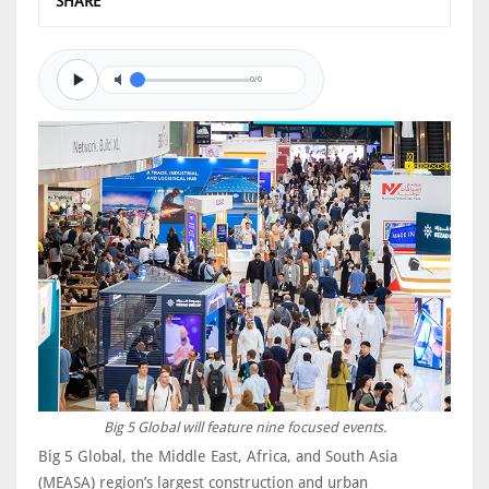
SHARE
0/0
Big 5 Global will feature nine focused events.
Big 5 Global, the Middle East, Africa, and South Asia
(MEASA) region’s largest construction and urban