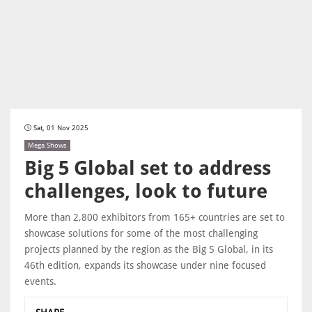
Sat, 01 Nov 2025
Mega Shows
Big 5 Global set to address
challenges, look to future
More than 2,800 exhibitors from 165+ countries are set to
showcase solutions for some of the most challenging
projects planned by the region as the Big 5 Global, in its
46th edition, expands its showcase under nine focused
events.