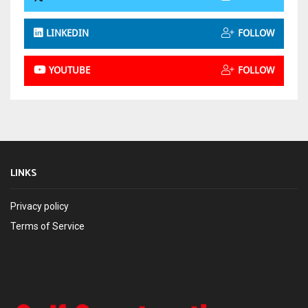
LINKEDIN
FOLLOW
YOUTUBE
FOLLOW
LINKS
Privacy policy
Terms of Service