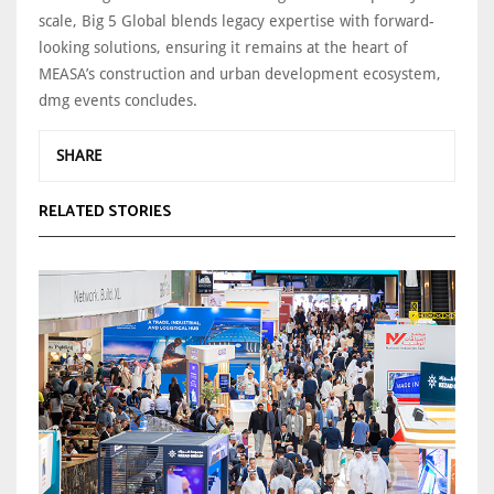
scale, Big 5 Global blends legacy expertise with forward-
looking solutions, ensuring it remains at the heart of
MEASA’s construction and urban development ecosystem,
dmg events concludes.
SHARE
RELATED STORIES