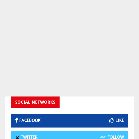
SOCIAL NETWORKS
FACEBOOK
LIKE
TWITTER
FOLLOW