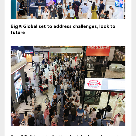
Big 5 Global set to address challenges, look to
future