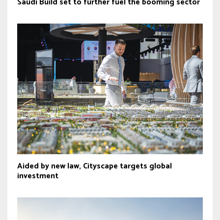
Saudi Build set to further fuel the booming sector
Aided by new law, Cityscape targets global
investment