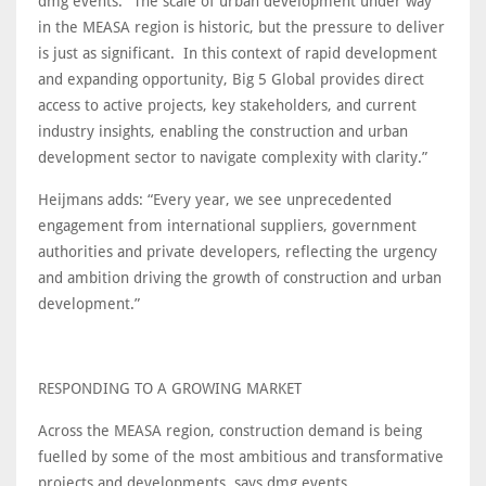
dmg events. “The scale of urban development under way
in the MEASA region is historic, but the pressure to deliver
is just as significant. In this context of rapid development
and expanding opportunity, Big 5 Global provides direct
access to active projects, key stakeholders, and current
industry insights, enabling the construction and urban
development sector to navigate complexity with clarity.”
Heijmans adds: “Every year, we see unprecedented
engagement from international suppliers, government
authorities and private developers, reflecting the urgency
and ambition driving the growth of construction and urban
development.”
RESPONDING TO A GROWING MARKET
Across the MEASA region, construction demand is being
fuelled by some of the most ambitious and transformative
projects and developments, says dmg events.