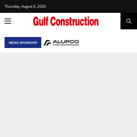
Thursday, August 6, 2026
MEDIA SPONSORS