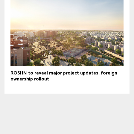
ROSHN to reveal major project updates, foreign
ownership rollout