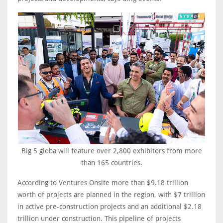
Big 5 globa will feature over 2,800 exhibitors from more
than 165 countries.
According to Ventures Onsite more than $9.18 trillion
worth of projects are planned in the region, with $7 trillion
in active pre-construction projects and an additional $2.18
trillion under construction. This pipeline of projects