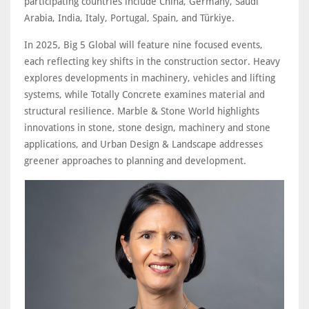
participating countries include China, Germany, Saudi
Arabia, India, Italy, Portugal, Spain, and Türkiye.
In 2025, Big 5 Global will feature nine focused events,
each reflecting key shifts in the construction sector. Heavy
explores developments in machinery, vehicles and lifting
systems, while Totally Concrete examines material and
structural resilience. Marble & Stone World highlights
innovations in stone, stone design, machinery and stone
applications, and Urban Design & Landscape addresses
greener approaches to planning and development.