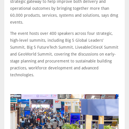
strategic gateway to help improve both delivery and
operational outcomes by bringing together more than
60,000 products, services, systems and solutions, says dmg
events.
The event hosts over 400 speakers across four strategic,
high-level summits, including Big 5 Global Leaders’
Summit, Big 5 FutureTech Summit, LiveableCitiesX Summit
and GeoWorld Summit, covering the discussions on early-
stage planning and procurement to sustainable building
practices, workforce development and advanced
technologies.