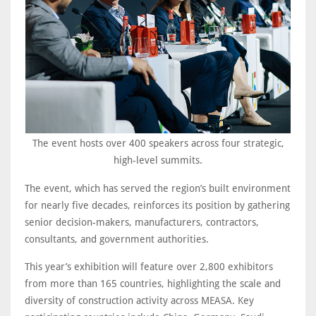
The event hosts over 400 speakers across four strategic,
high-level summits.
The event, which has served the region’s built environment
for nearly five decades, reinforces its position by gathering
senior decision-makers, manufacturers, contractors,
consultants, and government authorities.
This year’s exhibition will feature over 2,800 exhibitors
from more than 165 countries, highlighting the scale and
diversity of construction activity across MEASA. Key