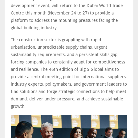
development event, will return to the Dubai World Trade
Centre this month (November 24 to 27) to provide a
platform to address the mounting pressures facing the
global building industry.
The construction sector is grappling with rapid
urbanisation, unpredictable supply chains, urgent
sustainability requirements, and a persistent skills gap,
forcing companies to constantly adapt for competitiveness
and resilience. The 46th edition of Big 5 Global aims to
provide a central meeting point for international suppliers,
industry experts, policymakers, and government leaders to
find solutions and forge strategic connections to help meet
demand, deliver under pressure, and achieve sustainable
growth.