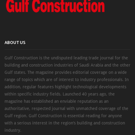
ABOUT US
Gulf Construction is the undisputed leading trade journal for the
building and construction industries of Saudi Arabia and the other
Gulf states. The magazine provides editorial coverage on a wide
range of topics which are of interest to industry professionals. In
addition, regular features highlight technological developments
within specific industry fields. Launched 40 years ago, the
magazine has established an enviable reputation as an
authoritative, respected journal with unmatched coverage of the
Gulf region. Gulf Construction is essential reading for anyone
with a serious interest in the region’s building and construction
industry.