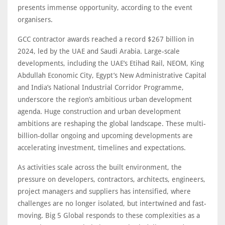
presents immense opportunity, according to the event
organisers.
GCC contractor awards reached a record $267 billion in
2024, led by the UAE and Saudi Arabia. Large-scale
developments, including the UAE’s Etihad Rail, NEOM, King
Abdullah Economic City, Egypt’s New Administrative Capital
and India’s National Industrial Corridor Programme,
underscore the region’s ambitious urban development
agenda. Huge construction and urban development
ambitions are reshaping the global landscape. These multi-
billion-dollar ongoing and upcoming developments are
accelerating investment, timelines and expectations.
As activities scale across the built environment, the
pressure on developers, contractors, architects, engineers,
project managers and suppliers has intensified, where
challenges are no longer isolated, but intertwined and fast-
moving. Big 5 Global responds to these complexities as a