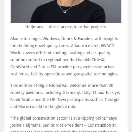
Heijmans ... direct access to active projects.
Also returning is Windows, Doors & Facades, with insights
into building envelope systems. A launch event, HVACR
World covers efficient cooling, heating and air quality
solutions suited to regional needs. LiveableCitiesX,
GeoWorld and FutureFM provide perspectives on urban
resilience, facility operations and geospatial technologies.
This edition of Big 5 Global will welcome more than 20
country pavilions, including Germany, Italy, China, Türkiye,
Saudi Arabia and the UK. New participants such as Georgia
and Morocco add to the global mix.
“The global construction sector is at a tipping point,” says
Josine Heijmans, Senior Vice-President – Construction at