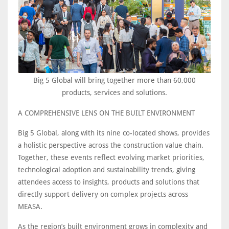
Big 5 Global will bring together more than 60,000
products, services and solutions.
A COMPREHENSIVE LENS ON THE BUILT ENVIRONMENT
Big 5 Global, along with its nine co-located shows, provides
a holistic perspective across the construction value chain.
Together, these events reflect evolving market priorities,
technological adoption and sustainability trends, giving
attendees access to insights, products and solutions that
directly support delivery on complex projects across
MEASA.
As the region’s built environment grows in complexity and