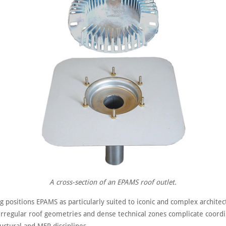
A cross-section of an EPAMS roof outlet.
g positions EPAMS as particularly suited to iconic and complex archite
 irregular roof geometries and dense technical zones complicate coord