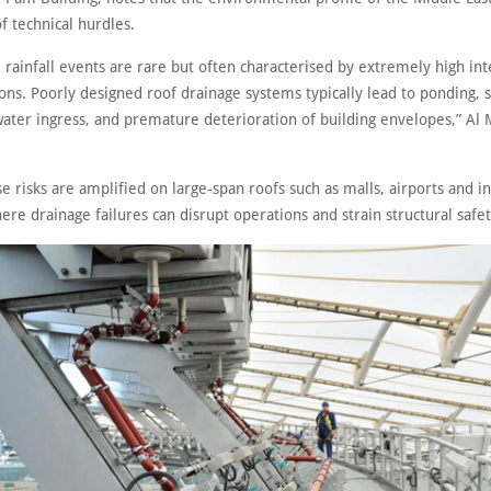
f technical hurdles.
, rainfall events are rare but often characterised by extremely high int
ons. Poorly designed roof drainage systems typically lead to ponding, s
water ingress, and premature deterioration of building envelopes,” Al
e risks are amplified on large‑span roofs such as malls, airports and in
where drainage failures can disrupt operations and strain structural safe