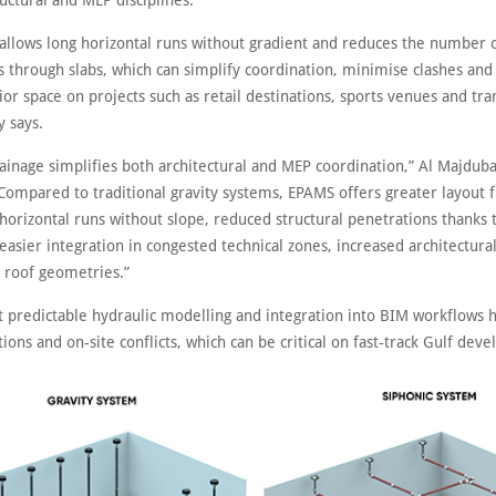
uctural and MEP disciplines.
allows long horizontal runs without gradient and reduces the number 
s through slabs, which can simplify coordination, minimise clashes and
ior space on projects such as retail destinations, sports venues and tra
 says.
rainage simplifies both architectural and MEP coordination,” Al Majdub
Compared to traditional gravity systems, EPAMS offers greater layout fl
horizontal runs without slope, reduced structural penetrations thanks 
easier integration in congested technical zones, increased architectur
 roof geometries.”
t predictable hydraulic modelling and integration into BIM workflows 
tions and on‑site conflicts, which can be critical on fast‑track Gulf dev