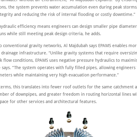
ions, the system prevents water accumulation even during peak storms,
ntegrity and reducing the risk of internal flooding or costly downtime.”
hydraulic efficiency means engineers can design smaller pipe diameters
uns while still meeting peak design criteria, he adds.
 conventional gravity networks, Al Majdubah says EPAMS enables mor
e drainage infrastructure. “Unlike gravity systems that require oversizi
 flow conditions, EPAMS uses negative pressure hydraulics to maximi
e says. “The system operates with fully filled pipes, allowing engineers
meters while maintaining very high evacuation performance.”
 terms, this translates into fewer roof outlets for the same catchment a
ber of downpipes, and greater freedom in routing horizontal lines wi
pace for other services and architectural features.