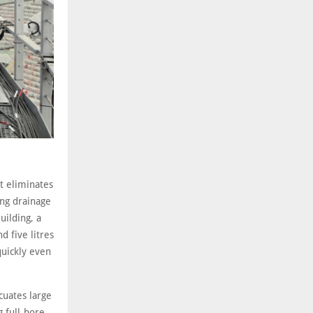
at eliminates
ing drainage
ilding, a
 five litres
quickly even
cuates large
 full-bore