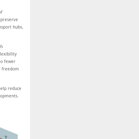
of
 preserve
nsport hubs,
ah
exibility
to fewer
al freedom
help reduce
elopments.