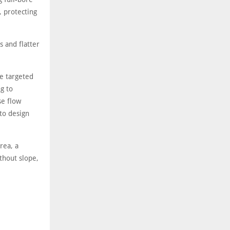
 protecting
 and flatter
e targeted
ng to
se flow
 to design
rea, a
thout slope,