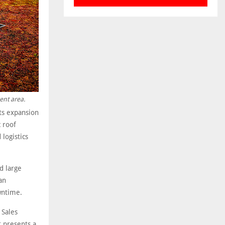
ent area.
its expansion
 roof
logistics
d large
an
wntime.
 Sales
t presents a