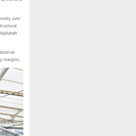
ensity over
tructural
 Majdubah
dustrial
ty margins.