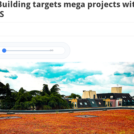
uilding targets mega projects wi
S
0/0