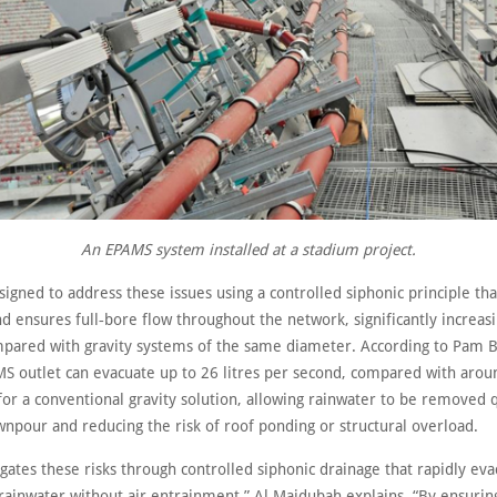
An EPAMS system installed at a stadium project.
igned to address these issues using a controlled siphonic principle th
nd ensures full‑bore flow throughout the network, significantly increas
mpared with gravity systems of the same diameter. According to Pam Bu
 outlet can evacuate up to 26 litres per second, compared with around
for a conventional gravity solution, allowing rainwater to be removed 
wnpour and reducing the risk of roof ponding or structural overload.
ates these risks through controlled siphonic drainage that rapidly eva
rainwater without air entrainment,” Al Majdubah explains. “By ensuring