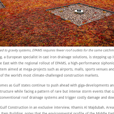
 to gravity systems, EPAMS requires fewer roof outlets for the same catchm
, a European specialist in cast iron drainage solutions, is stepping up 
e East with the regional rollout of EPAMS, a high‑performance siphonic
tem aimed at mega‑projects such as airports, malls, sports venues and 
 of the world’s most climate‑challenged construction markets.
mes as Gulf states continue to push ahead with giga‑developments an
structure while facing a pattern of rare but intense storm events that c
onventional roof drainage systems and trigger costly damage and do
 Gulf Construction in an exclusive interview, Khamis Al Majdubah, Area
 Pam Building, notes that the environmental profile of the Middle Eas