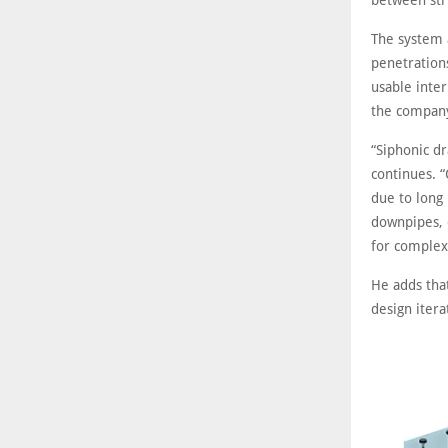
between str
The system 
penetration
usable inter
the company
“Siphonic d
continues. “
due to long 
downpipes, 
for complex
He adds tha
design itera