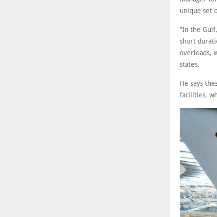
unique set o
“In the Gulf
short durati
overloads, 
states.
He says thes
facilities, 