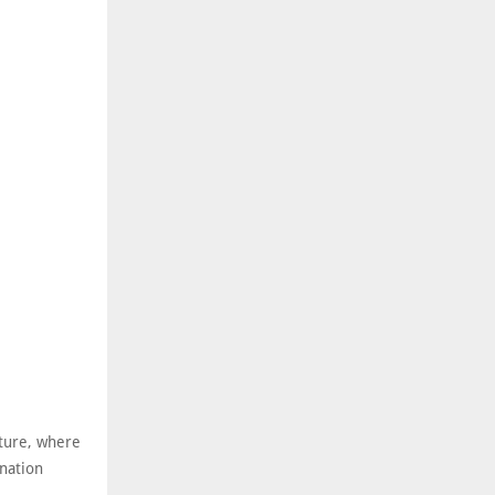
cture, where
ination