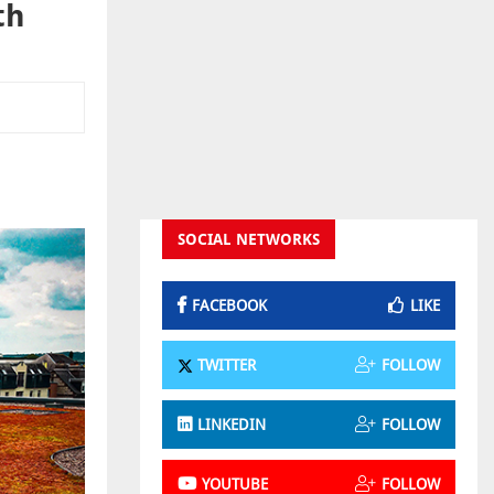
th
SOCIAL NETWORKS
FACEBOOK
LIKE
TWITTER
FOLLOW
LINKEDIN
FOLLOW
YOUTUBE
FOLLOW