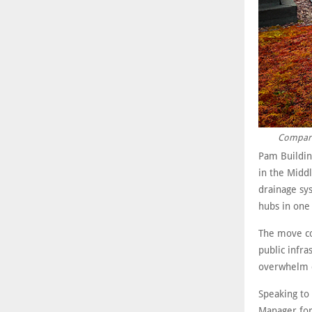
Compared
Pam Building
in the Middl
drainage sys
hubs in one
The move co
public infra
overwhelm c
Speaking to
Manager for