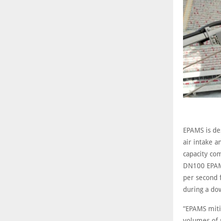
EPAMS is des
air intake a
capacity co
DN100 EPAMS
per second 
during a do
“EPAMS mitig
volumes of 