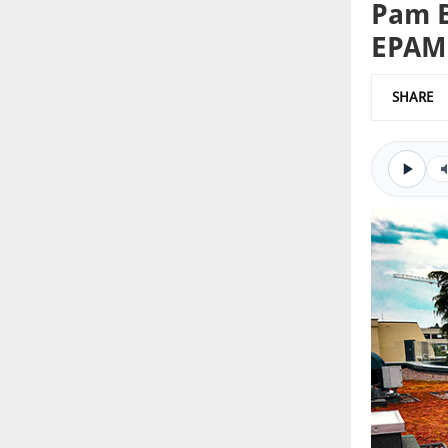
Pam B
EPAM
SHARE