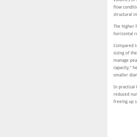
flow condit
structural i
The higher 
horizontal r
Compared to
sizing of th
manage peak
capacity,” h
smaller dia
In practical
reduced num
freeing up s